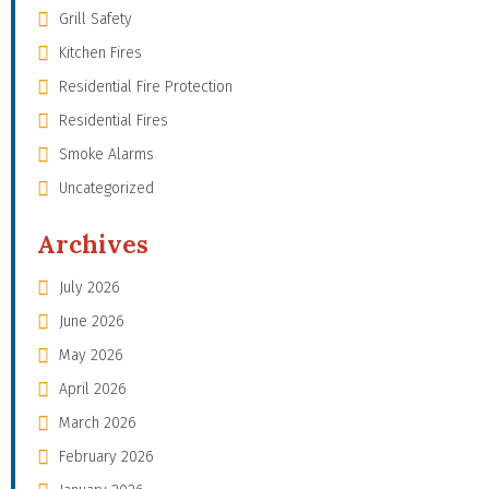
Grill Safety
Kitchen Fires
Residential Fire Protection
Residential Fires
Smoke Alarms
Uncategorized
Archives
July 2026
June 2026
May 2026
April 2026
March 2026
February 2026