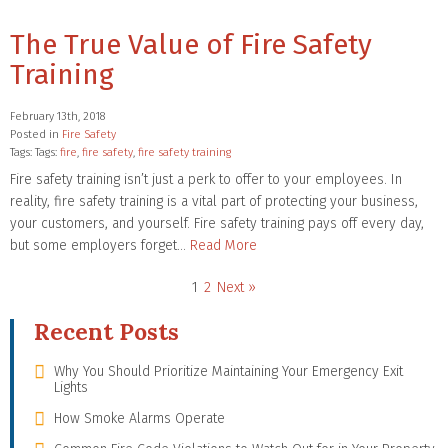
The True Value of Fire Safety
Training
February 13th, 2018
Posted in
Fire Safety
Tags: Tags:
fire
,
fire safety
,
fire safety training
Fire safety training isn’t just a perk to offer to your employees. In
reality, fire safety training is a vital part of protecting your business,
your customers, and yourself. Fire safety training pays off every day,
but some employers forget…
Read More
1
2
Next »
Recent Posts
Why You Should Prioritize Maintaining Your Emergency Exit
Lights
How Smoke Alarms Operate