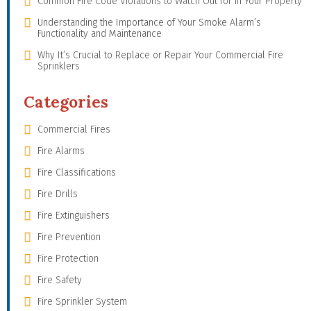
Common Fire Code Violations to Watch Out for in Your Property
Understanding the Importance of Your Smoke Alarm’s
Functionality and Maintenance
Why It’s Crucial to Replace or Repair Your Commercial Fire
Sprinklers
Categories
Commercial Fires
Fire Alarms
Fire Classifications
Fire Drills
Fire Extinguishers
Fire Prevention
Fire Protection
Fire Safety
Fire Sprinkler System