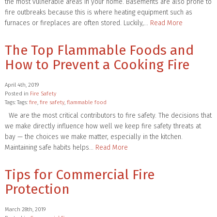
the most vulnerable areas in your home. Basements are also prone to
fire outbreaks because this is where heating equipment such as
furnaces or fireplaces are often stored. Luckily,…
Read More
The Top Flammable Foods and
How to Prevent a Cooking Fire
April 4th, 2019
Posted in
Fire Safety
Tags: Tags:
fire
,
fire safety
,
flammable food
We are the most critical contributors to fire safety. The decisions that
we make directly influence how well we keep fire safety threats at
bay — the choices we make matter, especially in the kitchen.
Maintaining safe habits helps…
Read More
Tips for Commercial Fire
Protection
March 28th, 2019