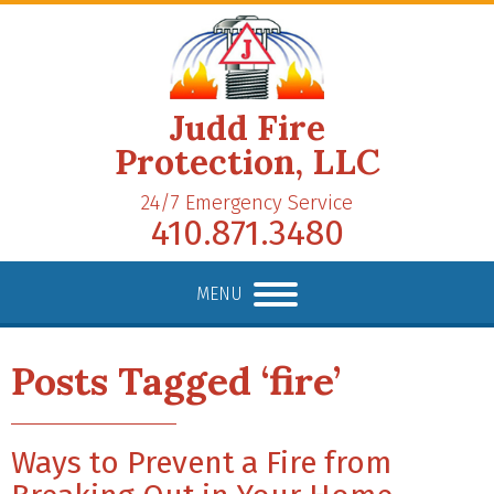
Judd Fire
Protection, LLC
24/7 Emergency Service
410.871.3480
MENU
Posts Tagged ‘fire’
Ways to Prevent a Fire from