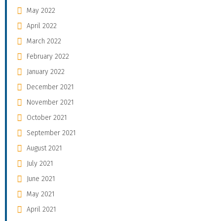
May 2022
April 2022
March 2022
February 2022
January 2022
December 2021
November 2021
October 2021
September 2021
August 2021
July 2021
June 2021
May 2021
April 2021