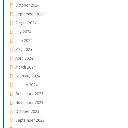
October 2024
September 2024
August 2024
July 2024
June 2024
May 2024
April 2024
March 2024
February 2024
January 2024
December 2023
November 2023
October 2023
September 2023