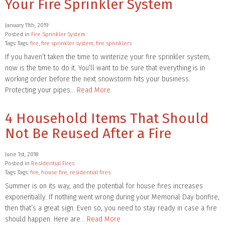
Your Fire Sprinkler System
January 11th, 2019
Posted in
Fire Sprinkler System
Tags: Tags:
fire
,
fire sprinkler system
,
fire sprinklers
If you haven’t taken the time to winterize your fire sprinkler system,
now is the time to do it. You’ll want to be sure that everything is in
working order before the next snowstorm hits your business.
Protecting your pipes…
Read More
4 Household Items That Should
Not Be Reused After a Fire
June 1st, 2018
Posted in
Residential Fires
Tags: Tags:
fire
,
house fire
,
residential fires
Summer is on its way, and the potential for house fires increases
exponentially. If nothing went wrong during your Memorial Day bonfire,
then that’s a great sign. Even so, you need to stay ready in case a fire
should happen. Here are…
Read More