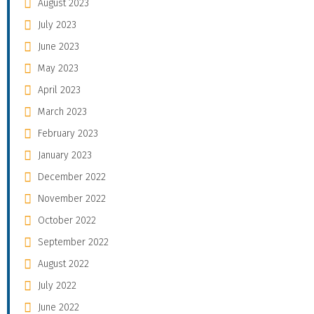
August 2023
July 2023
June 2023
May 2023
April 2023
March 2023
February 2023
January 2023
December 2022
November 2022
October 2022
September 2022
August 2022
July 2022
June 2022