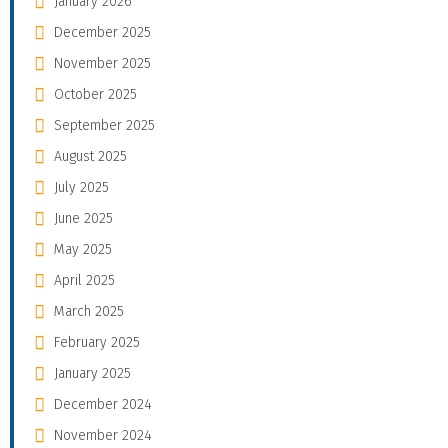
January 2026
December 2025
November 2025
October 2025
September 2025
August 2025
July 2025
June 2025
May 2025
April 2025
March 2025
February 2025
January 2025
December 2024
November 2024