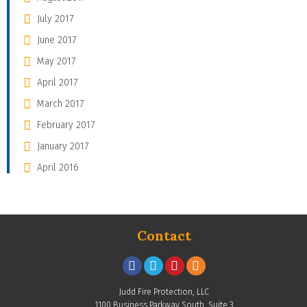
July 2017
June 2017
May 2017
April 2017
March 2017
February 2017
January 2017
April 2016
Contact
Judd Fire Protection, LLC
1100 Business Parkway South, Suite 3