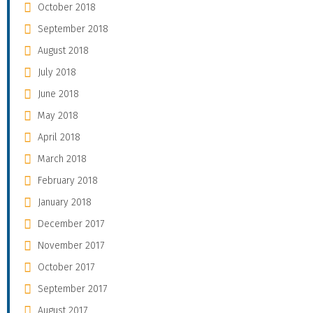
October 2018
September 2018
August 2018
July 2018
June 2018
May 2018
April 2018
March 2018
February 2018
January 2018
December 2017
November 2017
October 2017
September 2017
August 2017