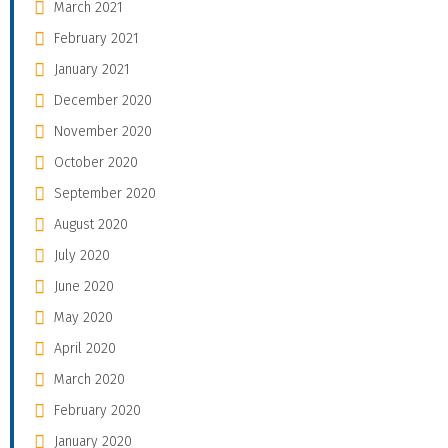
March 2021
February 2021
January 2021
December 2020
November 2020
October 2020
September 2020
August 2020
July 2020
June 2020
May 2020
April 2020
March 2020
February 2020
January 2020