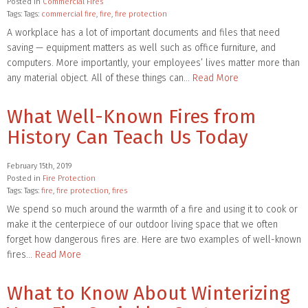
Posted in
Commercial Fires
Tags: Tags:
commercial fire
,
fire
,
fire protection
A workplace has a lot of important documents and files that need
saving — equipment matters as well such as office furniture, and
computers. More importantly, your employees’ lives matter more than
any material object. All of these things can…
Read More
What Well-Known Fires from
History Can Teach Us Today
February 15th, 2019
Posted in
Fire Protection
Tags: Tags:
fire
,
fire protection
,
fires
We spend so much around the warmth of a fire and using it to cook or
make it the centerpiece of our outdoor living space that we often
forget how dangerous fires are. Here are two examples of well-known
fires…
Read More
What to Know About Winterizing