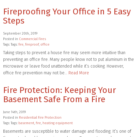
Fireproofing Your Office in 5 Easy
Steps
September 20th, 2019
Posted in
Commercial Fires
Tags: Tags:
fire
,
fireproof
,
office
Taking steps to prevent a house fire may seem more intuitive than
preventing an office fire. Many people know not to put aluminum in the
microwave or leave food unattended while it’s cooking. However,
office fire prevention may not be…
Read More
Fire Protection: Keeping Your
Basement Safe From a Fire
June 14th, 2019
Posted in
Residential Fire Protection
Tags: Tags:
basement
,
fire
,
heating equipment
Basements are susceptible to water damage and flooding. It’s one of