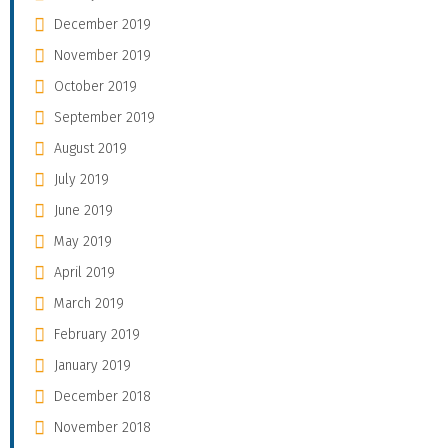
December 2019
November 2019
October 2019
September 2019
August 2019
July 2019
June 2019
May 2019
April 2019
March 2019
February 2019
January 2019
December 2018
November 2018