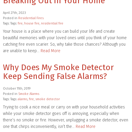
Breaking Out in Your Home
April 27th, 2023
Posted in
Residential Fires
Tags: Tags:
fire
,
house fire
,
residential fire
Your house is a place where you can build your life and create
beautiful memories with your loved ones until you think of your home
catching fire even scarier. So, why take those chances? Although you
are unable to keep…
Read More
Why Does My Smoke Detector
Keep Sending False Alarms?
October 11th, 2019
Posted in
Smoke Alarms
Tags: Tags:
alarms
,
fire
,
smoke detector
Trying to cook a nice meal or carry on with your household activities
while your smoke detector goes off is annoying, especially when
there’s no smoke or fire. However, unplugging a smoke detector, even
one that chirps inconveniently, isn’t the…
Read More