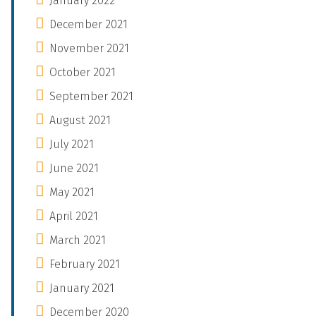
January 2022
December 2021
November 2021
October 2021
September 2021
August 2021
July 2021
June 2021
May 2021
April 2021
March 2021
February 2021
January 2021
December 2020