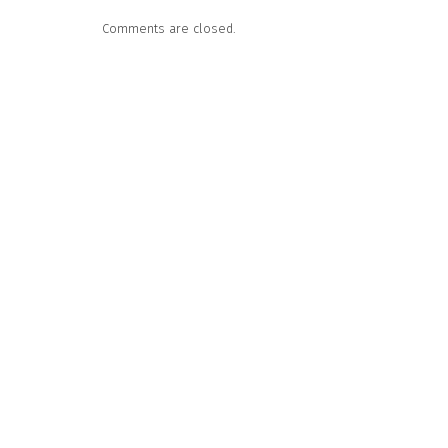
Comments are closed.