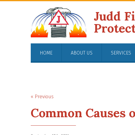
Judd F
Protec
HOME
ABOUT US
SERVICES
« Previous
Common Causes of