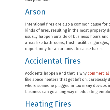
Arson
Intentional fires are also a common cause for
kinds of fires, resulting in the most property d
usually happen outside of business hours and a
areas like bathrooms, trash facilities, garages
opportunity for an arsonist to cause harm.
Accidental Fires
Accidents happen and that is why
commercial f
like space heaters that get left on, carelessly d
where someone plugged in too many devices int
business can go a long way in educating emplo
Heating Fires