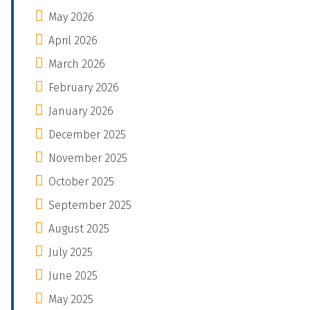
May 2026
April 2026
March 2026
February 2026
January 2026
December 2025
November 2025
October 2025
September 2025
August 2025
July 2025
June 2025
May 2025