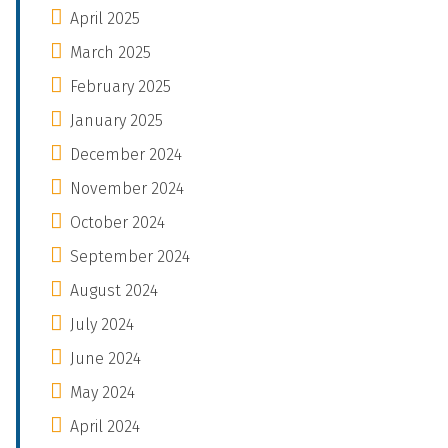
April 2025
March 2025
February 2025
January 2025
December 2024
November 2024
October 2024
September 2024
August 2024
July 2024
June 2024
May 2024
April 2024