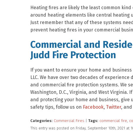
Heating fires are likely the least common kind 
around heating elements like central heating u
Just remember that any of these systems need 
prevent heating fires in your commercial busin
Commercial and Residen
Judd Fire Protection
If you want to ensure your home and business a
LLC. We have over two decades of experience de
and commercial fire protection systems. We se
Washington, D.C., Virginia, and West Virginia. I
and protecting your home and business, give us
safety tips, follow us on
Facebook
,
Twitter
, and
Categories:
Commercial Fires
|
Tags:
commercial fire
,
co
This entry was posted on Friday, September 10th, 2021 at 