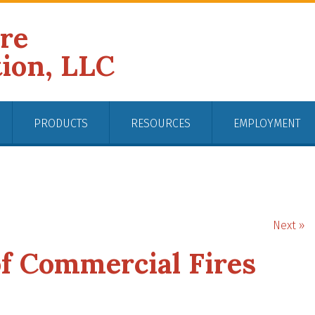
ire
tion, LLC
PRODUCTS
RESOURCES
EMPLOYMENT
Next »
 Commercial Fires