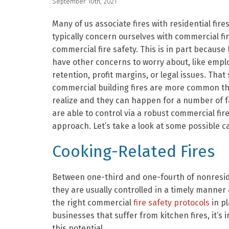
September 10th, 2021
Many of us associate fires with residential fire
typically concern ourselves with commercial fi
commercial fire safety. This is in part because
have other concerns to worry about, like empl
retention, profit margins, or legal issues. That 
commercial building fires are more common t
realize and they can happen for a number of f
are able to control via a robust commercial fir
approach. Let’s take a look at some possible c
Cooking-Related Fires
Between one-third and one-fourth of nonreside
they are usually controlled in a timely manne
the right commercial
fire safety protocols
in pl
businesses that suffer from kitchen fires, it’s
this potential.