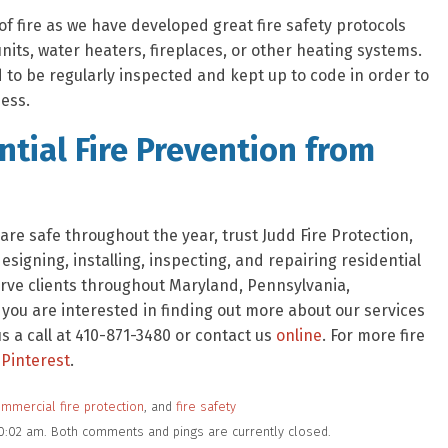
of fire as we have developed great fire safety protocols
nits, water heaters, fireplaces, or other heating systems.
to be regularly inspected and kept up to code in order to
ess.
tial Fire Prevention from
re safe throughout the year, trust Judd Fire Protection,
signing, installing, inspecting, and repairing residential
rve clients throughout Maryland, Pennsylvania,
f you are interested in finding out more about our services
 a call at 410-871-3480 or contact us
online
. For more fire
Pinterest
.
mmercial fire protection
, and
fire safety
10:02 am. Both comments and pings are currently closed.