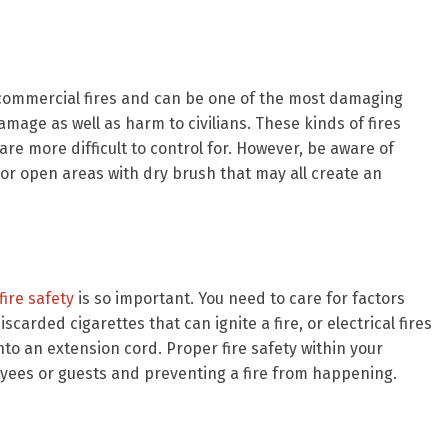
 commercial fires and can be one of the most damaging
amage as well as harm to civilians. These kinds of fires
re more difficult to control for. However, be aware of
, or open areas with dry brush that may all create an
ire safety
is so important. You need to care for factors
iscarded cigarettes that can ignite a fire, or electrical fires
o an extension cord. Proper fire safety within your
yees or guests and preventing a fire from happening.