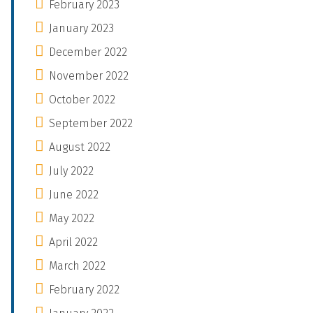
February 2023
January 2023
December 2022
November 2022
October 2022
September 2022
August 2022
July 2022
June 2022
May 2022
April 2022
March 2022
February 2022