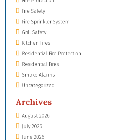
Fire Protection
Fire Safety
Fire Sprinkler System
Grill Safety
Kitchen Fires
Residential Fire Protection
Residential Fires
Smoke Alarms
Uncategorized
Archives
August 2026
July 2026
June 2026