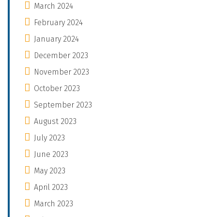
March 2024
February 2024
January 2024
December 2023
November 2023
October 2023
September 2023
August 2023
July 2023
June 2023
May 2023
April 2023
March 2023