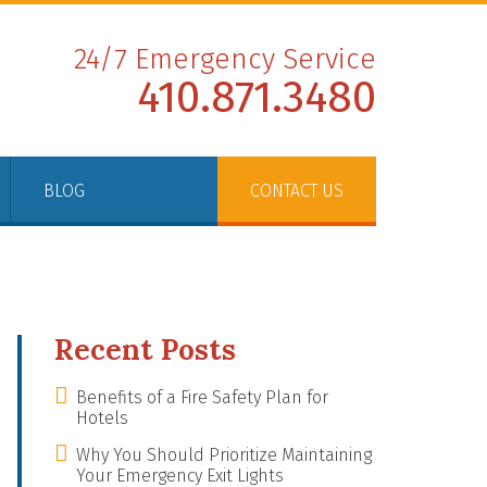
24/7 Emergency Service
410.871.3480
BLOG
CONTACT US
Recent Posts
Benefits of a Fire Safety Plan for
Hotels
Why You Should Prioritize Maintaining
Your Emergency Exit Lights