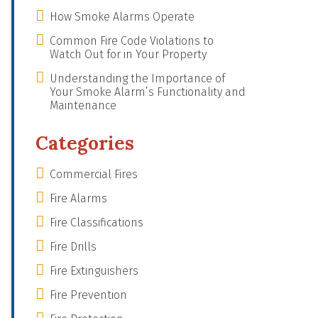
How Smoke Alarms Operate
Common Fire Code Violations to
Watch Out for in Your Property
Understanding the Importance of
Your Smoke Alarm’s Functionality and
Maintenance
Categories
Commercial Fires
Fire Alarms
Fire Classifications
Fire Drills
Fire Extinguishers
Fire Prevention