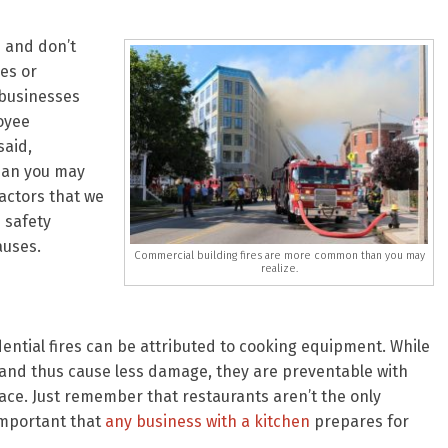
s and don’t
res or
 businesses
oyee
said,
han you may
actors that we
e safety
auses.
Commercial building fires are more common than you may
realize.
ntial fires can be attributed to cooking equipment. While
r and thus cause less damage, they are preventable with
ace. Just remember that restaurants aren’t the only
 important that
any business with a kitchen
prepares for