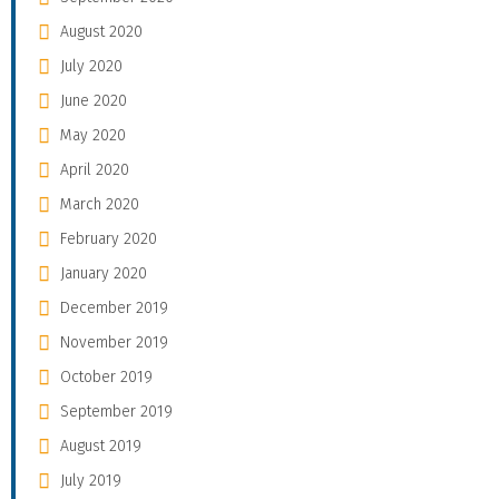
August 2020
July 2020
June 2020
May 2020
April 2020
March 2020
February 2020
January 2020
December 2019
November 2019
October 2019
September 2019
August 2019
July 2019