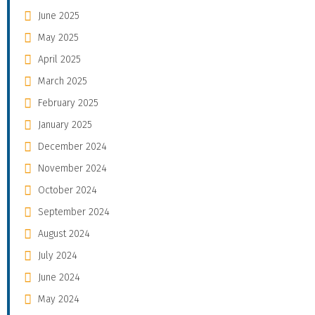
June 2025
May 2025
April 2025
March 2025
February 2025
January 2025
December 2024
November 2024
October 2024
September 2024
August 2024
July 2024
June 2024
May 2024