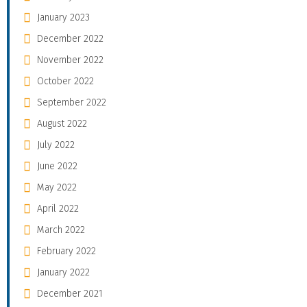
January 2023
December 2022
November 2022
October 2022
September 2022
August 2022
July 2022
June 2022
May 2022
April 2022
March 2022
February 2022
January 2022
December 2021