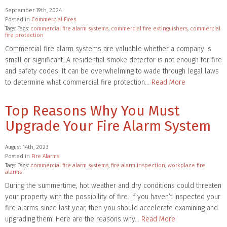
September 19th, 2024
Posted in
Commercial Fires
Tags: Tags:
commercial fire alarm systems
,
commercial fire extinguishers
,
commercial
fire protection
Commercial fire alarm systems are valuable whether a company is
small or significant. A residential smoke detector is not enough for fire
and safety codes. It can be overwhelming to wade through legal laws
to determine what commercial fire protection…
Read More
Top Reasons Why You Must
Upgrade Your Fire Alarm System
August 14th, 2023
Posted in
Fire Alarms
Tags: Tags:
commercial fire alarm systems
,
fire alarm inspection
,
workplace fire
alarms
During the summertime, hot weather and dry conditions could threaten
your property with the possibility of fire. If you haven’t inspected your
fire alarms since last year, then you should accelerate examining and
upgrading them. Here are the reasons why…
Read More