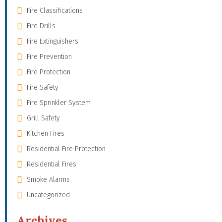
Fire Classifications
Fire Drills
Fire Extinguishers
Fire Prevention
Fire Protection
Fire Safety
Fire Sprinkler System
Grill Safety
Kitchen Fires
Residential Fire Protection
Residential Fires
Smoke Alarms
Uncategorized
Archives