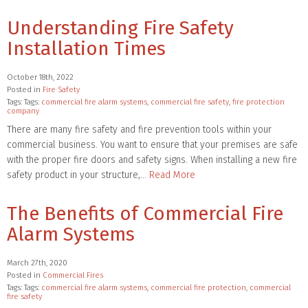
Understanding Fire Safety
Installation Times
October 18th, 2022
Posted in
Fire Safety
Tags: Tags:
commercial fire alarm systems
,
commercial fire safety
,
fire protection
company
There are many fire safety and fire prevention tools within your
commercial business. You want to ensure that your premises are safe
with the proper fire doors and safety signs. When installing a new fire
safety product in your structure,…
Read More
The Benefits of Commercial Fire
Alarm Systems
March 27th, 2020
Posted in
Commercial Fires
Tags: Tags:
commercial fire alarm systems
,
commercial fire protection
,
commercial
fire safety