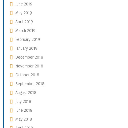
June 2019
May 2019
April 2019
March 2019
February 2019
January 2019
December 2018
November 2018
October 2018
September 2018
August 2018
July 2018
June 2018
May 2018