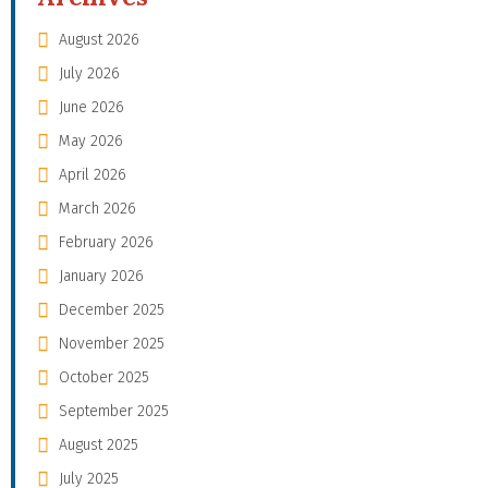
August 2026
July 2026
June 2026
May 2026
April 2026
March 2026
February 2026
January 2026
December 2025
November 2025
October 2025
September 2025
August 2025
July 2025