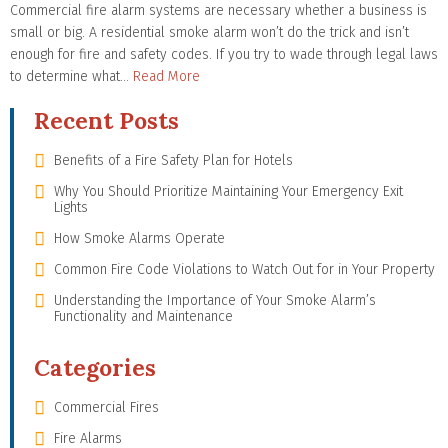
Commercial fire alarm systems are necessary whether a business is
small or big. A residential smoke alarm won’t do the trick and isn’t
enough for fire and safety codes. If you try to wade through legal laws
to determine what…
Read More
Recent Posts
Benefits of a Fire Safety Plan for Hotels
Why You Should Prioritize Maintaining Your Emergency Exit
Lights
How Smoke Alarms Operate
Common Fire Code Violations to Watch Out for in Your Property
Understanding the Importance of Your Smoke Alarm’s
Functionality and Maintenance
Categories
Commercial Fires
Fire Alarms