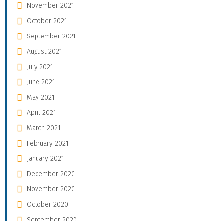
November 2021
October 2021
September 2021
August 2021
July 2021
June 2021
May 2021
April 2021
March 2021
February 2021
January 2021
December 2020
November 2020
October 2020
September 2020