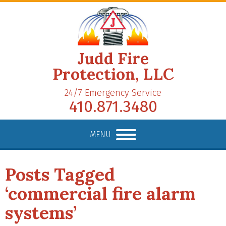
Judd Fire
Protection, LLC
24/7 Emergency Service
410.871.3480
MENU
Posts Tagged
‘commercial fire alarm
systems’