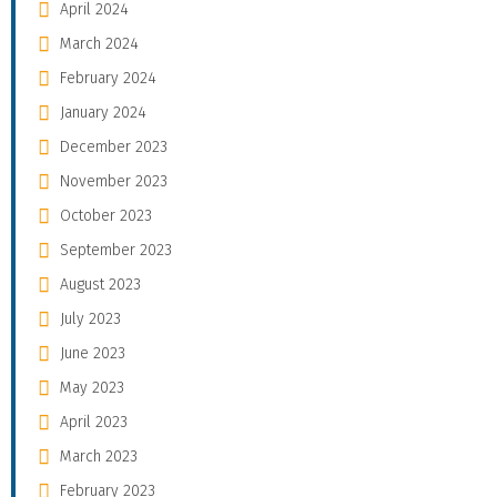
April 2024
March 2024
February 2024
January 2024
December 2023
November 2023
October 2023
September 2023
August 2023
July 2023
June 2023
May 2023
April 2023
March 2023
February 2023