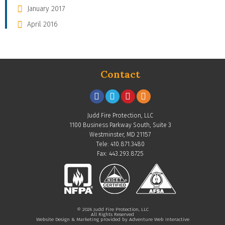
January 2017
April 2016
Contact
Judd Fire Protection, LLC
1100 Business Parkway South, Suite 3
Westminster, MD 21157
Tele: 410.871.3480
Fax: 443.293.8725
© 2026 Judd Fire Protection, LLC
All Rights Reserved
Website Design & Marketing provided by
Adventure Web Interactive