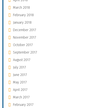
April 2018
March 2018
February 2018
January 2018
December 2017
November 2017
October 2017
September 2017
August 2017
July 2017
June 2017
May 2017
April 2017
March 2017
February 2017