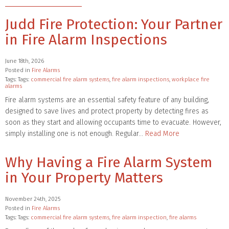
Judd Fire Protection: Your Partner
in Fire Alarm Inspections
June 18th, 2026
Posted in
Fire Alarms
Tags: Tags:
commercial fire alarm systems
,
fire alarm inspections
,
workplace fire
alarms
Fire alarm systems are an essential safety feature of any building,
designed to save lives and protect property by detecting fires as
soon as they start and allowing occupants time to evacuate. However,
simply installing one is not enough. Regular…
Read More
Why Having a Fire Alarm System
in Your Property Matters
November 24th, 2025
Posted in
Fire Alarms
Tags: Tags:
commercial fire alarm systems
,
fire alarm inspection
,
fire alarms