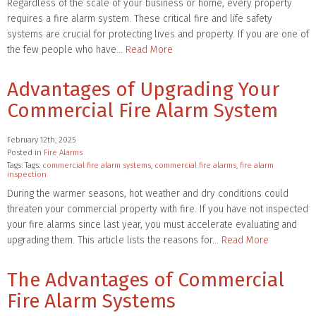
Regardless of the scale of your business or home, every property
requires a fire alarm system. These critical fire and life safety
systems are crucial for protecting lives and property. If you are one of
the few people who have…
Read More
Advantages of Upgrading Your
Commercial Fire Alarm System
February 12th, 2025
Posted in
Fire Alarms
Tags: Tags:
commercial fire alarm systems
,
commercial fire alarms
,
fire alarm
inspection
During the warmer seasons, hot weather and dry conditions could
threaten your commercial property with fire. If you have not inspected
your fire alarms since last year, you must accelerate evaluating and
upgrading them. This article lists the reasons for…
Read More
The Advantages of Commercial
Fire Alarm Systems