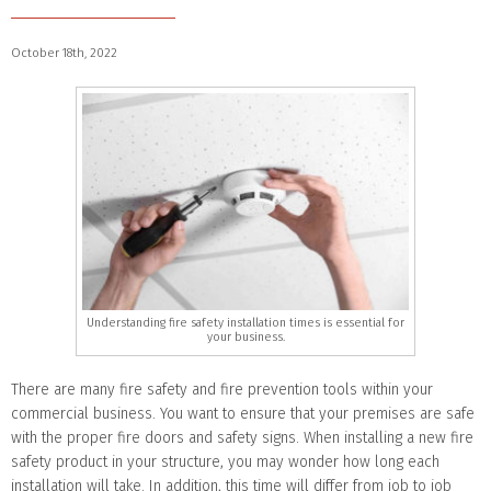
October 18th, 2022
Understanding fire safety installation times is essential for
your business.
There are many fire safety and fire prevention tools within your
commercial business. You want to ensure that your premises are safe
with the proper fire doors and safety signs. When installing a new fire
safety product in your structure, you may wonder how long each
installation will take. In addition, this time will differ from job to job