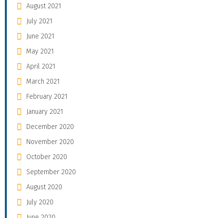
August 2021
July 2021
June 2021
May 2021
April 2021
March 2021
February 2021
January 2021
December 2020
November 2020
October 2020
September 2020
August 2020
July 2020
June 2020