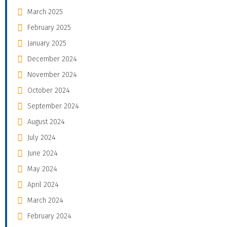
March 2025
February 2025
January 2025
December 2024
November 2024
October 2024
September 2024
August 2024
July 2024
June 2024
May 2024
April 2024
March 2024
February 2024