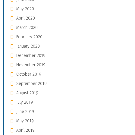
May 2020
April 2020
March 2020
February 2020
January 2020
December 2019
November 2019
October 2019
September 2019
August 2019
July 2019
June 2019
May 2019
April 2019