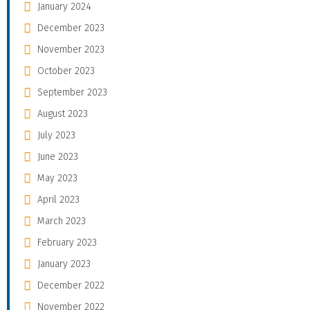
January 2024
December 2023
November 2023
October 2023
September 2023
August 2023
July 2023
June 2023
May 2023
April 2023
March 2023
February 2023
January 2023
December 2022
November 2022