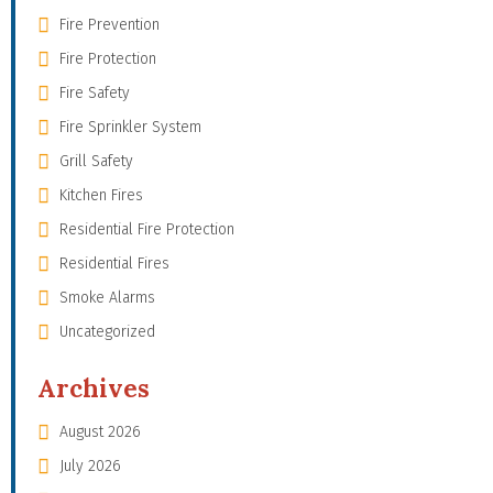
Fire Prevention
Fire Protection
Fire Safety
Fire Sprinkler System
Grill Safety
Kitchen Fires
Residential Fire Protection
Residential Fires
Smoke Alarms
Uncategorized
Archives
August 2026
July 2026