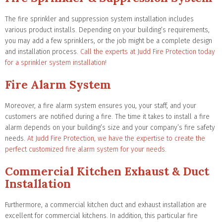
The fire sprinkler and suppression system installation includes
various product installs. Depending on your building’s requirements,
you may add a few sprinklers, or the job might be a complete design
and installation process.
Call the experts at Judd Fire Protection today
for a sprinkler system installation!
Fire Alarm System
Moreover, a fire alarm system ensures you, your staff, and your
customers are notified during a fire. The time it takes to install a fire
alarm depends on your building’s size and your company’s fire safety
needs.
At Judd Fire Protection, we have the expertise to create the
perfect customized fire alarm system for your needs.
Commercial Kitchen Exhaust & Duct
Installation
Furthermore, a commercial kitchen duct and exhaust installation are
excellent for commercial kitchens. In addition, this particular fire