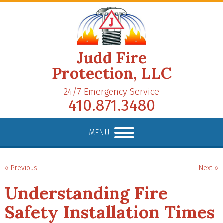
Judd Fire
Protection, LLC
24/7 Emergency Service
410.871.3480
MENU
« Previous
Next »
Understanding Fire
Safety Installation Times