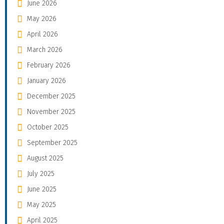
June 2026
May 2026
April 2026
March 2026
February 2026
January 2026
December 2025
November 2025
October 2025
September 2025
August 2025
July 2025
June 2025
May 2025
April 2025