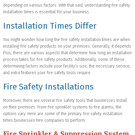
depending on various factors. With that said, understanding fire safety
installation times is essential for your business.
Installation Times Differ
You might wonder how long the fire safety installation times are when
installing fire safety products on your premises. Generally, it depends.
Plus, there are various aspects that determine how long an installation
process takes for fire safety products. Additionally, some of these
determining factors include your facility’s size, the necessary service,
and extra features your fire safety tools require.
Fire Safety Installations
Moreover, there are several fire safety tools that businesses install
on their premises. From fire sprinkler systems to fire alarms, the
options vary. Here are some of the primary fire safety installation
times businesses hire companies to perform:
Fire Sprinkler & Suppression System