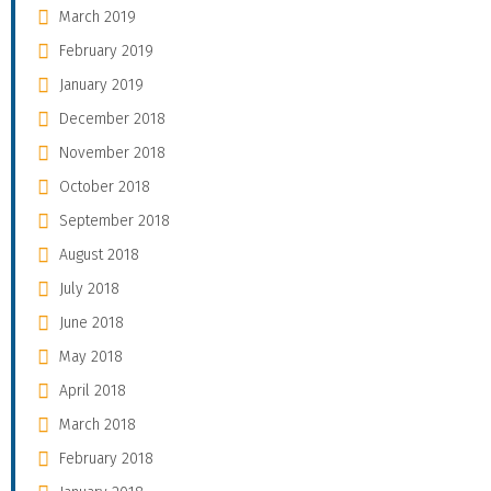
March 2019
February 2019
January 2019
December 2018
November 2018
October 2018
September 2018
August 2018
July 2018
June 2018
May 2018
April 2018
March 2018
February 2018