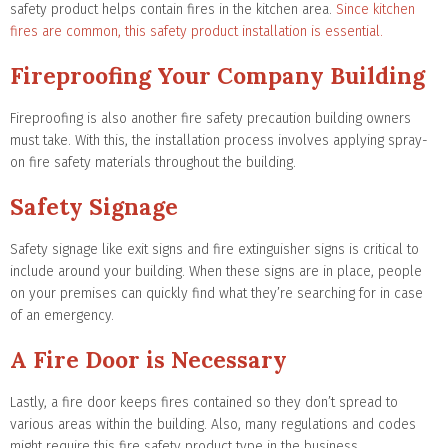
safety product helps contain fires in the kitchen area.
Since kitchen
fires are common, this safety product installation is essential.
Fireproofing Your Company Building
Fireproofing is also another fire safety precaution building owners
must take. With this, the installation process involves applying spray-
on fire safety materials throughout the building.
Safety Signage
Safety signage like exit signs and fire extinguisher signs is critical to
include around your building. When these signs are in place, people
on your premises can quickly find what they’re searching for in case
of an emergency.
A Fire Door is Necessary
Lastly, a fire door keeps fires contained so they don’t spread to
various areas within the building. Also, many regulations and codes
might require this fire safety product type in the business.