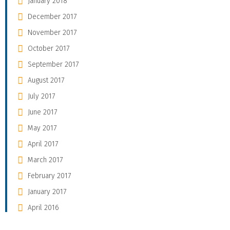
January 2018
December 2017
November 2017
October 2017
September 2017
August 2017
July 2017
June 2017
May 2017
April 2017
March 2017
February 2017
January 2017
April 2016