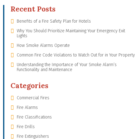
Recent Posts
Benefits of a Fire Safety Plan for Hotels
Why You Should Prioritize Maintaining Your Emergency Exit
Lights
How Smoke Alarms Operate
Common Fire Code Violations to Watch Out for in Your Property
Understanding the Importance of Your Smoke Alarm’s
Functionality and Maintenance
Categories
Commercial Fires
Fire Alarms
Fire Classifications
Fire Drills
Fire Extinguishers