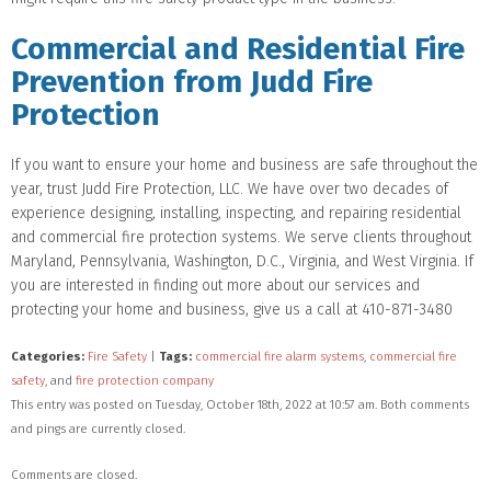
Commercial and Residential Fire
Prevention from Judd Fire
Protection
If you want to ensure your home and business are safe throughout the
year, trust Judd Fire Protection, LLC. We have over two decades of
experience designing, installing, inspecting, and repairing residential
and commercial fire protection systems. We serve clients throughout
Maryland, Pennsylvania, Washington, D.C., Virginia, and West Virginia. If
you are interested in finding out more about our services and
protecting your home and business, give us a call at 410-871-3480
Categories:
Fire Safety
|
Tags:
commercial fire alarm systems
,
commercial fire
safety
, and
fire protection company
This entry was posted on Tuesday, October 18th, 2022 at 10:57 am. Both comments
and pings are currently closed.
Comments are closed.