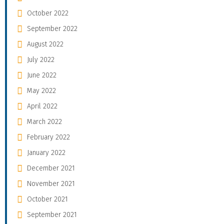
October 2022
September 2022
August 2022
July 2022
June 2022
May 2022
April 2022
March 2022
February 2022
January 2022
December 2021
November 2021
October 2021
September 2021