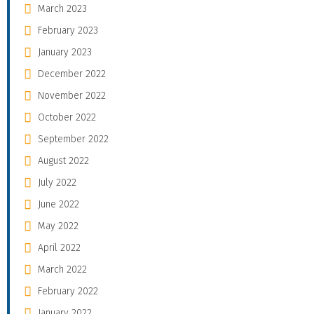
March 2023
February 2023
January 2023
December 2022
November 2022
October 2022
September 2022
August 2022
July 2022
June 2022
May 2022
April 2022
March 2022
February 2022
January 2022