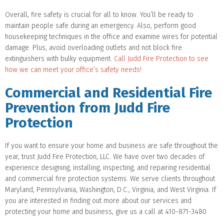
Overall, fire safety is crucial for all to know. You’ll be ready to
maintain people safe during an emergency. Also, perform good
housekeeping techniques in the office and examine wires for potential
damage. Plus, avoid overloading outlets and not block fire
extinguishers with bulky equipment.
Call Judd Fire Protection to see
how we can meet your office’s safety needs!
Commercial and Residential Fire
Prevention from Judd Fire
Protection
If you want to ensure your home and business are safe throughout the
year, trust Judd Fire Protection, LLC. We have over two decades of
experience designing, installing, inspecting, and repairing residential
and commercial fire protection systems. We serve clients throughout
Maryland, Pennsylvania, Washington, D.C., Virginia, and West Virginia. If
you are interested in finding out more about our services and
protecting your home and business, give us a call at 410-871-3480