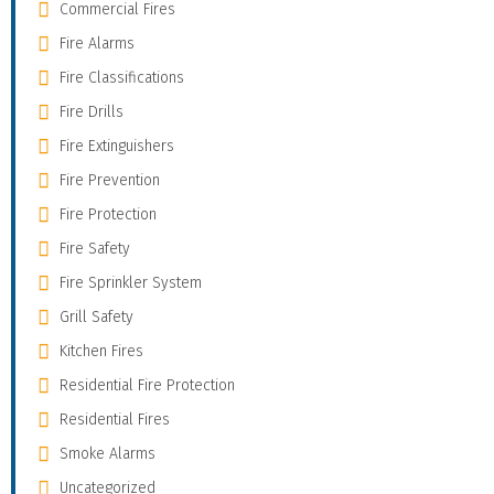
Commercial Fires
Fire Alarms
Fire Classifications
Fire Drills
Fire Extinguishers
Fire Prevention
Fire Protection
Fire Safety
Fire Sprinkler System
Grill Safety
Kitchen Fires
Residential Fire Protection
Residential Fires
Smoke Alarms
Uncategorized