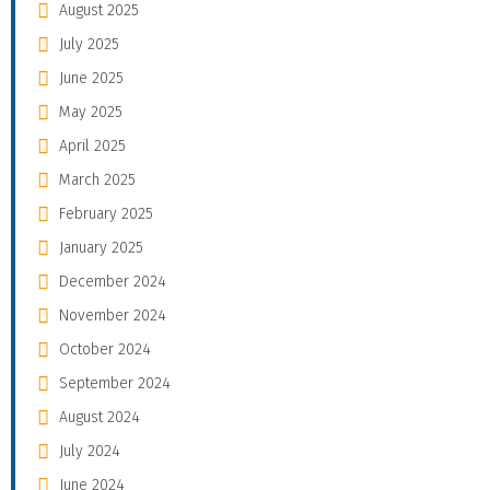
August 2025
July 2025
June 2025
May 2025
April 2025
March 2025
February 2025
January 2025
December 2024
November 2024
October 2024
September 2024
August 2024
July 2024
June 2024