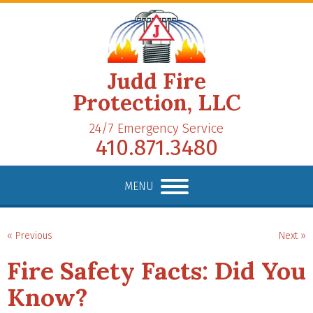
Judd Fire
Protection, LLC
24/7 Emergency Service
410.871.3480
MENU
« Previous
Next »
Fire Safety Facts: Did You
Know?