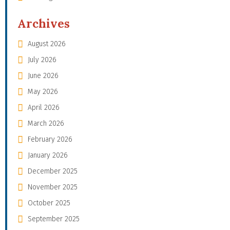
Archives
August 2026
July 2026
June 2026
May 2026
April 2026
March 2026
February 2026
January 2026
December 2025
November 2025
October 2025
September 2025