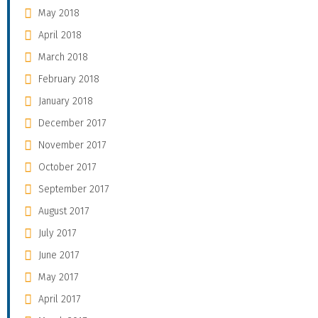
May 2018
April 2018
March 2018
February 2018
January 2018
December 2017
November 2017
October 2017
September 2017
August 2017
July 2017
June 2017
May 2017
April 2017