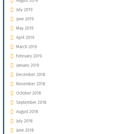
August 2019
July 2019
June 2019
May 2019
April 2019
March 2019
February 2019
January 2019
December 2018
November 2018
October 2018
September 2018
August 2018
July 2018
June 2018