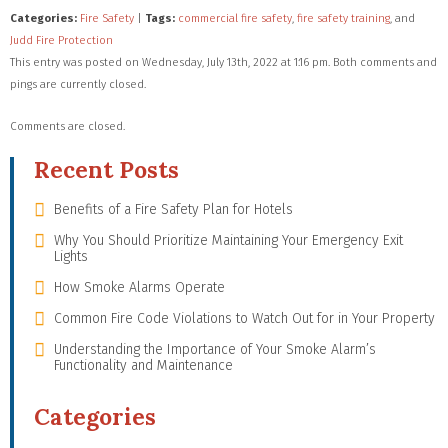
Categories:
Fire Safety
|
Tags:
commercial fire safety
,
fire safety training
, and
Judd Fire Protection
This entry was posted on Wednesday, July 13th, 2022 at 1:16 pm. Both comments and
pings are currently closed.
Comments are closed.
Recent Posts
Benefits of a Fire Safety Plan for Hotels
Why You Should Prioritize Maintaining Your Emergency Exit
Lights
How Smoke Alarms Operate
Common Fire Code Violations to Watch Out for in Your Property
Understanding the Importance of Your Smoke Alarm’s
Functionality and Maintenance
Categories