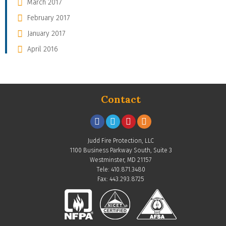
March 2017
February 2017
January 2017
April 2016
Contact
Judd Fire Protection, LLC
1100 Business Parkway South, Suite 3
Westminster, MD 21157
Tele: 410.871.3480
Fax: 443.293.8725