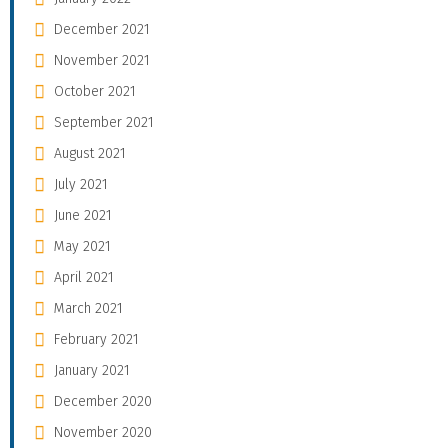
December 2021
November 2021
October 2021
September 2021
August 2021
July 2021
June 2021
May 2021
April 2021
March 2021
February 2021
January 2021
December 2020
November 2020