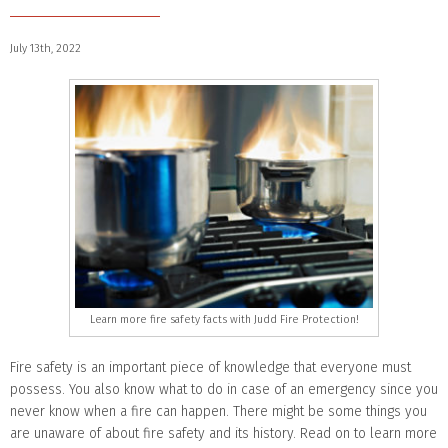
July 13th, 2022
Learn more fire safety facts with Judd Fire Protection!
Fire safety is an important piece of knowledge that everyone must
possess. You also know what to do in case of an emergency since you
never know when a fire can happen. There might be some things you
are unaware of about fire safety and its history. Read on to learn more