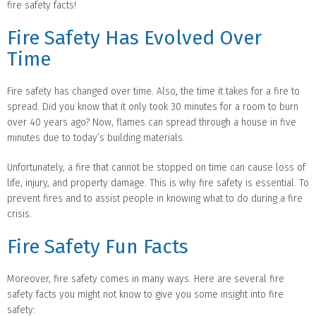
fire safety facts!
Fire Safety Has Evolved Over
Time
Fire safety has changed over time. Also, the time it takes for a fire to
spread. Did you know that it only took 30 minutes for a room to burn
over 40 years ago? Now, flames can spread through a house in five
minutes due to today’s building materials.
Unfortunately, a fire that cannot be stopped on time can cause loss of
life, injury, and property damage. This is why fire safety is essential. To
prevent fires and to assist people in knowing what to do during a fire
crisis.
Fire Safety Fun Facts
Moreover, fire safety comes in many ways. Here are several fire
safety facts you might not know to give you some insight into fire
safety: