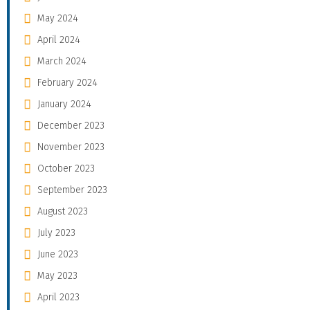
May 2024
April 2024
March 2024
February 2024
January 2024
December 2023
November 2023
October 2023
September 2023
August 2023
July 2023
June 2023
May 2023
April 2023