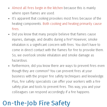
Almost all fires begin in the kitchen
because this is mainly
where open flames are used.
It’s apparent that cooking provokes most fires because of the
heating components.
Both cooking and heating primarily cause
fires
.
Did you know that many people believe that flames cause
injuries, damage, and deaths during a fire? However, smoke
inhalation is a significant concern with fires. You don’t have to
come in direct contact with the flames for fire to provoke them.
So, we overlook smoke inhalation and smoke damage as
hazardous.
Furthermore, did you know there are ways to prevent fires even
though they are common? You can prevent fires at your
business with the proper fire safety techniques and knowledge.
Plus, fire safety specialists can offer your workers with a fire
safety plan and tools to prevent fires. This way, you and your
colleagues can respond accordingly if a fire happens.
On-the-Job Fire Safety