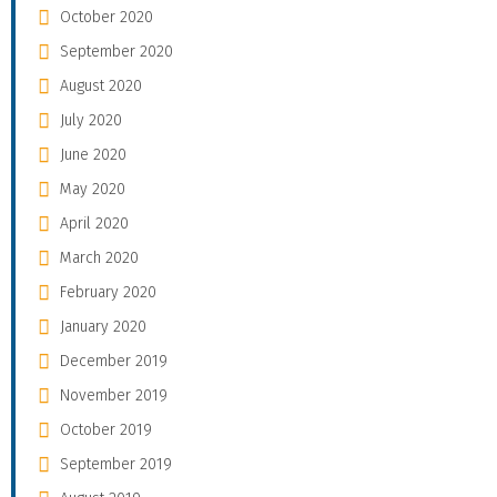
October 2020
September 2020
August 2020
July 2020
June 2020
May 2020
April 2020
March 2020
February 2020
January 2020
December 2019
November 2019
October 2019
September 2019