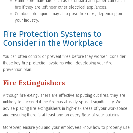
Flammable materials such as cardboard and paper can catch
fire if they are left near other electrical appliances.
Combustible liquids may also pose fire risks, depending on
your industry.
Fire Protection Systems to
Consider in the Workplace
You can often control or prevent fires before they worsen. Consider
these key fire protection systems when developing your fire
prevention plan:
Fire Extinguishers
Although fire extinguishers are effective at putting out fires, they are
unlikely to succeed if the fire has already spread significantly. We
advise placing fire extinguishers in high-risk areas of your workspace
and ensuring there is at least one on every floor of your building.
Moreover, ensure you and your employees know how to properly use