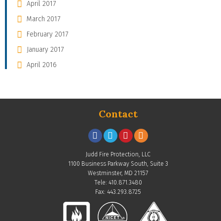
April 2017
March 2017
February 2017
January 2017
April 2016
Contact
Judd Fire Protection, LLC
1100 Business Parkway South, Suite 3
Westminster, MD 21157
Tele: 410.871.3480
Fax: 443.293.8725