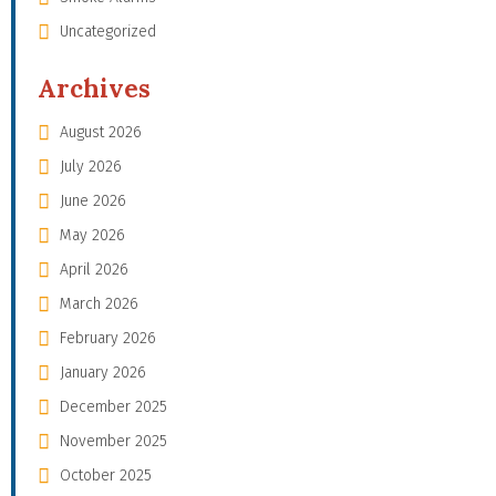
Uncategorized
Archives
August 2026
July 2026
June 2026
May 2026
April 2026
March 2026
February 2026
January 2026
December 2025
November 2025
October 2025