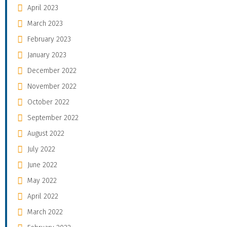
April 2023
March 2023
February 2023
January 2023
December 2022
November 2022
October 2022
September 2022
August 2022
July 2022
June 2022
May 2022
April 2022
March 2022