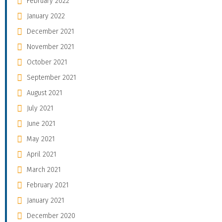
February 2022
January 2022
December 2021
November 2021
October 2021
September 2021
August 2021
July 2021
June 2021
May 2021
April 2021
March 2021
February 2021
January 2021
December 2020