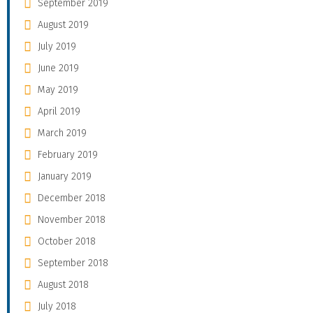
September 2019
August 2019
July 2019
June 2019
May 2019
April 2019
March 2019
February 2019
January 2019
December 2018
November 2018
October 2018
September 2018
August 2018
July 2018