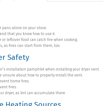
or pans alone on your stove.
 and that you know how to use it.
 or leftover food can catch fire when cooking.
s, as fires can start from them, too.
r Safety
r’s installation pamphlet when installing your dryer vent.
re unsure about how to properly install the vent.
revent home fires.
vent fires.
ur dryer, as lint can accumulate there.
ve Heating Sources