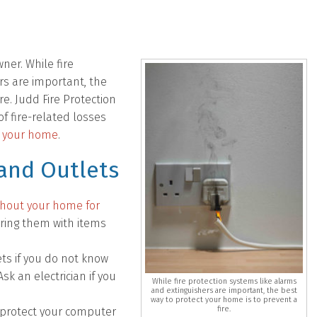
ner. While fire
rs are important, the
re. Judd Fire Protection
f fire-related losses
in your home
.
 and Outlets
ghout your home for
ering them with items
ts if you do not know
 an electrician if you
While fire protection systems like alarms
and extinguishers are important, the best
way to protect your home is to prevent a
fire.
o protect your computer