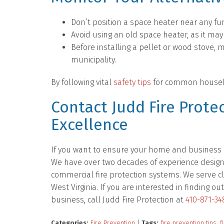
Don’t position a space heater near any fur
Avoid using an old space heater, as it may
Before installing a pellet or wood stove, 
municipality.
By following vital
safety tips
for common household
Contact Judd Fire Protec
Excellence
If you want to ensure your home and business ar
We have over two decades of experience designing
commercial fire protection systems. We serve cl
West Virginia. If you are interested in finding
business, call Judd Fire Protection at
410-871-34
Categories:
Fire Prevention
|
Tags:
fire prevention tips
,
f