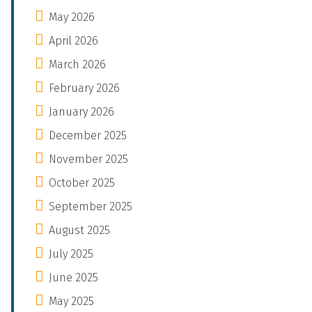
May 2026
April 2026
March 2026
February 2026
January 2026
December 2025
November 2025
October 2025
September 2025
August 2025
July 2025
June 2025
May 2025