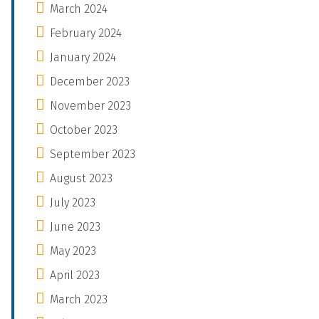
March 2024
February 2024
January 2024
December 2023
November 2023
October 2023
September 2023
August 2023
July 2023
June 2023
May 2023
April 2023
March 2023