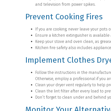
and television from power spikes.
Prevent Cooking Fires
If you are cooking, never leave your pots 
Ensure a kitchen extinguisher is available
Keep your stove and oven clean, as grease
Kitchen fire safety also includes appliance
Implement Clothes Drye
Follow the instructions in the manufacture
Otherwise, employ a professional if you a
Clean your dryer vent regularly to help p
Clean the lint filter after every load to pre
Don’t forget to clean under and behind yo
Monitor Your Alternati