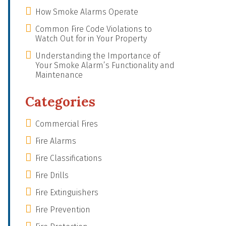
How Smoke Alarms Operate
Common Fire Code Violations to
Watch Out for in Your Property
Understanding the Importance of
Your Smoke Alarm’s Functionality and
Maintenance
Categories
Commercial Fires
Fire Alarms
Fire Classifications
Fire Drills
Fire Extinguishers
Fire Prevention