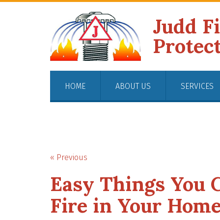
Judd F
Protec
HOME
ABOUT US
SERVICES
« Previous
Easy Things You C
Fire in Your Hom