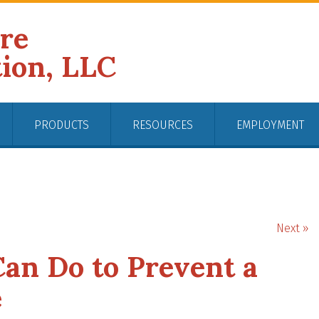
ire
tion, LLC
PRODUCTS
RESOURCES
EMPLOYMENT
Next »
an Do to Prevent a
e