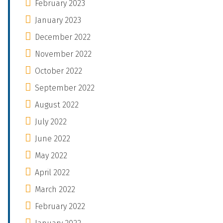
February 2023
January 2023
December 2022
November 2022
October 2022
September 2022
August 2022
July 2022
June 2022
May 2022
April 2022
March 2022
February 2022