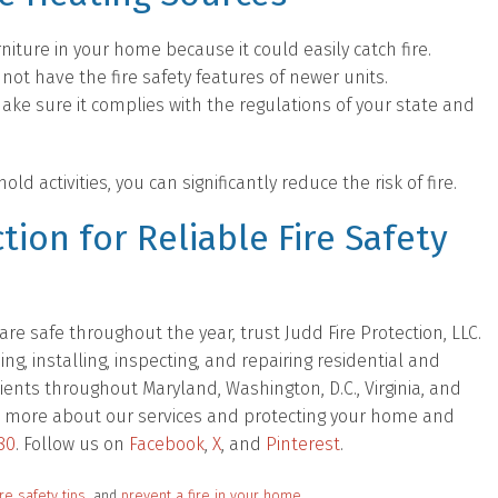
niture in your home because it could easily catch fire.
 not have the fire safety features of newer units.
make sure it complies with the regulations of your state and
 activities, you can significantly reduce the risk of fire.
tion for Reliable Fire Safety
e safe throughout the year, trust Judd Fire Protection, LLC.
, installing, inspecting, and repairing residential and
ients throughout Maryland, Washington, D.C., Virginia, and
 out more about our services and protecting your home and
80
. Follow us on
Facebook
,
X
, and
Pinterest
.
ire safety tips
, and
prevent a fire in your home