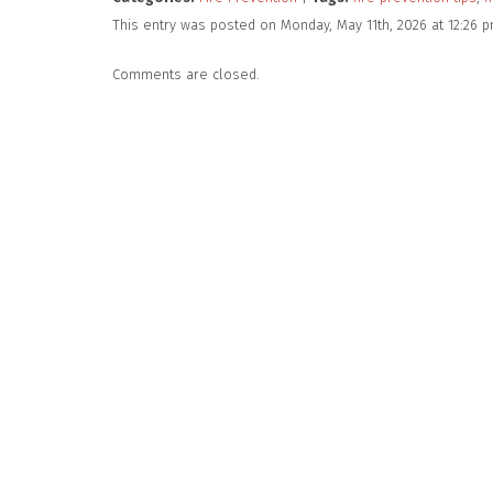
This entry was posted on Monday, May 11th, 2026 at 12:26 
Comments are closed.