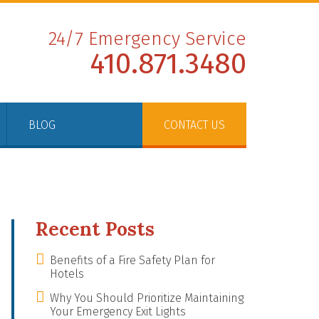
24/7 Emergency Service
410.871.3480
BLOG
CONTACT US
Recent Posts
Benefits of a Fire Safety Plan for
Hotels
Why You Should Prioritize Maintaining
Your Emergency Exit Lights