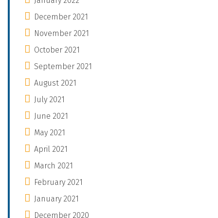
January 2022
December 2021
November 2021
October 2021
September 2021
August 2021
July 2021
June 2021
May 2021
April 2021
March 2021
February 2021
January 2021
December 2020