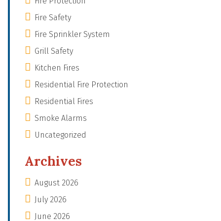
Fire Protection
Fire Safety
Fire Sprinkler System
Grill Safety
Kitchen Fires
Residential Fire Protection
Residential Fires
Smoke Alarms
Uncategorized
Archives
August 2026
July 2026
June 2026