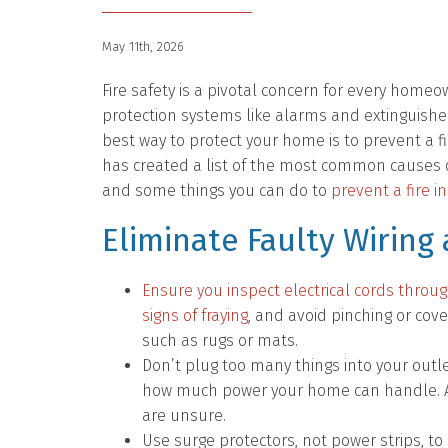
May 11th, 2026
Fire safety is a pivotal concern for every homeow
protection systems like alarms and extinguishe
best way to protect your home is to prevent a fi
has created a list of the most common causes o
and some things you can do to
prevent a fire 
Eliminate Faulty Wiring
Ensure you inspect electrical cords throu
signs of fraying
, and avoid pinching or cov
such as rugs or mats.
Don’t plug too many things into your outle
how much power your home can handle. Ask
are unsure.
Use surge protectors, not power strips, t