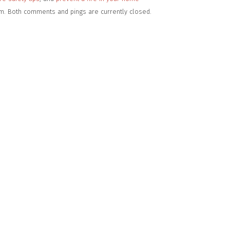
pm. Both comments and pings are currently closed.