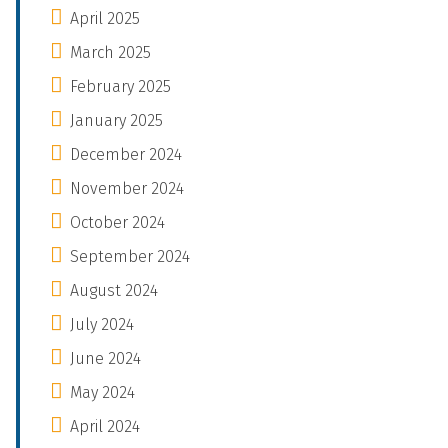
April 2025
March 2025
February 2025
January 2025
December 2024
November 2024
October 2024
September 2024
August 2024
July 2024
June 2024
May 2024
April 2024