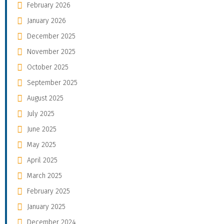
February 2026
January 2026
December 2025
November 2025
October 2025
September 2025
August 2025
July 2025
June 2025
May 2025
April 2025
March 2025
February 2025
January 2025
December 2024