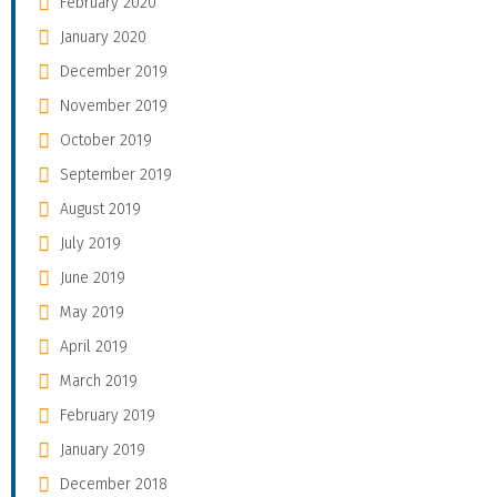
February 2020
January 2020
December 2019
November 2019
October 2019
September 2019
August 2019
July 2019
June 2019
May 2019
April 2019
March 2019
February 2019
January 2019
December 2018