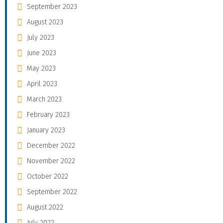
September 2023
August 2023
July 2023
June 2023
May 2023
April 2023
March 2023
February 2023
January 2023
December 2022
November 2022
October 2022
September 2022
August 2022
July 2022