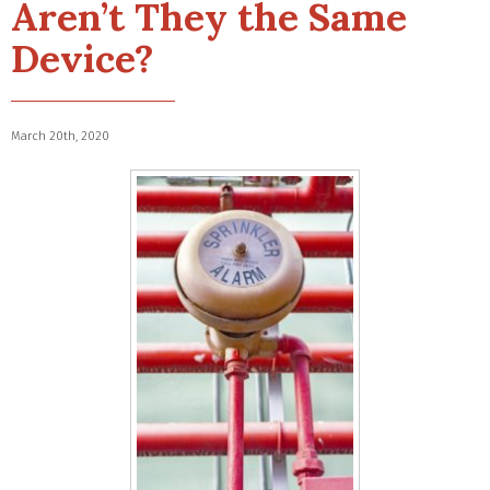
Aren’t They the Same
Device?
March 20th, 2020