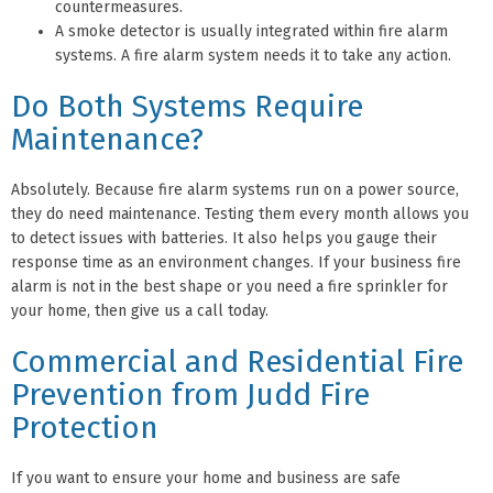
countermeasures.
A smoke detector is usually integrated within fire alarm
systems. A fire alarm system needs it to take any action.
Do Both Systems Require
Maintenance?
Absolutely. Because fire alarm systems run on a power source,
they do need maintenance. Testing them every month allows you
to detect issues with batteries. It also helps you gauge their
response time as an environment changes. If your business fire
alarm is not in the best shape or you need a fire sprinkler for
your home, then give us a call today.
Commercial and Residential Fire
Prevention from Judd Fire
Protection
If you want to ensure your home and business are safe