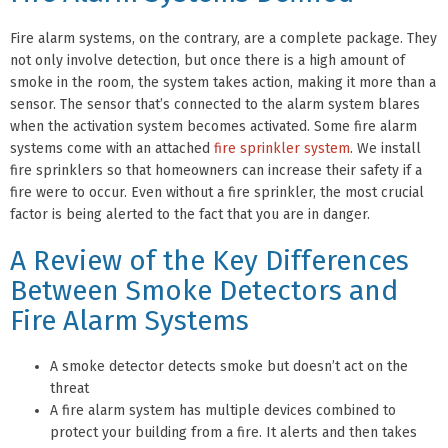
Fire alarm systems, on the contrary, are a complete package. They
not only involve detection, but once there is a high amount of
smoke in the room, the system takes action, making it more than a
sensor. The sensor that’s connected to the alarm system blares
when the activation system becomes activated. Some fire alarm
systems come with an attached
fire sprinkler system
. We install
fire sprinklers so that homeowners can increase their safety if a
fire were to occur. Even without a fire sprinkler, the most crucial
factor is being alerted to the fact that you are in danger.
A Review of the Key Differences
Between Smoke Detectors and
Fire Alarm Systems
A smoke detector detects smoke but doesn’t act on the
threat
A fire alarm system has multiple devices combined to
protect your building from a fire. It alerts and then takes