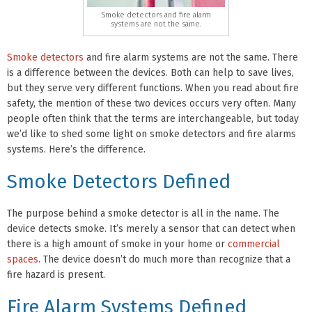
Smoke detectors and fire alarm
systems are not the same.
Smoke detectors
and fire alarm systems are not the same. There
is a difference between the devices. Both can help to save lives,
but they serve very different functions. When you read about fire
safety, the mention of these two devices occurs very often. Many
people often think that the terms are interchangeable, but today
we’d like to shed some light on smoke detectors and fire alarms
systems. Here’s the difference.
Smoke Detectors Defined
The purpose behind a smoke detector is all in the name. The
device detects smoke. It’s merely a sensor that can detect when
there is a high amount of smoke in your home or
commercial
spaces
. The device doesn’t do much more than recognize that a
fire hazard is present.
Fire Alarm Systems Defined