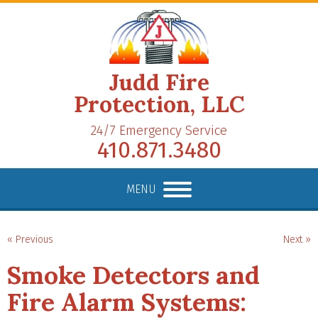
Judd Fire
Protection, LLC
24/7 Emergency Service
410.871.3480
MENU
« Previous
Next »
Smoke Detectors and
Fire Alarm Systems: