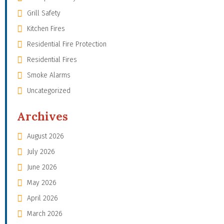
Grill Safety
Kitchen Fires
Residential Fire Protection
Residential Fires
Smoke Alarms
Uncategorized
Archives
August 2026
July 2026
June 2026
May 2026
April 2026
March 2026