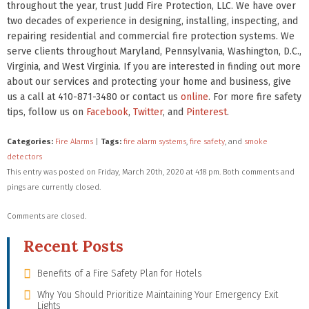
throughout the year, trust Judd Fire Protection, LLC. We have over
two decades of experience in designing, installing, inspecting, and
repairing residential and commercial fire protection systems. We
serve clients throughout Maryland, Pennsylvania, Washington, D.C.,
Virginia, and West Virginia. If you are interested in finding out more
about our services and protecting your home and business, give
us a call at 410-871-3480 or contact us
online
. For more fire safety
tips, follow us on
Facebook
,
Twitter
, and
Pinterest
.
Categories:
Fire Alarms
|
Tags:
fire alarm systems
,
fire safety
, and
smoke
detectors
This entry was posted on Friday, March 20th, 2020 at 4:18 pm. Both comments and
pings are currently closed.
Comments are closed.
Recent Posts
Benefits of a Fire Safety Plan for Hotels
Why You Should Prioritize Maintaining Your Emergency Exit
Lights