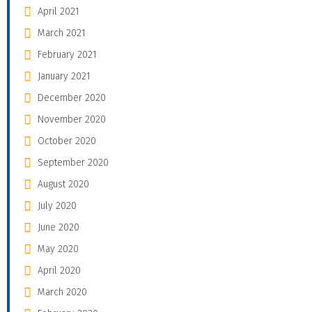
April 2021
March 2021
February 2021
January 2021
December 2020
November 2020
October 2020
September 2020
August 2020
July 2020
June 2020
May 2020
April 2020
March 2020