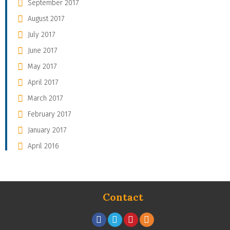
September 2017
August 2017
July 2017
June 2017
May 2017
April 2017
March 2017
February 2017
January 2017
April 2016
Contact