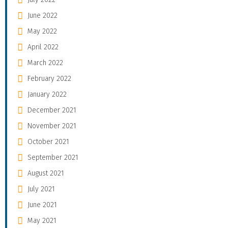
June 2022
May 2022
April 2022
March 2022
February 2022
January 2022
December 2021
November 2021
October 2021
September 2021
August 2021
July 2021
June 2021
May 2021