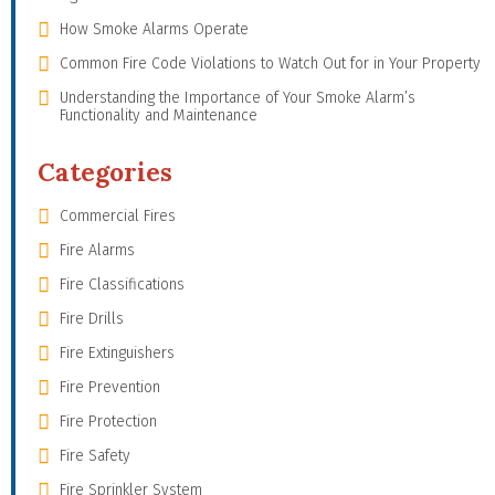
How Smoke Alarms Operate
Common Fire Code Violations to Watch Out for in Your Property
Understanding the Importance of Your Smoke Alarm’s
Functionality and Maintenance
Categories
Commercial Fires
Fire Alarms
Fire Classifications
Fire Drills
Fire Extinguishers
Fire Prevention
Fire Protection
Fire Safety
Fire Sprinkler System