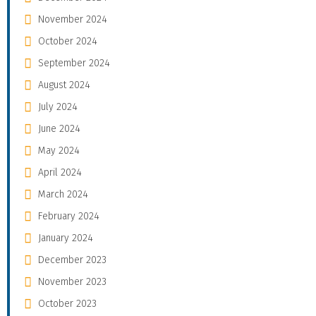
November 2024
October 2024
September 2024
August 2024
July 2024
June 2024
May 2024
April 2024
March 2024
February 2024
January 2024
December 2023
November 2023
October 2023