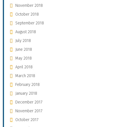
November 2018
October 2018
September 2018
August 2018
July 2018
June 2018
May 2018
April 2018
March 2018
February 2018
January 2018
December 2017
November 2017
October 2017