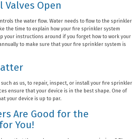
l Valves Open
ntrols the water flow. Water needs to flow to the sprinkler
ake the time to explain how your fire sprinkler system
p your instructions around if you forget how to work your
 annually to make sure that your fire sprinkler system is
Matter
such as us, to repair, inspect, or install your fire sprinkler
es ensure that your device is in the best shape. One of
at your device is up to par.
ers Are Good for the
for You!