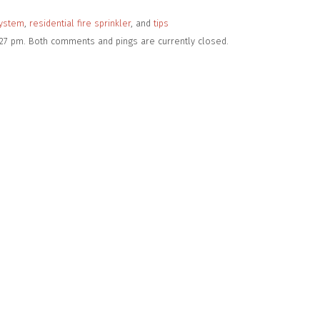
system
,
residential fire sprinkler
, and
tips
:27 pm. Both comments and pings are currently closed.