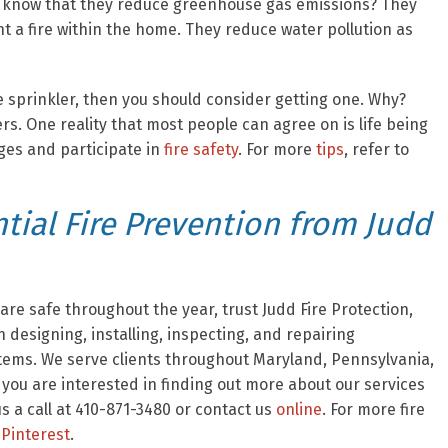
ou know that they reduce greenhouse gas emissions? They
ht a fire within the home. They reduce water pollution as
re sprinkler, then you should consider getting one. Why?
ers. One reality that most people can agree on is life being
nges and participate in
fire safety
. For more
tips
, refer to
ial Fire Prevention from Judd
re safe throughout the year, trust Judd Fire Protection,
 designing, installing, inspecting, and repairing
stems. We serve clients throughout Maryland, Pennsylvania,
f you are interested in finding out more about our services
 a call at 410-871-3480 or contact us
online
. For more fire
Pinterest
.