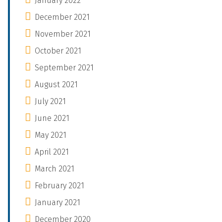
January 2022
December 2021
November 2021
October 2021
September 2021
August 2021
July 2021
June 2021
May 2021
April 2021
March 2021
February 2021
January 2021
December 2020