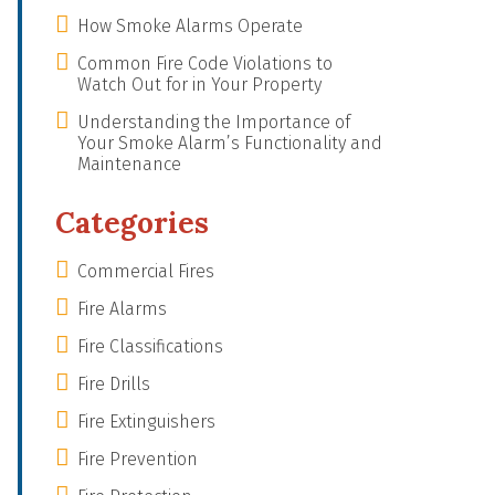
How Smoke Alarms Operate
Common Fire Code Violations to
Watch Out for in Your Property
Understanding the Importance of
Your Smoke Alarm’s Functionality and
Maintenance
Categories
Commercial Fires
Fire Alarms
Fire Classifications
Fire Drills
Fire Extinguishers
Fire Prevention