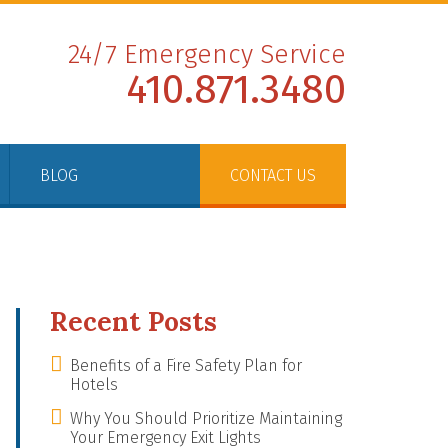
24/7 Emergency Service
410.871.3480
BLOG
CONTACT US
Recent Posts
Benefits of a Fire Safety Plan for
Hotels
Why You Should Prioritize Maintaining
Your Emergency Exit Lights