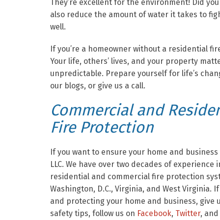
They’re excellent for the environment! Did y
also reduce the amount of water it takes to fig
well.
If you’re a homeowner without a residential fi
Your life, others’ lives, and your property matt
unpredictable. Prepare yourself for life’s cha
our blogs, or give us a call.
Commercial and Resident
Fire Protection
If you want to ensure your home and business a
LLC. We have over two decades of experience in
residential and commercial fire protection sy
Washington, D.C., Virginia, and West Virginia. I
and protecting your home and business, give us
safety tips, follow us on
Facebook
,
Twitter
, and