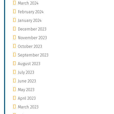
March 2024
February 2024
January 2024
December 2023
November 2023
October 2023
September 2023
August 2023
July 2023
June 2023
May 2023
April 2023
March 2023