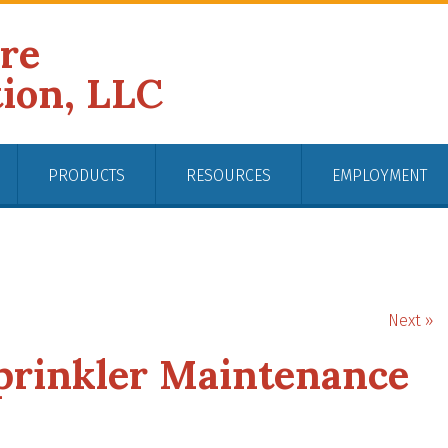
ire
tion, LLC
PRODUCTS
RESOURCES
EMPLOYMENT
Next »
Sprinkler Maintenance