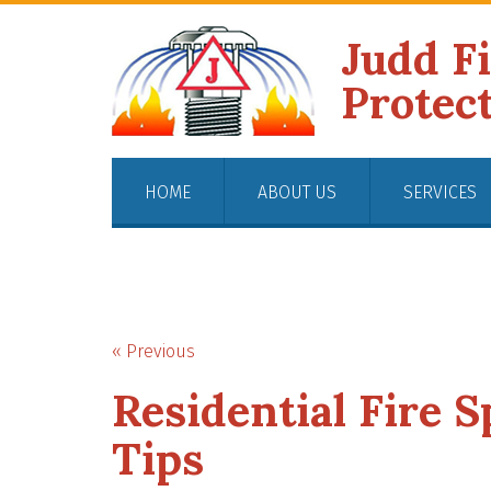
Judd F
Protec
HOME
ABOUT US
SERVICES
« Previous
Residential Fire 
Tips