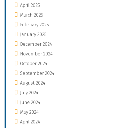
April 2025
March 2025
February 2025
January 2025
December 2024
November 2024
October 2024
September 2024
August 2024
July 2024
June 2024
May 2024
April 2024