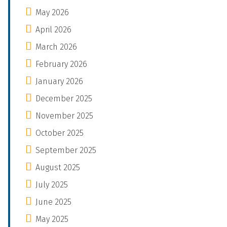
May 2026
April 2026
March 2026
February 2026
January 2026
December 2025
November 2025
October 2025
September 2025
August 2025
July 2025
June 2025
May 2025