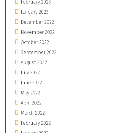
February 2023
January 2023
December 2022
November 2022
October 2022
September 2022
August 2022
July 2022
June 2022
May 2022
April 2022
March 2022
February 2022