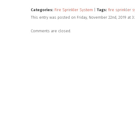
Categories:
Fire Sprinkler System
|
Tags:
fire sprinkler 
This entry was posted on Friday, November 22nd, 2019 at 3
Comments are closed.