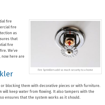
ial fire
rcial fire
tection as
nsures that
ial fire
fire. We’ve
, now here are
Fire Sprinklers add so much security to a home
kler
 or blocking them with decorative pieces or with furniture.
n will keep water from flowing. It also tampers with the
lso ensures that the system works as it should.