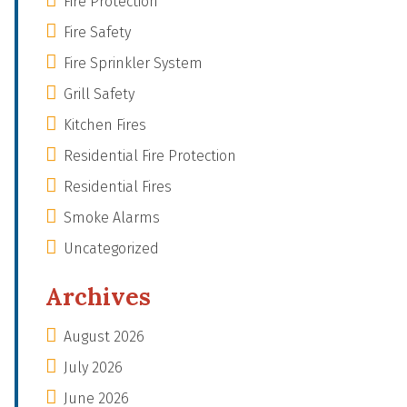
Fire Protection
Fire Safety
Fire Sprinkler System
Grill Safety
Kitchen Fires
Residential Fire Protection
Residential Fires
Smoke Alarms
Uncategorized
Archives
August 2026
July 2026
June 2026