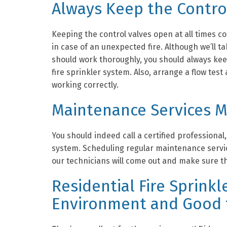
Always Keep the Contro
Keeping the control valves open at all times co
in case of an unexpected fire. Although we’ll t
should work thoroughly, you should always kee
fire sprinkler system. Also, arrange a flow test
working correctly.
Maintenance Services 
You should indeed call a certified professional, 
system. Scheduling regular maintenance servic
our technicians will come out and make sure th
Residential Fire Sprinkl
Environment and Good 