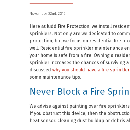
November 22nd, 2019
Here at Judd Fire Protection, we install resident
sprinklers. Not only are we dedicated to comme
protection, but we focus on residential fire pro
well. Residential fire sprinkler maintenance e
your home is safe from a fire. Owning a resident
sprinkler increases the chances of surviving a 
discussed
why you should have a fire sprinkler
some maintenance tips.
Never Block a Fire Sprin
We advise against painting over fire sprinklers
If you obstruct this device, then the obstructio
heat sensor. Cleaning dust buildup or debris a