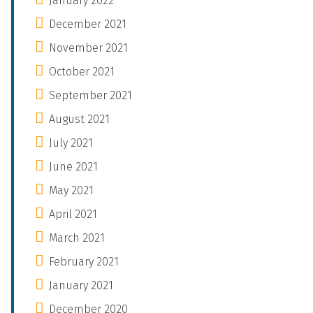
January 2022
December 2021
November 2021
October 2021
September 2021
August 2021
July 2021
June 2021
May 2021
April 2021
March 2021
February 2021
January 2021
December 2020