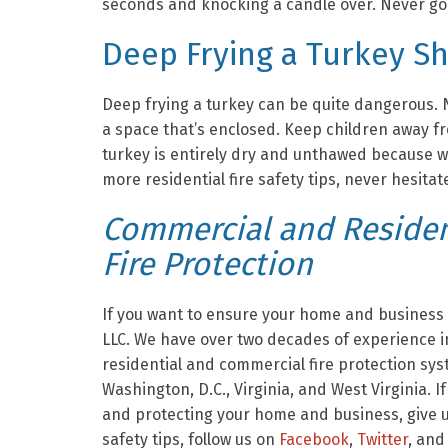
seconds and knocking a candle over. Never go t
Deep Frying a Turkey S
Deep frying a turkey can be quite dangerous. N
a space that’s enclosed. Keep children away fro
turkey is entirely dry and unthawed because w
more residential fire safety tips, never hesitate
Commercial and Resident
Fire Protection
If you want to ensure your home and business a
LLC. We have over two decades of experience in
residential and commercial fire protection sy
Washington, D.C., Virginia, and West Virginia. I
and protecting your home and business, give us
safety tips, follow us on
Facebook
,
Twitter
, and