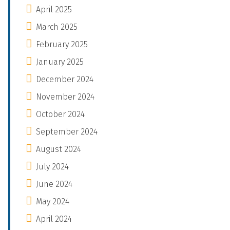
April 2025
March 2025
February 2025
January 2025
December 2024
November 2024
October 2024
September 2024
August 2024
July 2024
June 2024
May 2024
April 2024