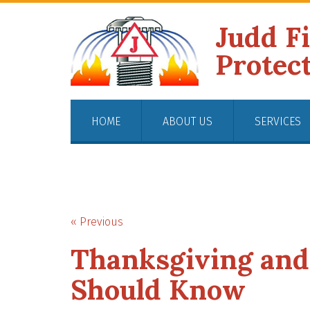
Judd F
Protec
HOME
ABOUT US
SERVICES
« Previous
Thanksgiving and 
Should Know