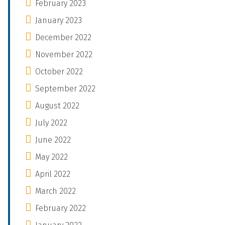
February 2023
January 2023
December 2022
November 2022
October 2022
September 2022
August 2022
July 2022
June 2022
May 2022
April 2022
March 2022
February 2022