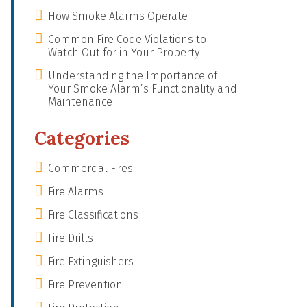
How Smoke Alarms Operate
Common Fire Code Violations to
Watch Out for in Your Property
Understanding the Importance of
Your Smoke Alarm’s Functionality and
Maintenance
Categories
Commercial Fires
Fire Alarms
Fire Classifications
Fire Drills
Fire Extinguishers
Fire Prevention