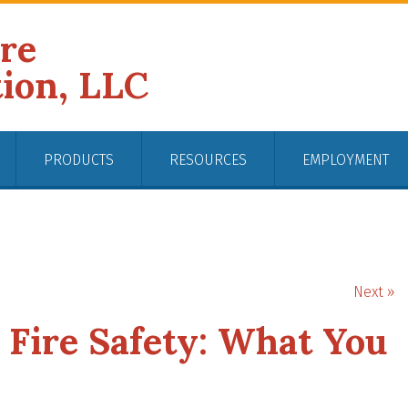
ire
tion, LLC
PRODUCTS
RESOURCES
EMPLOYMENT
Next »
Fire Safety: What You