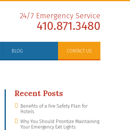
24/7 Emergency Service
410.871.3480
BLOG
CONTACT US
Recent Posts
Benefits of a Fire Safety Plan for
Hotels
Why You Should Prioritize Maintaining
Your Emergency Exit Lights