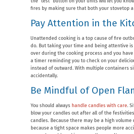
the “test” button on your units will let you kno
fires by making sure that both your stovetop a
Pay Attention in the Ki
Unattended cooking is a top cause of fire outb
do. But taking your time and being attentive is
over during the cooking process and you have 
a timer reminding you to check on your delicio
instead of outward. With multiple containers s
accidentally.
Be Mindful of Open Fl
You should always
handle candles with care
. S
blow your candles out after all of the festiviti
candles. Because there may be a high volume o
because a tight space makes people more acc