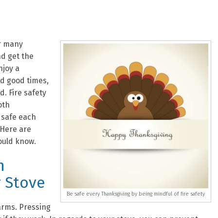
or many
nd get the
njoy a
nd good times,
. Fire safety
oth
 safe each
 Here are
ould know.
n
 Stove
Be safe every Thanksgiving by being mindful of fire safety
arms. Pressing