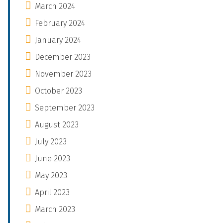
March 2024
February 2024
January 2024
December 2023
November 2023
October 2023
September 2023
August 2023
July 2023
June 2023
May 2023
April 2023
March 2023