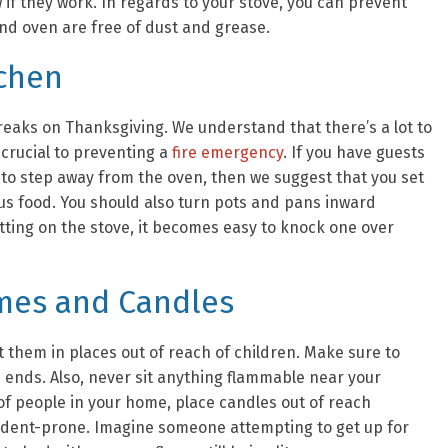
w if they work. In regards to your stove, you can prevent
nd oven are free of dust and grease.
tchen
reaks on Thanksgiving. We understand that there’s a lot to
 crucial to preventing a
fire emergency
. If you have guests
to step away from the oven, then we suggest that you set
us food. You should also turn pots and pans inward
itting on the stove, it becomes easy to knock one over
ames and Candles
it them in places out of reach of children. Make sure to
es ends. Also, never sit anything flammable near your
f people in your home, place candles out of reach
ident-prone. Imagine someone attempting to get up for