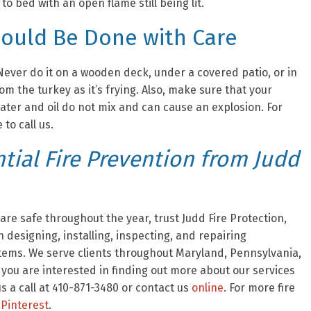
o bed with an open flame still being lit.
hould Be Done with Care
ever do it on a wooden deck, under a covered patio, or in
m the turkey as it’s frying. Also, make sure that your
ater and oil do not mix and can cause an explosion. For
 to call us.
ial Fire Prevention from Judd
re safe throughout the year, trust Judd Fire Protection,
 designing, installing, inspecting, and repairing
stems. We serve clients throughout Maryland, Pennsylvania,
f you are interested in finding out more about our services
 a call at 410-871-3480 or contact us
online
. For more fire
Pinterest
.