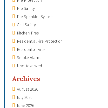
Fire Protection
Fire Safety
Fire Sprinkler System
Grill Safety
Kitchen Fires
Residential Fire Protection
Residential Fires
Smoke Alarms
Uncategorized
Archives
August 2026
July 2026
June 2026