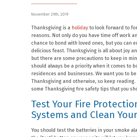
November 29th, 2019
Thanksgiving is a
holiday
to look forward to f
reasons. Not only do you have time off work a
chance to bond with loved ones, but you can e
delicious feast. Thanksgiving is all about joy a
but there are some precautions to keep in mind
should always be a priority when it comes to b
residences and businesses. We want you to be
Thanksgiving and otherwise, so keep reading.
some Thanksgiving fire safety tips that you sh
Test Your Fire Protectio
Systems and Clean Your
You should test the batteries in your smoke al