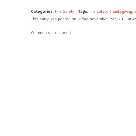
Categories:
Fire Safety
|
Tags:
fire safety
,
Thanksgiving
, 
This entry was posted on Friday, November 29th, 2019 at 4
Comments are closed.