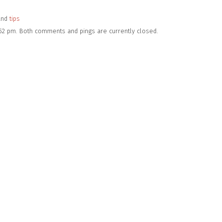
and
tips
:52 pm. Both comments and pings are currently closed.