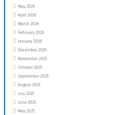
May 2026
April 2026
March 2026
February 2026
January 2026
December 2025
November 2025
October 2025
September 2025
August 2025
July 2025
June 2025
May 2025