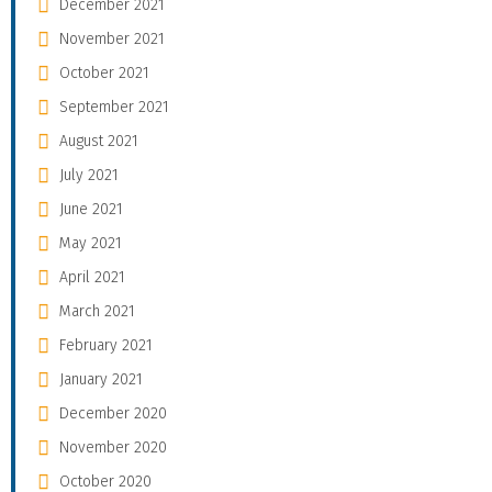
December 2021
November 2021
October 2021
September 2021
August 2021
July 2021
June 2021
May 2021
April 2021
March 2021
February 2021
January 2021
December 2020
November 2020
October 2020