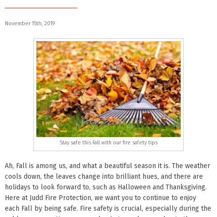
November 15th, 2019
Stay safe this Fall with our fire safety tips
Ah, Fall is among us, and what a beautiful season it is. The weather
cools down, the leaves change into brilliant hues, and there are
holidays to look forward to, such as Halloween and Thanksgiving.
Here at Judd Fire Protection, we want you to continue to enjoy
each Fall by being safe. Fire safety is crucial, especially during the