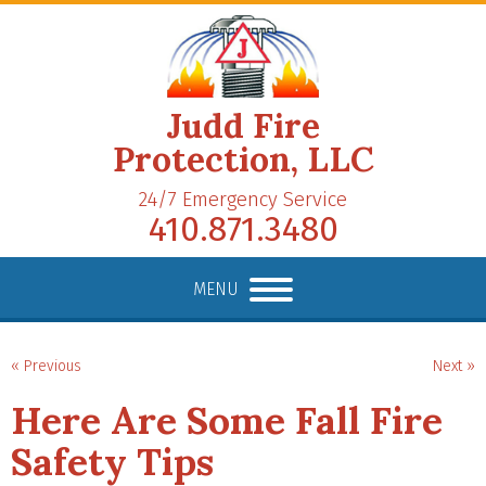
Judd Fire
Protection, LLC
24/7 Emergency Service
410.871.3480
MENU
« Previous
Next »
Here Are Some Fall Fire
Safety Tips