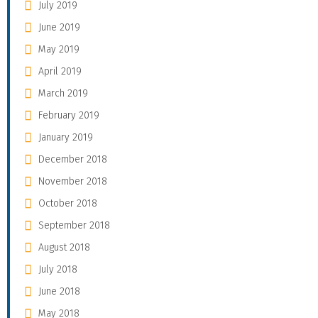
July 2019
June 2019
May 2019
April 2019
March 2019
February 2019
January 2019
December 2018
November 2018
October 2018
September 2018
August 2018
July 2018
June 2018
May 2018