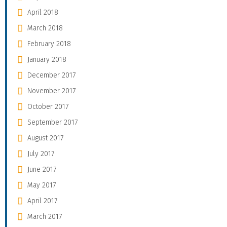
April 2018
March 2018
February 2018
January 2018
December 2017
November 2017
October 2017
September 2017
August 2017
July 2017
June 2017
May 2017
April 2017
March 2017