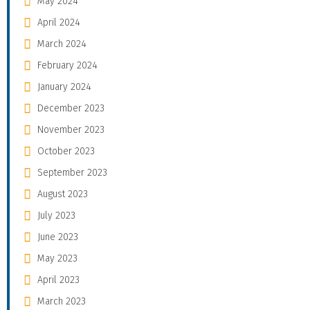
May 2024
April 2024
March 2024
February 2024
January 2024
December 2023
November 2023
October 2023
September 2023
August 2023
July 2023
June 2023
May 2023
April 2023
March 2023