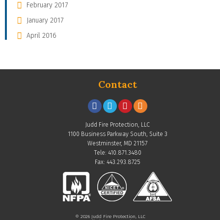
February 2017
January 2017
April 2016
Contact
Judd Fire Protection, LLC
1100 Business Parkway South, Suite 3
Westminster, MD 21157
Tele: 410.871.3480
Fax: 443.293.8725
© 2026 Judd Fire Protection, LLC