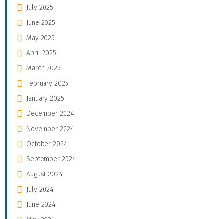
July 2025
June 2025
May 2025
April 2025
March 2025
February 2025
January 2025
December 2024
November 2024
October 2024
September 2024
August 2024
July 2024
June 2024