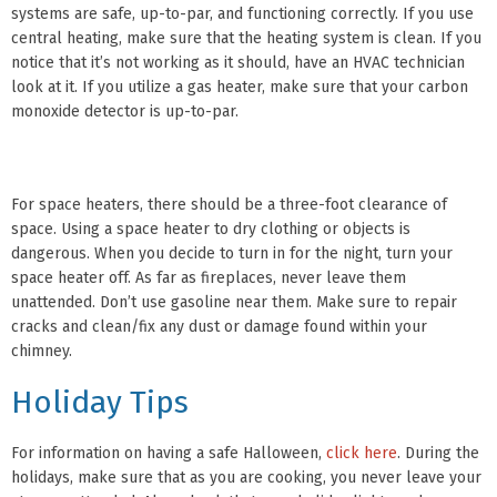
systems are safe, up-to-par, and functioning correctly. If you use
central heating, make sure that the heating system is clean. If you
notice that it’s not working as it should, have an HVAC technician
look at it. If you utilize a gas heater, make sure that your carbon
monoxide detector is up-to-par.
For space heaters, there should be a three-foot clearance of
space. Using a space heater to dry clothing or objects is
dangerous. When you decide to turn in for the night, turn your
space heater off. As far as fireplaces, never leave them
unattended. Don’t use gasoline near them. Make sure to repair
cracks and clean/fix any dust or damage found within your
chimney.
Holiday Tips
For information on having a safe Halloween,
click here
. During the
holidays, make sure that as you are cooking, you never leave your