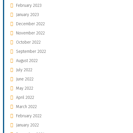
February 2023
January 2023
December 2022
November 2022
October 2022
September 2022
August 2022
July 2022
June 2022
May 2022
April 2022
March 2022
February 2022
January 2022