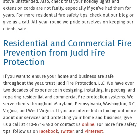
stove unattended. Also, check that your holiday lights and
extension cords are not faulty, especially if you’ve had them for
years. For more residential fire safety tips, check out our blog or
give us a call. All-year-round we pride ourselves on keeping our
clients safe.
Residential and Commercial Fire
Prevention from Judd Fire
Protection
If you want to ensure your home and business are safe
throughout the year, trust Judd Fire Protection, LLC. We have over
two decades of experience in designing, installing, inspecting, and
repairing residential and commercial fire protection systems. We
serve clients throughout Maryland, Pennsylvania, Washington, D.C.,
Virginia, and West Virginia. If you are interested in finding out more
about our services and protecting your home and business, give
us a call at 410-871-3480 or contact us
online
. For more fire safety
tips, follow us on
Facebook
,
Twitter
, and
Pinterest
.