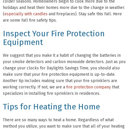
colder seasons. Homeowners begin to cook more due to the
holidays and heat their homes more due to the change in weather.
(
especially with candles
and fireplaces). Stay safe this Fall. Here
are some Fall fire safety tips.
Inspect Your Fire Protection
Equipment
We suggest that you make it a habit of changing the batteries in
your smoke detectors and carbon monoxide detectors. Just as you
change your clocks for Daylights Savings Time, you should also
make sure that your fire protection equipment is up-to-date.
Another tip includes making sure that your fire sprinklers are
working correctly. If not, we are a
fire protection company
that
specializes in installing fire sprinklers in residences.
Tips for Heating the Home
There are so many ways to heat a home. Regardless of what
method you utilize, you want to make sure that all of your heating