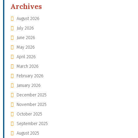
Archives
August 2026
July 2026
June 2026
May 2026
April 2026
March 2026
February 2026
January 2026
December 2025
November 2025
October 2025
September 2025
August 2025