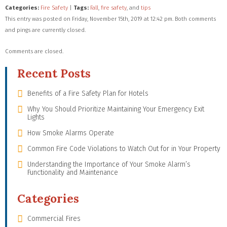
Categories:
Fire Safety
|
Tags:
Fall
,
fire safety
, and
tips
This entry was posted on Friday, November 15th, 2019 at 12:42 pm. Both comments
and pings are currently closed.
Comments are closed.
Recent Posts
Benefits of a Fire Safety Plan for Hotels
Why You Should Prioritize Maintaining Your Emergency Exit
Lights
How Smoke Alarms Operate
Common Fire Code Violations to Watch Out for in Your Property
Understanding the Importance of Your Smoke Alarm’s
Functionality and Maintenance
Categories
Commercial Fires