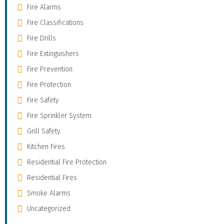
Fire Alarms
Fire Classifications
Fire Drills
Fire Extinguishers
Fire Prevention
Fire Protection
Fire Safety
Fire Sprinkler System
Grill Safety
Kitchen Fires
Residential Fire Protection
Residential Fires
Smoke Alarms
Uncategorized