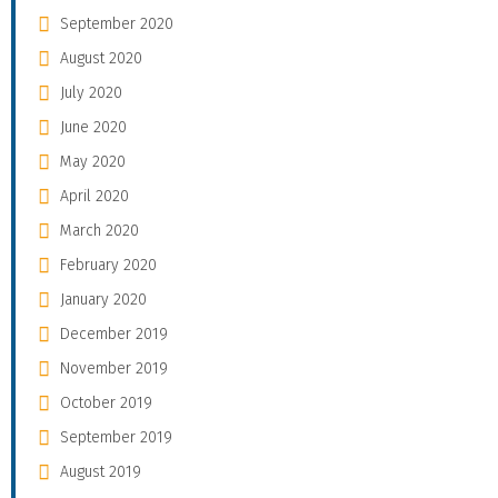
September 2020
August 2020
July 2020
June 2020
May 2020
April 2020
March 2020
February 2020
January 2020
December 2019
November 2019
October 2019
September 2019
August 2019