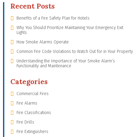
Recent Posts
Benefits of a Fire Safety Plan for Hotels
Why You Should Prioritize Maintaining Your Emergency Exit
Lights
How Smoke Alarms Operate
Common Fire Code Violations to Watch Out for in Your Property
Understanding the Importance of Your Smoke Alarm’s
Functionality and Maintenance
Categories
Commercial Fires
Fire Alarms
Fire Classifications
Fire Drills
Fire Extinguishers