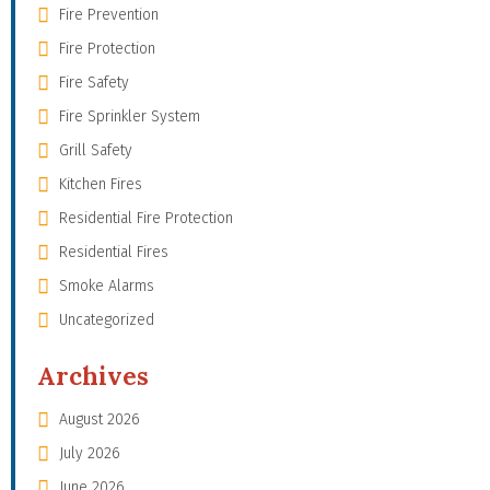
Fire Prevention
Fire Protection
Fire Safety
Fire Sprinkler System
Grill Safety
Kitchen Fires
Residential Fire Protection
Residential Fires
Smoke Alarms
Uncategorized
Archives
August 2026
July 2026
June 2026