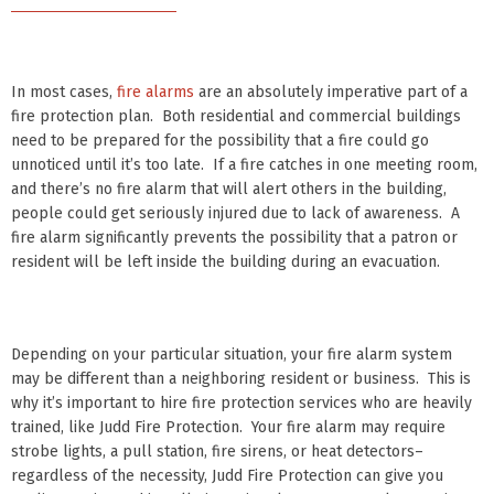
In most cases,
fire alarms
are an absolutely imperative part of a
fire protection plan. Both residential and commercial buildings
need to be prepared for the possibility that a fire could go
unnoticed until it’s too late. If a fire catches in one meeting room,
and there’s no fire alarm that will alert others in the building,
people could get seriously injured due to lack of awareness. A
fire alarm significantly prevents the possibility that a patron or
resident will be left inside the building during an evacuation.
Depending on your particular situation, your fire alarm system
may be different than a neighboring resident or business. This is
why it’s important to hire fire protection services who are heavily
trained, like Judd Fire Protection. Your fire alarm may require
strobe lights, a pull station, fire sirens, or heat detectors–
regardless of the necessity, Judd Fire Protection can give you