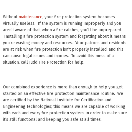
Without
maintenance
, your fire protection system becomes
virtually useless. If the system is running improperly and you
aren’t aware of that, when a fire catches, you’ll be unprepared.
Installing a fire protection system and forgetting about it means
you’re wasting money and resources. Your patrons and residents
are at risk when fire protection isn’t properly installed, and this
can cause legal issues and injuries. To avoid this mess of a
situation, call Judd Fire Protection for help.
Our combined experience is more than enough to help you get
started on an effective fire protection maintenance routine. We
are certified by the National Institute for Certification and
Engineering Technologies; this means we are capable of working
with each and every fire protection system, in order to make sure
it’s still functional and keeping you safe at all times.