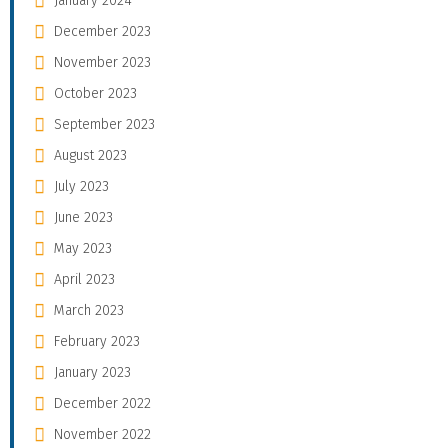
January 2024
December 2023
November 2023
October 2023
September 2023
August 2023
July 2023
June 2023
May 2023
April 2023
March 2023
February 2023
January 2023
December 2022
November 2022