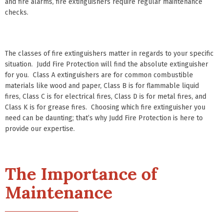
and fire alarms, fire extinguishers require regular maintenance
checks.
The classes of fire extinguishers matter in regards to your specific
situation. Judd Fire Protection will find the absolute extinguisher
for you. Class A extinguishers are for common combustible
materials like wood and paper, Class B is for flammable liquid
fires, Class C is for electrical fires, Class D is for metal fires, and
Class K is for grease fires. Choosing which fire extinguisher you
need can be daunting; that’s why Judd Fire Protection is here to
provide our expertise.
The Importance of
Maintenance