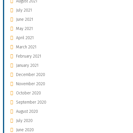
August 2021
July 2021
June 2021
May 2021
April 2021
March 2021
February 2021
January 2021
December 2020
November 2020
October 2020
September 2020
August 2020
July 2020
June 2020