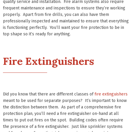
quality service and installation. Fire alarm systems also require
frequent maintenance and inspections to ensure they’re working
properly. Apart from fire drills, you can also have them
professionally inspected and maintained to ensure that everything
is functioning perfectly. You’ll want your fire protection to be in
top shape so it’s ready for anything.
Fire Extinguishers
Did you know that there are different classes of
fire extinguishers
meant to be used for separate purposes? It’s important to know
the distinction between them. As part of a comprehensive fire
protection plan, you’ll need a fire extinguisher on-hand at all
times to put out fires on the spot. Building codes often require
the presence of a fire extinguisher. Just like sprinkler systems