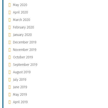
May 2020
April 2020
March 2020
February 2020
January 2020
December 2019
November 2019
October 2019
September 2019
August 2019
July 2019
June 2019
May 2019
April 2019