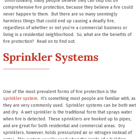
Unfortunately, many people believe they can skip out on
comprehensive fire protection, because they believe a fire could
never happen to them. But there are so many seemingly
harmless things that could end up causing a deadly fire,
regardless of whether or not you’re a commercial business or
living in a residential neighborhood. So, what are the benefits of
fire protection? Read on to find out.
Sprinkler Systems
One of the most prevalent forms of fire protection is the
sprinkler system
. It’s something most people are familiar with, as
they are very commonly used. Sprinkler systems can be both wet
and dry. A wet sprinkler is the traditional form that sprays water
when fire is detected. These sprinklers are hooked up to pipes,
and are great for both residential and commercial areas. Dry
sprinklers, however, holds pressurized air or nitrogen instead of