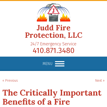
Judd Fire
Protection, LLC
24/7 Emergency Service
410.871.3480
MENU
« Previous
Next »
The Critically Important
Benefits of a Fire