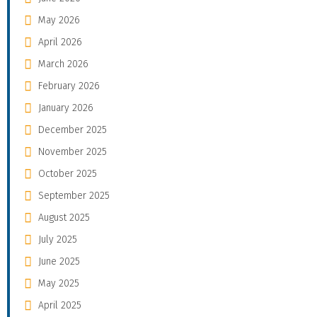
May 2026
April 2026
March 2026
February 2026
January 2026
December 2025
November 2025
October 2025
September 2025
August 2025
July 2025
June 2025
May 2025
April 2025