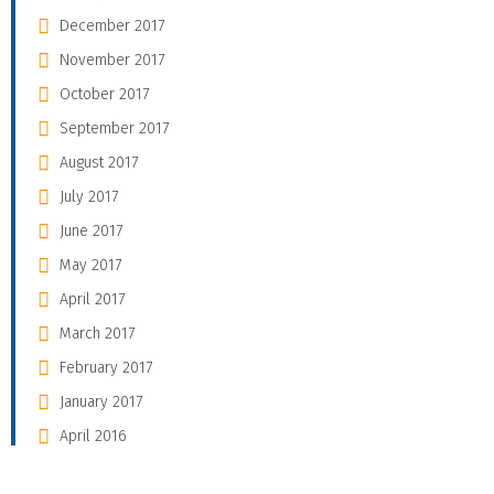
December 2017
November 2017
October 2017
September 2017
August 2017
July 2017
June 2017
May 2017
April 2017
March 2017
February 2017
January 2017
April 2016