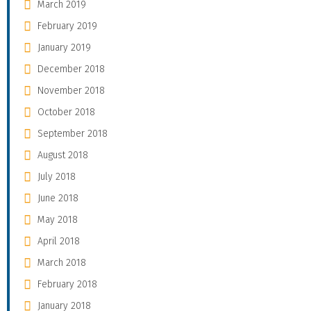
March 2019
February 2019
January 2019
December 2018
November 2018
October 2018
September 2018
August 2018
July 2018
June 2018
May 2018
April 2018
March 2018
February 2018
January 2018