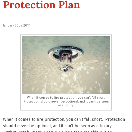
Protection Plan
January 20th, 2017
When it comes to fire protection, you can’t fall short.
Protection should never be optional, and it can’t be seen
as a luxury.
When it comes to fire protection, you can’t fall short. Protection
should never be optional, and it can’t be seen as a luxury.