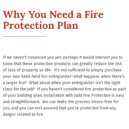
Why You Need a Fire
Protection Plan
If we haven’t convinced you yet, perhaps it would interest you to
know that these protection products can greatly reduce the risk
of loss of property or life. It’s not sufficient to simply purchase
your own hand-held fire extinguisher–what happens when there’s
a larger fire? What about when your extinguisher isn’t the right
class for the job? If you haven’t considered fire protection as part
of your building plan, installation with Judd Fire Protection is easy
and straightforward. We can make the process stress-free for
you, and you can rest assured that you’re protected from any
danger related to fire.