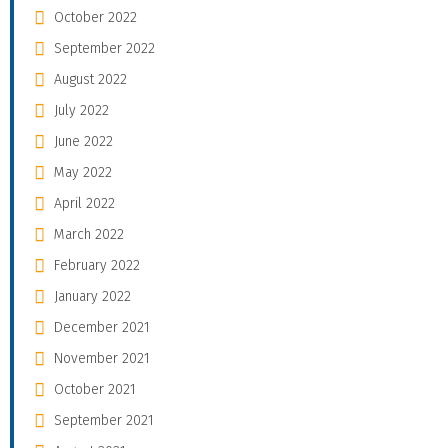
October 2022
September 2022
August 2022
July 2022
June 2022
May 2022
April 2022
March 2022
February 2022
January 2022
December 2021
November 2021
October 2021
September 2021