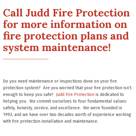
Call Judd Fire Protection
for more information on
fire protection plans and
system maintenance!
Do you need maintenance or inspections done on your fire
protection system? Are you worried that your fire protection isn’t
enough to keep you safe?
Judd Fire Protection
is dedicated to
helping you. We commit ourselves to four fundamental values:
safety, honesty, service, and excellence. We were founded in
1992, and we have over two decades worth of experience working
with fire protection installation and maintenance.