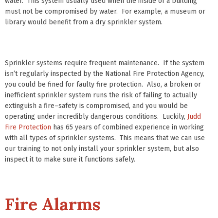
water. This system usually used when the inside of a building
must not be compromised by water. For example, a museum or
library would benefit from a dry sprinkler system.
Sprinkler systems require frequent maintenance. If the system
isn’t regularly inspected by the National Fire Protection Agency,
you could be fined for faulty fire protection. Also, a broken or
inefficient sprinkler system runs the risk of failing to actually
extinguish a fire–safety is compromised, and you would be
operating under incredibly dangerous conditions. Luckily,
Judd
Fire Protection
has 65 years of combined experience in working
with all types of sprinkler systems. This means that we can use
our training to not only install your sprinkler system, but also
inspect it to make sure it functions safely.
Fire Alarms