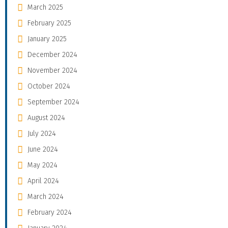
March 2025
February 2025
January 2025
December 2024
November 2024
October 2024
September 2024
August 2024
July 2024
June 2024
May 2024
April 2024
March 2024
February 2024