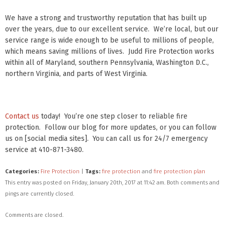
We have a strong and trustworthy reputation that has built up
over the years, due to our excellent service. We’re local, but our
service range is wide enough to be useful to millions of people,
which means saving millions of lives. Judd Fire Protection works
within all of Maryland, southern Pennsylvania, Washington D.C.,
northern Virginia, and parts of West Virginia.
Contact us
today! You’re one step closer to reliable fire
protection. Follow our blog for more updates, or you can follow
us on [social media sites]. You can call us for 24/7 emergency
service at 410-871-3480.
Categories:
Fire Protection
|
Tags:
fire protection
and
fire protection plan
This entry was posted on Friday, January 20th, 2017 at 11:42 am. Both comments and
pings are currently closed.
Comments are closed.