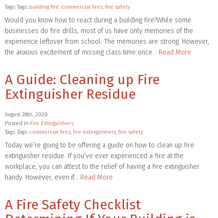
Tags: Tags:
building fire
,
commercial fires
,
fire safety
Would you know how to react during a building fire?While some
businesses do fire drills, most of us have only memories of the
experience leftover from school. The memories are strong. However,
the anxious excitement of missing class time once…
Read More
A Guide: Cleaning up Fire
Extinguisher Residue
August 28th, 2020
Posted in
Fire Extinguishers
Tags: Tags:
commercial fires
,
fire extinguishers
,
fire safety
Today we’re going to be offering a guide on how to clean up fire
extinguisher residue. If you’ve ever experienced a fire at the
workplace, you can attest to the relief of having a fire extinguisher
handy. However, even if…
Read More
A Fire Safety Checklist