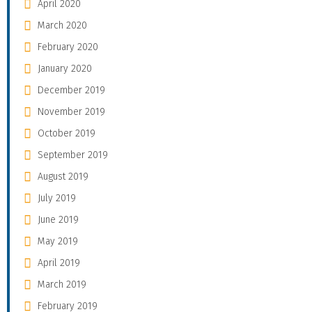
April 2020
March 2020
February 2020
January 2020
December 2019
November 2019
October 2019
September 2019
August 2019
July 2019
June 2019
May 2019
April 2019
March 2019
February 2019