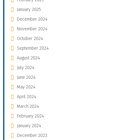
January 2025
December 2024
November 2024
October 2024
September 2024
August 2024
July 2024
June 2024
May 2024
April 2024
March 2024
February 2024
January 2024
December 2023