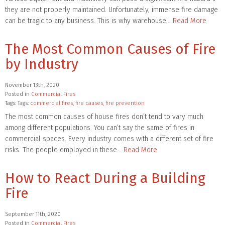
they are not properly maintained. Unfortunately, immense fire damage
can be tragic to any business. This is why warehouse…
Read More
The Most Common Causes of Fire
by Industry
November 13th, 2020
Posted in
Commercial Fires
Tags: Tags:
commercial fires
,
fire causes
,
fire prevention
The most common causes of house fires don’t tend to vary much
among different populations. You can’t say the same of fires in
commercial spaces. Every industry comes with a different set of fire
risks. The people employed in these…
Read More
How to React During a Building
Fire
September 11th, 2020
Posted in
Commercial Fires