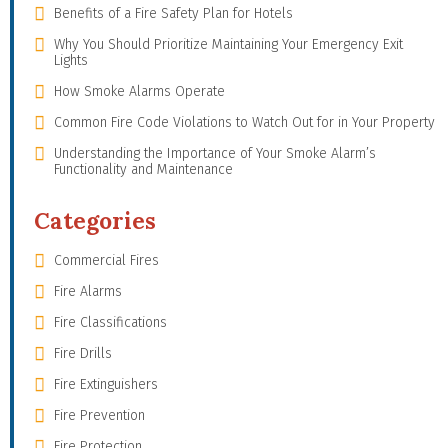
Benefits of a Fire Safety Plan for Hotels
Why You Should Prioritize Maintaining Your Emergency Exit
Lights
How Smoke Alarms Operate
Common Fire Code Violations to Watch Out for in Your Property
Understanding the Importance of Your Smoke Alarm’s
Functionality and Maintenance
Categories
Commercial Fires
Fire Alarms
Fire Classifications
Fire Drills
Fire Extinguishers
Fire Prevention
Fire Protection