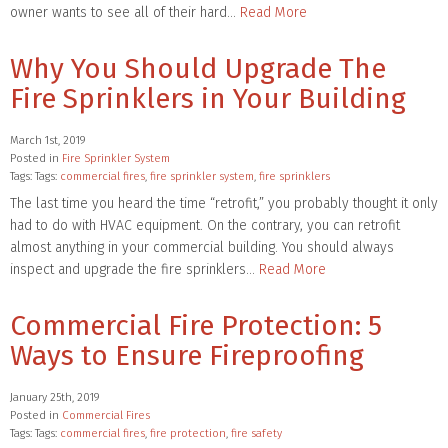
owner wants to see all of their hard…
Read More
Why You Should Upgrade The
Fire Sprinklers in Your Building
March 1st, 2019
Posted in
Fire Sprinkler System
Tags: Tags:
commercial fires
,
fire sprinkler system
,
fire sprinklers
The last time you heard the time “retrofit,” you probably thought it only
had to do with HVAC equipment. On the contrary, you can retrofit
almost anything in your commercial building. You should always
inspect and upgrade the fire sprinklers…
Read More
Commercial Fire Protection: 5
Ways to Ensure Fireproofing
January 25th, 2019
Posted in
Commercial Fires
Tags: Tags:
commercial fires
,
fire protection
,
fire safety