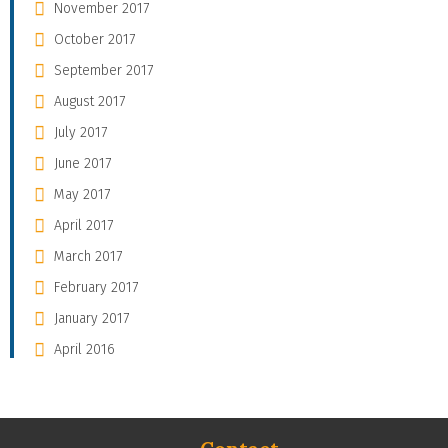
November 2017
October 2017
September 2017
August 2017
July 2017
June 2017
May 2017
April 2017
March 2017
February 2017
January 2017
April 2016