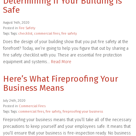
Determining If Your Building is
Safe
August 14th, 2020
Posted in
Fire Safety
Tags: Tags:
checklist
,
commercial fires
,
fire safety
Does the design of your building show that you put fire safety at the
forefront? Today, we’re going to help you figure that out by sharing a
fire safety checklist with you. These are essential fire protection
equipment and systems…
Read More
Here’s What Fireproofing Your
Business Means
July 24th, 2020
Posted in
Commercial Fires
Tags: Tags:
commercial fires
,
fire safety
,
fireproofing your business
Fireproofing your business means that you’ll take all of the necessary
precautions to keep yourself and your employees safe. It means that
you’ll ensure that your business is fire-inspection ready. No business