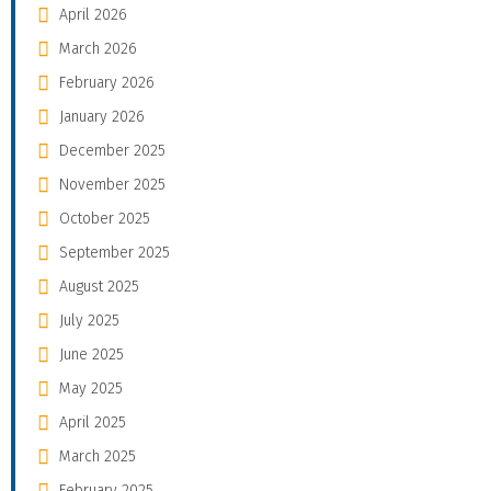
April 2026
March 2026
February 2026
January 2026
December 2025
November 2025
October 2025
September 2025
August 2025
July 2025
June 2025
May 2025
April 2025
March 2025
February 2025