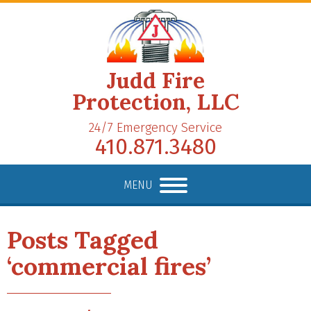
Judd Fire
Protection, LLC
24/7 Emergency Service
410.871.3480
MENU
Posts Tagged
‘commercial fires’