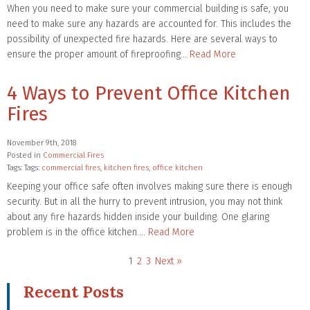
When you need to make sure your commercial building is safe, you
need to make sure any hazards are accounted for. This includes the
possibility of unexpected fire hazards. Here are several ways to
ensure the proper amount of fireproofing…
Read More
4 Ways to Prevent Office Kitchen
Fires
November 9th, 2018
Posted in
Commercial Fires
Tags: Tags:
commercial fires
,
kitchen fires
,
office kitchen
Keeping your office safe often involves making sure there is enough
security. But in all the hurry to prevent intrusion, you may not think
about any fire hazards hidden inside your building. One glaring
problem is in the office kitchen….
Read More
1
2
3
Next »
Recent Posts