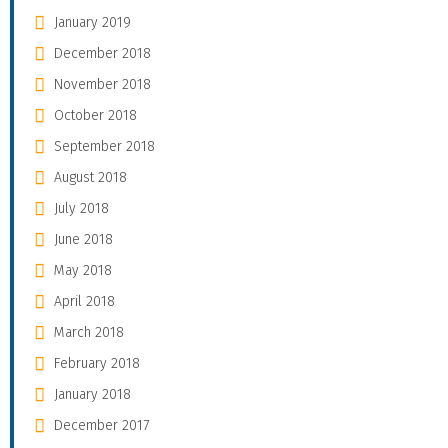
January 2019
December 2018
November 2018
October 2018
September 2018
August 2018
July 2018
June 2018
May 2018
April 2018
March 2018
February 2018
January 2018
December 2017