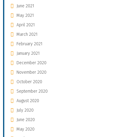
June 2021
May 2021
April 2021
March 2021
February 2021
January 2021
December 2020
November 2020
October 2020
September 2020
August 2020
July 2020
June 2020
May 2020