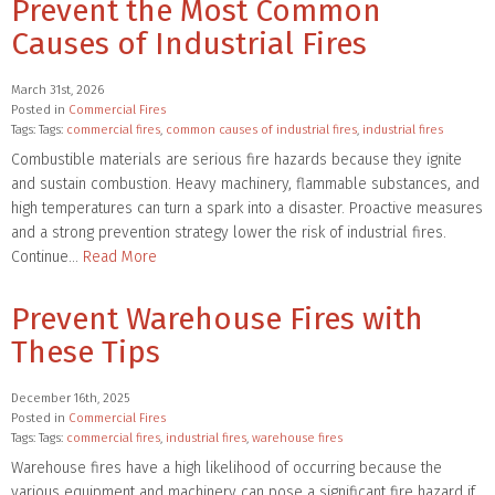
Prevent the Most Common
Causes of Industrial Fires
March 31st, 2026
Posted in
Commercial Fires
Tags: Tags:
commercial fires
,
common causes of industrial fires
,
industrial fires
Combustible materials are serious fire hazards because they ignite
and sustain combustion. Heavy machinery, flammable substances, and
high temperatures can turn a spark into a disaster. Proactive measures
and a strong prevention strategy lower the risk of industrial fires.
Continue…
Read More
Prevent Warehouse Fires with
These Tips
December 16th, 2025
Posted in
Commercial Fires
Tags: Tags:
commercial fires
,
industrial fires
,
warehouse fires
Warehouse fires have a high likelihood of occurring because the
various equipment and machinery can pose a significant fire hazard if