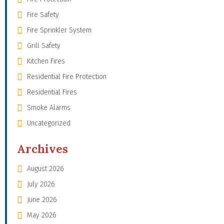
Fire Safety
Fire Sprinkler System
Grill Safety
Kitchen Fires
Residential Fire Protection
Residential Fires
Smoke Alarms
Uncategorized
Archives
August 2026
July 2026
June 2026
May 2026