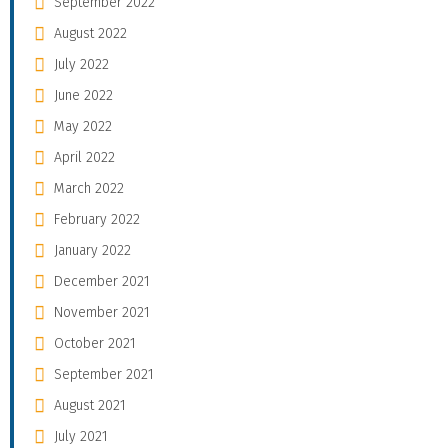
September 2022
August 2022
July 2022
June 2022
May 2022
April 2022
March 2022
February 2022
January 2022
December 2021
November 2021
October 2021
September 2021
August 2021
July 2021