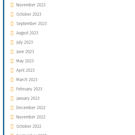
November 2023
October 2023
September 2023
August 2023
July 2023
June 2023
May 2023
April 2023
March 2023
February 2023
January 2023
December 2022
November 2022
October 2022