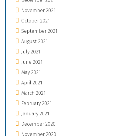
December 2021
November 2021
October 2021
September 2021
August 2021
July 2021
June 2021
May 2021
April 2021
March 2021
February 2021
January 2021
December 2020
November 2020