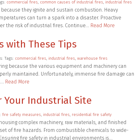
ags:
commercial fires
,
common causes of industrial fires
,
industrial fires
s because they ignite and sustain combustion. Heavy
eratures can turn a spark into a disaster. Proactive
 the risk of industrial fires. Continue…
Read More
s with These Tips
s: Tags:
commercial fires
,
industrial fires
,
warehouse fires
urring because the various equipment and machinery can
properly maintained. Unfortunately, immense fire damage can
se…
Read More
 Your Industrial Site
s:
fire safety measures
,
industrial fires
,
residential fire safety
y, housing complex machinery, raw materials, and finished
 set of fire hazards. From combustible chemicals to wide-
. Ensuring fire safety in industrial environments is…