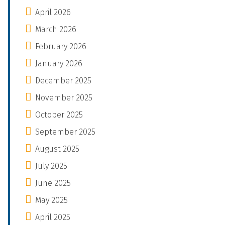
April 2026
March 2026
February 2026
January 2026
December 2025
November 2025
October 2025
September 2025
August 2025
July 2025
June 2025
May 2025
April 2025