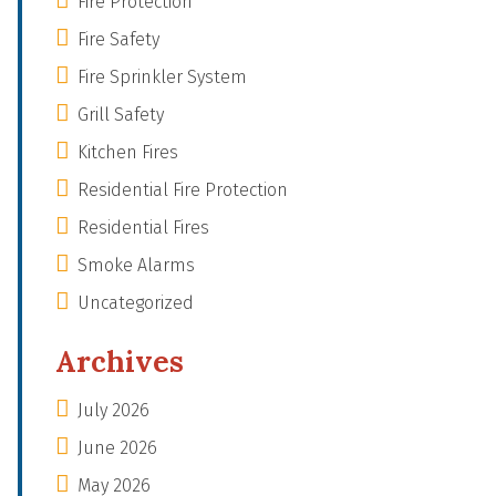
Fire Protection
Fire Safety
Fire Sprinkler System
Grill Safety
Kitchen Fires
Residential Fire Protection
Residential Fires
Smoke Alarms
Uncategorized
Archives
July 2026
June 2026
May 2026