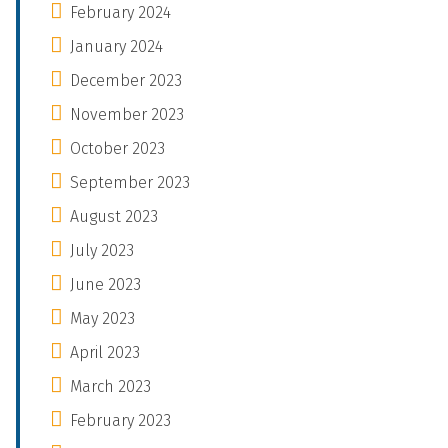
February 2024
January 2024
December 2023
November 2023
October 2023
September 2023
August 2023
July 2023
June 2023
May 2023
April 2023
March 2023
February 2023