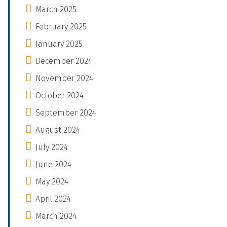
March 2025
February 2025
January 2025
December 2024
November 2024
October 2024
September 2024
August 2024
July 2024
June 2024
May 2024
April 2024
March 2024