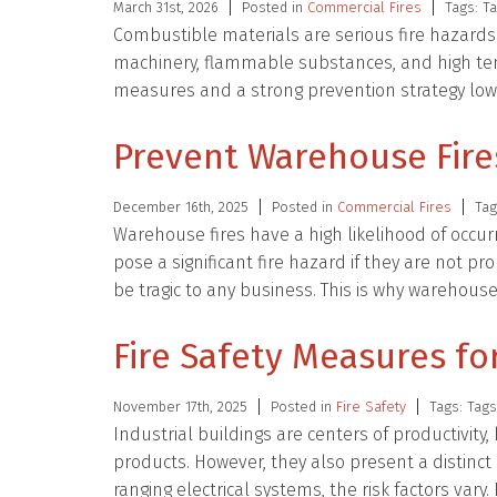
March 31st, 2026
Posted in
Commercial Fires
Tags: T
Combustible materials are serious fire hazard
machinery, flammable substances, and high temp
measures and a strong prevention strategy lower
Prevent Warehouse Fire
December 16th, 2025
Posted in
Commercial Fires
Tag
Warehouse fires have a high likelihood of occ
pose a significant fire hazard if they are not 
be tragic to any business. This is why warehou
Fire Safety Measures for
November 17th, 2025
Posted in
Fire Safety
Tags: Tag
Industrial buildings are centers of productivit
products. However, they also present a distinct
ranging electrical systems, the risk factors vary