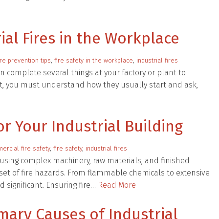
ial Fires in the Workplace
ire prevention tips
,
fire safety in the workplace
,
industrial fires
an complete several things at your factory or plant to
First, you must understand how they usually start and ask,
for Your Industrial Building
rcial fire safety
,
fire safety
,
industrial fires
housing complex machinery, raw materials, and finished
set of fire hazards. From flammable chemicals to extensive
d significant. Ensuring fire…
Read More
mary Causes of Industrial