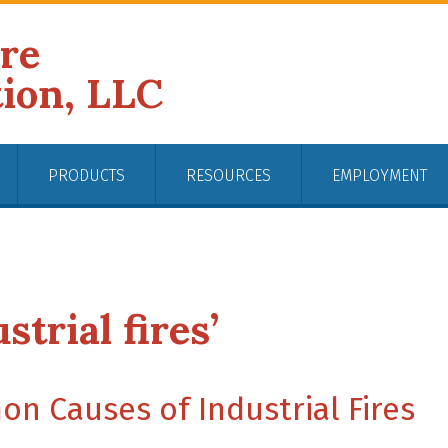
ire
tion, LLC
PRODUCTS
RESOURCES
EMPLOYMENT
strial fires’
n Causes of Industrial Fires