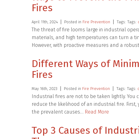
Fires
April 11th, 2024
Posted in
Fire Prevention
Tags: Tags:
The threat of fire looms large in industrial op
materials, and high temperatures can turn a ti
However, with proactive measures and a robust
Different Ways of Minim
Fires
May 16th, 2023
Posted in
Fire Prevention
Tags: Tags:
Industrial fires are not to be taken lightly. You
reduce the likelihood of an industrial fire. Firs
the prevalent causes…
Read More
Top 3 Causes of Industr