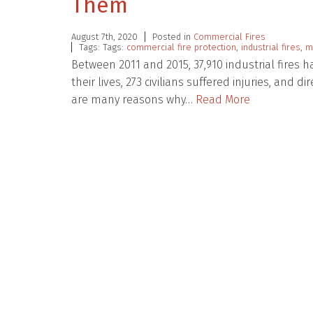
Them
August 7th, 2020
Posted in
Commercial Fires
Tags: Tags:
commercial fire protection
,
industrial fires
,
m
Between 2011 and 2015, 37,910 industrial fires ha
their lives, 273 civilians suffered injuries, and d
are many reasons why…
Read More