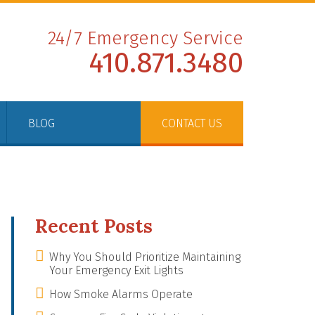
24/7 Emergency Service
410.871.3480
BLOG
CONTACT US
Recent Posts
Why You Should Prioritize Maintaining
Your Emergency Exit Lights
How Smoke Alarms Operate