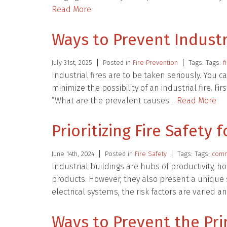
Read More
Ways to Prevent Industr
July 31st, 2025
Posted in
Fire Prevention
Tags: Tags:
f
Industrial fires are to be taken seriously. You c
minimize the possibility of an industrial fire. 
“What are the prevalent causes…
Read More
Prioritizing Fire Safety 
June 14th, 2024
Posted in
Fire Safety
Tags: Tags:
comme
Industrial buildings are hubs of productivity, 
products. However, they also present a unique 
electrical systems, the risk factors are varied an
Ways to Prevent the Pri