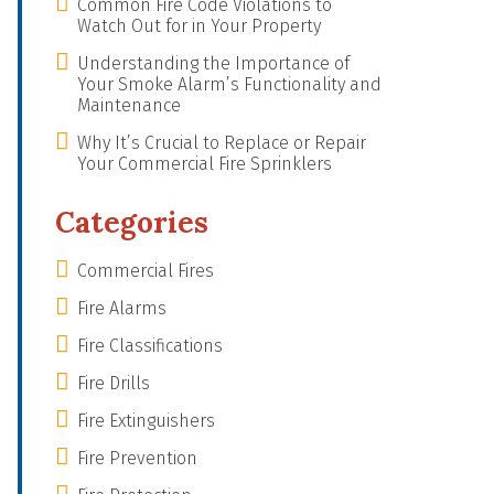
Common Fire Code Violations to
Watch Out for in Your Property
Understanding the Importance of
Your Smoke Alarm’s Functionality and
Maintenance
Why It’s Crucial to Replace or Repair
Your Commercial Fire Sprinklers
Categories
Commercial Fires
Fire Alarms
Fire Classifications
Fire Drills
Fire Extinguishers
Fire Prevention