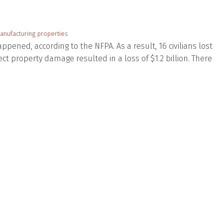
anufacturing properties
ppened, according to the NFPA. As a result, 16 civilians lost
irect property damage resulted in a loss of $1.2 billion. There