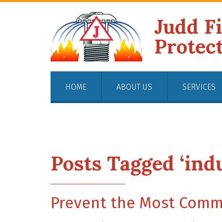
Judd F
Protec
HOME
ABOUT US
SERVICES
Posts Tagged ‘indu
Prevent the Most Commo