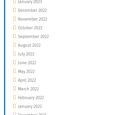
January 2023
December 2022
November 2022
October 2022
September 2022
August 2022
July 2022
June 2022
May 2022
April 2022
March 2022
February 2022
January 2022