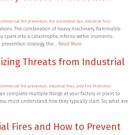
commercial fire prevention
,
fire prevention tips
,
industrial fires
erations. The combination of heavy machinery, flammable
ny spark into a catastrophic inferno within moments.
 prevention strategy, the…
Read More
izing Threats from Industrial
commercial fire prevention
,
industrial fires
,
Judd Fire Protection
 can complete multiple things at your factory or plant to
t, you must understand how they typically start. So, what are
ial Fires and How to Prevent