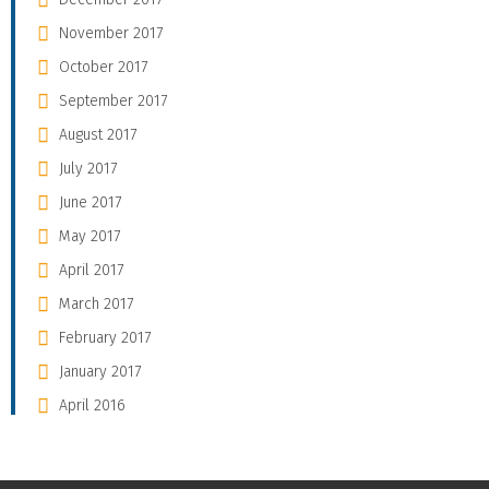
November 2017
October 2017
September 2017
August 2017
July 2017
June 2017
May 2017
April 2017
March 2017
February 2017
January 2017
April 2016