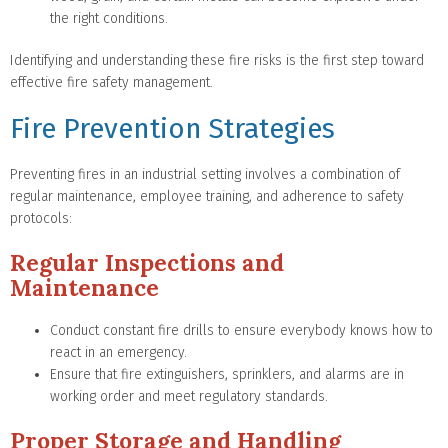
the right conditions.
Identifying and understanding these fire risks is the first step toward
effective fire safety management.
Fire Prevention Strategies
Preventing fires in an industrial setting involves a combination of
regular maintenance, employee training, and adherence to safety
protocols:
Regular Inspections and
Maintenance
Conduct constant fire drills to ensure everybody knows how to
react in an emergency.
Ensure that fire extinguishers, sprinklers, and alarms are in
working order and meet regulatory standards.
Proper Storage and Handling