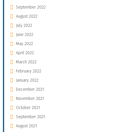
September 2022
August 2022
July 2022
June 2022
May 2022
April 2022
March 2022
February 2022
January 2022
December 2021
November 2021
October 2021
September 2021
August 2021