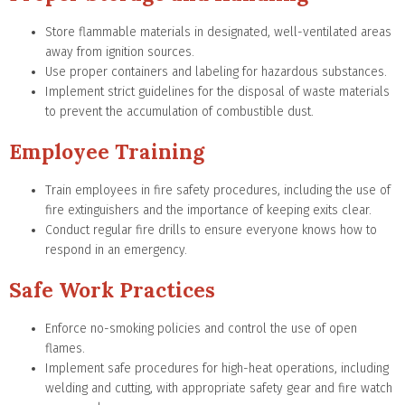
Store flammable materials in designated, well-ventilated areas
away from ignition sources.
Use proper containers and labeling for hazardous substances.
Implement strict guidelines for the disposal of waste materials
to prevent the accumulation of combustible dust.
Employee Training
Train employees in fire safety procedures, including the use of
fire extinguishers and the importance of keeping exits clear.
Conduct regular fire drills to ensure everyone knows how to
respond in an emergency.
Safe Work Practices
Enforce no-smoking policies and control the use of open
flames.
Implement safe procedures for high-heat operations, including
welding and cutting, with appropriate safety gear and fire watch