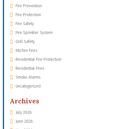
Fire Prevention
Fire Protection
Fire Safety
Fire Sprinkler System
Grill Safety
Kitchen Fires
Residential Fire Protection
Residential Fires
Smoke Alarms
Uncategorized
Archives
July 2026
June 2026