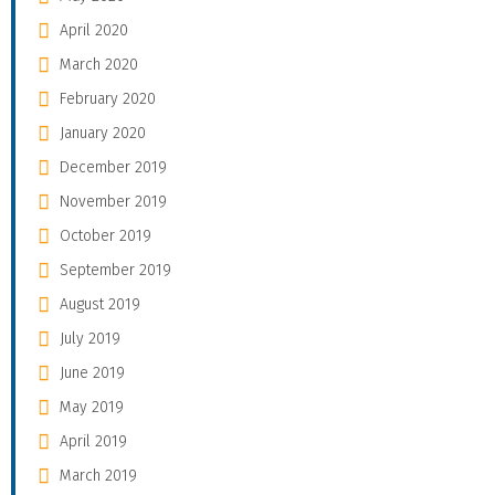
April 2020
March 2020
February 2020
January 2020
December 2019
November 2019
October 2019
September 2019
August 2019
July 2019
June 2019
May 2019
April 2019
March 2019