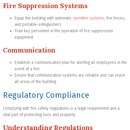
Fire Suppression Systems
Equip the building with automatic
sprinkler systems
, fire hoses,
and portable extinguishers.
Train key personnel in the operation of fire suppression
equipment.
Communication
Establish a communication plan for alerting all employees in the
event of a fire.
Ensure that communication systems are reliable and can reach
all areas of the building.
Regulatory Compliance
Complying with fire safety regulations is a legal requirement and a
vital part of protecting lives and property:
Understanding Regulations