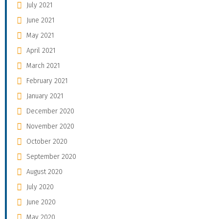
July 2021
June 2021
May 2021
April 2021
March 2021
February 2021
January 2021
December 2020
November 2020
October 2020
September 2020
August 2020
July 2020
June 2020
May 2020