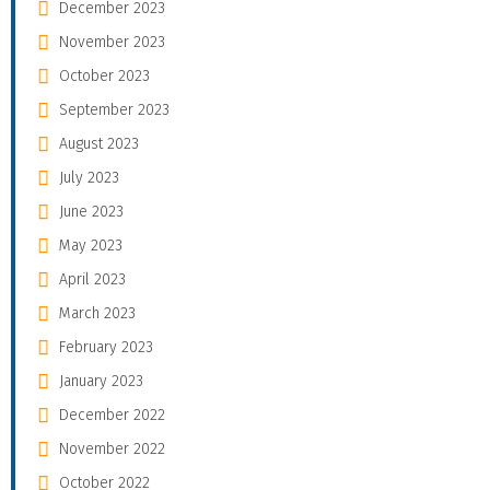
December 2023
November 2023
October 2023
September 2023
August 2023
July 2023
June 2023
May 2023
April 2023
March 2023
February 2023
January 2023
December 2022
November 2022
October 2022