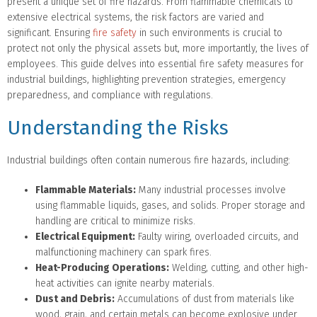
present a unique set of fire hazards. From flammable chemicals to
extensive electrical systems, the risk factors are varied and
significant. Ensuring
fire safety
in such environments is crucial to
protect not only the physical assets but, more importantly, the lives of
employees. This guide delves into essential fire safety measures for
industrial buildings, highlighting prevention strategies, emergency
preparedness, and compliance with regulations.
Understanding the Risks
Industrial buildings often contain numerous fire hazards, including:
Flammable Materials:
Many industrial processes involve
using flammable liquids, gases, and solids. Proper storage and
handling are critical to minimize risks.
Electrical Equipment:
Faulty wiring, overloaded circuits, and
malfunctioning machinery can spark fires.
Heat-Producing Operations:
Welding, cutting, and other high-
heat activities can ignite nearby materials.
Dust and Debris:
Accumulations of dust from materials like
wood, grain, and certain metals can become explosive under