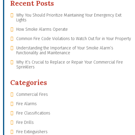
Recent Posts
Why You Should Prioritize Maintaining Your Emergency Exit
Lights
How Smoke Alarms Operate
Common Fire Code Violations to Watch Out for in Your Property
Understanding the Importance of Your Smoke Alarm’s
Functionality and Maintenance
Why It’s Crucial to Replace or Repair Your Commercial Fire
Sprinklers
Categories
Commercial Fires
Fire Alarms
Fire Classifications
Fire Drills
Fire Extinguishers