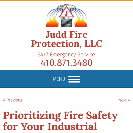
Judd Fire
Protection, LLC
24/7 Emergency Service
410.871.3480
MENU
« Previous
Next »
Prioritizing Fire Safety
for Your Industrial