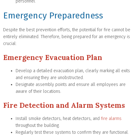
personnel.
Emergency Preparedness
Despite the best prevention efforts, the potential for fire cannot be
entirely eliminated. Therefore, being prepared for an emergency is
crucial:
Emergency Evacuation Plan
Develop a detailed evacuation plan, clearly marking all exits
and ensuring they are unobstructed.
Designate assembly points and ensure all employees are
aware of their locations.
Fire Detection and Alarm Systems
Install smoke detectors, heat detectors, and
fire alarms
throughout the building.
Regularly test these systems to confirm they are functional.