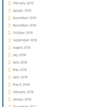
February 2019
January 2019
December 2018
November 2018
October 2018
September 2018
August 2018
July 2018
June 2018
May 2018
April 2018
March 2018
February 2018
January 2018
December 2017