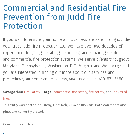
Commercial and Residential Fire
Prevention from Judd Fire
Protection
If you want to ensure your home and business are safe throughout the
year, trust Judd Fire Protection, LLC. We have over two decades of
experience designing, installing, inspecting, and repairing residential
and commercial fire protection systems. We serve clients throughout
Maryland, Pennsylvania, Washington, D.C., Virginia, and West Virginia. If
you are interested in finding out more about our services and
protecting your home and business, give us a call at 410-871-3480.
Categories:
Fire Safety
|
Tags:
commercial fire safety
,
fire safety
, and
industrial
fires
This entry was posted on Friday, June 14th, 2024 at 10:22 am. Both comments and
pings are currently closed.
Comments are closed.