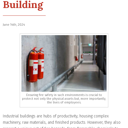
Building
June 14th, 2024
Ensuring fire safety in such environments is crucial to
protect not only the physical assets but, more importantly,
the lives of employees.
Industrial buildings are hubs of productivity, housing complex
machinery, raw materials, and finished products. However, they also