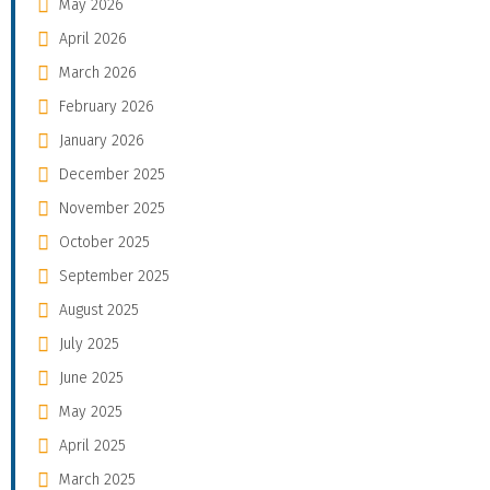
May 2026
April 2026
March 2026
February 2026
January 2026
December 2025
November 2025
October 2025
September 2025
August 2025
July 2025
June 2025
May 2025
April 2025
March 2025