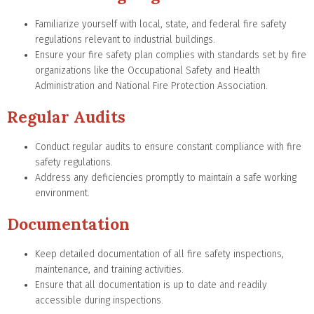
Familiarize yourself with local, state, and federal fire safety
regulations relevant to industrial buildings.
Ensure your fire safety plan complies with standards set by fire
organizations like the Occupational Safety and Health
Administration and National Fire Protection Association.
Regular Audits
Conduct regular audits to ensure constant compliance with fire
safety regulations.
Address any deficiencies promptly to maintain a safe working
environment.
Documentation
Keep detailed documentation of all fire safety inspections,
maintenance, and training activities.
Ensure that all documentation is up to date and readily
accessible during inspections.