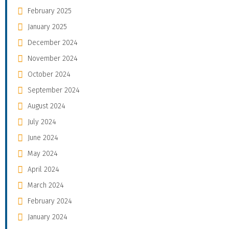
February 2025
January 2025
December 2024
November 2024
October 2024
September 2024
August 2024
July 2024
June 2024
May 2024
April 2024
March 2024
February 2024
January 2024