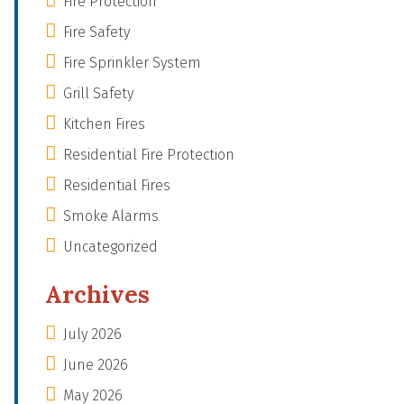
Fire Protection
Fire Safety
Fire Sprinkler System
Grill Safety
Kitchen Fires
Residential Fire Protection
Residential Fires
Smoke Alarms
Uncategorized
Archives
July 2026
June 2026
May 2026