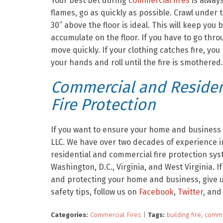
Your best bet during
commercial fires
is alway
flames, go as quickly as possible. Crawl under
30” above the floor is ideal. This will keep y
accumulate on the floor. If you have to go thr
move quickly. If your clothing catches fire, you
your hands and roll until the fire is smothered.
Commercial and Resident
Fire Protection
If you want to ensure your home and business a
LLC. We have over two decades of experience in
residential and commercial fire protection sy
Washington, D.C., Virginia, and West Virginia. I
and protecting your home and business, give us
safety tips, follow us on
Facebook
,
Twitter
, and
Categories:
Commercial Fires
|
Tags:
building fire
,
comme