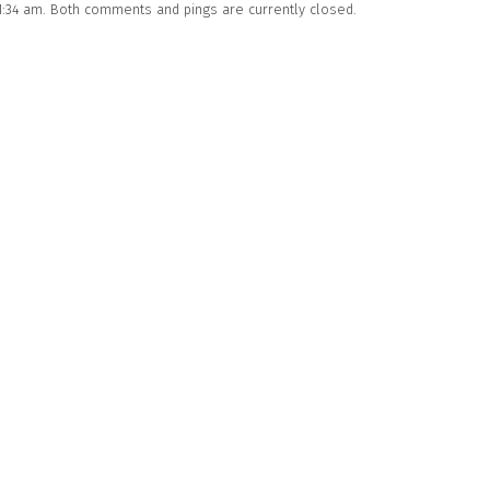
11:34 am. Both comments and pings are currently closed.