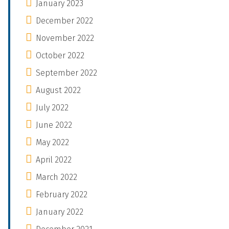
January 2023
December 2022
November 2022
October 2022
September 2022
August 2022
July 2022
June 2022
May 2022
April 2022
March 2022
February 2022
January 2022