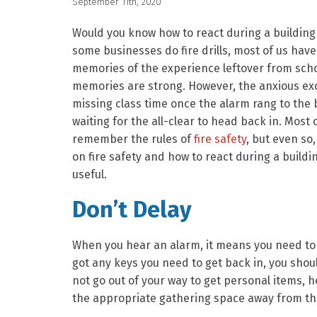
September 11th, 2020
Would you know how to react during a building 
some businesses do fire drills, most of us have
memories of the experience leftover from scho
memories are strong. However, the anxious ex
missing class time once the alarm rang to the
waiting for the all-clear to head back in. Most 
remember the rules of
fire safety
, but even so
on fire safety and how to react during a buildi
useful.
Don’t Delay
When you hear an alarm, it means you need to 
got any keys you need to get back in, you shou
not go out of your way to get personal items, h
the appropriate gathering space away from the