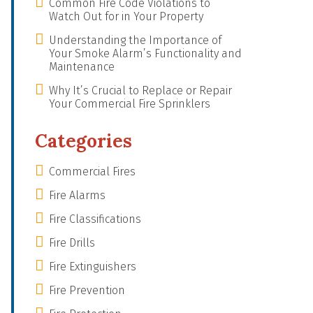
Common Fire Code Violations to
Watch Out for in Your Property
Understanding the Importance of
Your Smoke Alarm’s Functionality and
Maintenance
Why It’s Crucial to Replace or Repair
Your Commercial Fire Sprinklers
Categories
Commercial Fires
Fire Alarms
Fire Classifications
Fire Drills
Fire Extinguishers
Fire Prevention