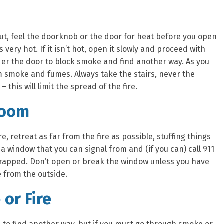
out, feel the doorknob or the door for heat before you open
 very hot. If it isn’t hot, open it slowly and proceed with
under the door to block smoke and find another way. As you
om smoke and fumes. Always take the stairs, never the
– this will limit the spread of the fire.
Room
re, retreat as far from the fire as possible, stuffing things
a window that you can signal from and (if you can) call 911
 trapped. Don’t open or break the window unless you have
 from the outside.
or Fire