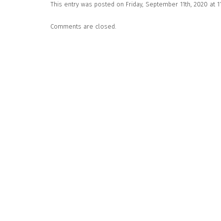
This entry was posted on Friday, September 11th, 2020 at 
Comments are closed.