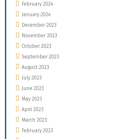
February 2024
January 2024
December 2023
November 2023
October 2023
September 2023
August 2023
July 2023
June 2023
May 2023
April 2023
March 2023
February 2023