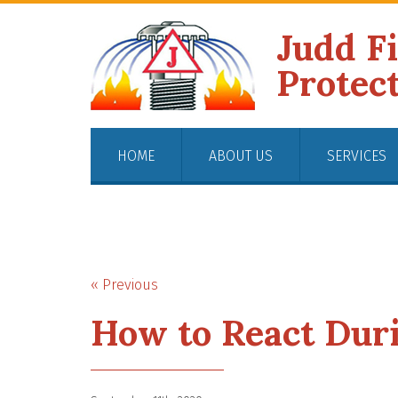
Judd F
Protec
HOME
ABOUT US
SERVICES
« Previous
How to React Duri