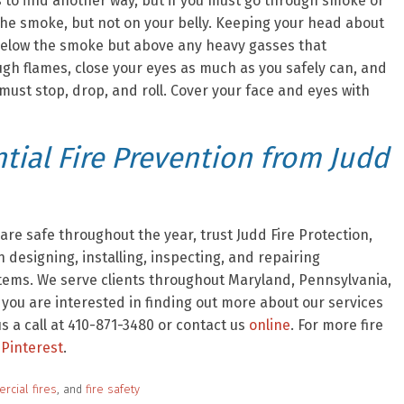
s to find another way, but if you must go through smoke or
 the smoke, but not on your belly. Keeping your head about
ou below the smoke but above any heavy gasses that
ough flames, close your eyes as much as you safely can, and
 must stop, drop, and roll. Cover your face and eyes with
ial Fire Prevention from Judd
re safe throughout the year, trust Judd Fire Protection,
 designing, installing, inspecting, and repairing
stems. We serve clients throughout Maryland, Pennsylvania,
f you are interested in finding out more about our services
 a call at 410-871-3480 or contact us
online
. For more fire
Pinterest
.
rcial fires
, and
fire safety