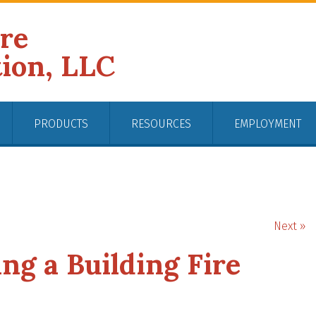
ire
tion, LLC
PRODUCTS
RESOURCES
EMPLOYMENT
Next »
ng a Building Fire