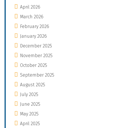
April 2026
March 2026
February 2026
January 2026
December 2025
November 2025
October 2025
September 2025
August 2025
July 2025
June 2025
May 2025
April 2025