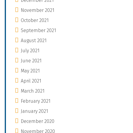
December 2021
November 2021
October 2021
September 2021
August 2021
July 2021
June 2021
May 2021
April 2021
March 2021
February 2021
January 2021
December 2020
November 2020