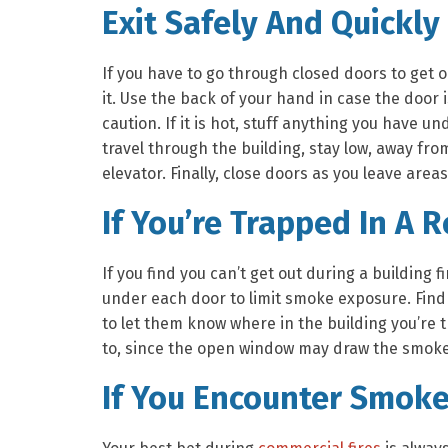
Exit Safely And Quickly
If you have to go through closed doors to get 
it. Use the back of your hand in case the door is
caution. If it is hot, stuff anything you have 
travel through the building, stay low, away fr
elevator. Finally, close doors as you leave areas 
If You’re Trapped In A 
If you find you can’t get out during a building fi
under each door to limit smoke exposure. Find 
to let them know where in the building you’re
to, since the open window may draw the smoke
If You Encounter Smoke 