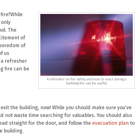
fire?While
 only
ol. The
citement of
 boredom of
of us
, a refresher
ng fire can be
A refresher on fire safety and how to react during a
building fire can be useful.
exit the building, now! While you should make sure you’ve
ld not waste time searching for valuables. You should also
ead straight for the door, and follow the
evacuation plan
to
 building.