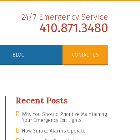
24/7 Emergency Service
410.871.3480
BLOG
CONTACT US
Recent Posts
Why You Should Prioritize Maintaining
Your Emergency Exit Lights
How Smoke Alarms Operate