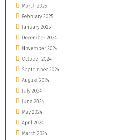
March 2025
February 2025
January 2025
December 2024
November 2024
October 2024
September 2024
August 2024
July 2024
June 2024
May 2024
April 2024
March 2024