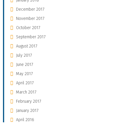
January 2018
December 2017
November 2017
October 2017
September 2017
August 2017
July 2017
June 2017
May 2017
April 2017
March 2017
February 2017
January 2017
April 2016