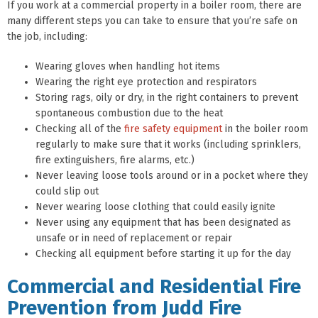
If you work at a commercial property in a boiler room, there are
many different steps you can take to ensure that you’re safe on
the job, including:
Wearing gloves when handling hot items
Wearing the right eye protection and respirators
Storing rags, oily or dry, in the right containers to prevent
spontaneous combustion due to the heat
Checking all of the
fire safety equipment
in the boiler room
regularly to make sure that it works (including sprinklers,
fire extinguishers, fire alarms, etc.)
Never leaving loose tools around or in a pocket where they
could slip out
Never wearing loose clothing that could easily ignite
Never using any equipment that has been designated as
unsafe or in need of replacement or repair
Checking all equipment before starting it up for the day
Commercial and Residential Fire
Prevention from Judd Fire