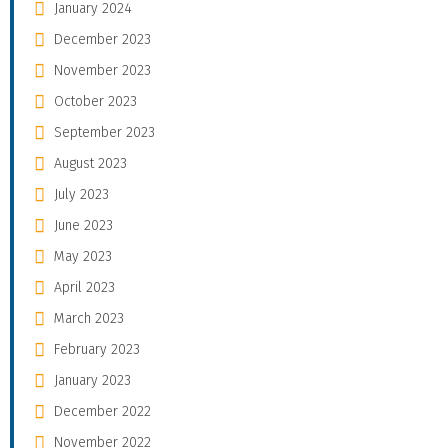
January 2024
December 2023
November 2023
October 2023
September 2023
August 2023
July 2023
June 2023
May 2023
April 2023
March 2023
February 2023
January 2023
December 2022
November 2022