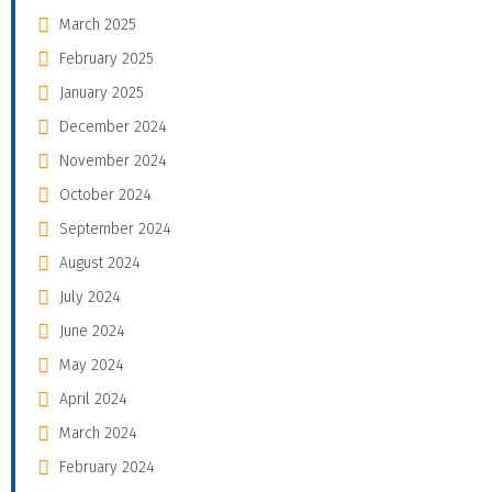
March 2025
February 2025
January 2025
December 2024
November 2024
October 2024
September 2024
August 2024
July 2024
June 2024
May 2024
April 2024
March 2024
February 2024