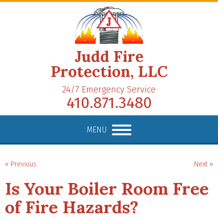
Judd Fire
Protection, LLC
24/7 Emergency Service
410.871.3480
MENU
« Previous
Next »
Is Your Boiler Room Free
of Fire Hazards?