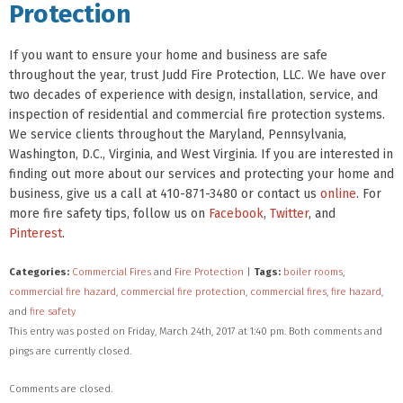
Protection
If you want to ensure your home and business are safe
throughout the year, trust Judd Fire Protection, LLC. We have over
two decades of experience with design, installation, service, and
inspection of residential and commercial fire protection systems.
We service clients throughout the Maryland, Pennsylvania,
Washington, D.C., Virginia, and West Virginia. If you are interested in
finding out more about our services and protecting your home and
business, give us a call at 410-871-3480 or contact us
online
. For
more fire safety tips, follow us on
Facebook
,
Twitter
, and
Pinterest
.
Categories:
Commercial Fires
and
Fire Protection
|
Tags:
boiler rooms
,
commercial fire hazard
,
commercial fire protection
,
commercial fires
,
fire hazard
,
and
fire safety
This entry was posted on Friday, March 24th, 2017 at 1:40 pm. Both comments and
pings are currently closed.
Comments are closed.