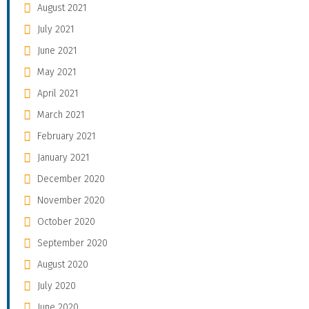
August 2021
July 2021
June 2021
May 2021
April 2021
March 2021
February 2021
January 2021
December 2020
November 2020
October 2020
September 2020
August 2020
July 2020
June 2020