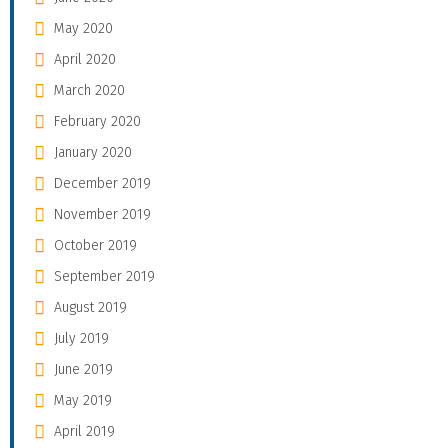
May 2020
April 2020
March 2020
February 2020
January 2020
December 2019
November 2019
October 2019
September 2019
August 2019
July 2019
June 2019
May 2019
April 2019