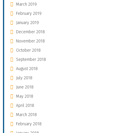
March 2019
February 2019
January 2019
December 2018
November 2018
October 2018
September 2018
August 2018
July 2018
June 2018
May 2018
April 2018
March 2018
February 2018