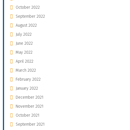
October 2022
September 2022
August 2022
July 2022
June 2022
May 2022
April 2022
March 2022
February 2022
January 2022
December 2021
November 2021
October 2021
September 2021