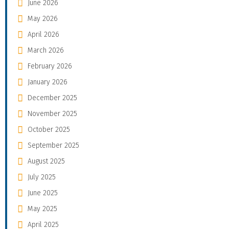
June 2026
May 2026
April 2026
March 2026
February 2026
January 2026
December 2025
November 2025
October 2025
September 2025
August 2025
July 2025
June 2025
May 2025
April 2025