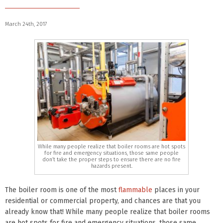
March 24th, 2017
While many people realize that boiler rooms are hot spots
for fire and emergency situations, those same people
don’t take the proper steps to ensure there are no fire
hazards present.
The boiler room is one of the most
flammable
places in your
residential or commercial property, and chances are that you
already know that! While many people realize that boiler rooms
are hot spots for fire and emergency situations, those same