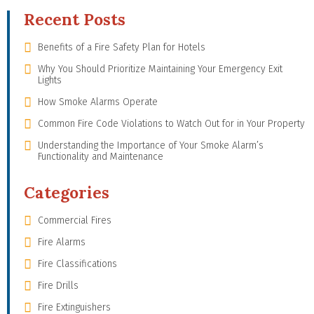
Recent Posts
Benefits of a Fire Safety Plan for Hotels
Why You Should Prioritize Maintaining Your Emergency Exit
Lights
How Smoke Alarms Operate
Common Fire Code Violations to Watch Out for in Your Property
Understanding the Importance of Your Smoke Alarm’s
Functionality and Maintenance
Categories
Commercial Fires
Fire Alarms
Fire Classifications
Fire Drills
Fire Extinguishers