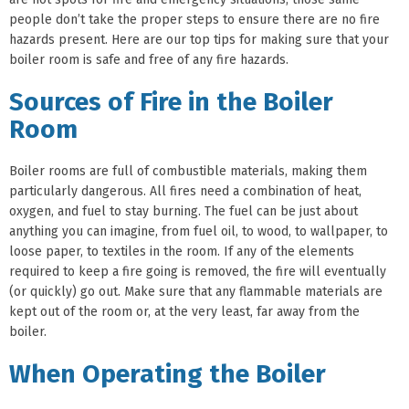
people don’t take the proper steps to ensure there are no fire
hazards present. Here are our top tips for making sure that your
boiler room is safe and free of any fire hazards.
Sources of Fire in the Boiler
Room
Boiler rooms are full of combustible materials, making them
particularly dangerous. All fires need a combination of heat,
oxygen, and fuel to stay burning. The fuel can be just about
anything you can imagine, from fuel oil, to wood, to wallpaper, to
loose paper, to textiles in the room. If any of the elements
required to keep a fire going is removed, the fire will eventually
(or quickly) go out. Make sure that any flammable materials are
kept out of the room or, at the very least, far away from the
boiler.
When Operating the Boiler