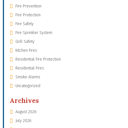
Fire Prevention
Fire Protection
Fire Safety
Fire Sprinkler System
Grill Safety
Kitchen Fires
Residential Fire Protection
Residential Fires
Smoke Alarms
Uncategorized
Archives
August 2026
July 2026