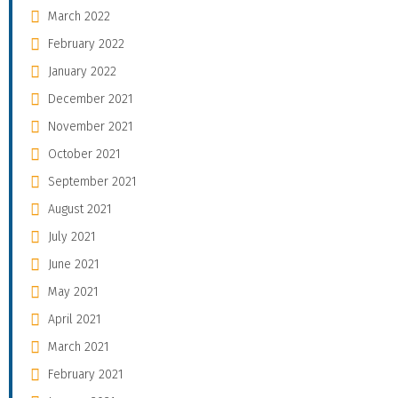
March 2022
February 2022
January 2022
December 2021
November 2021
October 2021
September 2021
August 2021
July 2021
June 2021
May 2021
April 2021
March 2021
February 2021