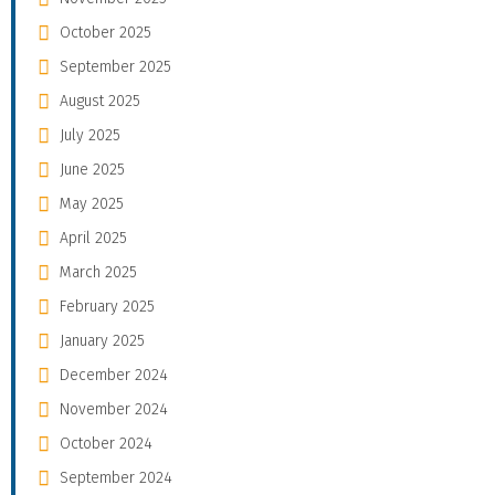
October 2025
September 2025
August 2025
July 2025
June 2025
May 2025
April 2025
March 2025
February 2025
January 2025
December 2024
November 2024
October 2024
September 2024