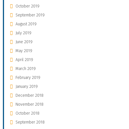
October 2019
September 2019
August 2019
July 2019
June 2019
May 2019
April 2019
March 2019
February 2019
January 2019
December 2018
November 2018
October 2018
September 2018