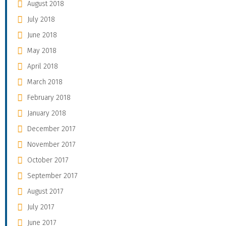
August 2018
July 2018
June 2018
May 2018
April 2018
March 2018
February 2018
January 2018
December 2017
November 2017
October 2017
September 2017
August 2017
July 2017
June 2017