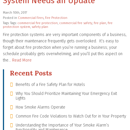
System Needs an Update
March 10th, 2017
Posted in
Commercial Fires
,
Fire Protection
Tags: Tags:
commercial fire protection
,
commercial fire safety
,
fire plan
,
fire
protection system
,
safety plan
Fire protection systems are very important components of a business,
though their maintenance frequently gets overlooked. It’s easy to
forget about fire protection when you’re running a business; your
schedule probably gets overwhelming, and you’ll put this aspect on
the…
Read More
Recent Posts
Benefits of a Fire Safety Plan for Hotels
Why You Should Prioritize Maintaining Your Emergency Exit
Lights
How Smoke Alarms Operate
Common Fire Code Violations to Watch Out for in Your Property
Understanding the Importance of Your Smoke Alarm’s
Functionality and Maintenance