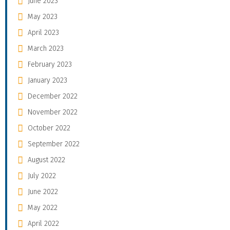
June 2023
May 2023
April 2023
March 2023
February 2023
January 2023
December 2022
November 2022
October 2022
September 2022
August 2022
July 2022
June 2022
May 2022
April 2022