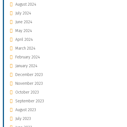
August 2024
July 2024
June 2024
May 2024
April 2024
March 2024
February 2024
January 2024
December 2023
November 2023
October 2023
September 2023
August 2023
July 2023