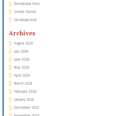
Residential Fires
Smoke Alarms
Uncategorized
Archives
August 2026
July 2026
June 2026
May 2026
April 2026
March 2026
February 2026
January 2026
December 2025
November 2025