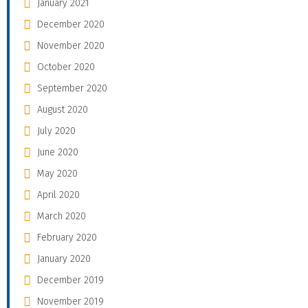
January 2021
December 2020
November 2020
October 2020
September 2020
August 2020
July 2020
June 2020
May 2020
April 2020
March 2020
February 2020
January 2020
December 2019
November 2019