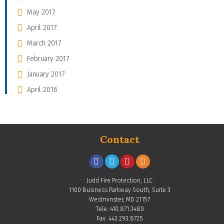
May 2017
April 2017
March 2017
February 2017
January 2017
April 2016
Contact
Judd Fire Protection, LLC
1100 Business Parkway South, Suite 3
Westminster, MD 21157
Tele: 410.871.3480
Fax: 443.293.8725