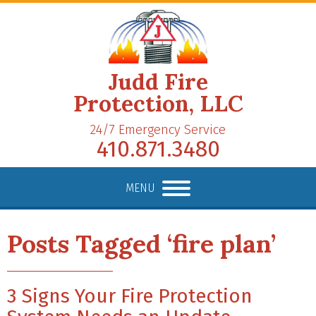
Judd Fire
Protection, LLC
24/7 Emergency Service
410.871.3480
MENU
Posts Tagged ‘fire plan’
3 Signs Your Fire Protection