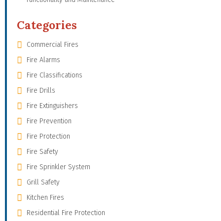
Categories
Commercial Fires
Fire Alarms
Fire Classifications
Fire Drills
Fire Extinguishers
Fire Prevention
Fire Protection
Fire Safety
Fire Sprinkler System
Grill Safety
Kitchen Fires
Residential Fire Protection