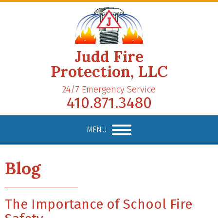
Judd Fire
Protection, LLC
24/7 Emergency Service
410.871.3480
MENU
Blog
The Importance of School Fire