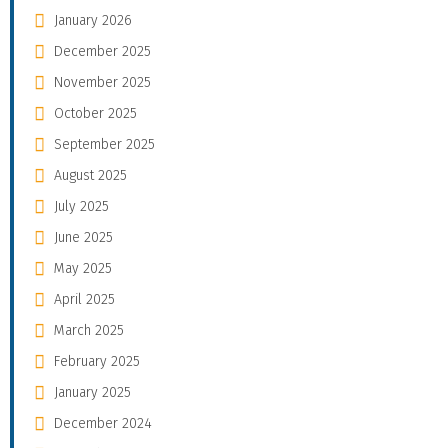
January 2026
December 2025
November 2025
October 2025
September 2025
August 2025
July 2025
June 2025
May 2025
April 2025
March 2025
February 2025
January 2025
December 2024