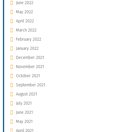
June 2022
May 2022
April 2022
March 2022
February 2022
January 2022
December 2021
November 2021
October 2021
September 2021
August 2021
July 2021
June 2021
May 2021
April 2021