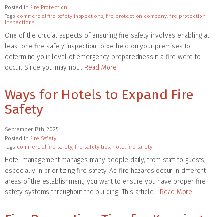
Posted in
Fire Protection
Tags:
commercial fire safety inspections
,
fire protection company
,
fire protection
inspections
One of the crucial aspects of ensuring fire safety involves enabling at
least one fire safety inspection to be held on your premises to
determine your level of emergency preparedness if a fire were to
occur. Since you may not…
Read More
Ways for Hotels to Expand Fire
Safety
September 17th, 2025
Posted in
Fire Safety
Tags:
commercial fire safety
,
fire safety tips
,
hotel fire safety
Hotel management manages many people daily, from staff to guests,
especially in prioritizing fire safety. As fire hazards occur in different
areas of the establishment, you want to ensure you have proper fire
safety systems throughout the building. This article…
Read More