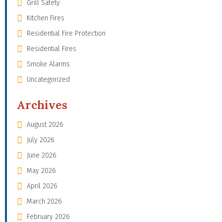
Grill Safety
Kitchen Fires
Residential Fire Protection
Residential Fires
Smoke Alarms
Uncategorized
Archives
August 2026
July 2026
June 2026
May 2026
April 2026
March 2026
February 2026