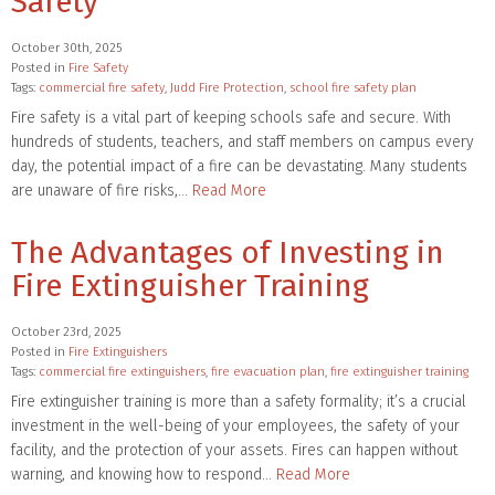
Safety
October 30th, 2025
Posted in
Fire Safety
Tags:
commercial fire safety
,
Judd Fire Protection
,
school fire safety plan
Fire safety is a vital part of keeping schools safe and secure. With
hundreds of students, teachers, and staff members on campus every
day, the potential impact of a fire can be devastating. Many students
are unaware of fire risks,…
Read More
The Advantages of Investing in
Fire Extinguisher Training
October 23rd, 2025
Posted in
Fire Extinguishers
Tags:
commercial fire extinguishers
,
fire evacuation plan
,
fire extinguisher training
Fire extinguisher training is more than a safety formality; it’s a crucial
investment in the well-being of your employees, the safety of your
facility, and the protection of your assets. Fires can happen without
warning, and knowing how to respond…
Read More