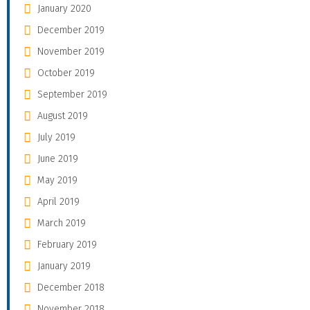
January 2020
December 2019
November 2019
October 2019
September 2019
August 2019
July 2019
June 2019
May 2019
April 2019
March 2019
February 2019
January 2019
December 2018
November 2018