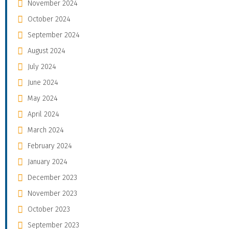
November 2024
October 2024
September 2024
August 2024
July 2024
June 2024
May 2024
April 2024
March 2024
February 2024
January 2024
December 2023
November 2023
October 2023
September 2023