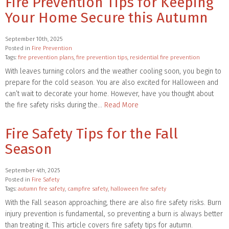
Fire Prevention Tips for Keeping
Your Home Secure this Autumn
September 10th, 2025
Posted in
Fire Prevention
Tags:
fire prevention plans
,
fire prevention tips
,
residential fire prevention
With leaves turning colors and the weather cooling soon, you begin to
prepare for the cold season. You are also excited for Halloween and
can’t wait to decorate your home. However, have you thought about
the fire safety risks during the…
Read More
Fire Safety Tips for the Fall
Season
September 4th, 2025
Posted in
Fire Safety
Tags:
autumn fire safety
,
campfire safety
,
halloween fire safety
With the Fall season approaching, there are also fire safety risks. Burn
injury prevention is fundamental, so preventing a burn is always better
than treating it. This article covers fire safety tips for autumn.