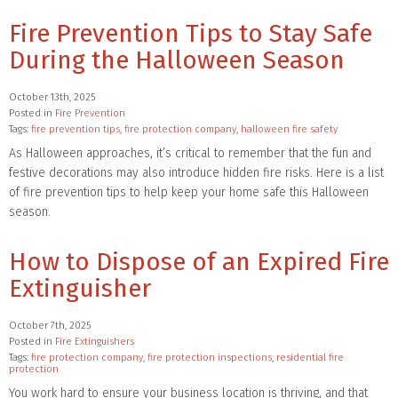
Fire Prevention Tips to Stay Safe
During the Halloween Season
October 13th, 2025
Posted in
Fire Prevention
Tags:
fire prevention tips
,
fire protection company
,
halloween fire safety
As Halloween approaches, it’s critical to remember that the fun and
festive decorations may also introduce hidden fire risks. Here is a list
of fire prevention tips to help keep your home safe this Halloween
season.
How to Dispose of an Expired Fire
Extinguisher
October 7th, 2025
Posted in
Fire Extinguishers
Tags:
fire protection company
,
fire protection inspections
,
residential fire
protection
You work hard to ensure your business location is thriving, and that