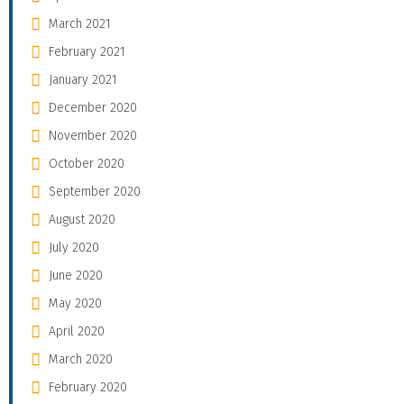
March 2021
February 2021
January 2021
December 2020
November 2020
October 2020
September 2020
August 2020
July 2020
June 2020
May 2020
April 2020
March 2020
February 2020