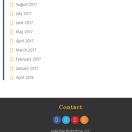
August 2017
July 2017
June 2017
May 2017
April 2017
March 2017
February 2017
January 2017
April 2016
Contact
Judd Fire Protection, LLC