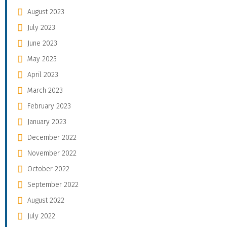
August 2023
July 2023
June 2023
May 2023
April 2023
March 2023
February 2023
January 2023
December 2022
November 2022
October 2022
September 2022
August 2022
July 2022