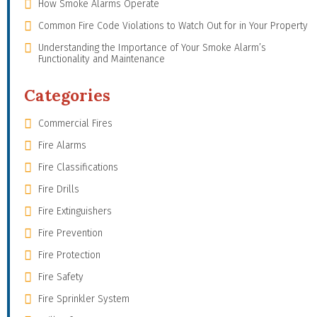
How Smoke Alarms Operate
Common Fire Code Violations to Watch Out for in Your Property
Understanding the Importance of Your Smoke Alarm’s
Functionality and Maintenance
Categories
Commercial Fires
Fire Alarms
Fire Classifications
Fire Drills
Fire Extinguishers
Fire Prevention
Fire Protection
Fire Safety
Fire Sprinkler System