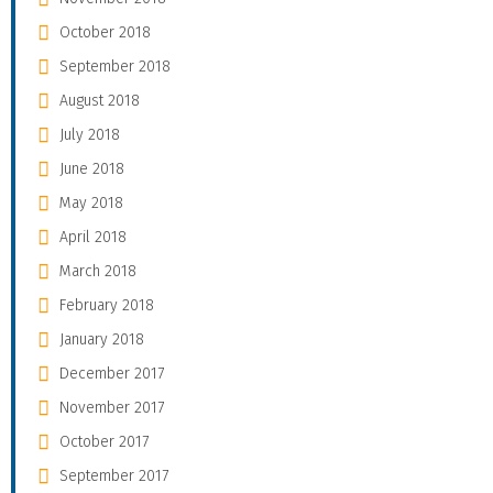
October 2018
September 2018
August 2018
July 2018
June 2018
May 2018
April 2018
March 2018
February 2018
January 2018
December 2017
November 2017
October 2017
September 2017