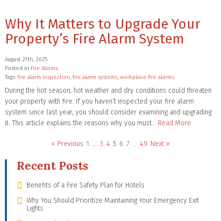
Why It Matters to Upgrade Your
Property’s Fire Alarm System
August 27th, 2025
Posted in
Fire Alarms
Tags:
fire alarm inspection
,
fire alarm systems
,
workplace fire alarms
During the hot season, hot weather and dry conditions could threaten
your property with fire. If you haven’t inspected your fire alarm
system since last year, you should consider examining and upgrading
it. This article explains the reasons why you must…
Read More
« Previous
1
…
3
4
5
6
7
…
49
Next »
Recent Posts
Benefits of a Fire Safety Plan for Hotels
Why You Should Prioritize Maintaining Your Emergency Exit
Lights