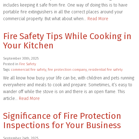
includes keeping it safe from fire. One way of doing this is to have
portable fire extinguishers in all the correct places around your
commercial property. But what about when…
Read More
Fire Safety Tips While Cooking in
Your Kitchen
September 30th, 2025
Posted in
Fire Safety
Tags:
commercial fire safety
,
fire protection company
,
residential fire safety
We all know how busy your life can be, with children and pets running
everywhere and meals to cook and prepare. Sometimes, it’s easy to
wander off while the stove is on and there is an open flame. This
article…
Read More
Significance of Fire Protection
Inspections for Your Business
September 24th, 2025