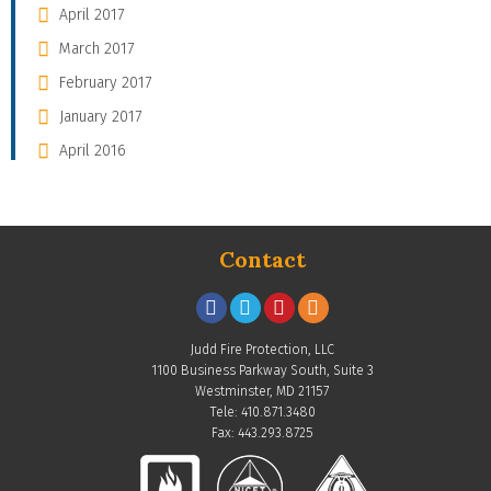
April 2017
March 2017
February 2017
January 2017
April 2016
Contact
Judd Fire Protection, LLC
1100 Business Parkway South, Suite 3
Westminster, MD 21157
Tele: 410.871.3480
Fax: 443.293.8725