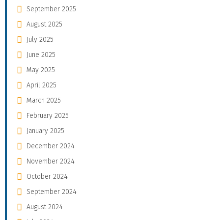
September 2025
August 2025
July 2025
June 2025
May 2025
April 2025
March 2025
February 2025
January 2025
December 2024
November 2024
October 2024
September 2024
August 2024