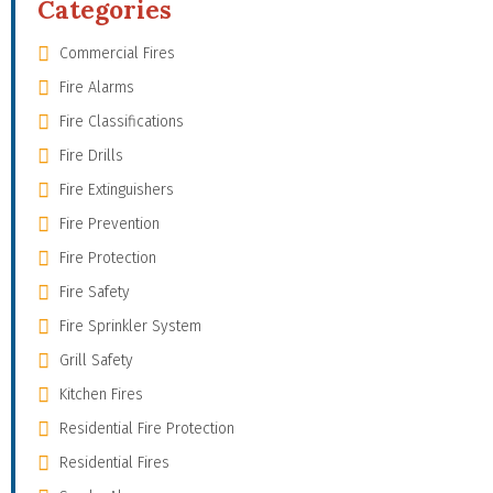
Categories
Commercial Fires
Fire Alarms
Fire Classifications
Fire Drills
Fire Extinguishers
Fire Prevention
Fire Protection
Fire Safety
Fire Sprinkler System
Grill Safety
Kitchen Fires
Residential Fire Protection
Residential Fires