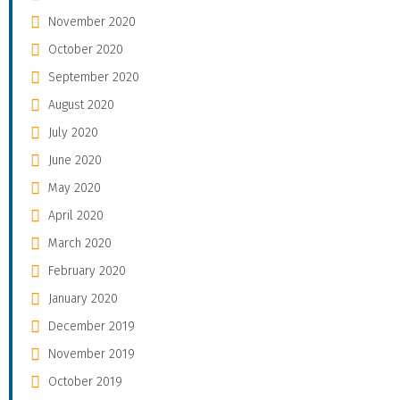
November 2020
October 2020
September 2020
August 2020
July 2020
June 2020
May 2020
April 2020
March 2020
February 2020
January 2020
December 2019
November 2019
October 2019