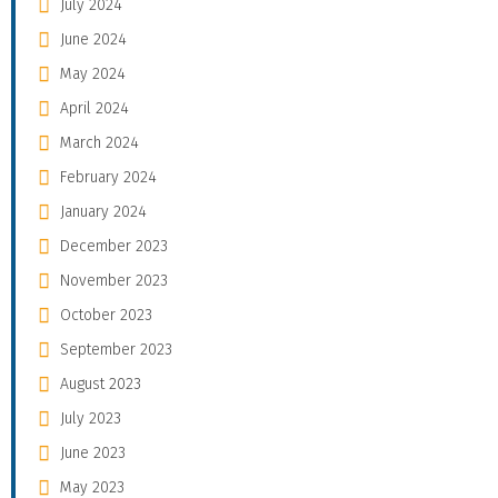
July 2024
June 2024
May 2024
April 2024
March 2024
February 2024
January 2024
December 2023
November 2023
October 2023
September 2023
August 2023
July 2023
June 2023
May 2023