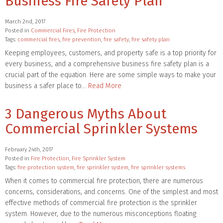
Business Fire Safety Plan
March 2nd, 2017
Posted in
Commercial Fires
,
Fire Protection
Tags:
commercial fires
,
fire prevention
,
fire safety
,
fire safety plan
Keeping employees, customers, and property safe is a top priority for
every business, and a comprehensive business fire safety plan is a
crucial part of the equation. Here are some simple ways to make your
business a safer place to…
Read More
3 Dangerous Myths About
Commercial Sprinkler Systems
February 24th, 2017
Posted in
Fire Protection
,
Fire Sprinkler System
Tags:
fire protection system
,
fire sprinkler system
,
fire sprinkler systems
When it comes to commercial fire protection, there are numerous
concerns, considerations, and concerns. One of the simplest and most
effective methods of commercial fire protection is the sprinkler
system. However, due to the numerous misconceptions floating