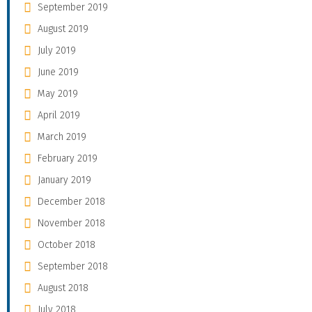
September 2019
August 2019
July 2019
June 2019
May 2019
April 2019
March 2019
February 2019
January 2019
December 2018
November 2018
October 2018
September 2018
August 2018
July 2018