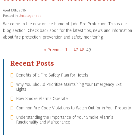
April 13th, 2016
Posted in
Uncategorized
Welcome to the new online home of Judd Fire Protection. This is our
blog section. Check back soon for the latest tips, news and information
about fire protection, prevention and safety monitoring.
« Previous
1
…
47
48
49
Recent Posts
Benefits of a Fire Safety Plan for Hotels
Why You Should Prioritize Maintaining Your Emergency Exit
Lights
How Smoke Alarms Operate
Common Fire Code Violations to Watch Out for in Your Property
Understanding the Importance of Your Smoke Alarm’s
Functionality and Maintenance