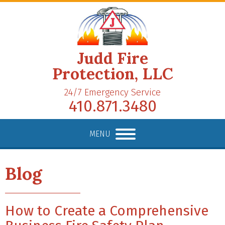
Judd Fire
Protection, LLC
24/7 Emergency Service
410.871.3480
MENU
Blog
How to Create a Comprehensive