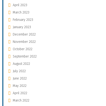
April 2023
March 2023
February 2023
January 2023
December 2022
November 2022
October 2022
September 2022
August 2022
July 2022
June 2022
May 2022
April 2022
March 2022