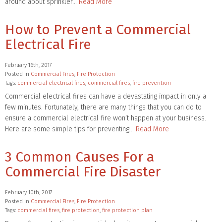
around about sprinkler…
Read More
How to Prevent a Commercial
Electrical Fire
February 16th, 2017
Posted in
Commercial Fires
,
Fire Protection
Tags:
commercial electrical fires
,
commercial fires
,
fire prevention
Commercial electrical fires can have a devastating impact in only a
few minutes. Fortunately, there are many things that you can do to
ensure a commercial electrical fire won’t happen at your business.
Here are some simple tips for preventing…
Read More
3 Common Causes For a
Commercial Fire Disaster
February 10th, 2017
Posted in
Commercial Fires
,
Fire Protection
Tags:
commercial fires
,
fire protection
,
fire protection plan