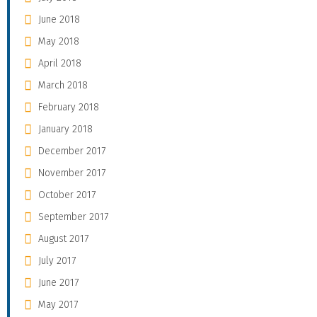
June 2018
May 2018
April 2018
March 2018
February 2018
January 2018
December 2017
November 2017
October 2017
September 2017
August 2017
July 2017
June 2017
May 2017