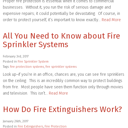
Proper fire protection is essential when it comes to commercial
businesses. Without it, you run the risk of serious damage and
expensive repairs; it could potentially be devastating. Of course, in
order to protect yourself, it’s important to know exactly…
Read More
All You Need to Know about Fire
Sprinkler Systems
February 3rd, 2017
Posted in
Fire Sprinkler System
Tags:
fire protection systems
,
fire sprinkler systems
Look up–if you’re in an office, chances are, you can see fire sprinklers
on the ceiling. This is an incredibly common way to protect buildings
from fire. Most people have seen them function only through movies
and television. This isn’t…
Read More
How Do Fire Extinguishers Work?
January 26th, 2017
Posted in
Fire Extinguishers
,
Fire Protection