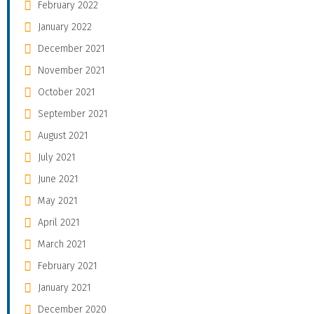
February 2022
January 2022
December 2021
November 2021
October 2021
September 2021
August 2021
July 2021
June 2021
May 2021
April 2021
March 2021
February 2021
January 2021
December 2020