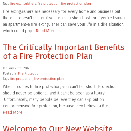
Tags:
fire extinguishers
,
fire protection
,
fire protection plan
Fire extinguishers are necessary for every home and business out
there. It doesn’t matter if you’re just a shop kiosk, or if you’re living in
an apartment–a fire extinguisher can save your life in a dire situation,
which could pop…
Read More
The Critically Important Benefits
of a Fire Protection Plan
January 20th, 2017
Posted in
Fire Protection
Tags:
fire protection
,
fire protection plan
When it comes to fire protection, you can’t fall short. Protection
should never be optional, and it can’t be seen as a luxury.
Unfortunately, many people believe they can skip out on
comprehensive fire protection, because they believe a fire…
Read More
Welcome to Our New Website