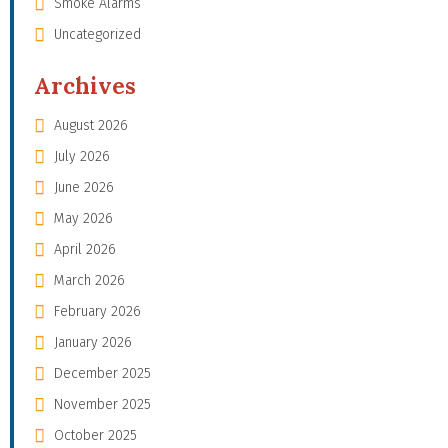
Smoke Alarms
Uncategorized
Archives
August 2026
July 2026
June 2026
May 2026
April 2026
March 2026
February 2026
January 2026
December 2025
November 2025
October 2025