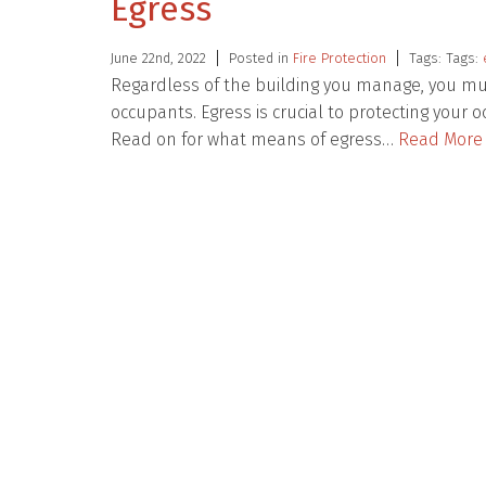
Egress
June 22nd, 2022
Posted in
Fire Protection
Tags: Tags:
Regardless of the building you manage, you mus
occupants. Egress is crucial to protecting your
Read on for what means of egress…
Read More