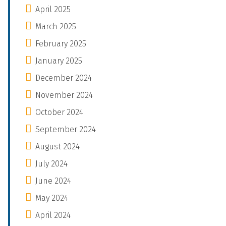
April 2025
March 2025
February 2025
January 2025
December 2024
November 2024
October 2024
September 2024
August 2024
July 2024
June 2024
May 2024
April 2024