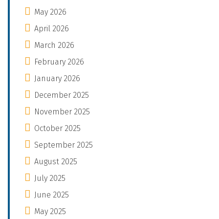
May 2026
April 2026
March 2026
February 2026
January 2026
December 2025
November 2025
October 2025
September 2025
August 2025
July 2025
June 2025
May 2025