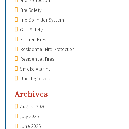
Fire Protection
Fire Safety
Fire Sprinkler System
Grill Safety
Kitchen Fires
Residential Fire Protection
Residential Fires
Smoke Alarms
Uncategorized
Archives
August 2026
July 2026
June 2026