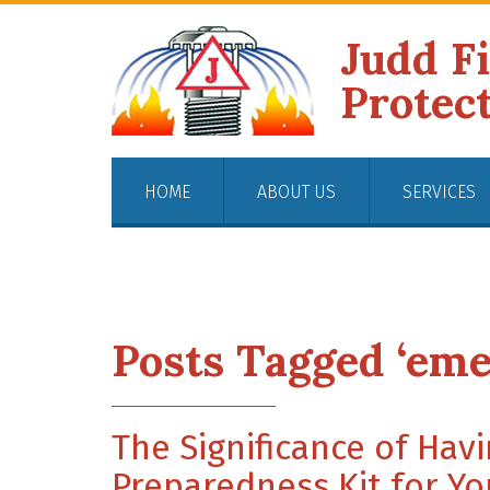
Judd F
Protec
HOME
ABOUT US
SERVICES
Posts Tagged ‘eme
The Significance of Ha
Preparedness Kit for Yo