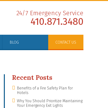
24/7 Emergency Service
410.871.3480
BLOG
CONTACT US
Recent Posts
Benefits of a Fire Safety Plan for
Hotels
Why You Should Prioritize Maintaining
Your Emergency Exit Lights