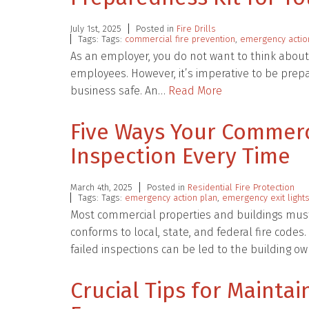
July 1st, 2025
Posted in
Fire Drills
Tags: Tags:
commercial fire prevention
,
emergency actio
As an employer, you do not want to think about
employees. However, it’s imperative to be prep
business safe. An…
Read More
Five Ways Your Commerci
Inspection Every Time
March 4th, 2025
Posted in
Residential Fire Protection
Tags: Tags:
emergency action plan
,
emergency exit light
Most commercial properties and buildings must 
conforms to local, state, and federal fire code
failed inspections can be led to the building 
Crucial Tips for Mainta