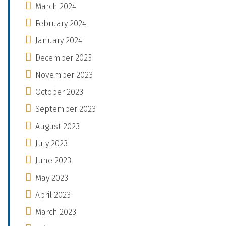
March 2024
February 2024
January 2024
December 2023
November 2023
October 2023
September 2023
August 2023
July 2023
June 2023
May 2023
April 2023
March 2023