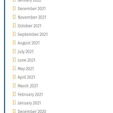
January 2022
December 2021
November 2021
October 2021
September 2021
August 2021
July 2021
June 2021
May 2021
April 2021
March 2021
February 2021
January 2021
December 2020