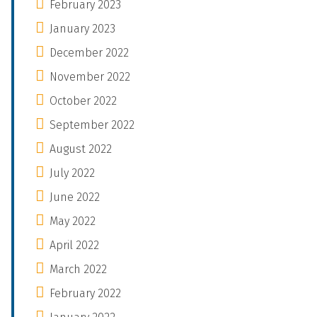
February 2023
January 2023
December 2022
November 2022
October 2022
September 2022
August 2022
July 2022
June 2022
May 2022
April 2022
March 2022
February 2022