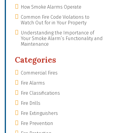
How Smoke Alarms Operate
Common Fire Code Violations to
Watch Out for in Your Property
Understanding the Importance of
Your Smoke Alarm’s Functionality and
Maintenance
Categories
Commercial Fires
Fire Alarms
Fire Classifications
Fire Drills
Fire Extinguishers
Fire Prevention