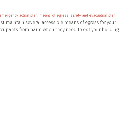
emergency action plan
,
means of egress
,
safety and evacuation plan
t maintain several accessible means of egress for your
 occupants from harm when they need to exit your building.