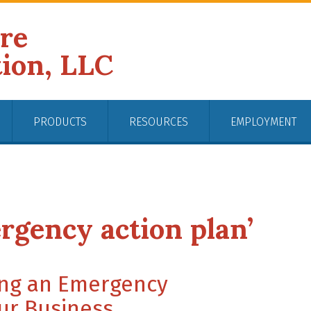
ire
tion, LLC
PRODUCTS
RESOURCES
EMPLOYMENT
rgency action plan’
ving an Emergency
ur Business