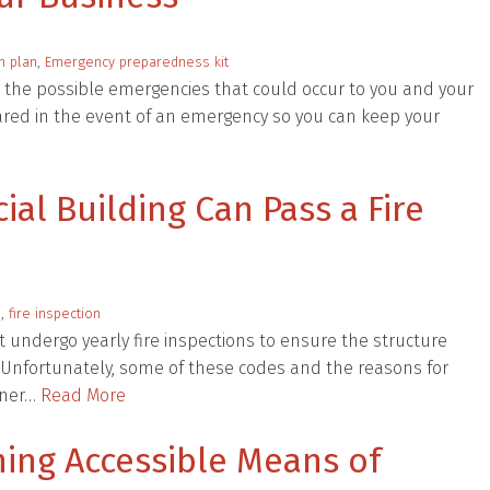
n plan
,
Emergency preparedness kit
 the possible emergencies that could occur to you and your
ared in the event of an emergency so you can keep your
al Building Can Pass a Fire
s
,
fire inspection
undergo yearly fire inspections to ensure the structure
s. Unfortunately, some of these codes and the reasons for
owner…
Read More
ining Accessible Means of