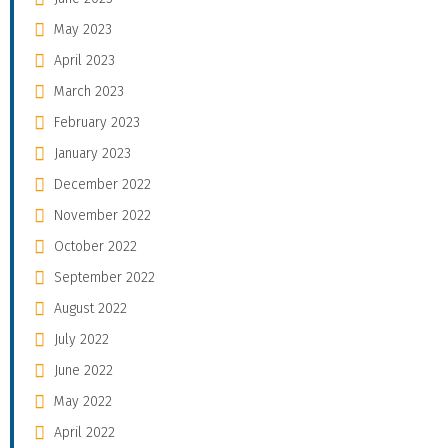
May 2023
April 2023
March 2023
February 2023
January 2023
December 2022
November 2022
October 2022
September 2022
August 2022
July 2022
June 2022
May 2022
April 2022