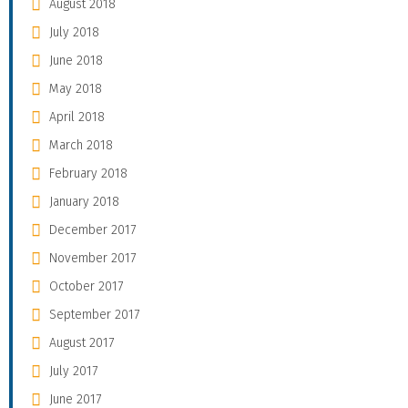
August 2018
July 2018
June 2018
May 2018
April 2018
March 2018
February 2018
January 2018
December 2017
November 2017
October 2017
September 2017
August 2017
July 2017
June 2017