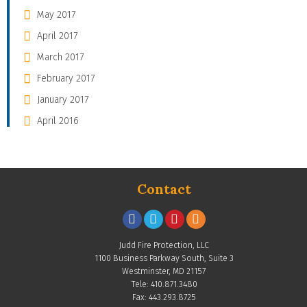
May 2017
April 2017
March 2017
February 2017
January 2017
April 2016
Contact
Judd Fire Protection, LLC
1100 Business Parkway South, Suite 3
Westminster, MD 21157
Tele: 410.871.3480
Fax: 443.293.8725