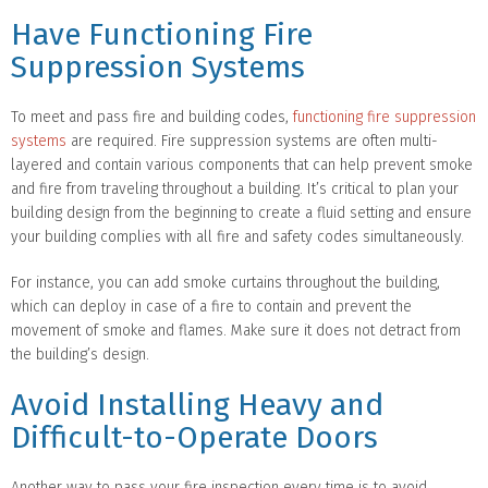
Have Functioning Fire
Suppression Systems
To meet and pass fire and building codes,
functioning fire suppression
systems
are required. Fire suppression systems are often multi-
layered and contain various components that can help prevent smoke
and fire from traveling throughout a building. It’s critical to plan your
building design from the beginning to create a fluid setting and ensure
your building complies with all fire and safety codes simultaneously.
For instance, you can add smoke curtains throughout the building,
which can deploy in case of a fire to contain and prevent the
movement of smoke and flames. Make sure it does not detract from
the building’s design.
Avoid Installing Heavy and
Difficult-to-Operate Doors
Another way to pass your fire inspection every time is to avoid