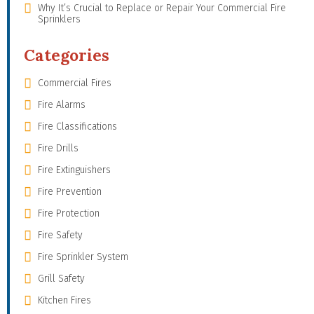
Why It’s Crucial to Replace or Repair Your Commercial Fire
Sprinklers
Categories
Commercial Fires
Fire Alarms
Fire Classifications
Fire Drills
Fire Extinguishers
Fire Prevention
Fire Protection
Fire Safety
Fire Sprinkler System
Grill Safety
Kitchen Fires