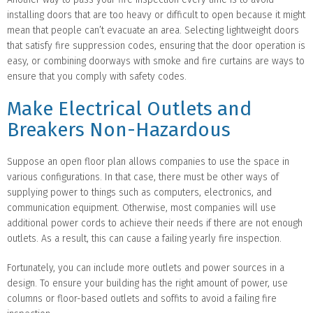
installing doors that are too heavy or difficult to open because it might
mean that people can’t evacuate an area. Selecting lightweight doors
that satisfy fire suppression codes, ensuring that the door operation is
easy, or combining doorways with smoke and fire curtains are ways to
ensure that you comply with safety codes.
Make Electrical Outlets and
Breakers Non-Hazardous
Suppose an open floor plan allows companies to use the space in
various configurations. In that case, there must be other ways of
supplying power to things such as computers, electronics, and
communication equipment. Otherwise, most companies will use
additional power cords to achieve their needs if there are not enough
outlets. As a result, this can cause a failing yearly fire inspection.
Fortunately, you can include more outlets and power sources in a
design. To ensure your building has the right amount of power, use
columns or floor-based outlets and soffits to avoid a failing fire