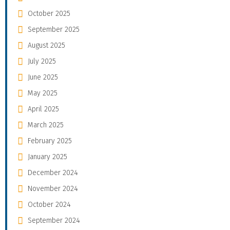
October 2025
September 2025
August 2025
July 2025
June 2025
May 2025
April 2025
March 2025
February 2025
January 2025
December 2024
November 2024
October 2024
September 2024