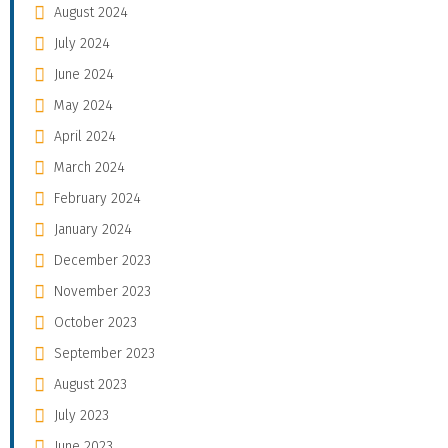
August 2024
July 2024
June 2024
May 2024
April 2024
March 2024
February 2024
January 2024
December 2023
November 2023
October 2023
September 2023
August 2023
July 2023
June 2023