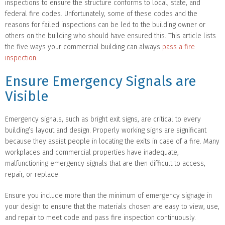
inspections to ensure the structure conforms to local, state, and
federal fire codes. Unfortunately, some of these codes and the
reasons for failed inspections can be led to the building owner or
others on the building who should have ensured this. This article lists
the five ways your commercial building can always
pass a fire
inspection
.
Ensure Emergency Signals are
Visible
Emergency signals, such as bright exit signs, are critical to every
building’s layout and design. Properly working signs are significant
because they assist people in locating the exits in case of a fire. Many
workplaces and commercial properties have inadequate,
malfunctioning emergency signals that are then difficult to access,
repair, or replace.
Ensure you include more than the minimum of emergency signage in
your design to ensure that the materials chosen are easy to view, use,
and repair to meet code and pass fire inspection continuously.