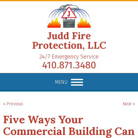
Judd Fire
Protection, LLC
24/7 Emergency Service
410.871.3480
MENU
« Previous
Next »
Five Ways Your
Commercial Building Can