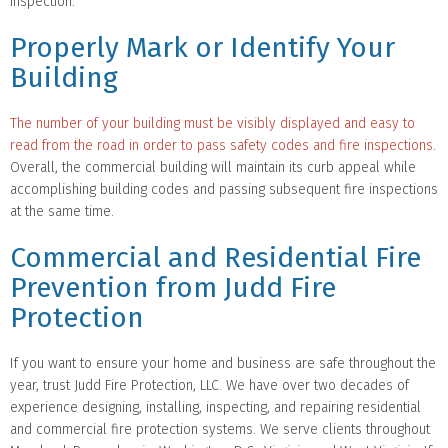
inspection.
Properly Mark or Identify Your
Building
The number of your building must be visibly displayed and easy to
read from the road in order to pass safety codes and fire inspections
.
Overall, the commercial building will maintain its curb appeal while
accomplishing building codes and passing subsequent fire inspections
at the same time.
Commercial and Residential Fire
Prevention from Judd Fire
Protection
If you want to ensure your home and business are safe throughout the
year, trust Judd Fire Protection, LLC. We have over two decades of
experience designing, installing, inspecting, and repairing residential
and commercial fire protection systems. We serve clients throughout