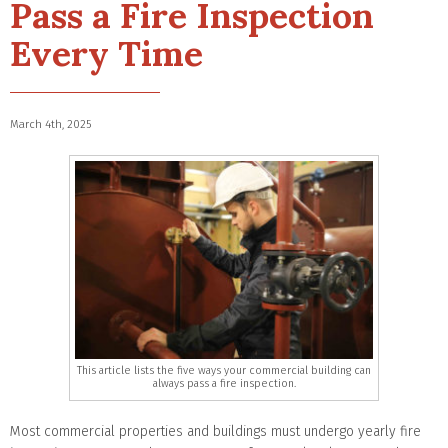
Pass a Fire Inspection
Every Time
March 4th, 2025
This article lists the five ways your commercial building can
always pass a fire inspection.
Most commercial properties and buildings must undergo yearly fire