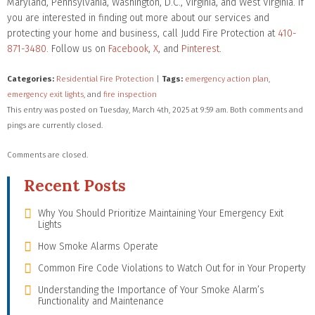
Maryland, Pennsylvania, Washington, D.C., Virginia, and West Virginia. If
you are interested in finding out more about our services and
protecting your home and business, call Judd Fire Protection at
410-
871-3480
. Follow us on
Facebook
,
X
, and
Pinterest
.
Categories:
Residential Fire Protection
|
Tags:
emergency action plan
,
emergency exit lights
, and
fire inspection
This entry was posted on Tuesday, March 4th, 2025 at 9:59 am. Both comments and
pings are currently closed.
Comments are closed.
Recent Posts
Why You Should Prioritize Maintaining Your Emergency Exit
Lights
How Smoke Alarms Operate
Common Fire Code Violations to Watch Out for in Your Property
Understanding the Importance of Your Smoke Alarm’s
Functionality and Maintenance