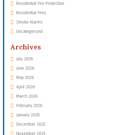
Residential Fire Protection
Residential Fires
Smoke Alarms
Uncategorized
Archives
July 2026
June 2026
May 2026
April 2026
March 2026
February 2026
January 2026
December 2025
November 2025