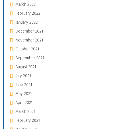
March 2022
February 2022
January 2022
December 2021
November 2021
October 2021
September 2021
August 2021
July 2021
June 2021
May 2021
April 2021
March 2021
February 2021