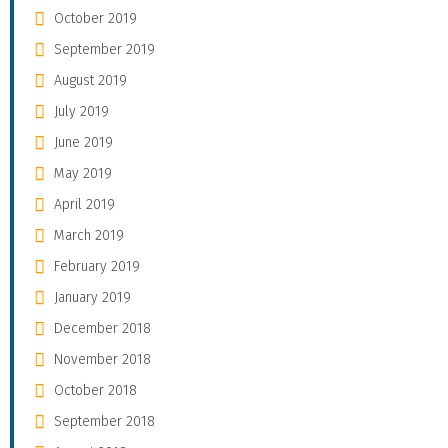
October 2019
September 2019
August 2019
July 2019
June 2019
May 2019
April 2019
March 2019
February 2019
January 2019
December 2018
November 2018
October 2018
September 2018