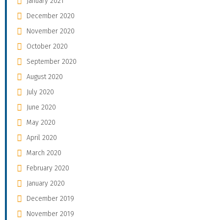
January 2021
December 2020
November 2020
October 2020
September 2020
August 2020
July 2020
June 2020
May 2020
April 2020
March 2020
February 2020
January 2020
December 2019
November 2019