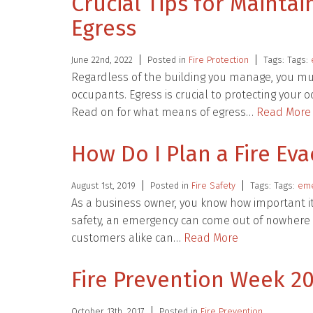
Crucial Tips for Mainta
Egress
June 22nd, 2022
Posted in
Fire Protection
Tags: Tags:
Regardless of the building you manage, you mus
occupants. Egress is crucial to protecting your
Read on for what means of egress…
Read More
How Do I Plan a Fire Ev
August 1st, 2019
Posted in
Fire Safety
Tags: Tags:
eme
As a business owner, you know how important it 
safety, an emergency can come out of nowhere 
customers alike can…
Read More
Fire Prevention Week 20
October 13th, 2017
Posted in
Fire Prevention