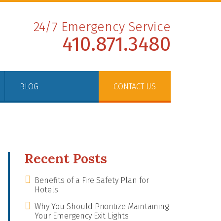
24/7 Emergency Service
410.871.3480
BLOG
CONTACT US
Recent Posts
Benefits of a Fire Safety Plan for
Hotels
Why You Should Prioritize Maintaining
Your Emergency Exit Lights