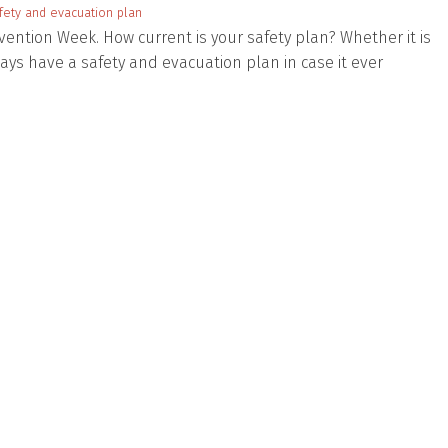
fety and evacuation plan
evention Week. How current is your safety plan? Whether it is
ays have a safety and evacuation plan in case it ever