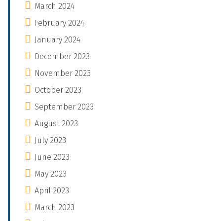
March 2024
February 2024
January 2024
December 2023
November 2023
October 2023
September 2023
August 2023
July 2023
June 2023
May 2023
April 2023
March 2023