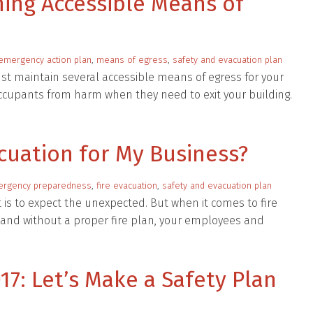
ining Accessible Means of
emergency action plan
,
means of egress
,
safety and evacuation plan
t maintain several accessible means of egress for your
 occupants from harm when they need to exit your building.
acuation for My Business?
rgency preparedness
,
fire evacuation
,
safety and evacuation plan
is to expect the unexpected. But when it comes to fire
and without a proper fire plan, your employees and
17: Let’s Make a Safety Plan