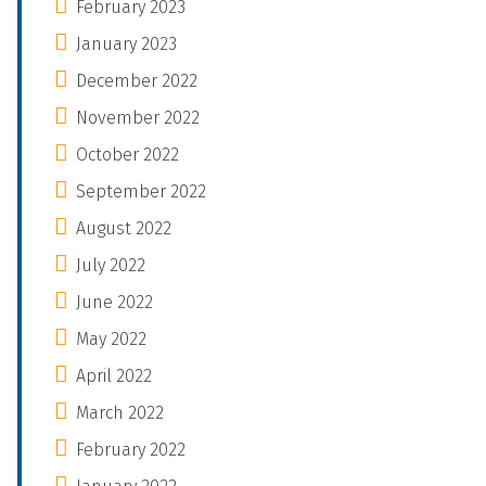
February 2023
January 2023
December 2022
November 2022
October 2022
September 2022
August 2022
July 2022
June 2022
May 2022
April 2022
March 2022
February 2022