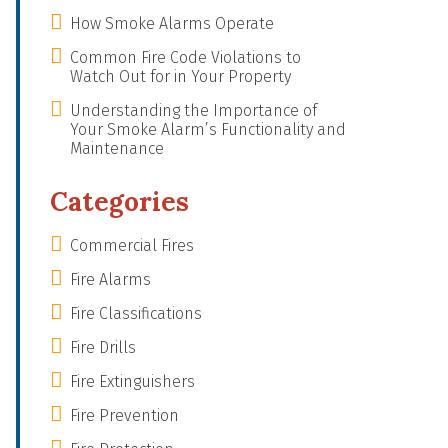
How Smoke Alarms Operate
Common Fire Code Violations to
Watch Out for in Your Property
Understanding the Importance of
Your Smoke Alarm’s Functionality and
Maintenance
Categories
Commercial Fires
Fire Alarms
Fire Classifications
Fire Drills
Fire Extinguishers
Fire Prevention