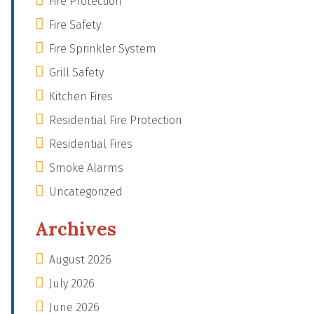
Fire Protection
Fire Safety
Fire Sprinkler System
Grill Safety
Kitchen Fires
Residential Fire Protection
Residential Fires
Smoke Alarms
Uncategorized
Archives
August 2026
July 2026
June 2026