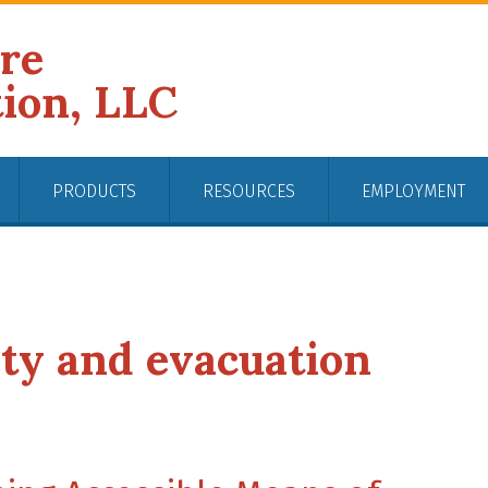
ire
tion, LLC
PRODUCTS
RESOURCES
EMPLOYMENT
ety and evacuation