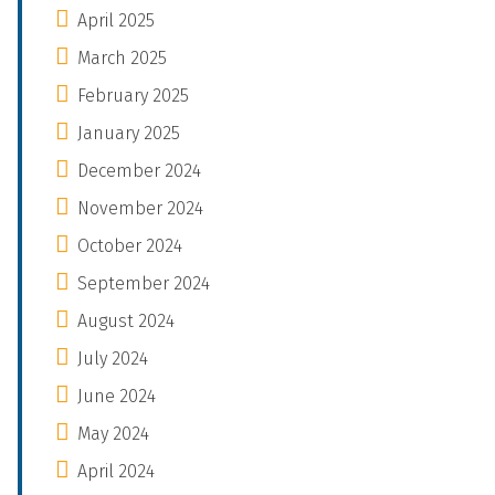
April 2025
March 2025
February 2025
January 2025
December 2024
November 2024
October 2024
September 2024
August 2024
July 2024
June 2024
May 2024
April 2024