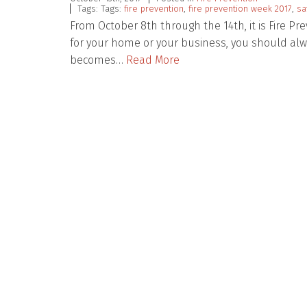
Tags: Tags:
fire prevention
,
fire prevention week 2017
,
sa
From October 8th through the 14th, it is Fire Pr
for your home or your business, you should alw
becomes…
Read More