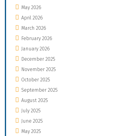
May 2026
April 2026
March 2026
February 2026
January 2026
December 2025
November 2025
October 2025
September 2025
August 2025
July 2025
June 2025
May 2025