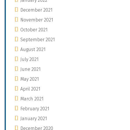
January 2022
December 2021
November 2021
October 2021
September 2021
August 2021
July 2021
June 2021
May 2021
April 2021
March 2021
February 2021
January 2021
December 2020