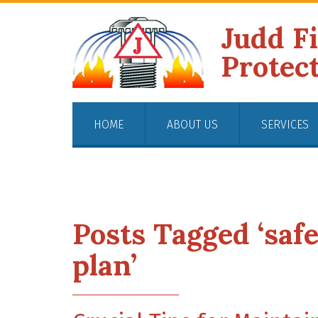
Judd F
Protec
HOME
ABOUT US
SERVICES
Posts Tagged ‘saf
plan’