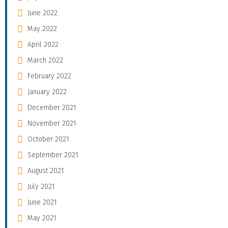
June 2022
May 2022
April 2022
March 2022
February 2022
January 2022
December 2021
November 2021
October 2021
September 2021
August 2021
July 2021
June 2021
May 2021