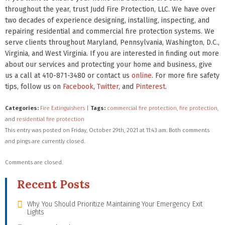
throughout the year, trust Judd Fire Protection, LLC. We have over
two decades of experience designing, installing, inspecting, and
repairing residential and commercial fire protection systems. We
serve clients throughout Maryland, Pennsylvania, Washington, D.C.,
Virginia, and West Virginia. If you are interested in finding out more
about our services and protecting your home and business, give
us a call at 410-871-3480 or contact us
online
. For more fire safety
tips, follow us on
Facebook
,
Twitter
, and
Pinterest
.
Categories:
Fire Extinguishers
|
Tags:
commercial fire protection
,
fire protection
,
and
residential fire protection
This entry was posted on Friday, October 29th, 2021 at 11:43 am. Both comments
and pings are currently closed.
Comments are closed.
Recent Posts
Why You Should Prioritize Maintaining Your Emergency Exit
Lights