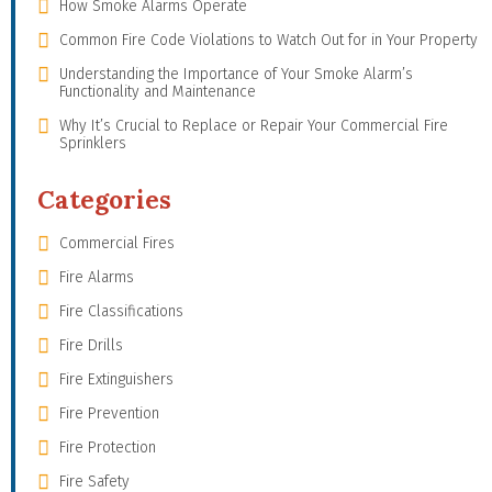
How Smoke Alarms Operate
Common Fire Code Violations to Watch Out for in Your Property
Understanding the Importance of Your Smoke Alarm’s
Functionality and Maintenance
Why It’s Crucial to Replace or Repair Your Commercial Fire
Sprinklers
Categories
Commercial Fires
Fire Alarms
Fire Classifications
Fire Drills
Fire Extinguishers
Fire Prevention
Fire Protection
Fire Safety