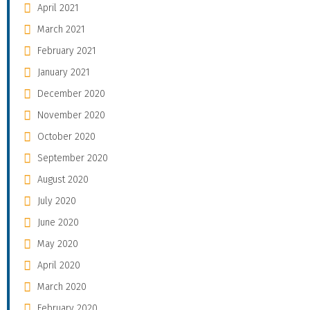
April 2021
March 2021
February 2021
January 2021
December 2020
November 2020
October 2020
September 2020
August 2020
July 2020
June 2020
May 2020
April 2020
March 2020
February 2020