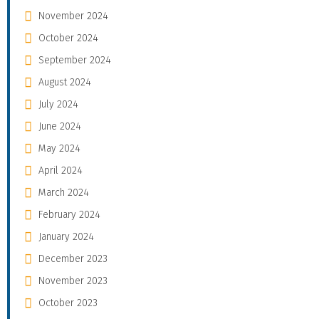
November 2024
October 2024
September 2024
August 2024
July 2024
June 2024
May 2024
April 2024
March 2024
February 2024
January 2024
December 2023
November 2023
October 2023