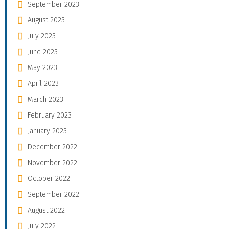
September 2023
August 2023
July 2023
June 2023
May 2023
April 2023
March 2023
February 2023
January 2023
December 2022
November 2022
October 2022
September 2022
August 2022
July 2022