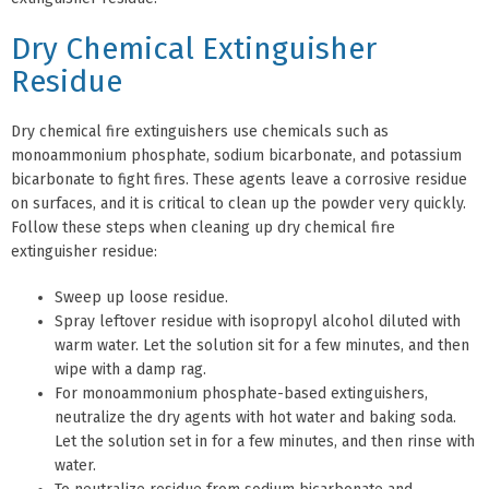
Dry Chemical Extinguisher
Residue
Dry chemical fire extinguishers use chemicals such as
monoammonium phosphate, sodium bicarbonate, and potassium
bicarbonate to fight fires. These agents leave a corrosive residue
on surfaces, and it is critical to clean up the powder very quickly.
Follow these steps when cleaning up dry chemical fire
extinguisher residue:
Sweep up loose residue.
Spray leftover residue with isopropyl alcohol diluted with
warm water. Let the solution sit for a few minutes, and then
wipe with a damp rag.
For monoammonium phosphate-based extinguishers,
neutralize the dry agents with hot water and baking soda.
Let the solution set in for a few minutes, and then rinse with
water.