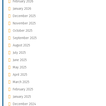
February 2026
January 2026
December 2025
November 2025
October 2025
September 2025
August 2025
July 2025
June 2025
May 2025
April 2025
March 2025
February 2025
January 2025
December 2024