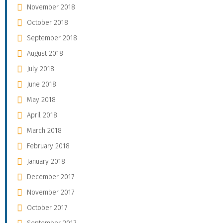
November 2018
October 2018
September 2018
August 2018
July 2018
June 2018
May 2018
April 2018
March 2018
February 2018
January 2018
December 2017
November 2017
October 2017