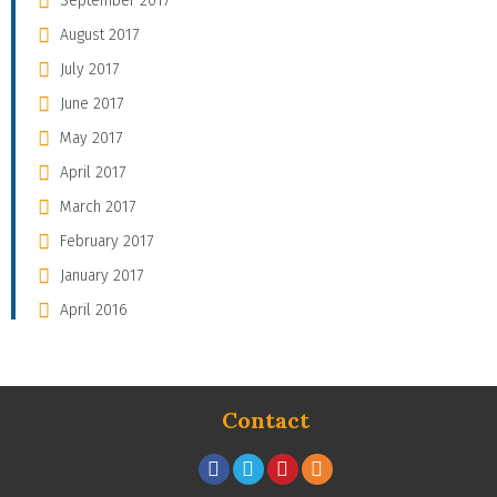
September 2017
August 2017
July 2017
June 2017
May 2017
April 2017
March 2017
February 2017
January 2017
April 2016
Contact