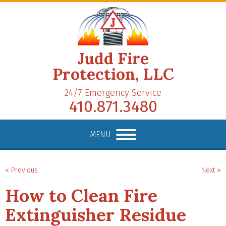
Judd Fire
Protection, LLC
24/7 Emergency Service
410.871.3480
MENU
« Previous
Next »
How to Clean Fire
Extinguisher Residue