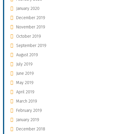
January 2020
December 2019
November 2019
October 2019
September 2019
August 2019
July 2019
June 2019
May 2019
April 2019
March 2019
February 2019
January 2019
December 2018