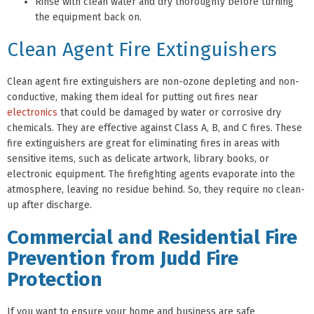
Rinse with clean water and dry thoroughly before turning
the equipment back on.
Clean Agent Fire Extinguishers
Clean agent fire extinguishers are non-ozone depleting and non-
conductive, making them ideal for putting out fires near
electronics
that could be damaged by water or corrosive dry
chemicals. They are effective against Class A, B, and C fires. These
fire extinguishers are great for eliminating fires in areas with
sensitive items, such as delicate artwork, library books, or
electronic equipment. The firefighting agents evaporate into the
atmosphere, leaving no residue behind. So, they require no clean-
up after discharge.
Commercial and Residential Fire
Prevention from Judd Fire
Protection
If you want to ensure your home and business are safe