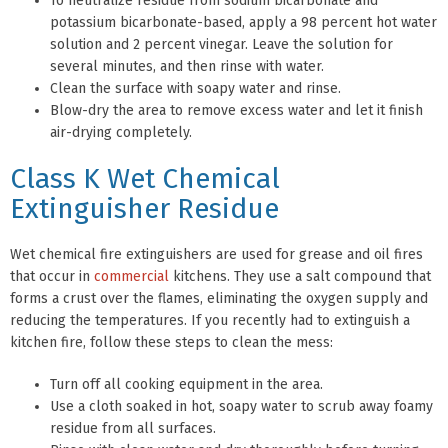
To neutralize residue from sodium bicarbonate and
potassium bicarbonate-based, apply a 98 percent hot water
solution and 2 percent vinegar. Leave the solution for
several minutes, and then rinse with water.
Clean the surface with soapy water and rinse.
Blow-dry the area to remove excess water and let it finish
air-drying completely.
Class K Wet Chemical
Extinguisher Residue
Wet chemical fire extinguishers are used for grease and oil fires
that occur in
commercial
kitchens. They use a salt compound that
forms a crust over the flames, eliminating the oxygen supply and
reducing the temperatures. If you recently had to extinguish a
kitchen fire, follow these steps to clean the mess:
Turn off all cooking equipment in the area.
Use a cloth soaked in hot, soapy water to scrub away foamy
residue from all surfaces.