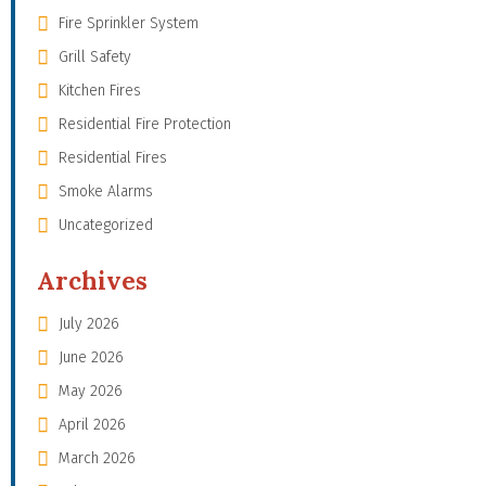
Fire Sprinkler System
Grill Safety
Kitchen Fires
Residential Fire Protection
Residential Fires
Smoke Alarms
Uncategorized
Archives
July 2026
June 2026
May 2026
April 2026
March 2026