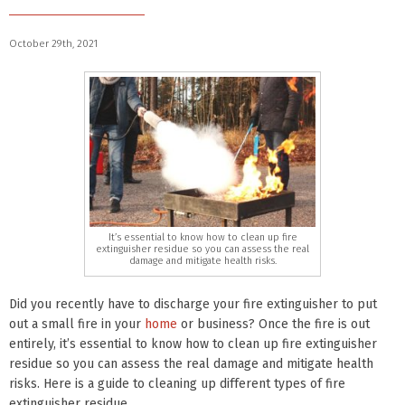
October 29th, 2021
It’s essential to know how to clean up fire
extinguisher residue so you can assess the real
damage and mitigate health risks.
Did you recently have to discharge your fire extinguisher to put
out a small fire in your
home
or business? Once the fire is out
entirely, it’s essential to know how to clean up fire extinguisher
residue so you can assess the real damage and mitigate health
risks. Here is a guide to cleaning up different types of fire
extinguisher residue.