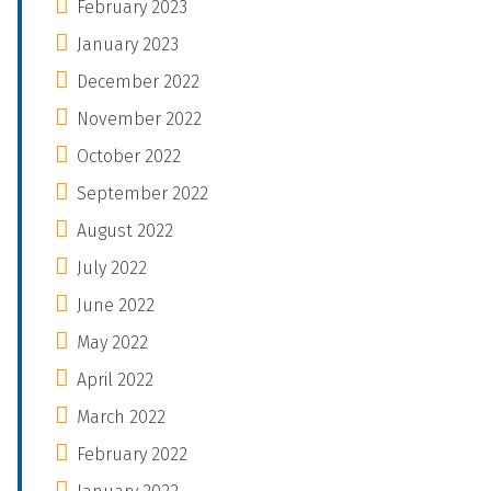
February 2023
January 2023
December 2022
November 2022
October 2022
September 2022
August 2022
July 2022
June 2022
May 2022
April 2022
March 2022
February 2022