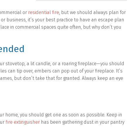
commercial or
residential fire
, but we should always plan for
r business, it’s your best practice to have an escape plan
 place in commercial spaces quite often, but why don’t you
tended
our stovetop, a lit candle, or a roaring fireplace—you should
es can tip over, embers can pop out of your fireplace. It’s
 flames, but don’t take that for granted. Always keep an eye
n your home, you should get one as soon as possible. Keep in
our
fire extinguisher
has been gathering dust in your pantry