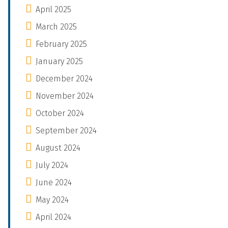
April 2025
March 2025
February 2025
January 2025
December 2024
November 2024
October 2024
September 2024
August 2024
July 2024
June 2024
May 2024
April 2024