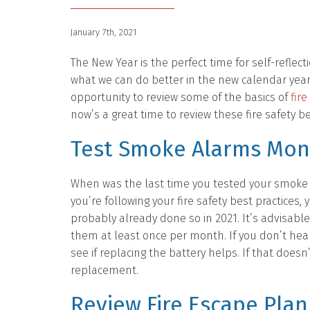
January 7th, 2021
The New Year is the perfect time for self-reflect
what we can do better in the new calendar year. 
opportunity to review some of the basics of
fire
now’s a great time to review these fire safety be
Test Smoke Alarms Mon
When was the last time you tested your smoke 
you’re following your fire safety best practices, 
probably already done so in 2021. It’s advisable
them at least once per month. If you don’t hea
see if replacing the battery helps. If that doesn
replacement.
Review Fire Escape Plan