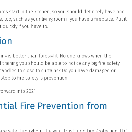
res start in the kitchen, so you should definitely have one
 too, such as your living room if you have a fireplace. Put it
 quickly if you have to.
ion
thing is better than foresight. No one knows when the
of training you should be able to notice any big fire safety
g candles to close to curtains? Do you have damaged or
step to fire safety is prevention.
orward into 2021!
tial Fire Prevention from
e safe throughout the year, trust Judd Fire Protection, LLC.