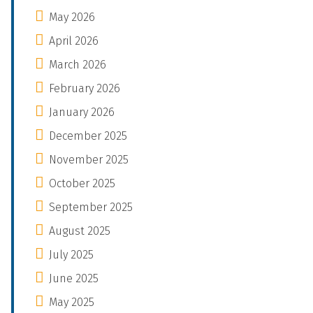
May 2026
April 2026
March 2026
February 2026
January 2026
December 2025
November 2025
October 2025
September 2025
August 2025
July 2025
June 2025
May 2025