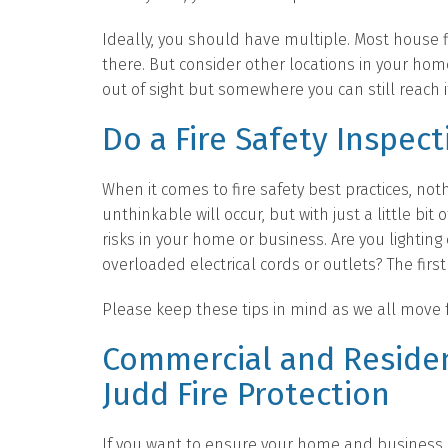
Ideally, you should have multiple. Most house fi
there. But consider other locations in your home,
out of sight but somewhere you can still reach it
Do a Fire Safety Inspect
When it comes to fire safety best practices, no
unthinkable will occur, but with just a little bit 
risks in your home or business. Are you lightin
overloaded electrical cords or outlets? The first 
Please keep these tips in mind as we all move f
Commercial and Residen
Judd Fire Protection
If you want to ensure your home and business ar