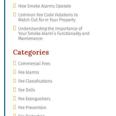
How Smoke Alarms Operate
Common Fire Code Violations to
Watch Out for in Your Property
Understanding the Importance of
Your Smoke Alarm’s Functionality and
Maintenance
Categories
Commercial Fires
Fire Alarms
Fire Classifications
Fire Drills
Fire Extinguishers
Fire Prevention