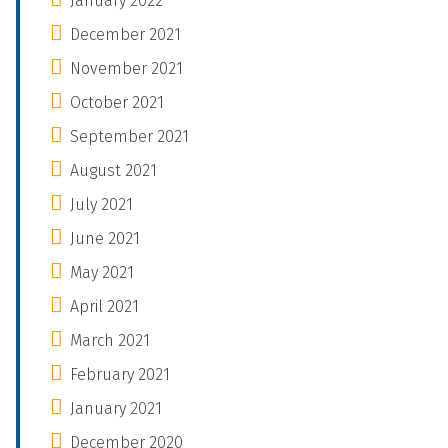
January 2022
December 2021
November 2021
October 2021
September 2021
August 2021
July 2021
June 2021
May 2021
April 2021
March 2021
February 2021
January 2021
December 2020