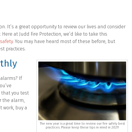
ion. It’s a great opportunity to review our lives and consider
Here at Judd Fire Protection, we’d like to take this
 safety
. You may have heard most of these before, but
st practices.
thly
alarms? If
you’ve
 that you test
r the alarm,
’t work, buy a
The new year is a great time to review our fire safety best
practices. Please keep these tips in mind in 2021!