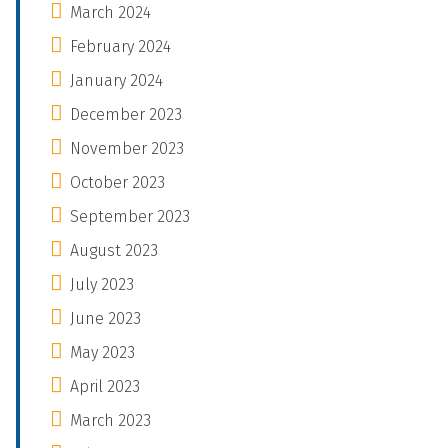
March 2024
February 2024
January 2024
December 2023
November 2023
October 2023
September 2023
August 2023
July 2023
June 2023
May 2023
April 2023
March 2023