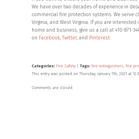
We have over two decades of experience in design
commercial fire protection systems. We serve c
Virginia, and West Virginia. If you are intereste
home and business, give us a call at 410-871-34
on
Facebook
,
Twitter
, and
Pinterest
.
Categories:
Fire Safety
|
Tags:
fire extinguishers
,
fire pr
This entry was posted on Thursday, January 7th, 2021 at 1
Comments are closed.