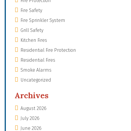
Fire Protection
Fire Safety
Fire Sprinkler System
Grill Safety
Kitchen Fires
Residential Fire Protection
Residential Fires
Smoke Alarms
Uncategorized
Archives
August 2026
July 2026
June 2026