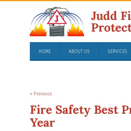
Judd F
Protec
HOME
ABOUT US
SERVICES
« Previous
Fire Safety Best P
Year