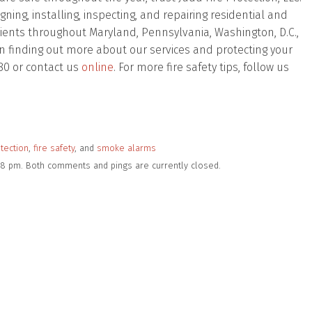
ing, installing, inspecting, and repairing residential and
lients throughout Maryland, Pennsylvania, Washington, D.C.,
d in finding out more about our services and protecting your
80 or contact us
online
. For more fire safety tips, follow us
otection
,
fire safety
, and
smoke alarms
2:38 pm. Both comments and pings are currently closed.