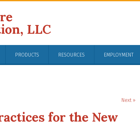
ire
tion, LLC
PRODUCTS
RESOURCES
EMPLOYMENT
Next »
ractices for the New