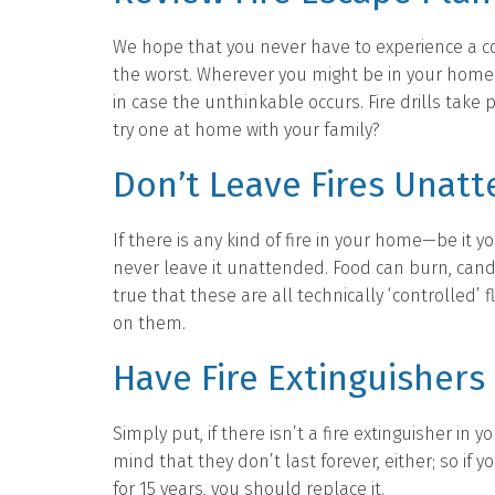
We hope that you never have to experience a 
the worst. Wherever you might be in your home o
in case the unthinkable occurs. Fire drills take
try one at home with your family?
Don’t Leave Fires Unat
If there is any kind of fire in your home—be it y
never leave it unattended. Food can burn, candl
true that these are all technically ‘controlled’
on them.
Have Fire Extinguishers
Simply put, if there isn’t a fire extinguisher i
mind that they don’t last forever, either; so if y
for 15 years, you should replace it.