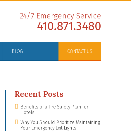
24/7 Emergency Service
410.871.3480
BLOG
CONTACT US
Recent Posts
Benefits of a Fire Safety Plan for
Hotels
Why You Should Prioritize Maintaining
Your Emergency Exit Lights