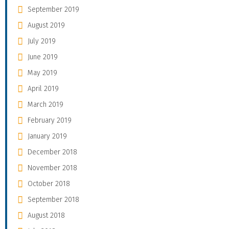
September 2019
August 2019
July 2019
June 2019
May 2019
April 2019
March 2019
February 2019
January 2019
December 2018
November 2018
October 2018
September 2018
August 2018