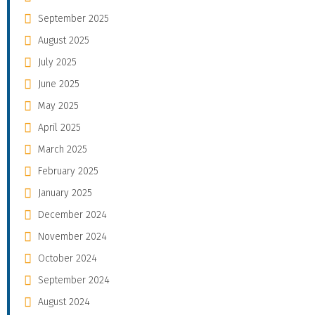
September 2025
August 2025
July 2025
June 2025
May 2025
April 2025
March 2025
February 2025
January 2025
December 2024
November 2024
October 2024
September 2024
August 2024