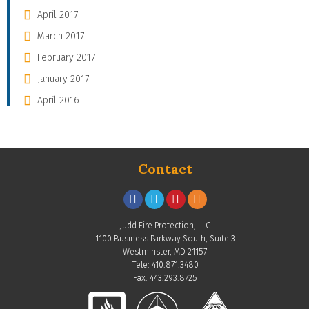
April 2017
March 2017
February 2017
January 2017
April 2016
Contact
Judd Fire Protection, LLC
1100 Business Parkway South, Suite 3
Westminster, MD 21157
Tele: 410.871.3480
Fax: 443.293.8725