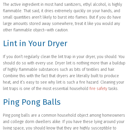
The active ingredient in most hand sanitizers, ethyl alcohol, is highly
flammable. That said, it dries extremely quickly on your hands, and
small quantities aren’t likely to burst into flames. But if you do have
large amounts stored away somewhere, treat it like you would any
other flammable object—with caution.
Lint in Your Dryer
If you don’t regularly clean the lint trap in your dryer, you should. You
should do so with every use. Dryer lint is nothing more than a buildup
of highly flammable substances such as bits of textiles and hair.
Combine this with the fact that dryers are literally built to produce
heat, and it’s easy to see why lint is such a fire hazard. Cleaning your
lint traps is one of the most essential household
fire safety
tasks.
Ping Pong Balls
Ping pong balls are a common household object among homeowners
and college dorm dwellers alike. If you have these lying around your
living space, you should know that they are highly susceptible to