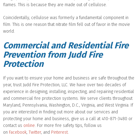
flames. This is because they are made out of cellulose.
Coincidentally, cellulose was formerly a fundamental component in
film. This is one reason that nitrate film fell out of favor in the movie
world.
Commercial and Residential Fire
Prevention from Judd Fire
Protection
If you want to ensure your home and business are safe throughout the
year, trust Judd Fire Protection, LLC. We have over two decades of
experience in designing, installing, inspecting, and repairing residential
and commercial fire protection systems. We serve clients throughout
Maryland, Pennsylvania, Washington, D.C., Virginia, and West Virginia. If
you are interested in finding out more about our services and
protecting your home and business, give us a call at 410-871-3480 or
contact us
online
. For more fire safety tips, follow us
on
Facebook
,
Twitter
, and
Pinterest
.