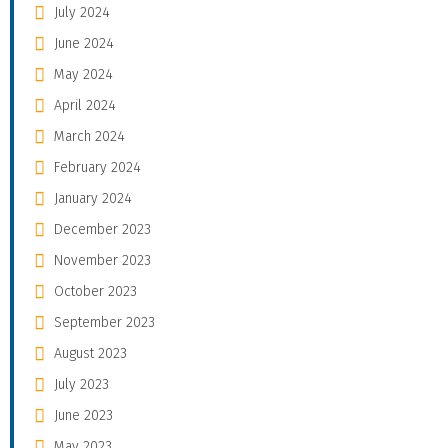
July 2024
June 2024
May 2024
April 2024
March 2024
February 2024
January 2024
December 2023
November 2023
October 2023
September 2023
August 2023
July 2023
June 2023
May 2023