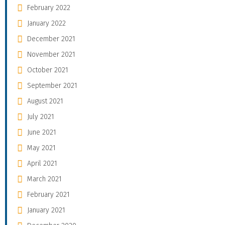
February 2022
January 2022
December 2021
November 2021
October 2021
September 2021
August 2021
July 2021
June 2021
May 2021
April 2021
March 2021
February 2021
January 2021