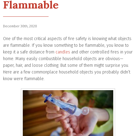
Flammable
December 30th, 2020
One of the most critical aspects of fire safety is knowing what objects
are flammable. If you know something to be flammable, you know to
keep it a safe distance from
candles
and other controlled fires in your
home. Many easily combustible household objects are obvious—
paper, hair, and loose clothing. But some of them might surprise you.
Here are a few commonplace household objects you probably didn’t
know were flammable.