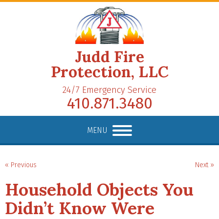
Judd Fire
Protection, LLC
24/7 Emergency Service
410.871.3480
MENU
« Previous
Next »
Household Objects You
Didn’t Know Were