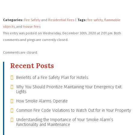
Categories:
Fire Safety
and
Residential Fires
|
Tags:
fire safety
,
flammable
objects
, and
house fires
This entry was posted on Wednesday, December 30th, 2020 at 2:01 pm. Both
comments and pings are currently closed.
Comments are closed.
Recent Posts
Benefits of a Fire Safety Plan for Hotels
Why You Should Prioritize Maintaining Your Emergency Exit
Lights
How Smoke Alarms Operate
Common Fire Code Violations to Watch Out for in Your Property
Understanding the Importance of Your Smoke Alarm’s
Functionality and Maintenance