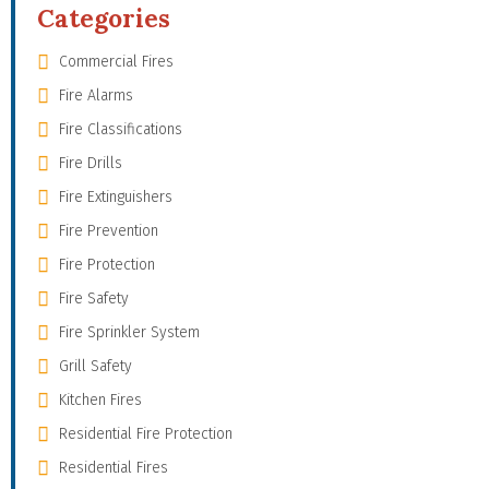
Categories
Commercial Fires
Fire Alarms
Fire Classifications
Fire Drills
Fire Extinguishers
Fire Prevention
Fire Protection
Fire Safety
Fire Sprinkler System
Grill Safety
Kitchen Fires
Residential Fire Protection
Residential Fires