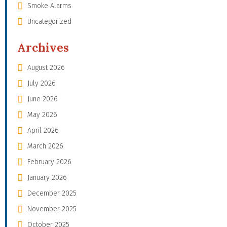
Smoke Alarms
Uncategorized
Archives
August 2026
July 2026
June 2026
May 2026
April 2026
March 2026
February 2026
January 2026
December 2025
November 2025
October 2025