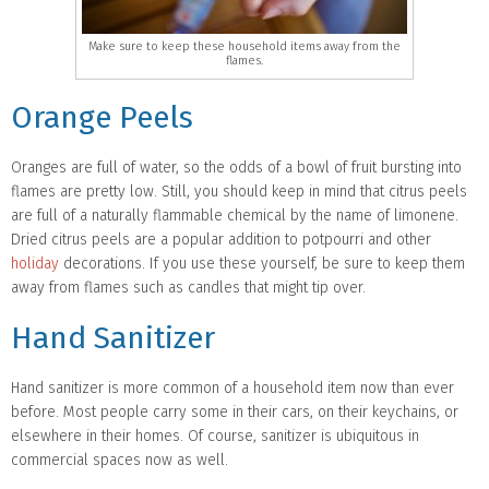
Make sure to keep these household items away from the
flames.
Orange Peels
Oranges are full of water, so the odds of a bowl of fruit bursting into
flames are pretty low. Still, you should keep in mind that citrus peels
are full of a naturally flammable chemical by the name of limonene.
Dried citrus peels are a popular addition to potpourri and other
holiday
decorations. If you use these yourself, be sure to keep them
away from flames such as candles that might tip over.
Hand Sanitizer
Hand sanitizer is more common of a household item now than ever
before. Most people carry some in their cars, on their keychains, or
elsewhere in their homes. Of course, sanitizer is ubiquitous in
commercial spaces now as well.