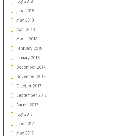
July 2018
June 2018
May 2018
April 2018
March 2018
February 2018
January 2018
December 2017
November 2017
October 2017
September 2017
August 2017
July 2017
June 2017
May 2017