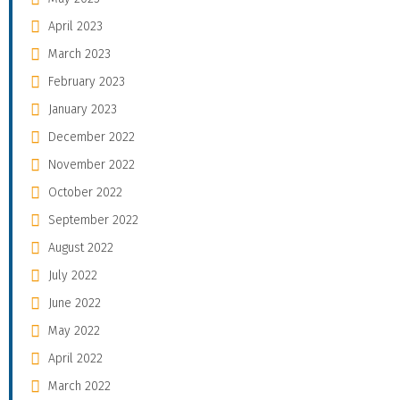
April 2023
March 2023
February 2023
January 2023
December 2022
November 2022
October 2022
September 2022
August 2022
July 2022
June 2022
May 2022
April 2022
March 2022