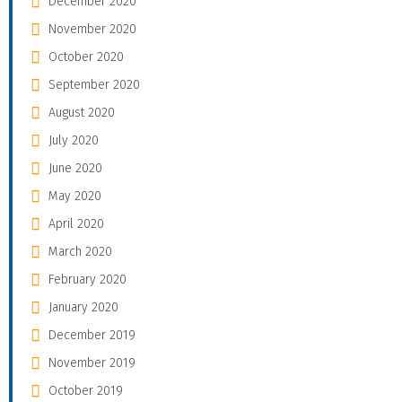
December 2020
November 2020
October 2020
September 2020
August 2020
July 2020
June 2020
May 2020
April 2020
March 2020
February 2020
January 2020
December 2019
November 2019
October 2019