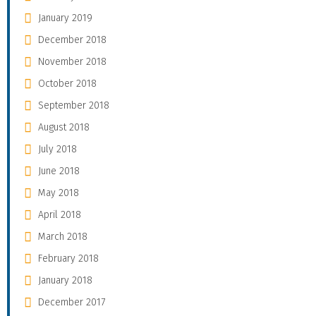
January 2019
December 2018
November 2018
October 2018
September 2018
August 2018
July 2018
June 2018
May 2018
April 2018
March 2018
February 2018
January 2018
December 2017