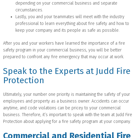
depending on your commercial business and separate
circumstances.
Lastly, you and your teammates will meet with the industry
professional to learn everything about fire safety and how to
keep your company and its people as safe as possible.
After you and your workers have learned the importance of a fire
safety program in your commercial business, you will be better
prepared to confront any fire emergency that may occur at work.
Speak to the Experts at Judd Fire
Protection
Ultimately, your number one priority is maintaining the safety of your
employees and property as a business owner. Accidents can occur
anytime, and code violations can be pricey to your commercial
business. Therefore, it’s important to speak with the team at Judd Fire
Protection about applying for a fire safety program at your company.
Commercial and Residential Fire