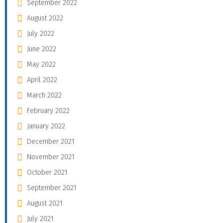
September 2022
August 2022
July 2022
June 2022
May 2022
April 2022
March 2022
February 2022
January 2022
December 2021
November 2021
October 2021
September 2021
August 2021
July 2021