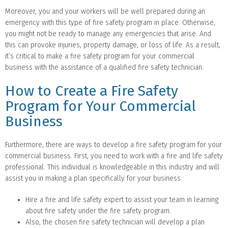
Moreover, you and your workers will be well prepared during an
emergency with this type of fire safety program in place. Otherwise,
you might not be ready to manage any emergencies that arise. And
this can provoke injuries, property damage, or loss of life. As a result,
it’s critical to make a fire safety program for your commercial
business with the assistance of a qualified fire safety technician.
How to Create a Fire Safety
Program for Your Commercial
Business
Furthermore, there are ways to develop a fire safety program for your
commercial business. First, you need to work with a fire and life safety
professional. This individual is knowledgeable in this industry and will
assist you in making a plan specifically for your business.
Hire a fire and life safety expert to assist your team in learning
about fire safety under the fire safety program.
Also, the chosen fire safety technician will develop a plan