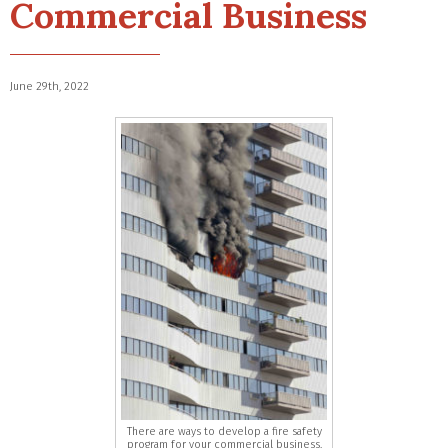
Commercial Business
June 29th, 2022
There are ways to develop a fire safety
program for your commercial business.