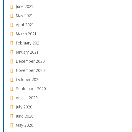
June 2021
May 2021
April 2021
March 2021
February 2021
January 2021
December 2020
November 2020
October 2020
September 2020
August 2020
July 2020
June 2020
May 2020