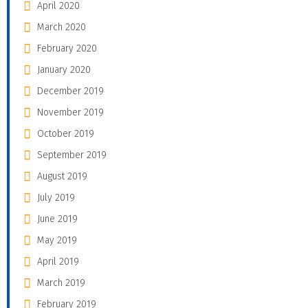
April 2020
March 2020
February 2020
January 2020
December 2019
November 2019
October 2019
September 2019
August 2019
July 2019
June 2019
May 2019
April 2019
March 2019
February 2019