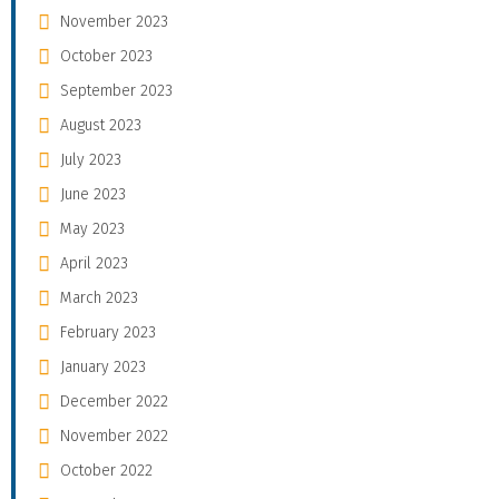
November 2023
October 2023
September 2023
August 2023
July 2023
June 2023
May 2023
April 2023
March 2023
February 2023
January 2023
December 2022
November 2022
October 2022