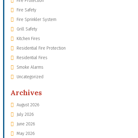
Fire Protection
Fire Safety
Fire Sprinkler System
Grill Safety
Kitchen Fires
Residential Fire Protection
Residential Fires
Smoke Alarms
Uncategorized
Archives
August 2026
July 2026
June 2026
May 2026