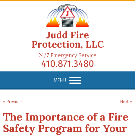
Judd Fire
Protection, LLC
24/7 Emergency Service
410.871.3480
MENU
« Previous
Next »
The Importance of a Fire
Safety Program for Your