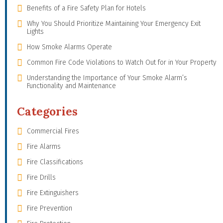
Benefits of a Fire Safety Plan for Hotels
Why You Should Prioritize Maintaining Your Emergency Exit
Lights
How Smoke Alarms Operate
Common Fire Code Violations to Watch Out for in Your Property
Understanding the Importance of Your Smoke Alarm’s
Functionality and Maintenance
Categories
Commercial Fires
Fire Alarms
Fire Classifications
Fire Drills
Fire Extinguishers
Fire Prevention