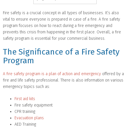
Fire safety is a crucial concept in all types of businesses. It’s also
vital to ensure everyone is prepared in case of a fire. A fire safety
program focuses on how to react during a fire emergency and
prevents this crisis from happening in the first place. Overall, a fire
safety program is essential for your commercial business.
The Significance of a Fire Safety
Program
A fire safety program is a plan of action and emergency
offered by a
fire and life safety professional. There is also information on various
emergency topics such as:
First aid kits
Fire safety equipment
CPR training
Evacuation plans
AED Training