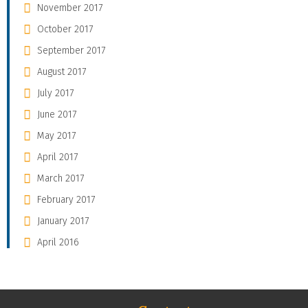
November 2017
October 2017
September 2017
August 2017
July 2017
June 2017
May 2017
April 2017
March 2017
February 2017
January 2017
April 2016