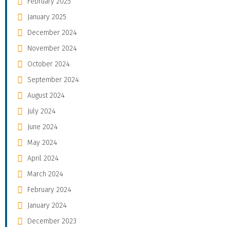
February 2025
January 2025
December 2024
November 2024
October 2024
September 2024
August 2024
July 2024
June 2024
May 2024
April 2024
March 2024
February 2024
January 2024
December 2023