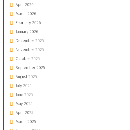
April 2026
March 2026
February 2026
January 2026
December 2025
November 2025
October 2025
September 2025
August 2025
July 2025
June 2025
May 2025
April 2025
March 2025