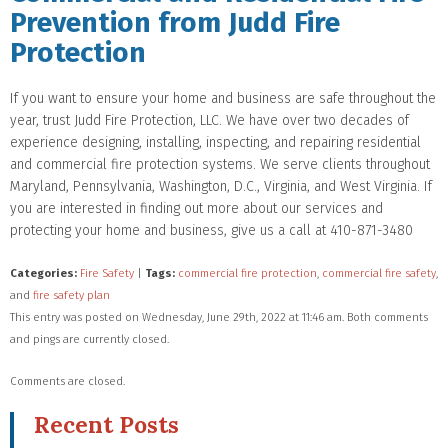
Prevention from Judd Fire
Protection
If you want to ensure your home and business are safe throughout the
year, trust Judd Fire Protection, LLC. We have over two decades of
experience designing, installing, inspecting, and repairing residential
and commercial fire protection systems. We serve clients throughout
Maryland, Pennsylvania, Washington, D.C., Virginia, and West Virginia. If
you are interested in finding out more about our services and
protecting your home and business, give us a call at 410-871-3480
Categories:
Fire Safety
|
Tags:
commercial fire protection
,
commercial fire safety
,
and
fire safety plan
This entry was posted on Wednesday, June 29th, 2022 at 11:46 am. Both comments
and pings are currently closed.
Comments are closed.
Recent Posts