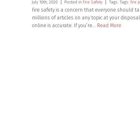
July 10th, 2020
Posted in
Fire Safety
Tags: Tags:
fire 
Fire safety is a concern that everyone should t
millions of articles on any topic at your disposa
online is accurate. If you’re…
Read More