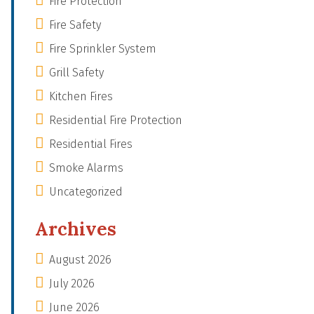
Fire Protection
Fire Safety
Fire Sprinkler System
Grill Safety
Kitchen Fires
Residential Fire Protection
Residential Fires
Smoke Alarms
Uncategorized
Archives
August 2026
July 2026
June 2026