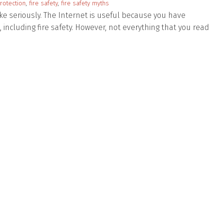
protection
,
fire safety
,
fire safety myths
ake seriously. The Internet is useful because you have
l, including fire safety. However, not everything that you read