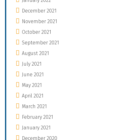
January 2022
December 2021
November 2021
October 2021
September 2021
August 2021
July 2021
June 2021
May 2021
April 2021
March 2021
February 2021
January 2021
December 2020