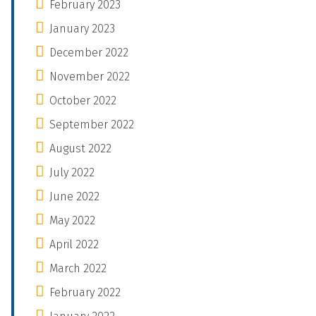
February 2023
January 2023
December 2022
November 2022
October 2022
September 2022
August 2022
July 2022
June 2022
May 2022
April 2022
March 2022
February 2022