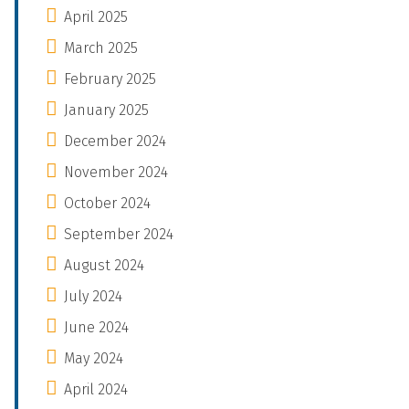
April 2025
March 2025
February 2025
January 2025
December 2024
November 2024
October 2024
September 2024
August 2024
July 2024
June 2024
May 2024
April 2024