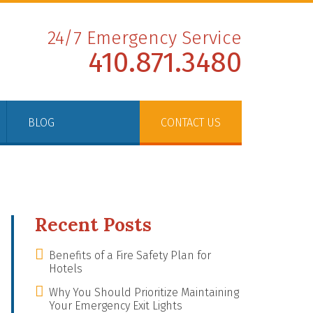
24/7 Emergency Service
410.871.3480
BLOG
CONTACT US
Recent Posts
Benefits of a Fire Safety Plan for
Hotels
Why You Should Prioritize Maintaining
Your Emergency Exit Lights