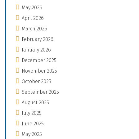
May 2026
April 2026
March 2026
February 2026
January 2026
December 2025
November 2025
October 2025
September 2025
August 2025
July 2025
June 2025
May 2025