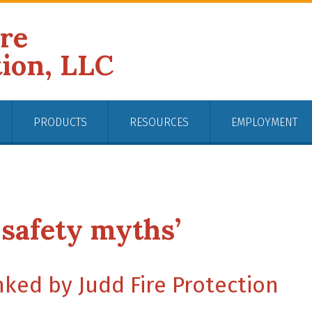
ire
tion, LLC
PRODUCTS
RESOURCES
EMPLOYMENT
 safety myths’
ked by Judd Fire Protection