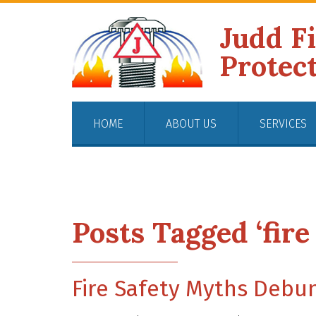
Judd F
Protec
HOME
ABOUT US
SERVICES
Posts Tagged ‘fire
Fire Safety Myths Debun