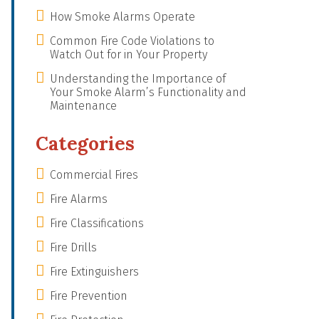
How Smoke Alarms Operate
Common Fire Code Violations to
Watch Out for in Your Property
Understanding the Importance of
Your Smoke Alarm’s Functionality and
Maintenance
Categories
Commercial Fires
Fire Alarms
Fire Classifications
Fire Drills
Fire Extinguishers
Fire Prevention