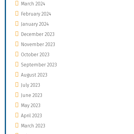
March 2024
February 2024
January 2024
December 2023
November 2023
October 2023
September 2023
August 2023
July 2023
June 2023
May 2023
April 2023
March 2023