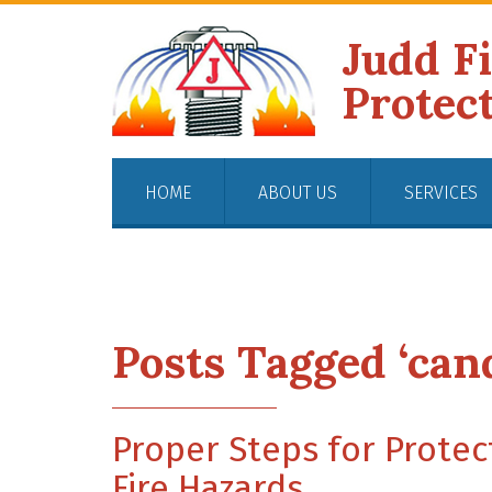
Judd F
Protec
HOME
ABOUT US
SERVICES
Posts Tagged ‘cand
Proper Steps for Protec
Fire Hazards