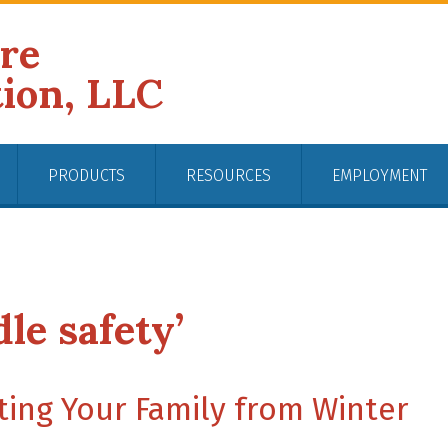
ire
tion, LLC
PRODUCTS
RESOURCES
EMPLOYMENT
le safety’
ting Your Family from Winter