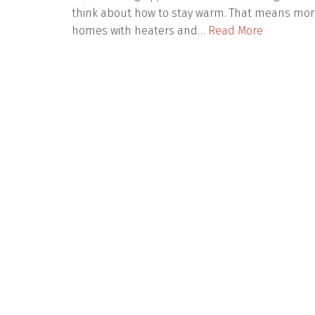
think about how to stay warm. That means mor
homes with heaters and…
Read More