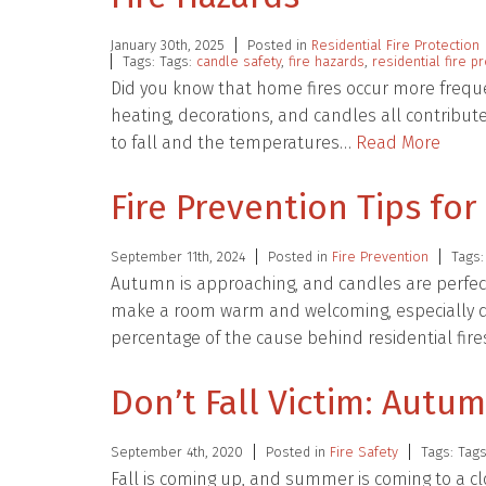
January 30th, 2025
Posted in
Residential Fire Protection
Tags: Tags:
candle safety
,
fire hazards
,
residential fire p
Did you know that home fires occur more freque
heating, decorations, and candles all contribute 
to fall and the temperatures…
Read More
Fire Prevention Tips fo
September 11th, 2024
Posted in
Fire Prevention
Tags:
Autumn is approaching, and candles are perfec
make a room warm and welcoming, especially duri
percentage of the cause behind residential fir
Don’t Fall Victim: Autum
September 4th, 2020
Posted in
Fire Safety
Tags: Tag
Fall is coming up, and summer is coming to a cl