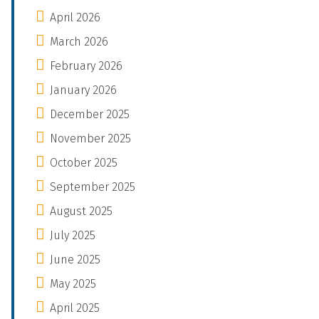
April 2026
March 2026
February 2026
January 2026
December 2025
November 2025
October 2025
September 2025
August 2025
July 2025
June 2025
May 2025
April 2025