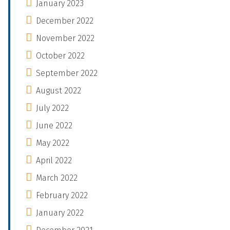
January 2023
December 2022
November 2022
October 2022
September 2022
August 2022
July 2022
June 2022
May 2022
April 2022
March 2022
February 2022
January 2022