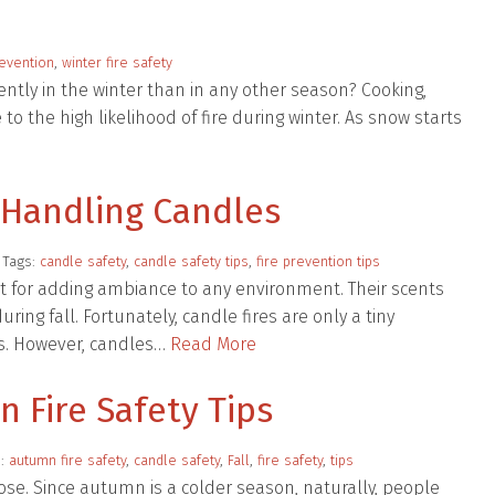
revention
,
winter fire safety
ntly in the winter than in any other season? Cooking,
to the high likelihood of fire during winter. As snow starts
r Handling Candles
 Tags:
candle safety
,
candle safety tips
,
fire prevention tips
t for adding ambiance to any environment. Their scents
ng fall. Fortunately, candle fires are only a tiny
es. However, candles…
Read More
n Fire Safety Tips
s:
autumn fire safety
,
candle safety
,
Fall
,
fire safety
,
tips
ose. Since autumn is a colder season, naturally, people