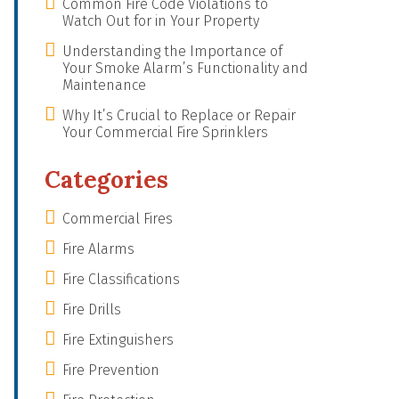
Common Fire Code Violations to
Watch Out for in Your Property
Understanding the Importance of
Your Smoke Alarm’s Functionality and
Maintenance
Why It’s Crucial to Replace or Repair
Your Commercial Fire Sprinklers
Categories
Commercial Fires
Fire Alarms
Fire Classifications
Fire Drills
Fire Extinguishers
Fire Prevention