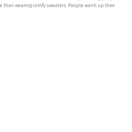
e than wearing comfy sweaters. People warm up their