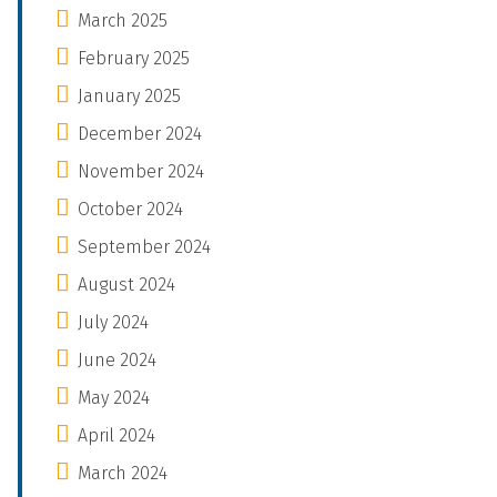
March 2025
February 2025
January 2025
December 2024
November 2024
October 2024
September 2024
August 2024
July 2024
June 2024
May 2024
April 2024
March 2024