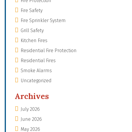
Fire Protection
Fire Safety
Fire Sprinkler System
Grill Safety
Kitchen Fires
Residential Fire Protection
Residential Fires
Smoke Alarms
Uncategorized
Archives
July 2026
June 2026
May 2026