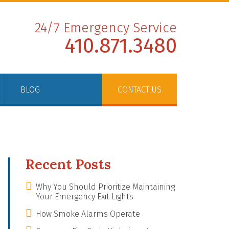
24/7 Emergency Service
410.871.3480
BLOG
CONTACT US
Recent Posts
Why You Should Prioritize Maintaining
Your Emergency Exit Lights
How Smoke Alarms Operate