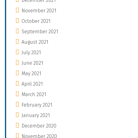
December 2021
November 2021
October 2021
September 2021
August 2021
July 2021
June 2021
May 2021
April 2021
March 2021
February 2021
January 2021
December 2020
November 2020