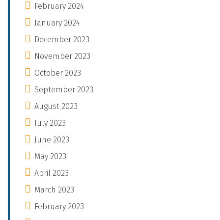
February 2024
January 2024
December 2023
November 2023
October 2023
September 2023
August 2023
July 2023
June 2023
May 2023
April 2023
March 2023
February 2023