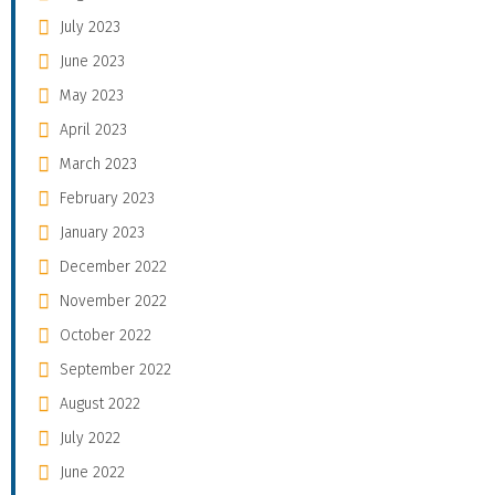
July 2023
June 2023
May 2023
April 2023
March 2023
February 2023
January 2023
December 2022
November 2022
October 2022
September 2022
August 2022
July 2022
June 2022