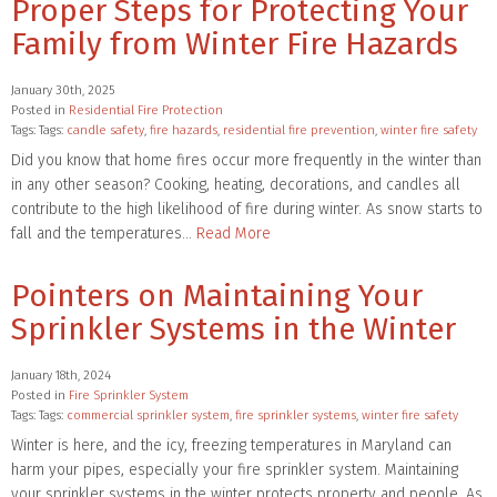
Proper Steps for Protecting Your
Family from Winter Fire Hazards
January 30th, 2025
Posted in
Residential Fire Protection
Tags: Tags:
candle safety
,
fire hazards
,
residential fire prevention
,
winter fire safety
Did you know that home fires occur more frequently in the winter than
in any other season? Cooking, heating, decorations, and candles all
contribute to the high likelihood of fire during winter. As snow starts to
fall and the temperatures…
Read More
Pointers on Maintaining Your
Sprinkler Systems in the Winter
January 18th, 2024
Posted in
Fire Sprinkler System
Tags: Tags:
commercial sprinkler system
,
fire sprinkler systems
,
winter fire safety
Winter is here, and the icy, freezing temperatures in Maryland can
harm your pipes, especially your fire sprinkler system. Maintaining
your sprinkler systems in the winter protects property and people. As