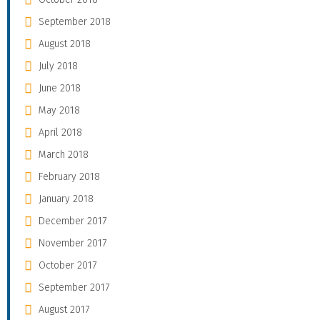
September 2018
August 2018
July 2018
June 2018
May 2018
April 2018
March 2018
February 2018
January 2018
December 2017
November 2017
October 2017
September 2017
August 2017