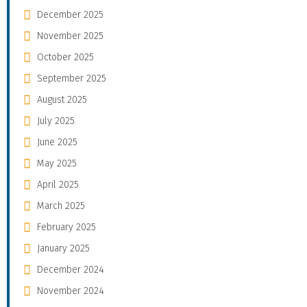
December 2025
November 2025
October 2025
September 2025
August 2025
July 2025
June 2025
May 2025
April 2025
March 2025
February 2025
January 2025
December 2024
November 2024