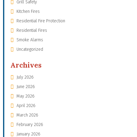
Grill Safety
Kitchen Fires
Residential Fire Protection
Residential Fires
Smoke Alarms
Uncategorized
Archives
July 2026
June 2026
May 2026
April 2026
March 2026
February 2026
January 2026