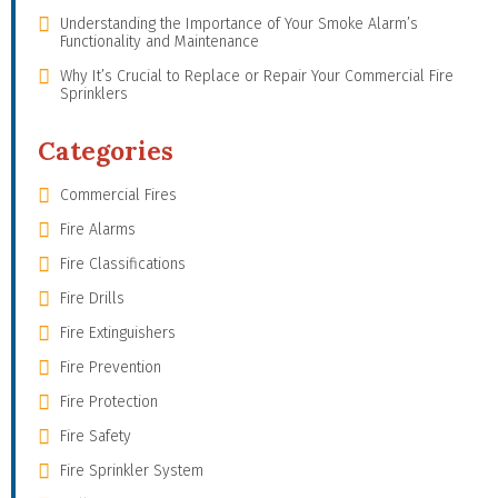
Understanding the Importance of Your Smoke Alarm’s
Functionality and Maintenance
Why It’s Crucial to Replace or Repair Your Commercial Fire
Sprinklers
Categories
Commercial Fires
Fire Alarms
Fire Classifications
Fire Drills
Fire Extinguishers
Fire Prevention
Fire Protection
Fire Safety
Fire Sprinkler System