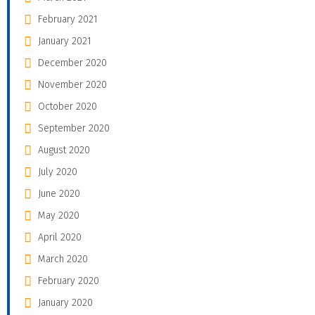
February 2021
January 2021
December 2020
November 2020
October 2020
September 2020
August 2020
July 2020
June 2020
May 2020
April 2020
March 2020
February 2020
January 2020