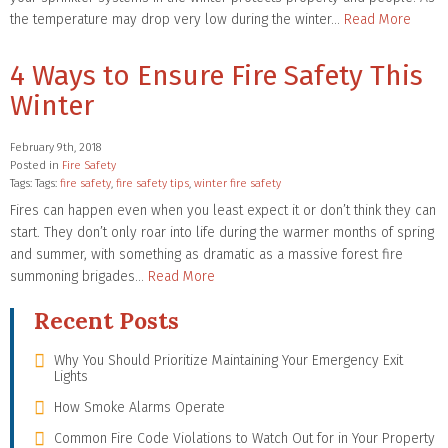
the temperature may drop very low during the winter…
Read More
4 Ways to Ensure Fire Safety This
Winter
February 9th, 2018
Posted in
Fire Safety
Tags: Tags:
fire safety
,
fire safety tips
,
winter fire safety
Fires can happen even when you least expect it or don’t think they can
start. They don’t only roar into life during the warmer months of spring
and summer, with something as dramatic as a massive forest fire
summoning brigades…
Read More
Recent Posts
Why You Should Prioritize Maintaining Your Emergency Exit
Lights
How Smoke Alarms Operate
Common Fire Code Violations to Watch Out for in Your Property