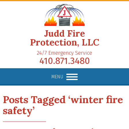
Judd Fire
Protection, LLC
24/7 Emergency Service
410.871.3480
MENU
Posts Tagged ‘winter fire
safety’