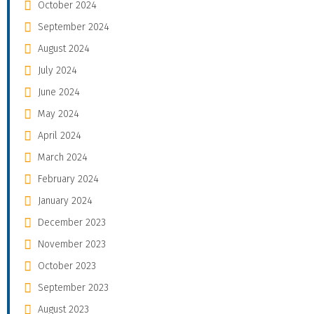
October 2024
September 2024
August 2024
July 2024
June 2024
May 2024
April 2024
March 2024
February 2024
January 2024
December 2023
November 2023
October 2023
September 2023
August 2023