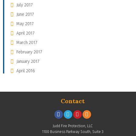
July 2017
June 2017
May 2017
April 2017
March 2017
February 2017
January 2017
April 2016
Contact
Judd Fire Protection, LLC
1100 Business Parkway South, Suite 3