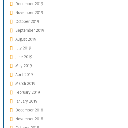
December 2019
November 2019
October 2019
September 2019
August 2019
July 2019
June 2019
May 2019
April 2019
March 2019
February 2019
January 2019
December 2018
November 2018
October 2018