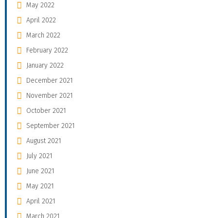
May 2022
April 2022
March 2022
February 2022
January 2022
December 2021
November 2021
October 2021
September 2021
August 2021
July 2021
June 2021
May 2021
April 2021
March 2021