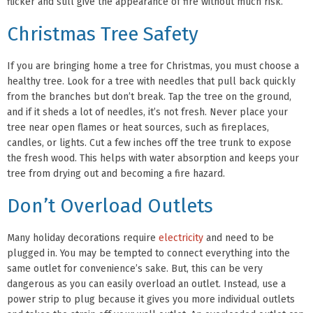
flicker and still give the appearance of fire without much risk.
Christmas Tree Safety
If you are bringing home a tree for Christmas, you must choose a
healthy tree. Look for a tree with needles that pull back quickly
from the branches but don’t break. Tap the tree on the ground,
and if it sheds a lot of needles, it’s not fresh. Never place your
tree near open flames or heat sources, such as fireplaces,
candles, or lights. Cut a few inches off the tree trunk to expose
the fresh wood. This helps with water absorption and keeps your
tree from drying out and becoming a fire hazard.
Don’t Overload Outlets
Many holiday decorations require
electricity
and need to be
plugged in. You may be tempted to connect everything into the
same outlet for convenience’s sake. But, this can be very
dangerous as you can easily overload an outlet. Instead, use a
power strip to plug because it gives you more individual outlets