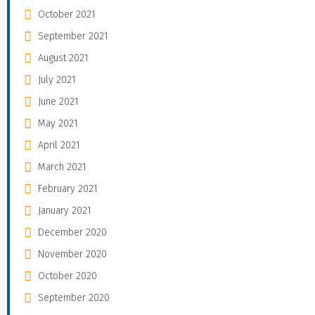
October 2021
September 2021
August 2021
July 2021
June 2021
May 2021
April 2021
March 2021
February 2021
January 2021
December 2020
November 2020
October 2020
September 2020