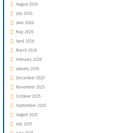
August 2026
July 2026
June 2026
May 2026
April 2026
March 2026
February 2026
January 2026
December 2025
November 2025
October 2025
September 2025
August 2025
July 2025