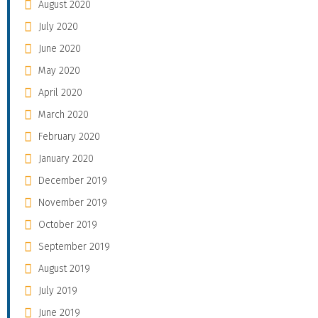
August 2020
July 2020
June 2020
May 2020
April 2020
March 2020
February 2020
January 2020
December 2019
November 2019
October 2019
September 2019
August 2019
July 2019
June 2019