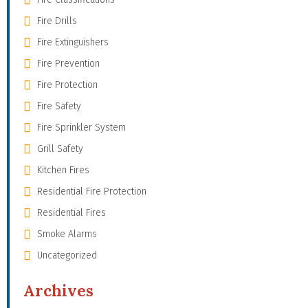
Fire Drills
Fire Extinguishers
Fire Prevention
Fire Protection
Fire Safety
Fire Sprinkler System
Grill Safety
Kitchen Fires
Residential Fire Protection
Residential Fires
Smoke Alarms
Uncategorized
Archives