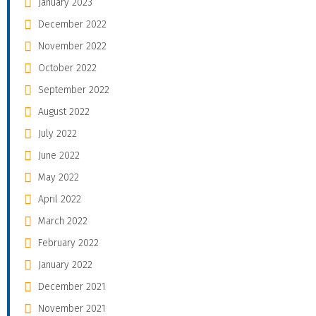
January 2023
December 2022
November 2022
October 2022
September 2022
August 2022
July 2022
June 2022
May 2022
April 2022
March 2022
February 2022
January 2022
December 2021
November 2021