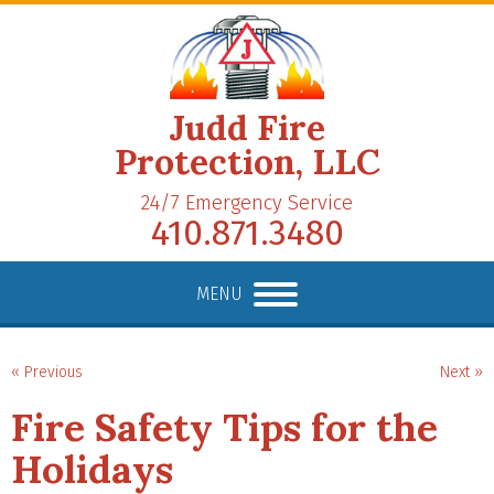
Judd Fire
Protection, LLC
24/7 Emergency Service
410.871.3480
MENU
« Previous
Next »
Fire Safety Tips for the
Holidays