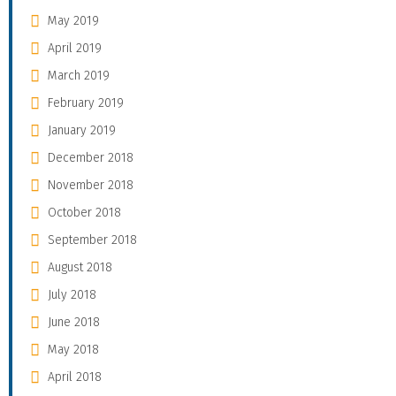
May 2019
April 2019
March 2019
February 2019
January 2019
December 2018
November 2018
October 2018
September 2018
August 2018
July 2018
June 2018
May 2018
April 2018