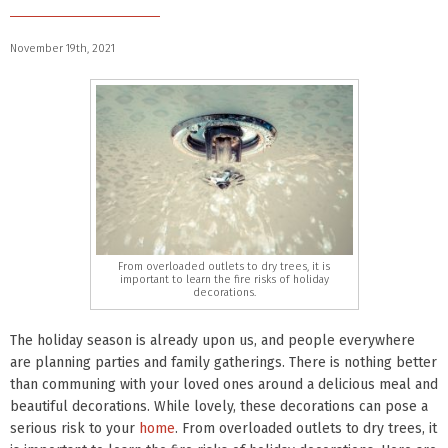
November 19th, 2021
From overloaded outlets to dry trees, it is
important to learn the fire risks of holiday
decorations.
The holiday season is already upon us, and people everywhere
are planning parties and family gatherings. There is nothing better
than communing with your loved ones around a delicious meal and
beautiful decorations. While lovely, these decorations can pose a
serious risk to your
home
. From overloaded outlets to dry trees, it