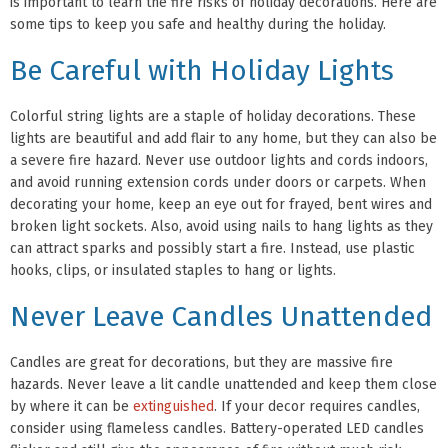
is important to learn the fire risks of holiday decorations. Here are
some tips to keep you safe and healthy during the holiday.
Be Careful with Holiday Lights
Colorful string lights are a staple of holiday decorations. These
lights are beautiful and add flair to any home, but they can also be
a severe fire hazard. Never use outdoor lights and cords indoors,
and avoid running extension cords under doors or carpets. When
decorating your home, keep an eye out for frayed, bent wires and
broken light sockets. Also, avoid using nails to hang lights as they
can attract sparks and possibly start a fire. Instead, use plastic
hooks, clips, or insulated staples to hang or lights.
Never Leave Candles Unattended
Candles are great for decorations, but they are massive fire
hazards. Never leave a lit candle unattended and keep them close
by where it can be
extinguished
. If your decor requires candles,
consider using flameless candles. Battery-operated LED candles