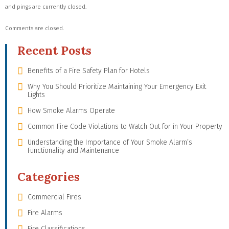
and pings are currently closed.
Comments are closed.
Recent Posts
Benefits of a Fire Safety Plan for Hotels
Why You Should Prioritize Maintaining Your Emergency Exit
Lights
How Smoke Alarms Operate
Common Fire Code Violations to Watch Out for in Your Property
Understanding the Importance of Your Smoke Alarm’s
Functionality and Maintenance
Categories
Commercial Fires
Fire Alarms
Fire Classifications