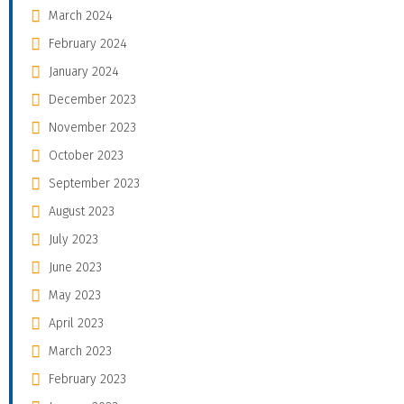
March 2024
February 2024
January 2024
December 2023
November 2023
October 2023
September 2023
August 2023
July 2023
June 2023
May 2023
April 2023
March 2023
February 2023