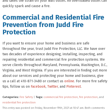
and takes the strain off your wall outlet. An overloaded outlet can
quickly spark and cause a fire.
Commercial and Residential Fire
Prevention from Judd Fire
Protection
If you want to ensure your home and business are safe
throughout the year, trust Judd Fire Protection, LLC. We have over
two decades of experience designing, installing, inspecting, and
repairing residential and commercial fire protection systems. We
serve clients throughout Maryland, Pennsylvania, Washington, D.C.,
Virginia, and West Virginia. If you are interested in finding out more
about our services and protecting your home and business, give
us a call at 410-871-3480 or contact us
online
. For more fire safety
tips, follow us on
Facebook
,
Twitter
, and
Pinterest
.
Categories:
Fire Safety
|
Tags:
commercial fire protection
,
fire protection
, and
residential fire protection
This entry was posted on Friday, November 19th, 2021 at 10:47 am. Both comments