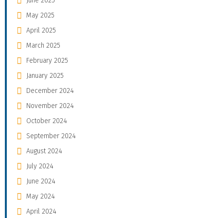
June 2025
May 2025
April 2025
March 2025
February 2025
January 2025
December 2024
November 2024
October 2024
September 2024
August 2024
July 2024
June 2024
May 2024
April 2024