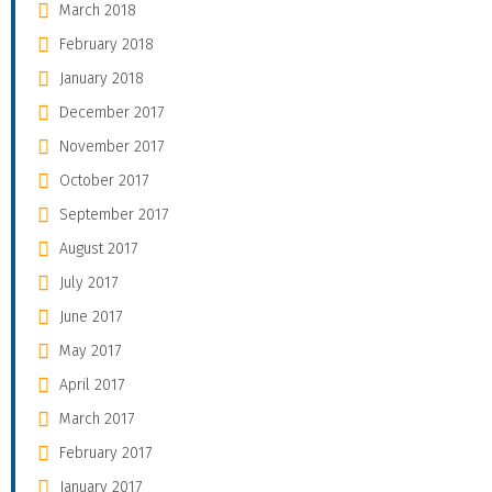
March 2018
February 2018
January 2018
December 2017
November 2017
October 2017
September 2017
August 2017
July 2017
June 2017
May 2017
April 2017
March 2017
February 2017
January 2017