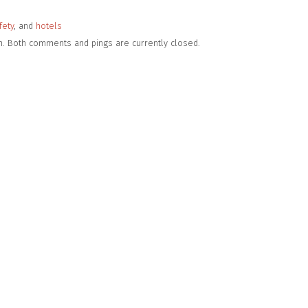
fety
, and
hotels
pm. Both comments and pings are currently closed.