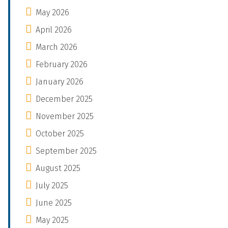
May 2026
April 2026
March 2026
February 2026
January 2026
December 2025
November 2025
October 2025
September 2025
August 2025
July 2025
June 2025
May 2025