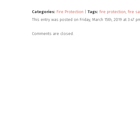
Categories:
Fire Protection
|
Tags:
fire protection
,
fire sa
This entry was posted on Friday, March 15th, 2019 at 3:47 
Comments are closed.