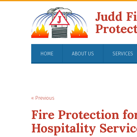
Judd F
Protec
HOME
ABOUT US
SERVICES
« Previous
Fire Protection fo
Hospitality Servic