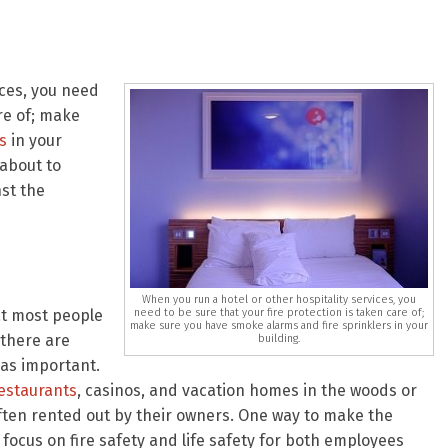
ices, you need
are of; make
s
in your
 about to
st the
When you run a hotel or other hospitality services, you
need to be sure that your fire protection is taken care of;
at most people
make sure you have smoke alarms and fire sprinklers in your
 there are
building.
 as important.
estaurants
, casinos, and vacation homes in the woods or
often rented out by their owners. One way to make the
focus on fire safety and life safety for both employees