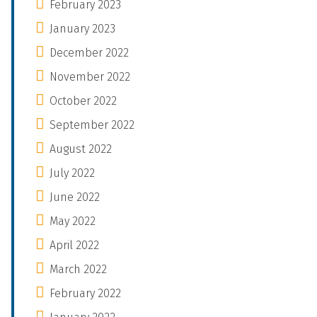
February 2023
January 2023
December 2022
November 2022
October 2022
September 2022
August 2022
July 2022
June 2022
May 2022
April 2022
March 2022
February 2022