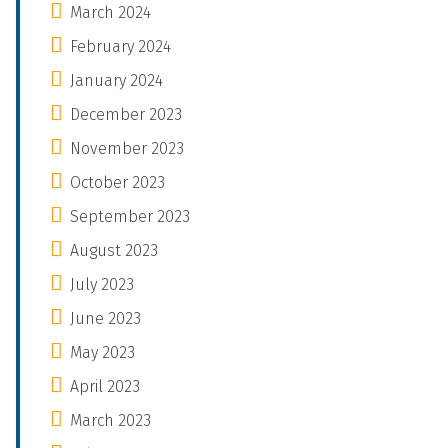
March 2024
February 2024
January 2024
December 2023
November 2023
October 2023
September 2023
August 2023
July 2023
June 2023
May 2023
April 2023
March 2023