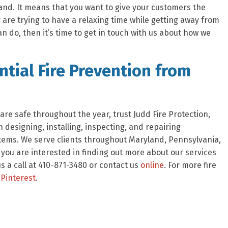
and. It means that you want to give your customers the
 are trying to have a relaxing time while getting away from
can do, then it’s time to get in touch with us about how we
tial Fire Prevention from
re safe throughout the year, trust Judd Fire Protection,
 designing, installing, inspecting, and repairing
stems. We serve clients throughout Maryland, Pennsylvania,
f you are interested in finding out more about our services
 a call at 410-871-3480 or contact us
online
. For more fire
Pinterest
.