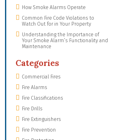
How Smoke Alarms Operate
Common Fire Code Violations to
Watch Out for in Your Property
Understanding the Importance of
Your Smoke Alarm’s Functionality and
Maintenance
Categories
Commercial Fires
Fire Alarms
Fire Classifications
Fire Drills
Fire Extinguishers
Fire Prevention