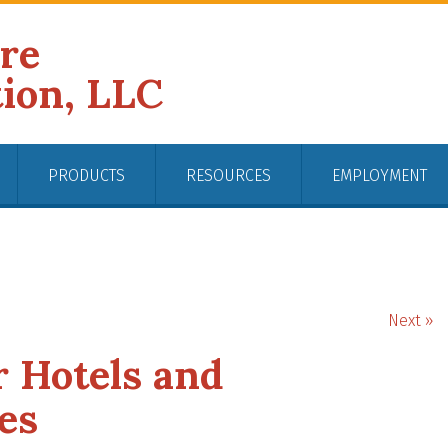
ire
tion, LLC
PRODUCTS
RESOURCES
EMPLOYMENT
Next »
r Hotels and
es