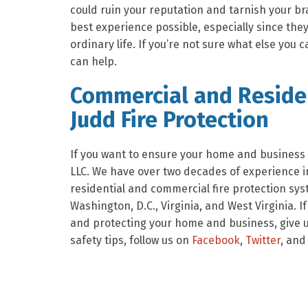
could ruin your reputation and tarnish your br
best experience possible, especially since they
ordinary life. If you’re not sure what else you 
can help.
Commercial and Residen
Judd Fire Protection
If you want to ensure your home and business a
LLC. We have over two decades of experience in
residential and commercial fire protection sy
Washington, D.C., Virginia, and West Virginia. I
and protecting your home and business, give us
safety tips, follow us on
Facebook
,
Twitter
, and