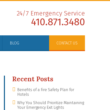
24/7 Emergency Service
410.871.3480
BLOG
CONTACT US
Recent Posts
Benefits of a Fire Safety Plan for
Hotels
Why You Should Prioritize Maintaining
Your Emergency Exit Lights