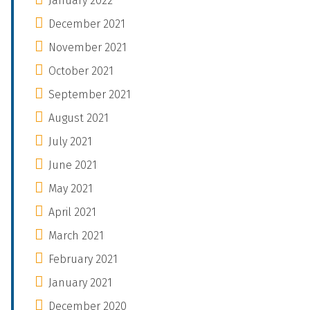
January 2022
December 2021
November 2021
October 2021
September 2021
August 2021
July 2021
June 2021
May 2021
April 2021
March 2021
February 2021
January 2021
December 2020