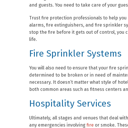
and guests. You need to take care of your gues
Trust fire protection professionals to help y
alarms, fire extinguishers, and fire sprinkle
stop the fire before it gets out of control, y
life.
Fire Sprinkler Systems
You will also need to ensure that your fire spr
determined to be broken or in need of mainten
necessary. It doesn’t matter what style of hote
both common areas such as fitness centers and
Hospitality Services
Ultimately, all stages and venues that deal wit
any emergencies involving
fire
or smoke. These