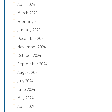
April 2025
March 2025
February 2025
January 2025
December 2024
November 2024
October 2024
September 2024
August 2024
July 2024
June 2024
May 2024
April 2024