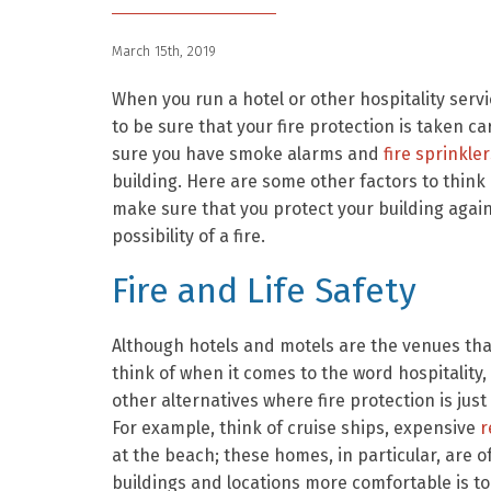
March 15th, 2019
When you run a hotel or other hospitality serv
to be sure that your fire protection is taken c
sure you have smoke alarms and
fire sprinkler
building. Here are some other factors to think
make sure that you protect your building again
possibility of a fire.
Fire and Life Safety
Although hotels and motels are the venues th
think of when it comes to the word hospitality,
other alternatives where fire protection is just
For example, think of cruise ships, expensive
r
at the beach; these homes, in particular, are 
buildings and locations more comfortable is to 