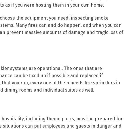
ts as if you were hosting them in your own home.
ou choose the equipment you need, inspecting smoke
r systems. Many fires can and do happen, and when you can
ou can prevent massive amounts of damage and tragic loss of
inkler systems are operational. The ones that are
ance can be fixed up if possible and replaced if
l that you run, every one of them needs fire sprinklers in
 dining rooms and individual suites as well.
h hospitality, including theme parks, must be prepared for
 situations can put employees and guests in danger and