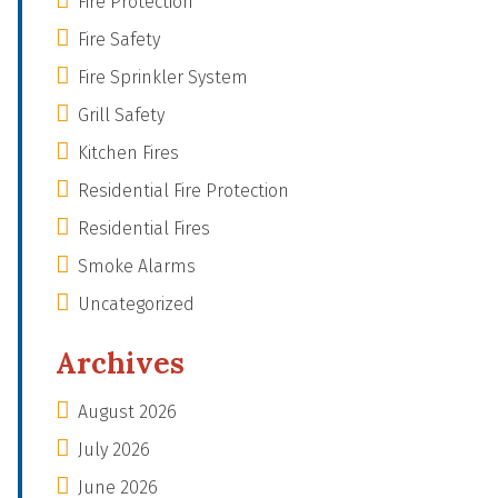
Fire Protection
Fire Safety
Fire Sprinkler System
Grill Safety
Kitchen Fires
Residential Fire Protection
Residential Fires
Smoke Alarms
Uncategorized
Archives
August 2026
July 2026
June 2026