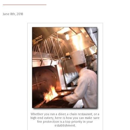
June 8th, 2018
Whether you run a diner, a chain restaurant, or a
high-end eatery, here is how you can make sure
fire protection is a top priority in your
establishment.