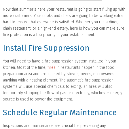
Now that summer’s here your restaurant is going to start filling up with
more customers. Your cooks and chefs are going to be working extra
hard to ensure that everyone is satisfied. Whether you run a diner, a
chain restaurant, or a high-end eatery, here is how you can make sure
fire protection is a top priority in your establishment.
Install Fire Suppression
You will need to have a fire suppression system installed in your
kitchen. Most of the time,
fires
in restaurants happen in the food
preparation area and are caused by stoves, ovens, microwaves –
anything with a heating element. The automatic fire suppression
systems will use special chemicals to extinguish fires will also
temporarily stopping the flow of gas or electricity, whichever energy
source is used to power the equipment.
Schedule Regular Maintenance
Inspections and maintenance are crucial for preventing any