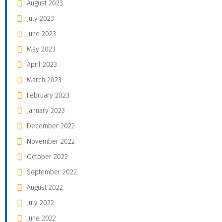
August 2023
July 2023
June 2023
May 2023
April 2023
March 2023
February 2023
January 2023
December 2022
November 2022
October 2022
September 2022
August 2022
July 2022
June 2022