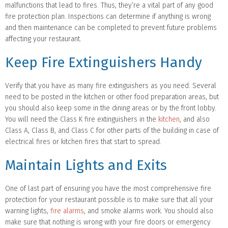
malfunctions that lead to fires. Thus, they’re a vital part of any good
fire protection plan. Inspections can determine if anything is wrong
and then maintenance can be completed to prevent future problems
affecting your restaurant.
Keep Fire Extinguishers Handy
Verify that you have as many fire extinguishers as you need. Several
need to be posted in the kitchen or other food preparation areas, but
you should also keep some in the dining areas or by the front lobby.
You will need the Class K fire extinguishers in the
kitchen
, and also
Class A, Class B, and Class C for other parts of the building in case of
electrical fires or kitchen fires that start to spread.
Maintain Lights and Exits
One of last part of ensuring you have the most comprehensive fire
protection for your restaurant possible is to make sure that all your
warning lights,
fire alarms
, and smoke alarms work. You should also
make sure that nothing is wrong with your fire doors or emergency