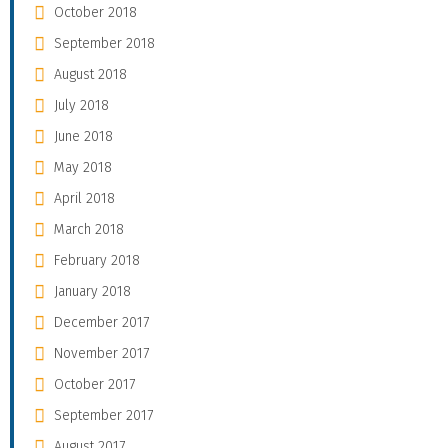
October 2018
September 2018
August 2018
July 2018
June 2018
May 2018
April 2018
March 2018
February 2018
January 2018
December 2017
November 2017
October 2017
September 2017
August 2017