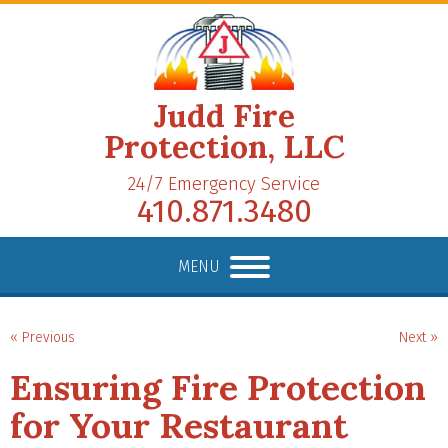
Judd Fire
Protection, LLC
24/7 Emergency Service
410.871.3480
MENU
« Previous
Next »
Ensuring Fire Protection
for Your Restaurant