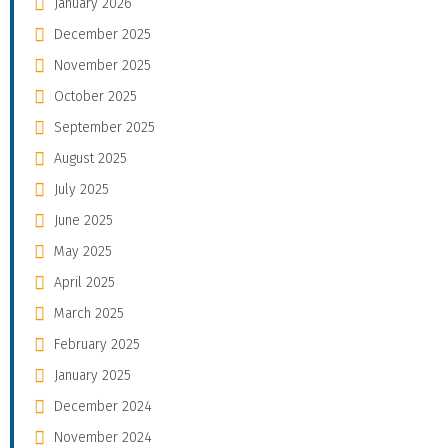
January 2026
December 2025
November 2025
October 2025
September 2025
August 2025
July 2025
June 2025
May 2025
April 2025
March 2025
February 2025
January 2025
December 2024
November 2024