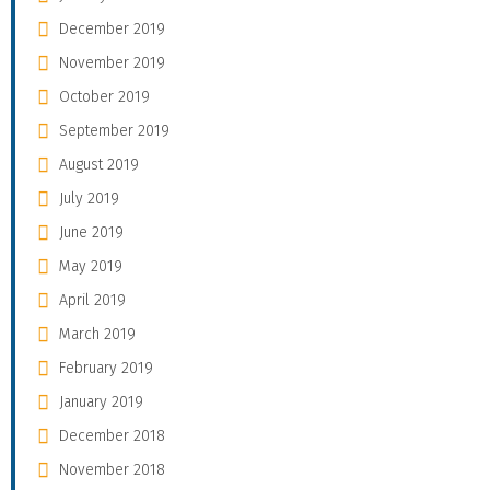
December 2019
November 2019
October 2019
September 2019
August 2019
July 2019
June 2019
May 2019
April 2019
March 2019
February 2019
January 2019
December 2018
November 2018