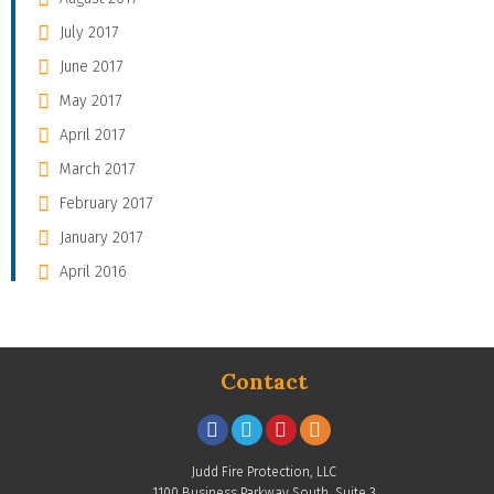
July 2017
June 2017
May 2017
April 2017
March 2017
February 2017
January 2017
April 2016
Contact
Judd Fire Protection, LLC
1100 Business Parkway South, Suite 3