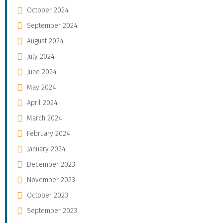
October 2024
September 2024
August 2024
July 2024
June 2024
May 2024
April 2024
March 2024
February 2024
January 2024
December 2023
November 2023
October 2023
September 2023