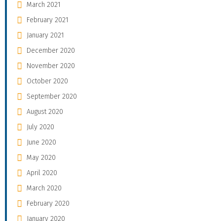
March 2021
February 2021
January 2021
December 2020
November 2020
October 2020
September 2020
August 2020
July 2020
June 2020
May 2020
April 2020
March 2020
February 2020
January 2020