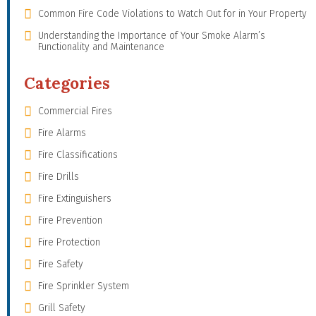
Common Fire Code Violations to Watch Out for in Your Property
Understanding the Importance of Your Smoke Alarm’s
Functionality and Maintenance
Categories
Commercial Fires
Fire Alarms
Fire Classifications
Fire Drills
Fire Extinguishers
Fire Prevention
Fire Protection
Fire Safety
Fire Sprinkler System
Grill Safety