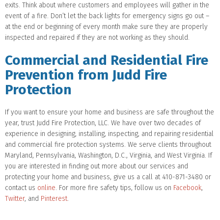
exits. Think about where customers and employees will gather in the
event of a fire. Don’t let the back lights for emergency signs go out –
at the end or beginning of every month make sure they are properly
inspected and repaired if they are not working as they should.
Commercial and Residential Fire
Prevention from Judd Fire
Protection
If you want to ensure your home and business are safe throughout the
year, trust Judd Fire Protection, LLC. We have over two decades of
experience in designing, installing, inspecting, and repairing residential
and commercial fire protection systems. We serve clients throughout
Maryland, Pennsylvania, Washington, D.C., Virginia, and West Virginia. If
you are interested in finding out more about our services and
protecting your home and business, give us a call at 410-871-3480 or
contact us
online
. For more fire safety tips, follow us on
Facebook
,
Twitter
, and
Pinterest
.