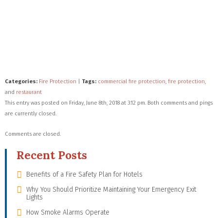
Categories:
Fire Protection
|
Tags:
commercial fire protection
,
fire protection
,
and
restaurant
This entry was posted on Friday, June 8th, 2018 at 3:12 pm. Both comments and pings
are currently closed.
Comments are closed.
Recent Posts
Benefits of a Fire Safety Plan for Hotels
Why You Should Prioritize Maintaining Your Emergency Exit
Lights
How Smoke Alarms Operate