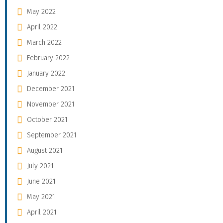
May 2022
April 2022
March 2022
February 2022
January 2022
December 2021
November 2021
October 2021
September 2021
August 2021
July 2021
June 2021
May 2021
April 2021