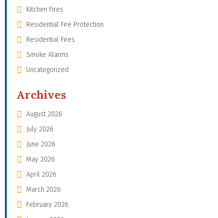
Kitchen Fires
Residential Fire Protection
Residential Fires
Smoke Alarms
Uncategorized
Archives
August 2026
July 2026
June 2026
May 2026
April 2026
March 2026
February 2026