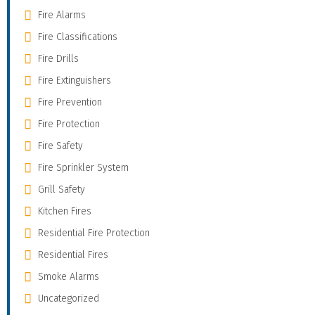
Fire Alarms
Fire Classifications
Fire Drills
Fire Extinguishers
Fire Prevention
Fire Protection
Fire Safety
Fire Sprinkler System
Grill Safety
Kitchen Fires
Residential Fire Protection
Residential Fires
Smoke Alarms
Uncategorized