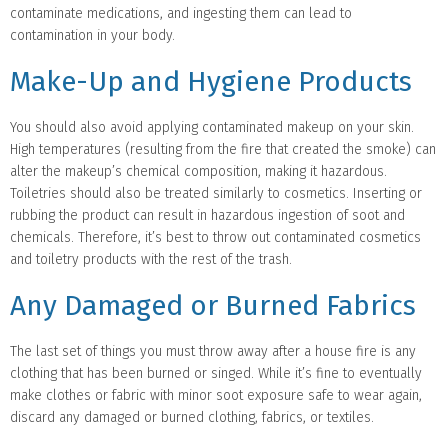
contaminate medications, and ingesting them can lead to
contamination in your body.
Make-Up and Hygiene Products
You should also avoid applying contaminated makeup on your skin.
High temperatures (resulting from the fire that created the smoke) can
alter the makeup’s chemical composition, making it hazardous.
Toiletries should also be treated similarly to cosmetics. Inserting or
rubbing the product can result in hazardous ingestion of soot and
chemicals. Therefore, it’s best to throw out contaminated cosmetics
and toiletry products with the rest of the trash.
Any Damaged or Burned Fabrics
The last set of things you must throw away after a house fire is any
clothing that has been burned or singed. While it’s fine to eventually
make clothes or fabric with minor soot exposure safe to wear again,
discard any damaged or burned clothing, fabrics, or textiles.