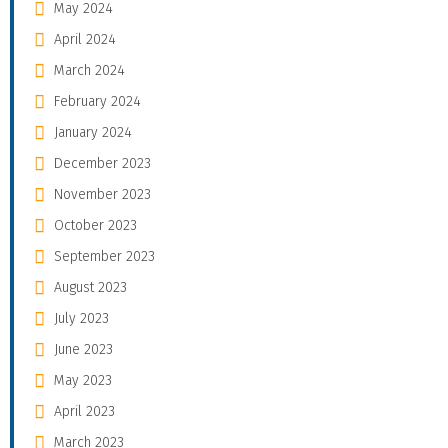
May 2024
April 2024
March 2024
February 2024
January 2024
December 2023
November 2023
October 2023
September 2023
August 2023
July 2023
June 2023
May 2023
April 2023
March 2023