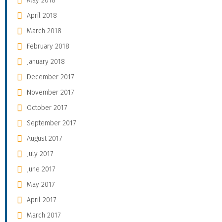
May 2018
April 2018
March 2018
February 2018
January 2018
December 2017
November 2017
October 2017
September 2017
August 2017
July 2017
June 2017
May 2017
April 2017
March 2017