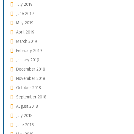
July 2019
June 2019
May 2019
April 2019
March 2019
February 2019
January 2019
December 2018
November 2018
October 2018
September 2018
August 2018
July 2018
June 2018