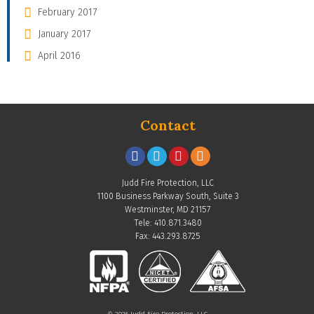
February 2017
January 2017
April 2016
Contact
Judd Fire Protection, LLC
1100 Business Parkway South, Suite 3
Westminster, MD 21157
Tele: 410.871.3480
Fax: 443.293.8725