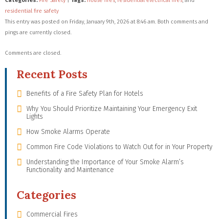
Categories:
Fire Safety
|
Tags:
house fires
,
residential electrical fires
, and
residential fire safety
This entry was posted on Friday, January 9th, 2026 at 8:46 am. Both comments and
pings are currently closed.
Comments are closed.
Recent Posts
Benefits of a Fire Safety Plan for Hotels
Why You Should Prioritize Maintaining Your Emergency Exit
Lights
How Smoke Alarms Operate
Common Fire Code Violations to Watch Out for in Your Property
Understanding the Importance of Your Smoke Alarm’s
Functionality and Maintenance
Categories
Commercial Fires