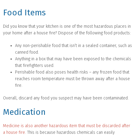
Food Items
Did you know that your kitchen is one of the most hazardous places in
your home after a house fire? Dispose of the following food products:
Any non-perishable food that isn’t in a sealed container, such as
canned food.
Anything in a box that may have been exposed to the chemicals
that firefighters used.
Perishable food also poses health risks – any frozen food that
reaches room temperature must be thrown away after a house
fire.
Overall, discard any food you suspect may have been contaminated.
Medication
Medicine is also another hazardous item that must be discarded after
a house fire.
This is because hazardous chemicals can easily