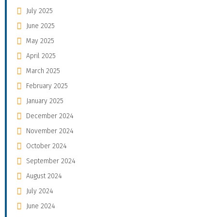
July 2025
June 2025
May 2025
April 2025
March 2025
February 2025
January 2025
December 2024
November 2024
October 2024
September 2024
August 2024
July 2024
June 2024