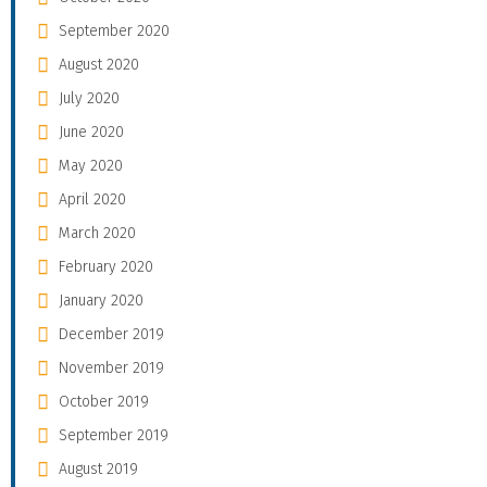
September 2020
August 2020
July 2020
June 2020
May 2020
April 2020
March 2020
February 2020
January 2020
December 2019
November 2019
October 2019
September 2019
August 2019