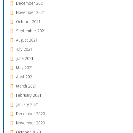
December 2021
November 2021
October 2021
September 2021
August 2021
July 2021
June 2021
May 2021
April 2021
March 2021
February 2021
January 2021
December 2020
November 2020
October 2020