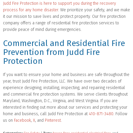
Judd Fire Protection is here to support you during the recovery
process for any home disaster
. We prioritize your safety, and we make
it our mission to save lives and protect property. Our fire protection
company offers a range of residential fire protection services to
provide peace of mind during emergencies.
Commercial and Residential Fire
Prevention from Judd Fire
Protection
If you want to ensure your home and business are safe throughout the
year, trust Judd Fire Protection, LLC. We have over two decades of
experience designing, installing, inspecting, and repairing residential
and commercial fire protection systems. We serve clients throughout
Maryland, Washington, D.C., Virginia, and West Virginia. If you are
interested in finding out more about our services and protecting your
home and business, call Judd Fire Protection at
410-871-3480
. Follow
us on
Facebook
,
X
, and
Pinterest
.