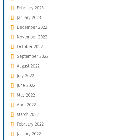
February 2023
January 2023
December 2022
November 2022
October 2022
September 2022
August 2022
July 2022
June 2022
May 2022
April 2022
March 2022
February 2022
January 2022