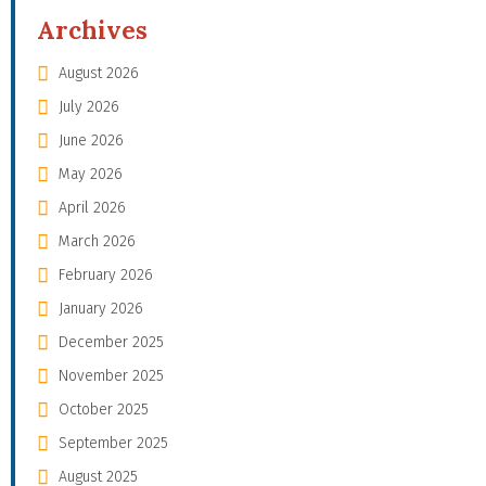
Archives
August 2026
July 2026
June 2026
May 2026
April 2026
March 2026
February 2026
January 2026
December 2025
November 2025
October 2025
September 2025
August 2025