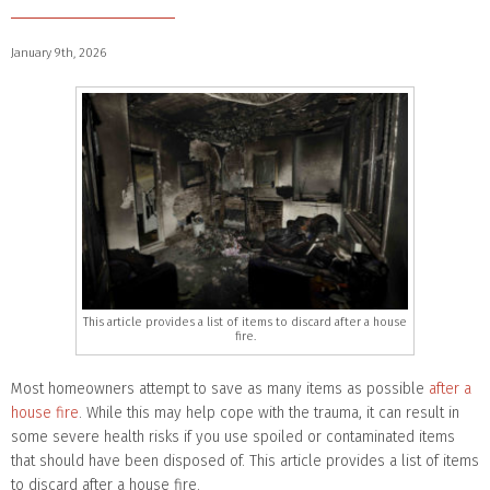
January 9th, 2026
This article provides a list of items to discard after a house
fire.
Most homeowners attempt to save as many items as possible
after a
house fire
. While this may help cope with the trauma, it can result in
some severe health risks if you use spoiled or contaminated items
that should have been disposed of. This article provides a list of items
to discard after a house fire.