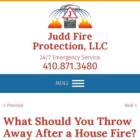
Judd Fire
Protection, LLC
24/7 Emergency Service
410.871.3480
MENU
« Previous
Next »
What Should You Throw
Away After a House Fire?