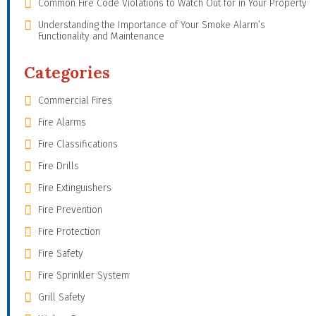
Common Fire Code Violations to Watch Out for in Your Property
Understanding the Importance of Your Smoke Alarm’s
Functionality and Maintenance
Categories
Commercial Fires
Fire Alarms
Fire Classifications
Fire Drills
Fire Extinguishers
Fire Prevention
Fire Protection
Fire Safety
Fire Sprinkler System
Grill Safety