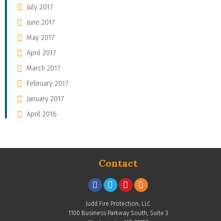
July 2017
June 2017
May 2017
April 2017
March 2017
February 2017
January 2017
April 2016
Contact
Judd Fire Protection, LLC
1100 Business Parkway South, Suite 3