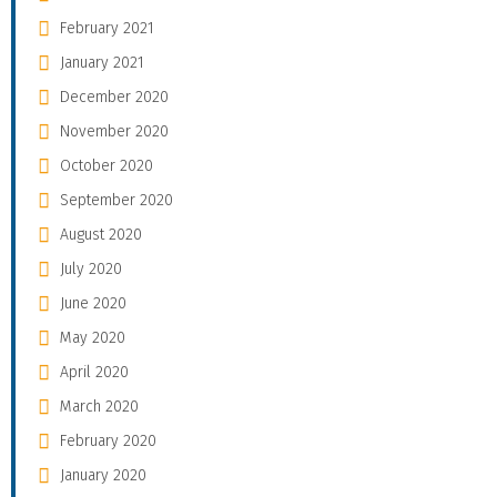
February 2021
January 2021
December 2020
November 2020
October 2020
September 2020
August 2020
July 2020
June 2020
May 2020
April 2020
March 2020
February 2020
January 2020