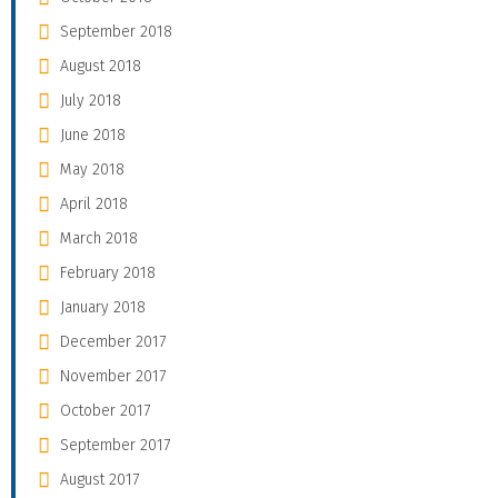
September 2018
August 2018
July 2018
June 2018
May 2018
April 2018
March 2018
February 2018
January 2018
December 2017
November 2017
October 2017
September 2017
August 2017