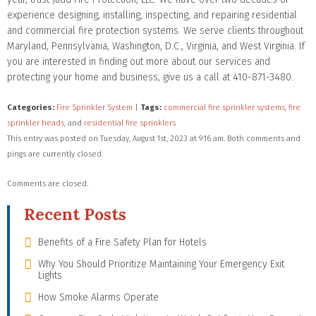
experience designing, installing, inspecting, and repairing residential
and commercial fire protection systems. We serve clients throughout
Maryland, Pennsylvania, Washington, D.C., Virginia, and West Virginia. If
you are interested in finding out more about our services and
protecting your home and business, give us a call at 410-871-3480.
Categories:
Fire Sprinkler System
|
Tags:
commercial fire sprinkler systems
,
fire
sprinkler heads
, and
residential fire sprinklers
This entry was posted on Tuesday, August 1st, 2023 at 9:16 am. Both comments and
pings are currently closed.
Comments are closed.
Recent Posts
Benefits of a Fire Safety Plan for Hotels
Why You Should Prioritize Maintaining Your Emergency Exit
Lights
How Smoke Alarms Operate