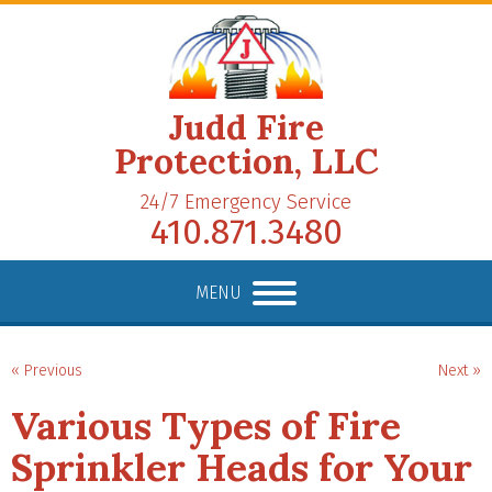
Judd Fire
Protection, LLC
24/7 Emergency Service
410.871.3480
MENU
« Previous
Next »
Various Types of Fire
Sprinkler Heads for Your