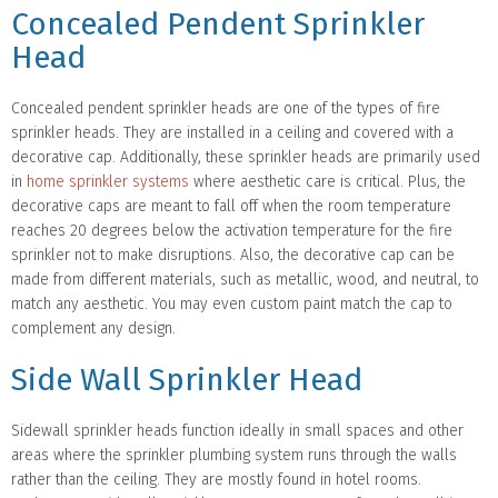
Concealed Pendent Sprinkler
Head
Concealed pendent sprinkler heads are one of the types of fire
sprinkler heads. They are installed in a ceiling and covered with a
decorative cap. Additionally, these sprinkler heads are primarily used
in
home sprinkler systems
where aesthetic care is critical. Plus, the
decorative caps are meant to fall off when the room temperature
reaches 20 degrees below the activation temperature for the fire
sprinkler not to make disruptions. Also, the decorative cap can be
made from different materials, such as metallic, wood, and neutral, to
match any aesthetic. You may even custom paint match the cap to
complement any design.
Side Wall Sprinkler Head
Sidewall sprinkler heads function ideally in small spaces and other
areas where the sprinkler plumbing system runs through the walls
rather than the ceiling. They are mostly found in hotel rooms.