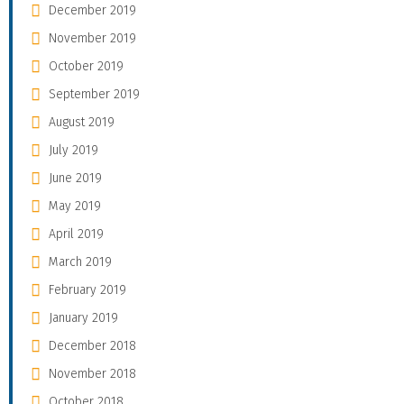
December 2019
November 2019
October 2019
September 2019
August 2019
July 2019
June 2019
May 2019
April 2019
March 2019
February 2019
January 2019
December 2018
November 2018
October 2018