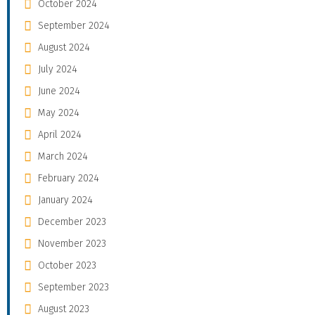
October 2024
September 2024
August 2024
July 2024
June 2024
May 2024
April 2024
March 2024
February 2024
January 2024
December 2023
November 2023
October 2023
September 2023
August 2023