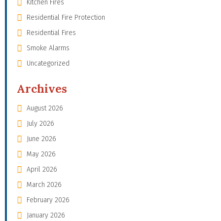
Kitchen Fires
Residential Fire Protection
Residential Fires
Smoke Alarms
Uncategorized
Archives
August 2026
July 2026
June 2026
May 2026
April 2026
March 2026
February 2026
January 2026