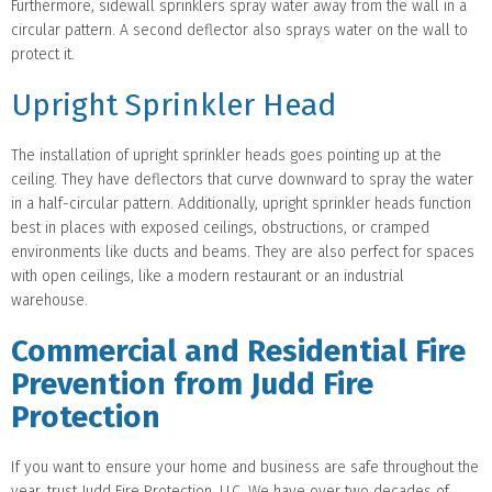
Furthermore, sidewall sprinklers spray water away from the wall in a
circular pattern. A second deflector also sprays water on the wall to
protect it.
Upright Sprinkler Head
The installation of upright sprinkler heads goes pointing up at the
ceiling. They have deflectors that curve downward to spray the water
in a half-circular pattern. Additionally, upright sprinkler heads function
best in places with exposed ceilings, obstructions, or cramped
environments like ducts and beams. They are also perfect for spaces
with open ceilings, like a modern restaurant or an industrial
warehouse.
Commercial and Residential Fire
Prevention from Judd Fire
Protection
If you want to ensure your home and business are safe throughout the
year, trust Judd Fire Protection, LLC. We have over two decades of