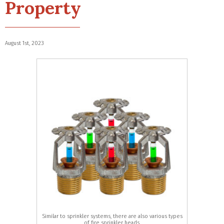
Property
August 1st, 2023
Similar to sprinkler systems, there are also various types
of fire sprinkler heads.