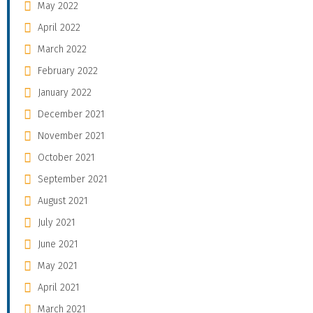
May 2022
April 2022
March 2022
February 2022
January 2022
December 2021
November 2021
October 2021
September 2021
August 2021
July 2021
June 2021
May 2021
April 2021
March 2021