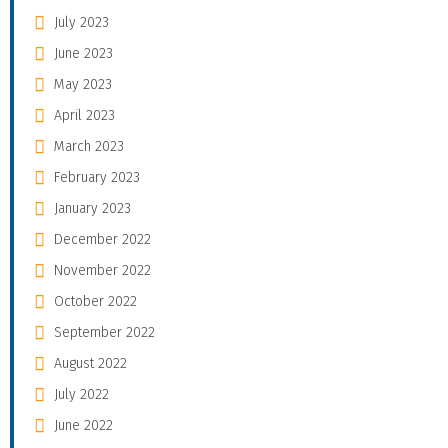
July 2023
June 2023
May 2023
April 2023
March 2023
February 2023
January 2023
December 2022
November 2022
October 2022
September 2022
August 2022
July 2022
June 2022