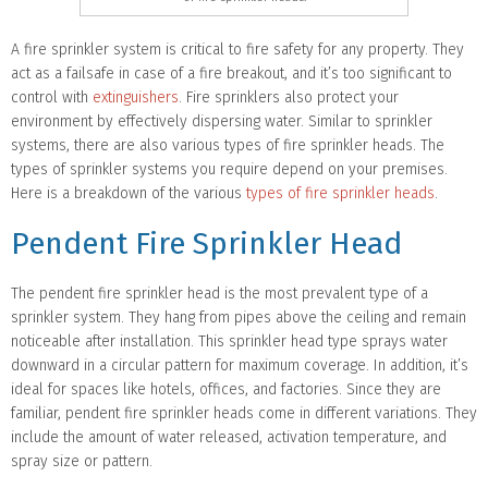
A fire sprinkler system is critical to fire safety for any property. They
act as a failsafe in case of a fire breakout, and it’s too significant to
control with
extinguishers
. Fire sprinklers also protect your
environment by effectively dispersing water. Similar to sprinkler
systems, there are also various types of fire sprinkler heads. The
types of sprinkler systems you require depend on your premises.
Here is a breakdown of the various
types of fire sprinkler heads
.
Pendent Fire Sprinkler Head
The pendent fire sprinkler head is the most prevalent type of a
sprinkler system. They hang from pipes above the ceiling and remain
noticeable after installation. This sprinkler head type sprays water
downward in a circular pattern for maximum coverage. In addition, it’s
ideal for spaces like hotels, offices, and factories. Since they are
familiar, pendent fire sprinkler heads come in different variations. They
include the amount of water released, activation temperature, and
spray size or pattern.