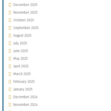
December 2025
November 2025
October 2025
September 2025
August 2025
July 2025
June 2025
May 2025
April 2025
March 2025
February 2025
January 2025
December 2024
November 2024