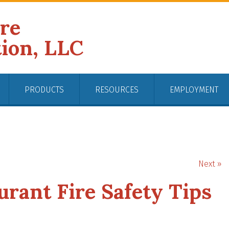
ire
tion, LLC
PRODUCTS
RESOURCES
EMPLOYMENT
Next »
rant Fire Safety Tips