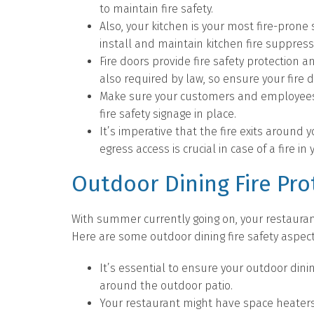
to maintain fire safety.
Also, your kitchen is your most fire-prone
install and maintain kitchen fire suppres
Fire doors provide fire safety protection an
also required by law, so ensure your fire 
Make sure your customers and employees c
fire safety signage in place.
It’s imperative that the fire exits around 
egress access is crucial in case of a fire in
Outdoor Dining Fire Pro
With summer currently going on, your restauran
Here are some outdoor dining fire safety aspe
It’s essential to ensure your outdoor dini
around the outdoor patio.
Your restaurant might have space heaters 