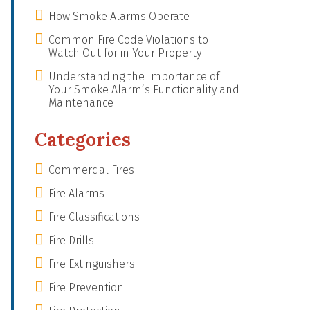
How Smoke Alarms Operate
Common Fire Code Violations to
Watch Out for in Your Property
Understanding the Importance of
Your Smoke Alarm’s Functionality and
Maintenance
Categories
Commercial Fires
Fire Alarms
Fire Classifications
Fire Drills
Fire Extinguishers
Fire Prevention