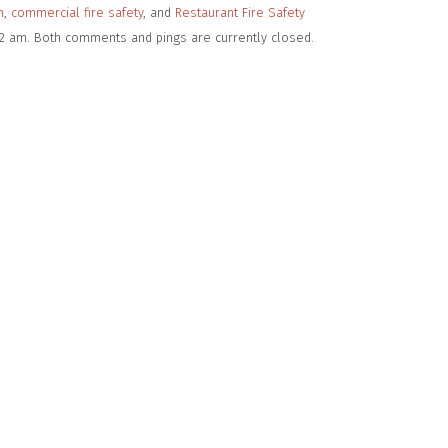
n
,
commercial fire safety
, and
Restaurant Fire Safety
02 am. Both comments and pings are currently closed.