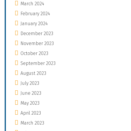
March 2024
February 2024
January 2024
December 2023
November 2023
October 2023
September 2023
August 2023
July 2023
June 2023
May 2023
April 2023
March 2023