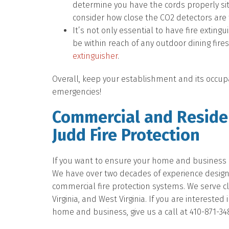
determine you have the cords properly sit
consider how close the CO2 detectors are t
It’s not only essential to have fire exting
be within reach of any outdoor dining fir
extinguisher
.
Overall, keep your establishment and its occupa
emergencies!
Commercial and Residen
Judd Fire Protection
If you want to ensure your home and business ar
We have over two decades of experience designing
commercial fire protection systems. We serve c
Virginia, and West Virginia. If you are intereste
home and business, give us a call at 410-871-34