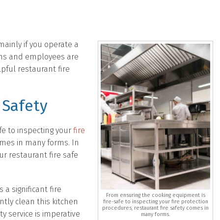
 mainly if you operate a
ons and employees are
pful restaurant fire
 Safety
fe to inspecting your
fire
omes in many forms. In
r restaurant fire safe
a significant fire
From ensuring the cooking equipment is
tly clean this kitchen
fire-safe to inspecting your fire protection
procedures, restaurant fire safety comes in
ty service is imperative
many forms.