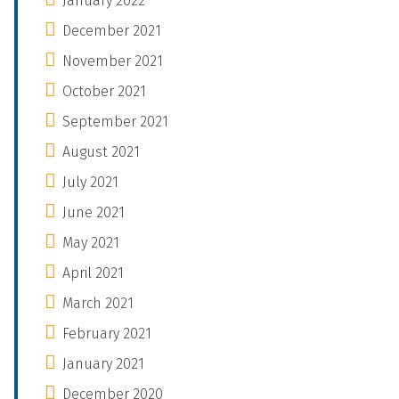
January 2022
December 2021
November 2021
October 2021
September 2021
August 2021
July 2021
June 2021
May 2021
April 2021
March 2021
February 2021
January 2021
December 2020