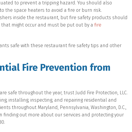
uated to prevent a tripping hazard. You should also
o the space heaters to avoid a fire or burn risk.
uishers inside the restaurant, but fire safety products should
es that might occur and must be put out by a
fire
nts safe with these restaurant fire safety tips and other
tial Fire Prevention from
e safe throughout the year, trust Judd Fire Protection, LLC.
, installing, inspecting, and repairing residential and
lients throughout Maryland, Pennsylvania, Washington, D.C.,
d in finding out more about our services and protecting your
80.