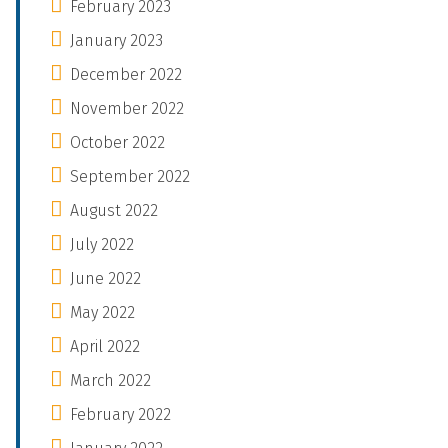
February 2023
January 2023
December 2022
November 2022
October 2022
September 2022
August 2022
July 2022
June 2022
May 2022
April 2022
March 2022
February 2022