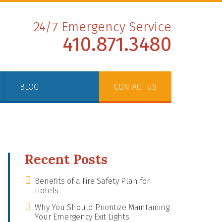
24/7 Emergency Service
410.871.3480
BLOG
CONTACT US
Recent Posts
Benefits of a Fire Safety Plan for
Hotels
Why You Should Prioritize Maintaining
Your Emergency Exit Lights