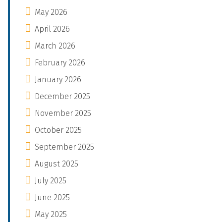
May 2026
April 2026
March 2026
February 2026
January 2026
December 2025
November 2025
October 2025
September 2025
August 2025
July 2025
June 2025
May 2025