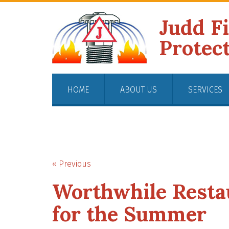
Judd F
Protec
HOME
ABOUT US
SERVICES
« Previous
Worthwhile Restau
for the Summer