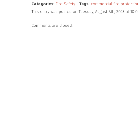
Categories:
Fire Safety
|
Tags:
commercial fire protectio
This entry was posted on Tuesday, August 8th, 2023 at 10:
Comments are closed.