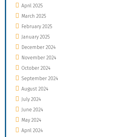
April 2025
March 2025
February 2025
January 2025
December 2024
November 2024
October 2024
September 2024
August 2024
July 2024
June 2024
May 2024
April 2024