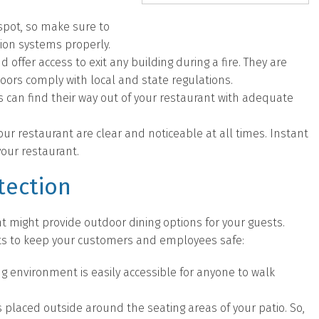
 spot, so make sure to
sion systems properly.
d offer access to exit any building during a fire. They are
doors comply with local and state regulations.
an find their way out of your restaurant with adequate
your restaurant are clear and noticeable at all times. Instant
 your restaurant.
tection
t might provide outdoor dining options for your guests.
cts to keep your customers and employees safe:
ng environment is easily accessible for anyone to walk
placed outside around the seating areas of your patio. So,