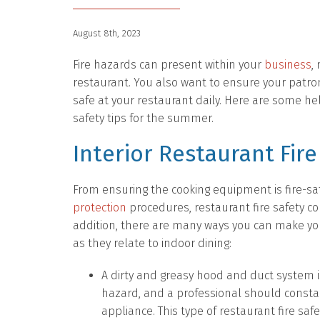
August 8th, 2023
Fire hazards can present within your
business
,
restaurant. You also want to ensure your patr
safe at your restaurant daily. Here are some hel
safety tips for the summer.
Interior Restaurant Fire
From ensuring the cooking equipment is fire-sa
protection
procedures, restaurant fire safety c
addition, there are many ways you can make you
as they relate to indoor dining:
A dirty and greasy hood and duct system is 
hazard, and a professional should constan
appliance. This type of restaurant fire safe