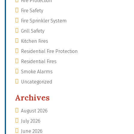
Fire Protection
Fire Safety
Fire Sprinkler System
Grill Safety
Kitchen Fires
Residential Fire Protection
Residential Fires
Smoke Alarms
Uncategorized
Archives
August 2026
July 2026
June 2026