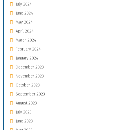
July 2024
June 2024
May 2024
April 2024
March 2024
February 2024
January 2024
December 2023
November 2023
October 2023
September 2023
August 2023
July 2023
June 2023