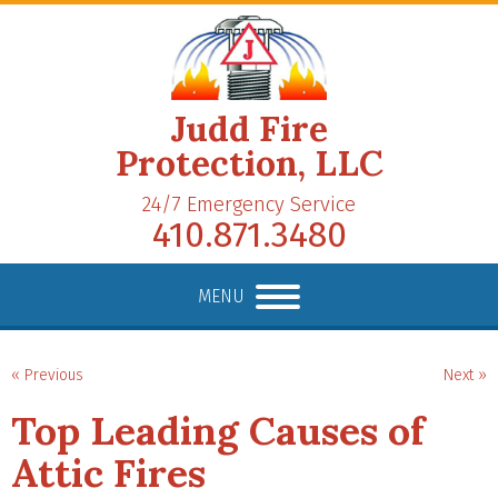
Judd Fire
Protection, LLC
24/7 Emergency Service
410.871.3480
MENU
« Previous
Next »
Top Leading Causes of
Attic Fires