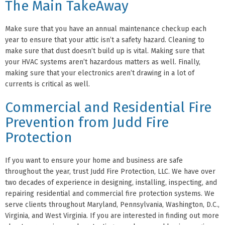
The Main TakeAway
Make sure that you have an annual maintenance checkup each
year to ensure that your attic isn’t a safety hazard. Cleaning to
make sure that dust doesn’t build up is vital. Making sure that
your HVAC systems aren’t hazardous matters as well. Finally,
making sure that your electronics aren’t drawing in a lot of
currents is critical as well.
Commercial and Residential Fire
Prevention from Judd Fire
Protection
If you want to ensure your home and business are safe
throughout the year, trust Judd Fire Protection, LLC. We have over
two decades of experience in designing, installing, inspecting, and
repairing residential and commercial fire protection systems. We
serve clients throughout Maryland, Pennsylvania, Washington, D.C.,
Virginia, and West Virginia. If you are interested in finding out more