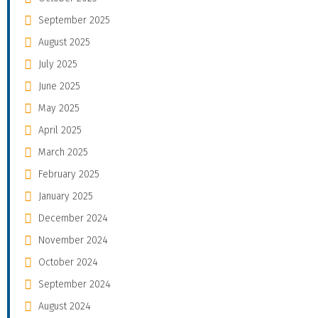
September 2025
August 2025
July 2025
June 2025
May 2025
April 2025
March 2025
February 2025
January 2025
December 2024
November 2024
October 2024
September 2024
August 2024