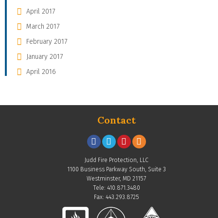
April 2017
March 2017
February 2017
January 2017
April 2016
Contact
Judd Fire Protection, LLC
1100 Business Parkway South, Suite 3
Westminster, MD 21157
Tele: 410.871.3480
Fax: 443.293.8725