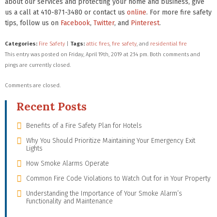
about our services and protecting your home and business, give
us a call at 410-871-3480 or contact us
online
. For more fire safety
tips, follow us on
Facebook
,
Twitter
, and
Pinterest
.
Categories:
Fire Safety
|
Tags:
attic fires
,
fire safety
, and
residential fire
This entry was posted on Friday, April 19th, 2019 at 2:14 pm. Both comments and
pings are currently closed.
Comments are closed.
Recent Posts
Benefits of a Fire Safety Plan for Hotels
Why You Should Prioritize Maintaining Your Emergency Exit
Lights
How Smoke Alarms Operate
Common Fire Code Violations to Watch Out for in Your Property
Understanding the Importance of Your Smoke Alarm’s
Functionality and Maintenance