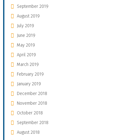
September 2019
August 2019
July 2019
June 2019
May 2019
April 2019
March 2019
February 2019
January 2019
December 2018
November 2018
October 2018
September 2018
August 2018