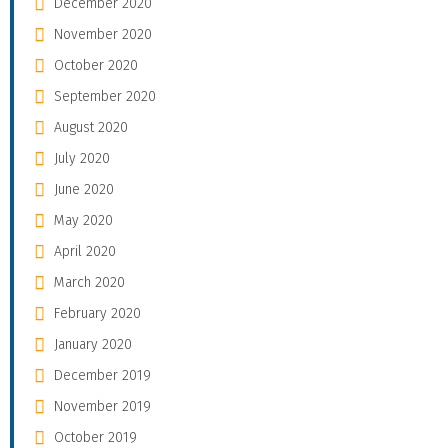
December 2020
November 2020
October 2020
September 2020
August 2020
July 2020
June 2020
May 2020
April 2020
March 2020
February 2020
January 2020
December 2019
November 2019
October 2019