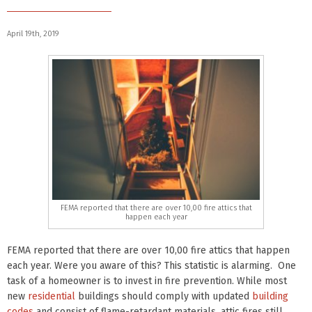
April 19th, 2019
FEMA reported that there are over 10,00 fire attics that
happen each year
FEMA reported that there are over 10,00 fire attics that happen
each year. Were you aware of this? This statistic is alarming. One
task of a homeowner is to invest in fire prevention. While most
new
residential
buildings should comply with updated
building
codes
and consist of flame-retardant materials, attic fires still