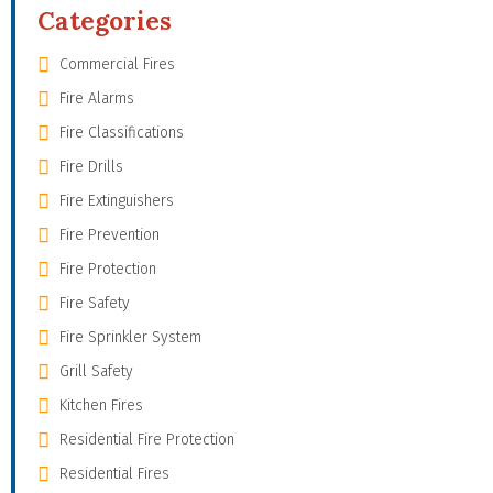
Categories
Commercial Fires
Fire Alarms
Fire Classifications
Fire Drills
Fire Extinguishers
Fire Prevention
Fire Protection
Fire Safety
Fire Sprinkler System
Grill Safety
Kitchen Fires
Residential Fire Protection
Residential Fires