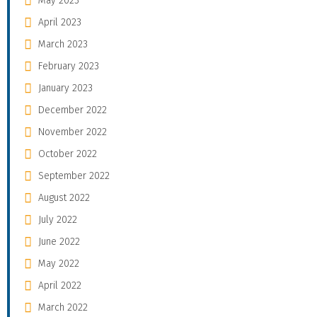
May 2023
April 2023
March 2023
February 2023
January 2023
December 2022
November 2022
October 2022
September 2022
August 2022
July 2022
June 2022
May 2022
April 2022
March 2022