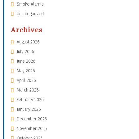
Smoke Alarms
Uncategorized
Archives
August 2026
July 2026
June 2026
May 2026
April 2026
March 2026
February 2026
January 2026
December 2025
November 2025
October 2025