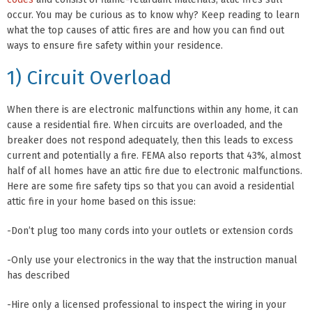
occur. You may be curious as to know why? Keep reading to learn
what the top causes of attic fires are and how you can find out
ways to ensure fire safety within your residence.
1) Circuit Overload
When there is are electronic malfunctions within any home, it can
cause a residential fire. When circuits are overloaded, and the
breaker does not respond adequately, then this leads to excess
current and potentially a fire. FEMA also reports that 43%, almost
half of all homes have an attic fire due to electronic malfunctions.
Here are some fire safety tips so that you can avoid a residential
attic fire in your home based on this issue:
-Don’t plug too many cords into your outlets or extension cords
-Only use your electronics in the way that the instruction manual
has described
-Hire only a licensed professional to inspect the wiring in your