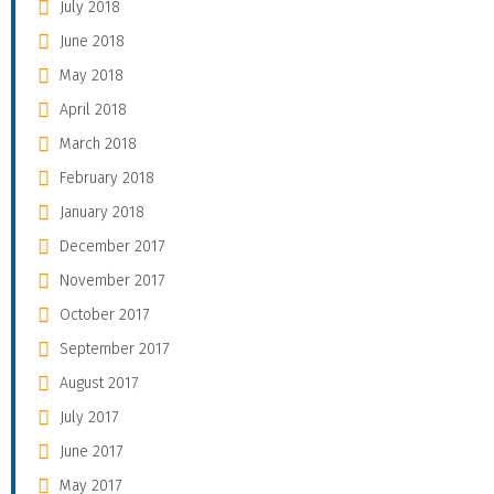
July 2018
June 2018
May 2018
April 2018
March 2018
February 2018
January 2018
December 2017
November 2017
October 2017
September 2017
August 2017
July 2017
June 2017
May 2017