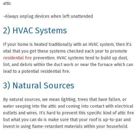
attic
-Always unplug devices when left unattended
2) HVAC Systems
If your home is heated traditionally with an HVAC system, then it’s
vital that you get these systems checked each year to promote
residential fire
prevention. HVAC systems tend to build up dust,
lint, and debris within the duct work or near the furnace which can
lead to a potential residential fire.
3) Natural Sources
By natural sources, we mean lighting, trees that have fallen, or
water seeping into the attic and coming into contact with electrical
outlets and wires. It’s hard to prevent this specific kind of attic fire
but what you can do is make sure that your roof is up-to-par and
invest in using flame-retardant materials within your household.