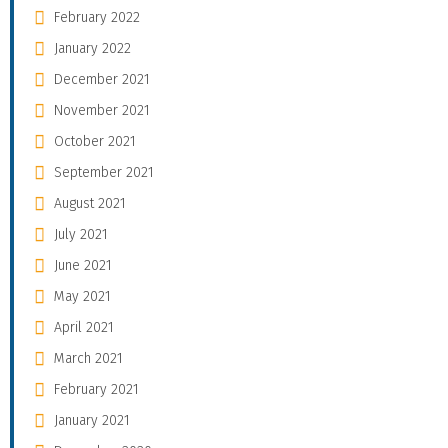
February 2022
January 2022
December 2021
November 2021
October 2021
September 2021
August 2021
July 2021
June 2021
May 2021
April 2021
March 2021
February 2021
January 2021