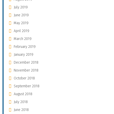
July 2019
June 2019
May 2019
April 2019
March 2019
February 2019
January 2019
December 2018
November 2018
October 2018
September 2018
August 2018
July 2018
June 2018