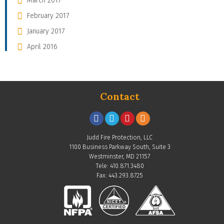
March 2017
February 2017
January 2017
April 2016
Contact
Judd Fire Protection, LLC
1100 Business Parkway South, Suite 3
Westminster, MD 21157
Tele: 410.871.3480
Fax: 443.293.8725