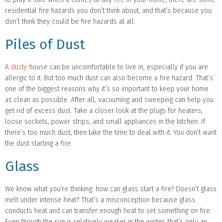
residential fire hazards you don’t think about, and that’s because you
don’t think they could be fire hazards at all.
Piles of Dust
A
dusty
house can be uncomfortable to live in, especially if you are
allergic to it. But too much dust can also become a fire hazard. That’s
one of the biggest reasons why it’s so important to keep your home
as clean as possible. After all, vacuuming and sweeping can help you
get rid of excess dust. Take a closer look at the plugs for heaters,
loose sockets, power strips, and small appliances in the kitchen. If
there’s too much dust, then take the time to deal with it. You don’t want
the dust starting a fire.
Glass
We know what you’re thinking: how can glass start a fire? Doesn’t glass
melt under intense heat? That’s a misconception because glass
conducts heat and can transfer enough heat to set something on fire.
Even though the sun is relatively weaker in the winter, that’s only an