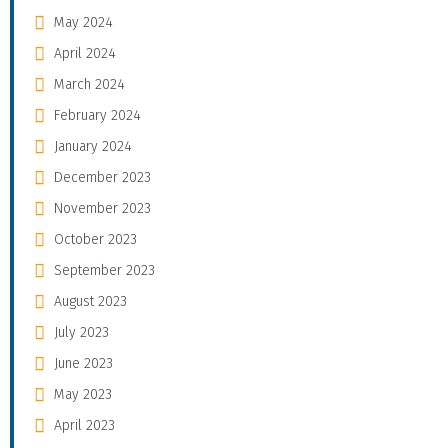
May 2024
April 2024
March 2024
February 2024
January 2024
December 2023
November 2023
October 2023
September 2023
August 2023
July 2023
June 2023
May 2023
April 2023