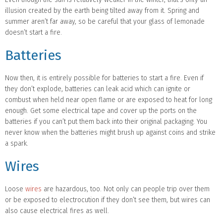
illusion created by the earth being tilted away from it. Spring and
summer aren’t far away, so be careful that your glass of lemonade
doesn’t start a fire.
Batteries
Now then, it is entirely possible for batteries to start a fire. Even if
they don’t explode, batteries can leak acid which can ignite or
combust when held near open flame or are exposed to heat for long
enough. Get some electrical tape and cover up the ports on the
batteries if you can’t put them back into their original packaging. You
never know when the batteries might brush up against coins and strike
a spark.
Wires
Loose
wires
are hazardous, too. Not only can people trip over them
or be exposed to electrocution if they don’t see them, but wires can
also cause electrical fires as well.