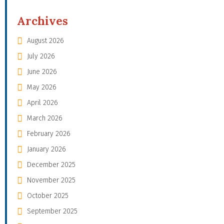
Archives
August 2026
July 2026
June 2026
May 2026
April 2026
March 2026
February 2026
January 2026
December 2025
November 2025
October 2025
September 2025