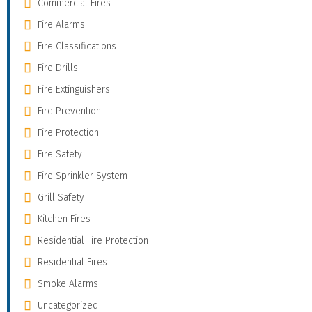
Commercial Fires
Fire Alarms
Fire Classifications
Fire Drills
Fire Extinguishers
Fire Prevention
Fire Protection
Fire Safety
Fire Sprinkler System
Grill Safety
Kitchen Fires
Residential Fire Protection
Residential Fires
Smoke Alarms
Uncategorized