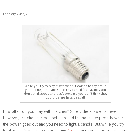
February 22nd, 2019
While you try to play it safe when it comes to any fire in
your home, there are some residential fire hazards you
don’t think about, and that’s because you don’t think they
could be fire hazards at all.
How often do you play with matches? Surely the answer is never.
However, matches can be useful around the house, especially when
the power goes out and you need to light a candle. But while you try
to play it safe when it comes to any
fire
in your home, there are some