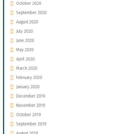
October 2020
September 2020
August 2020
July 2020
June 2020
May 2020
April 2020
March 2020
February 2020
January 2020
December 2019
November 2019
October 2019
September 2019
August 2019