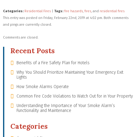
Categories:
Residential Fires
|
Tags:
fire hazards
,
fires
, and
residential fires
This entry was posted on Friday, February 22nd, 2019 at 4:02 pm. Both comments
and pings are currently closed.
Comments are closed.
Recent Posts
Benefits of a Fire Safety Plan for Hotels
Why You Should Prioritize Maintaining Your Emergency Exit
Lights
How Smoke Alarms Operate
Common Fire Code Violations to Watch Out for in Your Property
Understanding the Importance of Your Smoke Alarm’s
Functionality and Maintenance
Categories