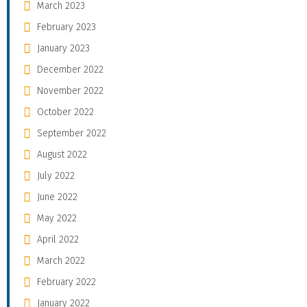
March 2023
February 2023
January 2023
December 2022
November 2022
October 2022
September 2022
August 2022
July 2022
June 2022
May 2022
April 2022
March 2022
February 2022
January 2022