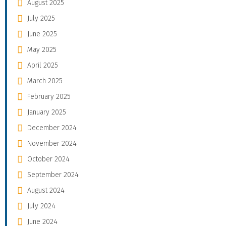
August 2025
July 2025
June 2025
May 2025
April 2025
March 2025
February 2025
January 2025
December 2024
November 2024
October 2024
September 2024
August 2024
July 2024
June 2024