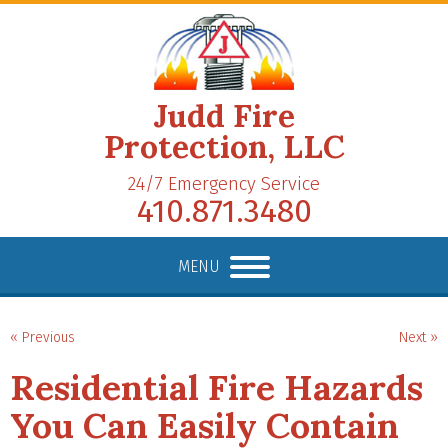
Judd Fire
Protection, LLC
24/7 Emergency Service
410.871.3480
MENU
« Previous
Next »
Residential Fire Hazards
You Can Easily Contain