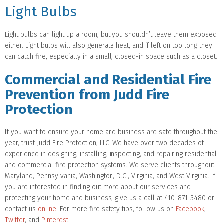
Light Bulbs
Light bulbs can light up a room, but you shouldn’t leave them exposed
either. Light bulbs will also generate heat, and if left on too long they
can catch fire, especially in a small, closed-in space such as a closet.
Commercial and Residential Fire
Prevention from Judd Fire
Protection
If you want to ensure your home and business are safe throughout the
year, trust Judd Fire Protection, LLC. We have over two decades of
experience in designing, installing, inspecting, and repairing residential
and commercial fire protection systems. We serve clients throughout
Maryland, Pennsylvania, Washington, D.C., Virginia, and West Virginia. If
you are interested in finding out more about our services and
protecting your home and business, give us a call at 410-871-3480 or
contact us
online
. For more fire safety tips, follow us on
Facebook
,
Twitter
, and
Pinterest
.