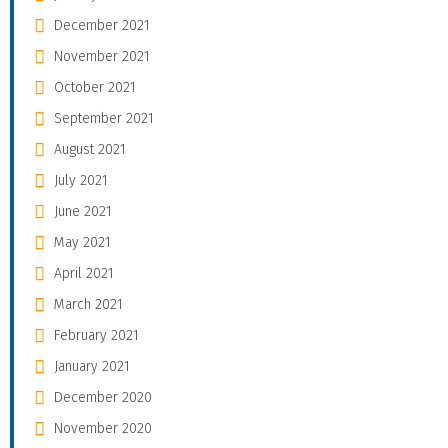
December 2021
November 2021
October 2021
September 2021
August 2021
July 2021
June 2021
May 2021
April 2021
March 2021
February 2021
January 2021
December 2020
November 2020