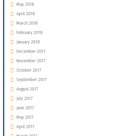
May 2018
April 2018
March 2018
February 2018
January 2018
December 2017
November 2017
October 2017
September 2017
August 2017
July 2017
June 2017
May 2017
April 2017