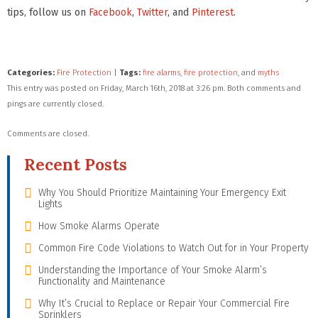
tips, follow us on
Facebook
,
Twitter
, and
Pinterest
.
Categories:
Fire Protection
|
Tags:
fire alarms
,
fire protection
, and
myths
This entry was posted on Friday, March 16th, 2018 at 3:26 pm. Both comments and
pings are currently closed.
Comments are closed.
Recent Posts
Why You Should Prioritize Maintaining Your Emergency Exit
Lights
How Smoke Alarms Operate
Common Fire Code Violations to Watch Out for in Your Property
Understanding the Importance of Your Smoke Alarm’s
Functionality and Maintenance
Why It’s Crucial to Replace or Repair Your Commercial Fire
Sprinklers