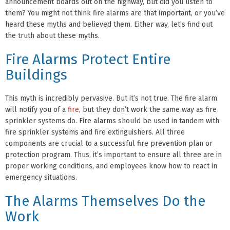
announcement boards out on the highway, but did you listen to
them? You might not think fire alarms are that important, or you’ve
heard these myths and believed them. Either way, let’s find out
the truth about these myths.
Fire Alarms Protect Entire
Buildings
This myth is incredibly pervasive. But it’s not true. The fire alarm
will notify you of a
fire
, but they don’t work the same way as fire
sprinkler systems do. Fire alarms should be used in tandem with
fire sprinkler systems and fire extinguishers. All three
components are crucial to a successful fire prevention plan or
protection program. Thus, it’s important to ensure all three are in
proper working conditions, and employees know how to react in
emergency situations.
The Alarms Themselves Do the
Work