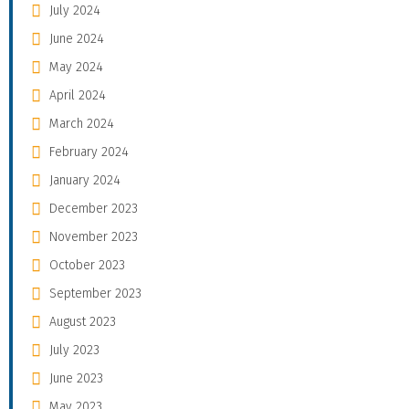
July 2024
June 2024
May 2024
April 2024
March 2024
February 2024
January 2024
December 2023
November 2023
October 2023
September 2023
August 2023
July 2023
June 2023
May 2023