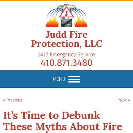
Judd Fire
Protection, LLC
24/7 Emergency Service
410.871.3480
MENU
« Previous
Next »
It’s Time to Debunk
These Myths About Fire