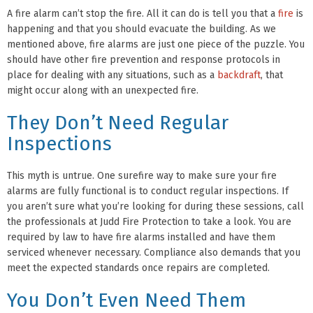
A fire alarm can’t stop the fire. All it can do is tell you that a
fire
is
happening and that you should evacuate the building. As we
mentioned above, fire alarms are just one piece of the puzzle. You
should have other fire prevention and response protocols in
place for dealing with any situations, such as a
backdraft
, that
might occur along with an unexpected fire.
They Don’t Need Regular
Inspections
This myth is untrue. One surefire way to make sure your fire
alarms are fully functional is to conduct regular inspections. If
you aren’t sure what you’re looking for during these sessions, call
the professionals at Judd Fire Protection to take a look. You are
required by law to have fire alarms installed and have them
serviced whenever necessary. Compliance also demands that you
meet the expected standards once repairs are completed.
You Don’t Even Need Them