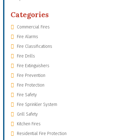
Categories
Commercial Fires
Fire Alarms
Fire Classifications
Fire Drills
Fire Extinguishers
Fire Prevention
Fire Protection
Fire Safety
Fire Sprinkler System
Grill Safety
Kitchen Fires
Residential Fire Protection