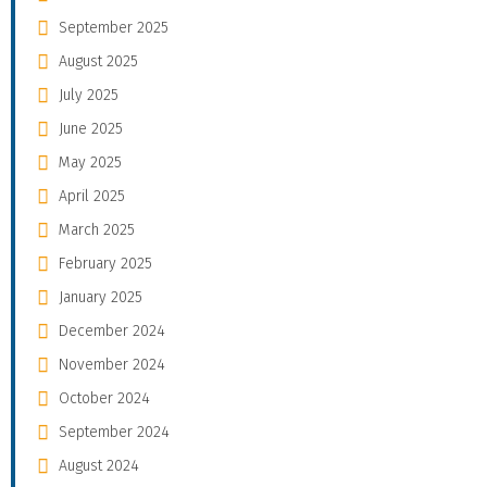
September 2025
August 2025
July 2025
June 2025
May 2025
April 2025
March 2025
February 2025
January 2025
December 2024
November 2024
October 2024
September 2024
August 2024