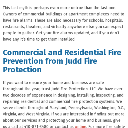
This last myth is perhaps even more untrue than the last one.
Owners of commercial buildings or apartment complexes need to
have fire alarms. These are also necessary for schools, hospitals,
restaurants, theaters, and virtually anywhere else you can expect
people to gather. Get your fire alarms updated, and if you don’t
have any, it’s time to get them installed.
Commercial and Residential Fire
Prevention from Judd Fire
Protection
If you want to ensure your home and business are safe
throughout the year, trust Judd Fire Protection, LLC. We have over
two decades of experience in designing, installing, inspecting, and
repairing residential and commercial fire protection systems. We
serve clients throughout Maryland, Pennsylvania, Washington, D.C.,
Virginia, and West Virginia. If you are interested in finding out more
about our services and protecting your home and business, give
us a call at 410-871-3480 or contact us
online
. For more fire safety