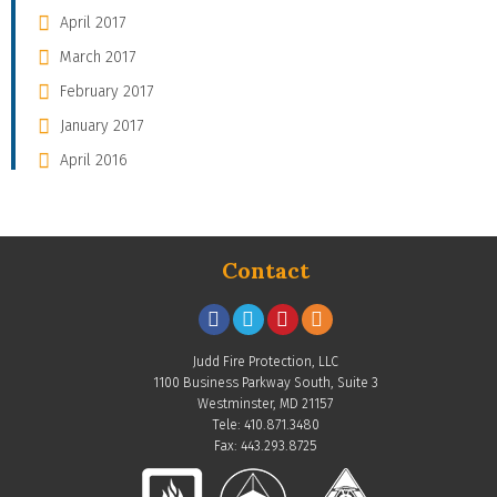
April 2017
March 2017
February 2017
January 2017
April 2016
Contact
Judd Fire Protection, LLC
1100 Business Parkway South, Suite 3
Westminster, MD 21157
Tele: 410.871.3480
Fax: 443.293.8725