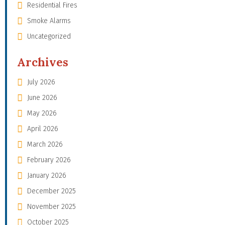
Residential Fires
Smoke Alarms
Uncategorized
Archives
July 2026
June 2026
May 2026
April 2026
March 2026
February 2026
January 2026
December 2025
November 2025
October 2025