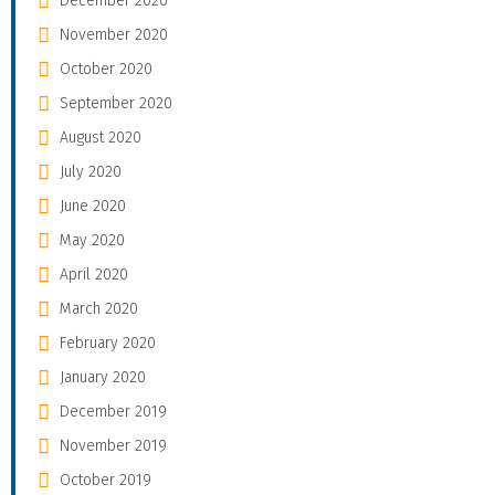
December 2020
November 2020
October 2020
September 2020
August 2020
July 2020
June 2020
May 2020
April 2020
March 2020
February 2020
January 2020
December 2019
November 2019
October 2019