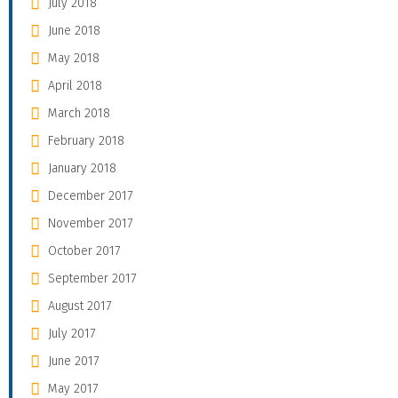
July 2018
June 2018
May 2018
April 2018
March 2018
February 2018
January 2018
December 2017
November 2017
October 2017
September 2017
August 2017
July 2017
June 2017
May 2017