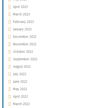
April 2023
March 2023
February 2023
January 2023
December 2022
November 2022
October 2022
September 2022
August 2022
July 2022
June 2022
May 2022
April 2022
March 2022