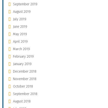
September 2019
August 2019
July 2019
June 2019
May 2019
April 2019
March 2019
February 2019
January 2019
December 2018
November 2018
October 2018
September 2018
August 2018