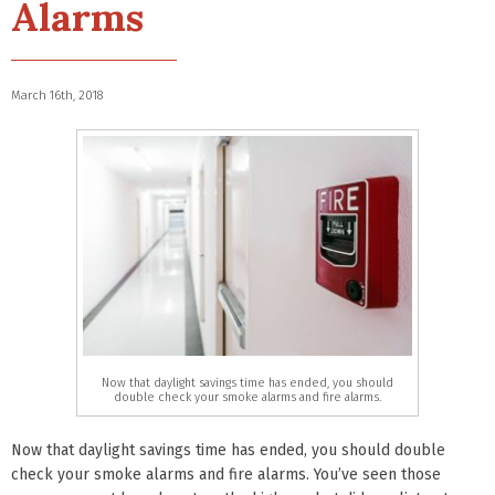
Alarms
March 16th, 2018
Now that daylight savings time has ended, you should
double check your smoke alarms and fire alarms.
Now that daylight savings time has ended, you should double
check your smoke alarms and fire alarms. You’ve seen those