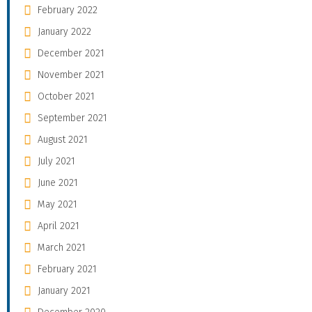
February 2022
January 2022
December 2021
November 2021
October 2021
September 2021
August 2021
July 2021
June 2021
May 2021
April 2021
March 2021
February 2021
January 2021