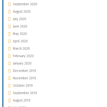
September 2020
August 2020
July 2020
June 2020
May 2020
April 2020
March 2020
February 2020
January 2020
December 2019
November 2019
October 2019
September 2019
August 2019