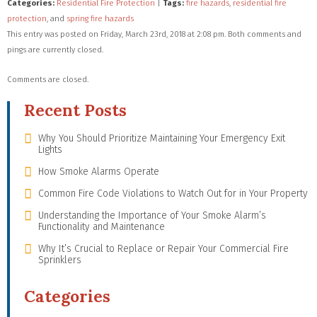
Categories:
Residential Fire Protection
|
Tags:
fire hazards
,
residential fire
protection
, and
spring fire hazards
This entry was posted on Friday, March 23rd, 2018 at 2:08 pm. Both comments and
pings are currently closed.
Comments are closed.
Recent Posts
Why You Should Prioritize Maintaining Your Emergency Exit
Lights
How Smoke Alarms Operate
Common Fire Code Violations to Watch Out for in Your Property
Understanding the Importance of Your Smoke Alarm’s
Functionality and Maintenance
Why It’s Crucial to Replace or Repair Your Commercial Fire
Sprinklers
Categories