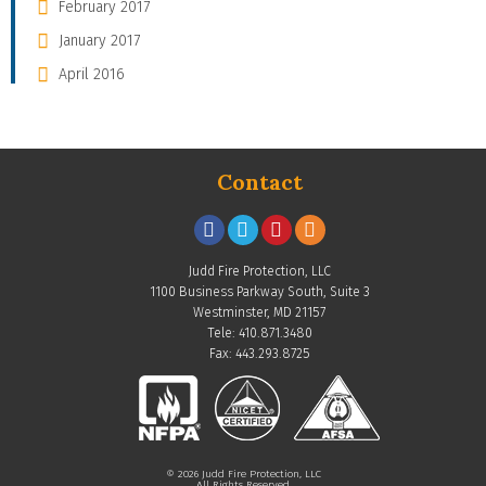
February 2017
January 2017
April 2016
Contact
Judd Fire Protection, LLC
1100 Business Parkway South, Suite 3
Westminster, MD 21157
Tele: 410.871.3480
Fax: 443.293.8725
© 2026 Judd Fire Protection, LLC
All Rights Reserved