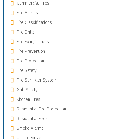
Commercial Fires
Fire Alarms
Fire Classifications
Fire Drills
Fire Extinguishers
Fire Prevention
Fire Protection
Fire Safety
Fire Sprinkler System
Grill Safety
Kitchen Fires
Residential Fire Protection
Residential Fires
Smoke Alarms
Uncategorized