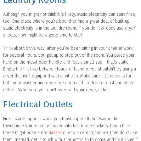
Although you might not think it is likely, static electricity can start fires
too. One place where you’re bound to find a great deal of built-up
static electricity is in the laundry room. If you don’t already use dryer
sheets, now might be a good time to start.
Think about it this way: after you’ve been sitting in your chair at
work
for several hours, you get up to step out of the room. You place your
hand on the metal door handle and feel a small zap – that’s static.
Empty the lint trap between loads of laundry. You shouldn’t try using a
dryer that isn’t equipped with a lint trap. Make sure all the vents for
both your washer and dryer are open and are free of dust and other
debris. Make sure you don’t overload your dryer, either.
Electrical Outlets
Fire hazards appear when you least expect them. Maybe the
townhouse you recently moved into has loose sockets. If you think
these might pose a fire
hazard
due to an electrical fire, then don’t use
them. Instead, get in touch with an electrician to come and fix it. Even if