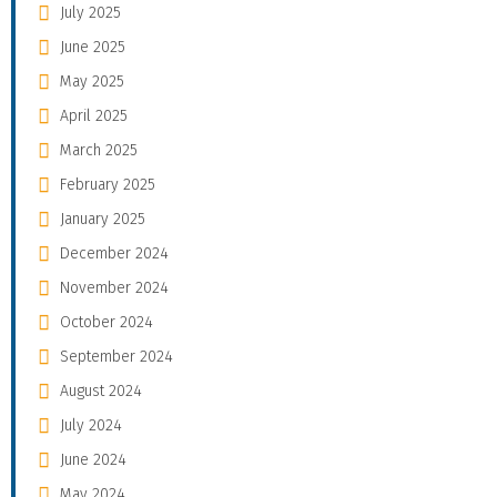
July 2025
June 2025
May 2025
April 2025
March 2025
February 2025
January 2025
December 2024
November 2024
October 2024
September 2024
August 2024
July 2024
June 2024
May 2024