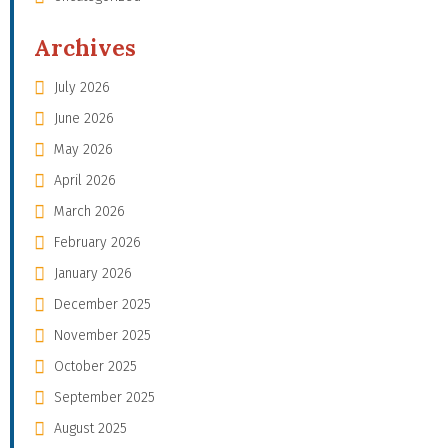
Archives
July 2026
June 2026
May 2026
April 2026
March 2026
February 2026
January 2026
December 2025
November 2025
October 2025
September 2025
August 2025