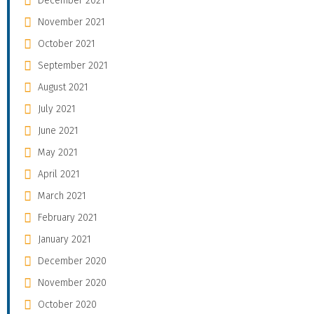
December 2021
November 2021
October 2021
September 2021
August 2021
July 2021
June 2021
May 2021
April 2021
March 2021
February 2021
January 2021
December 2020
November 2020
October 2020