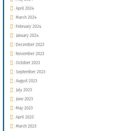
April 2024
March 2024
February 2024
January 2024
December 2023
November 2023
October 2023
September 2023
August 2023
July 2023
June 2023
May 2023
April 2023
March 2023