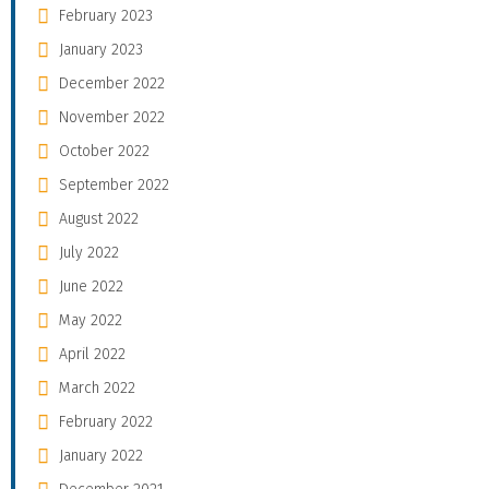
February 2023
January 2023
December 2022
November 2022
October 2022
September 2022
August 2022
July 2022
June 2022
May 2022
April 2022
March 2022
February 2022
January 2022