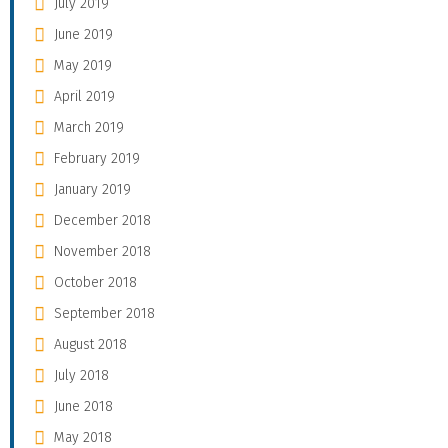
July 2019
June 2019
May 2019
April 2019
March 2019
February 2019
January 2019
December 2018
November 2018
October 2018
September 2018
August 2018
July 2018
June 2018
May 2018