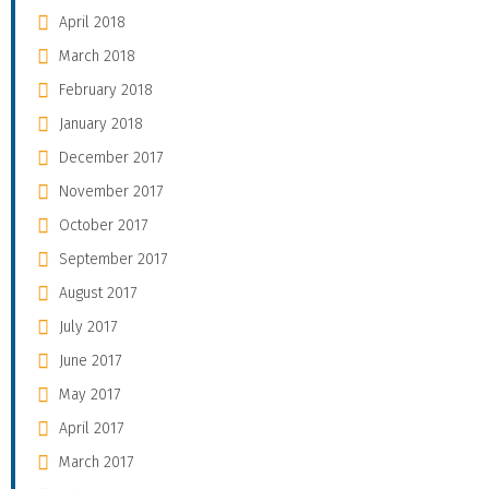
April 2018
March 2018
February 2018
January 2018
December 2017
November 2017
October 2017
September 2017
August 2017
July 2017
June 2017
May 2017
April 2017
March 2017