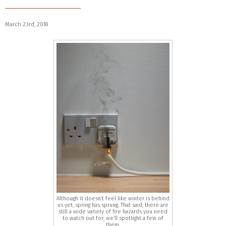
March 23rd, 2018
Although it doesn’t feel like winter is behind
us yet, spring has sprung. That said, there are
still a wide variety of fire hazards you need
to watch out for; we’ll spotlight a few of
them.