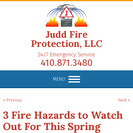
Judd Fire
Protection, LLC
24/7 Emergency Service
410.871.3480
MENU
« Previous
Next »
3 Fire Hazards to Watch
Out For This Spring