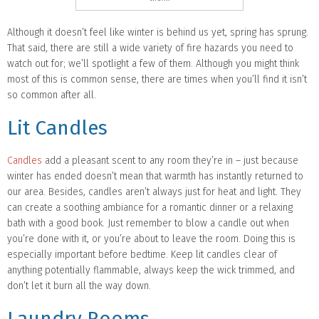
Although it doesn’t feel like winter is behind us yet, spring has sprung.
That said, there are still a wide variety of fire hazards you need to
watch out for; we’ll spotlight a few of them. Although you might think
most of this is common sense, there are times when you’ll find it isn’t
so common after all.
Lit Candles
Candles
add a pleasant scent to any room they’re in – just because
winter has ended doesn’t mean that warmth has instantly returned to
our area. Besides, candles aren’t always just for heat and light. They
can create a soothing ambiance for a romantic dinner or a relaxing
bath with a good book. Just remember to blow a candle out when
you’re done with it, or you’re about to leave the room. Doing this is
especially important before bedtime. Keep lit candles clear of
anything potentially flammable, always keep the wick trimmed, and
don’t let it burn all the way down.
Laundry Rooms