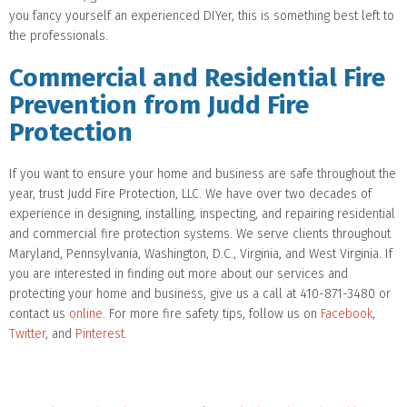
you fancy yourself an experienced DIYer, this is something best left to
the professionals.
Commercial and Residential Fire
Prevention from Judd Fire
Protection
If you want to ensure your home and business are safe throughout the
year, trust Judd Fire Protection, LLC. We have over two decades of
experience in designing, installing, inspecting, and repairing residential
and commercial fire protection systems. We serve clients throughout
Maryland, Pennsylvania, Washington, D.C., Virginia, and West Virginia. If
you are interested in finding out more about our services and
protecting your home and business, give us a call at 410-871-3480 or
contact us
online
. For more fire safety tips, follow us on
Facebook
,
Twitter
, and
Pinterest
.