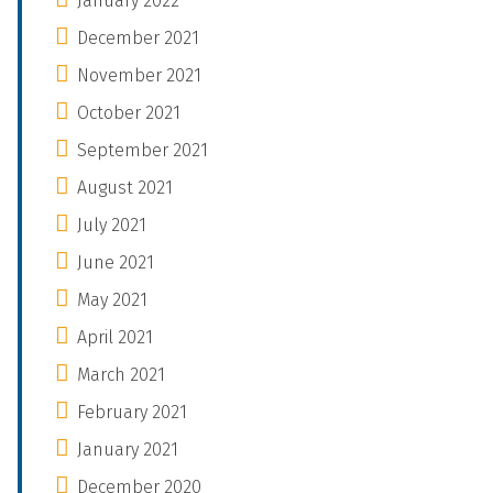
January 2022
December 2021
November 2021
October 2021
September 2021
August 2021
July 2021
June 2021
May 2021
April 2021
March 2021
February 2021
January 2021
December 2020