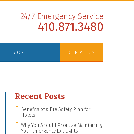
24/7 Emergency Service
410.871.3480
BLOG
CONTACT US
Recent Posts
Benefits of a Fire Safety Plan for
Hotels
Why You Should Prioritize Maintaining
Your Emergency Exit Lights