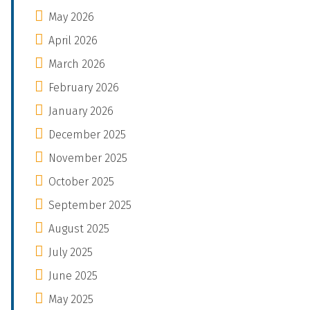
May 2026
April 2026
March 2026
February 2026
January 2026
December 2025
November 2025
October 2025
September 2025
August 2025
July 2025
June 2025
May 2025