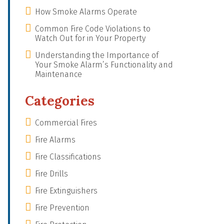
How Smoke Alarms Operate
Common Fire Code Violations to
Watch Out for in Your Property
Understanding the Importance of
Your Smoke Alarm’s Functionality and
Maintenance
Categories
Commercial Fires
Fire Alarms
Fire Classifications
Fire Drills
Fire Extinguishers
Fire Prevention