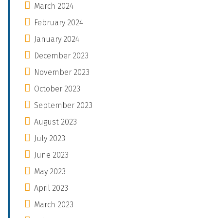
March 2024
February 2024
January 2024
December 2023
November 2023
October 2023
September 2023
August 2023
July 2023
June 2023
May 2023
April 2023
March 2023