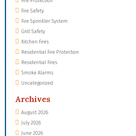
Fire Protection
Fire Safety
Fire Sprinkler System
Grill Safety
Kitchen Fires
Residential Fire Protection
Residential Fires
Smoke Alarms
Uncategorized
Archives
August 2026
July 2026
June 2026