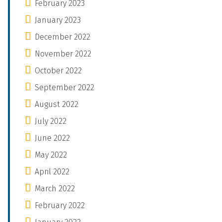
February 2023
January 2023
December 2022
November 2022
October 2022
September 2022
August 2022
July 2022
June 2022
May 2022
April 2022
March 2022
February 2022