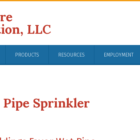
ire
tion, LLC
PRODUCTS
RESOURCES
EMPLOYMENT
 Pipe Sprinkler