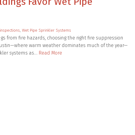
dings Favor Wet Pipe
inspections
,
Wet Pipe Sprinkler Systems
s from fire hazards, choosing the right fire suppression
nd Austin—where warm weather dominates much of the year—
nkler systems as…
Read More