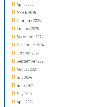
April 2025
March 2025
February 2025
January 2025
December 2024
November 2024
October 2024
September 2024
August 2024
July 2024
June 2024
May 2024
April 2024