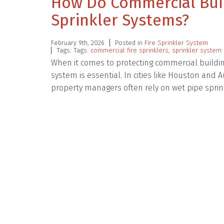
How Do Commercial Buil
Sprinkler Systems?
February 9th, 2026
Posted in
Fire Sprinkler System
Tags: Tags:
commercial fire sprinklers
,
sprinkler system 
When it comes to protecting commercial building
system is essential. In cities like Houston a
property managers often rely on wet pipe spri