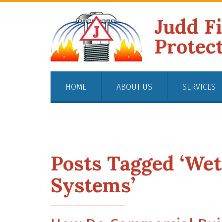
Judd F
Protec
HOME
ABOUT US
SERVICES
Posts Tagged ‘Wet
Systems’