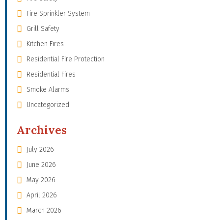
Fire Sprinkler System
Grill Safety
Kitchen Fires
Residential Fire Protection
Residential Fires
Smoke Alarms
Uncategorized
Archives
July 2026
June 2026
May 2026
April 2026
March 2026