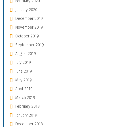
February 2020
January 2020
December 2019
November 2019
October 2019
September 2019
August 2019
July 2019
June 2019
May 2019
April 2019
March 2019
February 2019
January 2019
December 2018