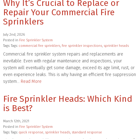
Why It’s Crucial to Replace or
Repair Your Commercial Fire
Sprinklers
July 2nd, 2026
Posted in
Fire Sprinkler System
Tags: Tags:
commercial fire sprinklers
,
fire sprinkler inspections
,
sprinkler heads
Commercial fire sprinkler system repairs and replacements are
inevitable. Even with regular maintenance and inspections, your
system will eventually get some damage, exceed its age limit, rust, or
even experience leaks. This is why having an efficient fire suppression
system…
Read More
Fire Sprinkler Heads: Which Kind
is Best?
March 12th, 2021
Posted in
Fire Sprinkler System
Tags: Tags:
quick response
,
sprinkler heads
,
standard response