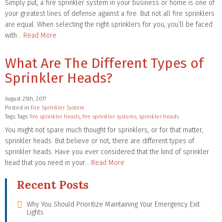
Simply put, a fire sprinkler system in your business or home is one of
your greatest lines of defense against a fire. But not all fire sprinklers
are equal. When selecting the right sprinklers for you, you’ll be faced
with…
Read More
What Are The Different Types of
Sprinkler Heads?
August 25th, 2017
Posted in
Fire Sprinkler System
Tags: Tags:
fire sprinkler heads
,
fire sprinkler systems
,
sprinkler heads
You might not spare much thought for sprinklers, or for that matter,
sprinkler heads. But believe or not, there are different types of
sprinkler heads. Have you ever considered that the kind of sprinkler
head that you need in your…
Read More
Recent Posts
Why You Should Prioritize Maintaining Your Emergency Exit
Lights