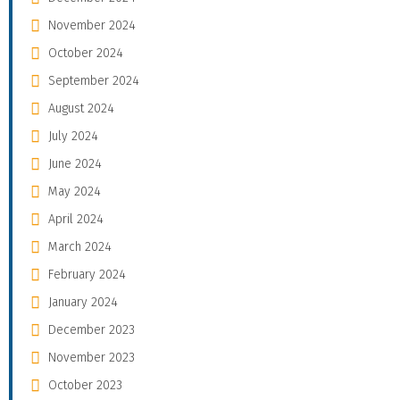
November 2024
October 2024
September 2024
August 2024
July 2024
June 2024
May 2024
April 2024
March 2024
February 2024
January 2024
December 2023
November 2023
October 2023