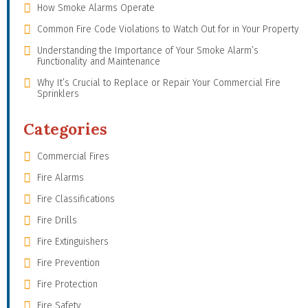
How Smoke Alarms Operate
Common Fire Code Violations to Watch Out for in Your Property
Understanding the Importance of Your Smoke Alarm’s
Functionality and Maintenance
Why It’s Crucial to Replace or Repair Your Commercial Fire
Sprinklers
Categories
Commercial Fires
Fire Alarms
Fire Classifications
Fire Drills
Fire Extinguishers
Fire Prevention
Fire Protection
Fire Safety