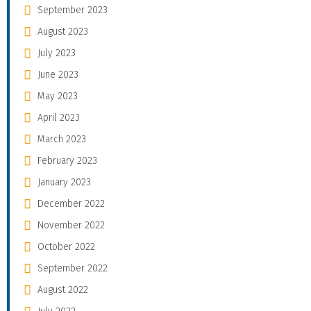
September 2023
August 2023
July 2023
June 2023
May 2023
April 2023
March 2023
February 2023
January 2023
December 2022
November 2022
October 2022
September 2022
August 2022