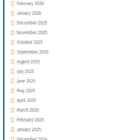
February 2026
January 2026
December 2025
November 2025
October 2025
September 2025
August 2025
July 2025
June 2025
May 2025
April 2025
March 2025
February 2025
January 2025
December 2024