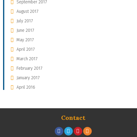
September 2017
August 2017
July 2017
June 2017
May 2017
April 2017
March 2017
February 2017
January 2017
April 2016
Contact