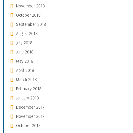
November 2018
October 2018
September 2018
August 2018
July 2018
June 2018
May 2018
April 2018
March 2018
February 2018
January 2018
December 2017
November 2017
October 2017