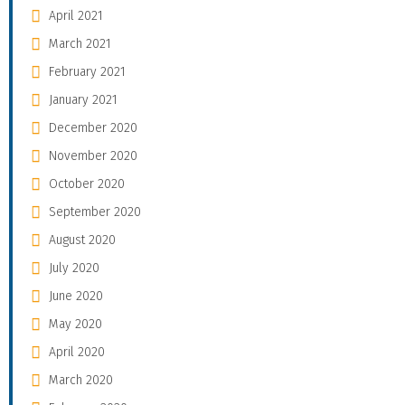
April 2021
March 2021
February 2021
January 2021
December 2020
November 2020
October 2020
September 2020
August 2020
July 2020
June 2020
May 2020
April 2020
March 2020