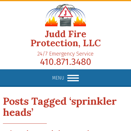
Judd Fire
Protection, LLC
24/7 Emergency Service
410.871.3480
MENU
Posts Tagged ‘sprinkler
heads’