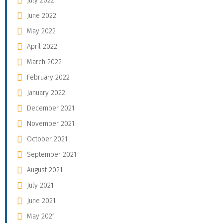
July 2022
June 2022
May 2022
April 2022
March 2022
February 2022
January 2022
December 2021
November 2021
October 2021
September 2021
August 2021
July 2021
June 2021
May 2021