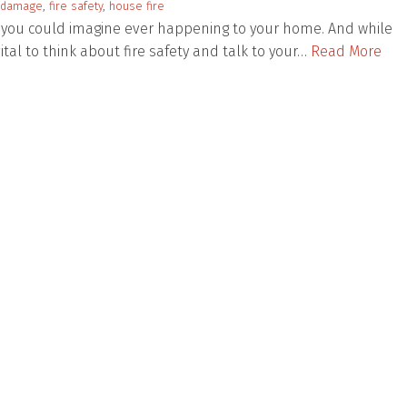
damage
,
fire safety
,
house fire
ng you could imagine ever happening to your home. And while
vital to think about fire safety and talk to your…
Read More