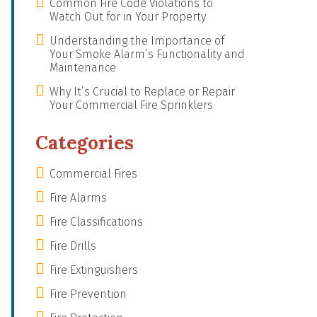
Common Fire Code Violations to
Watch Out for in Your Property
Understanding the Importance of
Your Smoke Alarm’s Functionality and
Maintenance
Why It’s Crucial to Replace or Repair
Your Commercial Fire Sprinklers
Categories
Commercial Fires
Fire Alarms
Fire Classifications
Fire Drills
Fire Extinguishers
Fire Prevention