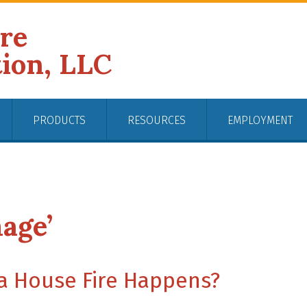
ire
tion, LLC
PRODUCTS
RESOURCES
EMPLOYMENT
age’
 a House Fire Happens?