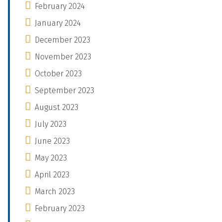
February 2024
January 2024
December 2023
November 2023
October 2023
September 2023
August 2023
July 2023
June 2023
May 2023
April 2023
March 2023
February 2023