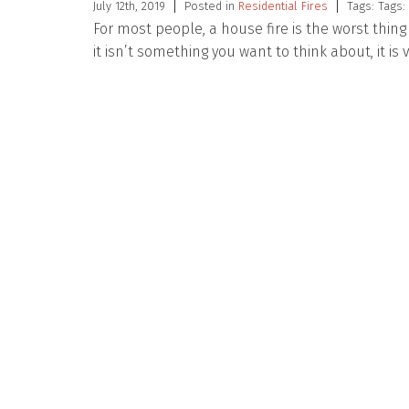
July 12th, 2019
Posted in
Residential Fires
Tags: Tags:
For most people, a house fire is the worst thi
it isn’t something you want to think about, it is 