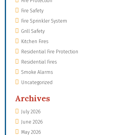
Fire Protection
Fire Safety
Fire Sprinkler System
Grill Safety
Kitchen Fires
Residential Fire Protection
Residential Fires
Smoke Alarms
Uncategorized
Archives
July 2026
June 2026
May 2026