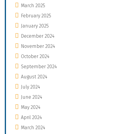
March 2025
February 2025
January 2025
December 2024
November 2024
October 2024
September 2024
August 2024
July 2024
June 2024
May 2024
April 2024
March 2024