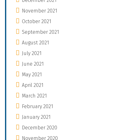
December 2021
November 2021
October 2021
September 2021
August 2021
July 2021
June 2021
May 2021
April 2021
March 2021
February 2021
January 2021
December 2020
November 2020