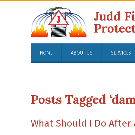
Judd F
Protec
HOME
ABOUT US
SERVICES
Posts Tagged ‘dam
What Should I Do After