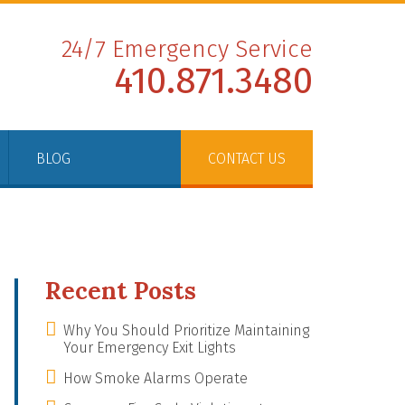
24/7 Emergency Service
410.871.3480
BLOG
CONTACT US
Recent Posts
Why You Should Prioritize Maintaining
Your Emergency Exit Lights
How Smoke Alarms Operate