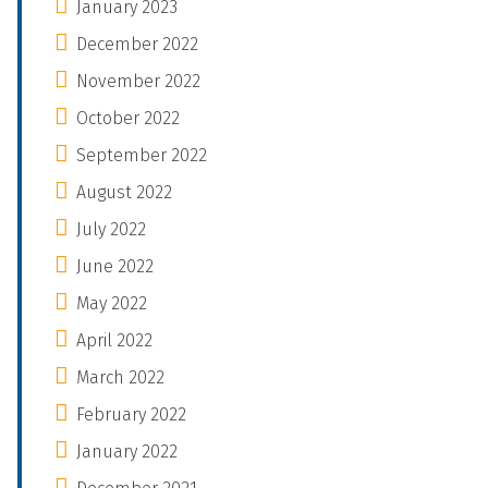
January 2023
December 2022
November 2022
October 2022
September 2022
August 2022
July 2022
June 2022
May 2022
April 2022
March 2022
February 2022
January 2022