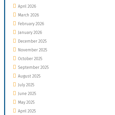
April 2026
March 2026
February 2026
January 2026
December 2025
November 2025
October 2025
September 2025
August 2025
July 2025
June 2025
May 2025
April 2025