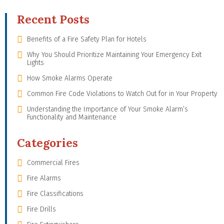
Recent Posts
Benefits of a Fire Safety Plan for Hotels
Why You Should Prioritize Maintaining Your Emergency Exit
Lights
How Smoke Alarms Operate
Common Fire Code Violations to Watch Out for in Your Property
Understanding the Importance of Your Smoke Alarm’s
Functionality and Maintenance
Categories
Commercial Fires
Fire Alarms
Fire Classifications
Fire Drills