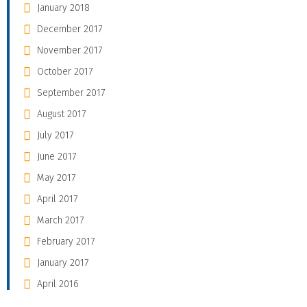
January 2018
December 2017
November 2017
October 2017
September 2017
August 2017
July 2017
June 2017
May 2017
April 2017
March 2017
February 2017
January 2017
April 2016