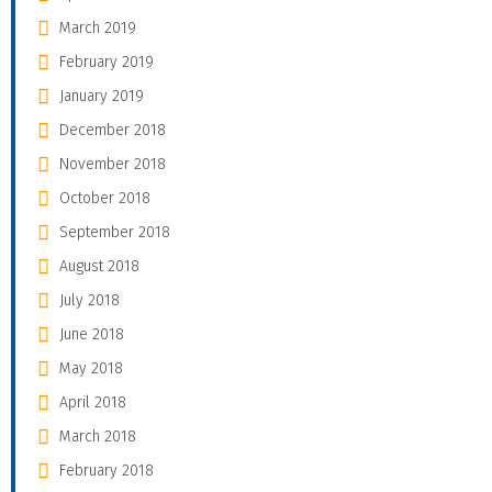
March 2019
February 2019
January 2019
December 2018
November 2018
October 2018
September 2018
August 2018
July 2018
June 2018
May 2018
April 2018
March 2018
February 2018