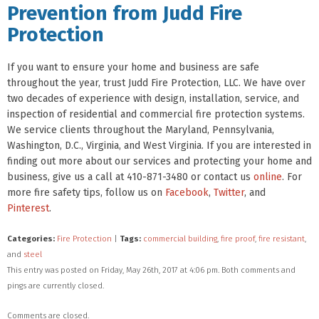
Prevention from Judd Fire
Protection
If you want to ensure your home and business are safe
throughout the year, trust Judd Fire Protection, LLC. We have over
two decades of experience with design, installation, service, and
inspection of residential and commercial fire protection systems.
We service clients throughout the Maryland, Pennsylvania,
Washington, D.C., Virginia, and West Virginia. If you are interested in
finding out more about our services and protecting your home and
business, give us a call at 410-871-3480 or contact us
online
. For
more fire safety tips, follow us on
Facebook
,
Twitter
, and
Pinterest
.
Categories:
Fire Protection
|
Tags:
commercial building
,
fire proof
,
fire resistant
,
and
steel
This entry was posted on Friday, May 26th, 2017 at 4:06 pm. Both comments and
pings are currently closed.
Comments are closed.