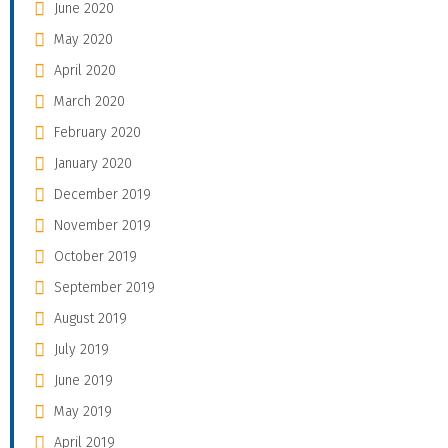
June 2020
May 2020
April 2020
March 2020
February 2020
January 2020
December 2019
November 2019
October 2019
September 2019
August 2019
July 2019
June 2019
May 2019
April 2019