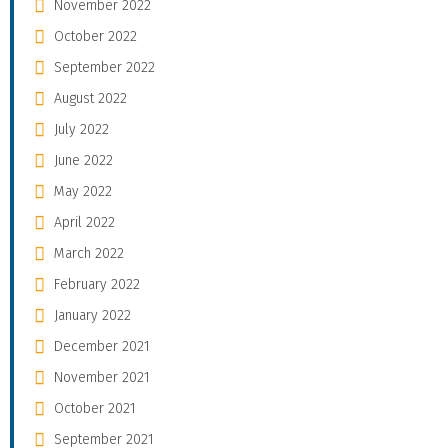
November 2022
October 2022
September 2022
August 2022
July 2022
June 2022
May 2022
April 2022
March 2022
February 2022
January 2022
December 2021
November 2021
October 2021
September 2021