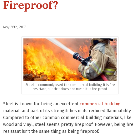
Fireproof?
May 26th, 2017
Steel is commonly used for commercial building. It is fire
resistant, but that does not mean it is fire proof.
Steel is known for being an excellent
commercial building
material, and part of its strength lies in its reduced flammability.
Compared to other common commercial building materials, like
wood and vinyl, steel seems pretty fireproof. However, being fire
resistant isn’t the same thing as being fireproof.