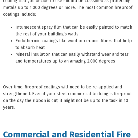
coating that you decide to use should be classified as protecting
metals up to 1,000 degrees or more. The most common fireproof
coatings include:
Intumescent spray film that can be easily painted to match
the rest of your building’s walls
Endothermic coatings like wool or ceramic fibers that help
to absorb heat
Mineral insulation that can easily withstand wear and tear
and temperatures up to an amazing 2,000 degrees
Over time, fireproof coatings will need to be re-applied and
strengthened. Even if your steel commercial building is fireproof
on the day the ribbon is cut, it might not be up to the task in 10
years.
Commercial and Residential Fire