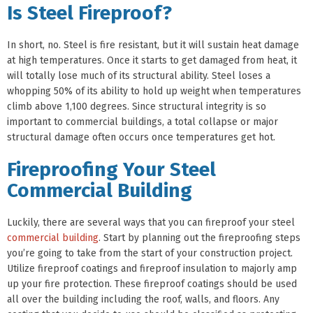
Is Steel Fireproof?
In short, no. Steel is fire resistant, but it will sustain heat damage
at high temperatures. Once it starts to get damaged from heat, it
will totally lose much of its structural ability. Steel loses a
whopping 50% of its ability to hold up weight when temperatures
climb above 1,100 degrees. Since structural integrity is so
important to commercial buildings, a total collapse or major
structural damage often occurs once temperatures get hot.
Fireproofing Your Steel
Commercial Building
Luckily, there are several ways that you can fireproof your steel
commercial building
. Start by planning out the fireproofing steps
you’re going to take from the start of your construction project.
Utilize fireproof coatings and fireproof insulation to majorly amp
up your fire protection. These fireproof coatings should be used
all over the building including the roof, walls, and floors. Any