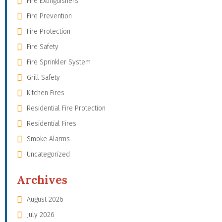
Fire Extinguishers
Fire Prevention
Fire Protection
Fire Safety
Fire Sprinkler System
Grill Safety
Kitchen Fires
Residential Fire Protection
Residential Fires
Smoke Alarms
Uncategorized
Archives
August 2026
July 2026