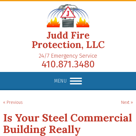
Judd Fire
Protection, LLC
24/7 Emergency Service
410.871.3480
MENU
« Previous
Next »
Is Your Steel Commercial
Building Really