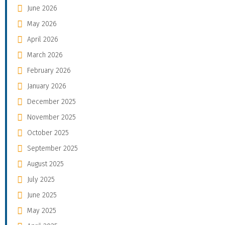
June 2026
May 2026
April 2026
March 2026
February 2026
January 2026
December 2025
November 2025
October 2025
September 2025
August 2025
July 2025
June 2025
May 2025