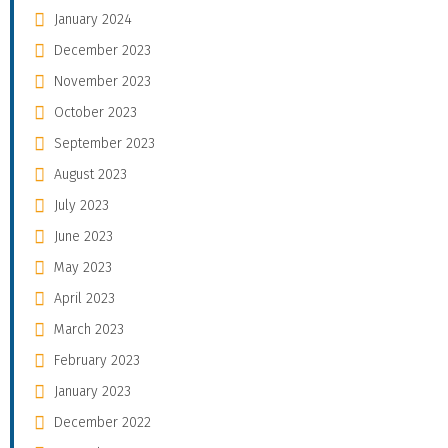
January 2024
December 2023
November 2023
October 2023
September 2023
August 2023
July 2023
June 2023
May 2023
April 2023
March 2023
February 2023
January 2023
December 2022