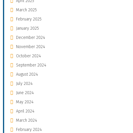
April 2025
March 2025
February 2025
January 2025
December 2024
November 2024
October 2024
September 2024
August 2024
July 2024
June 2024
May 2024
April 2024
March 2024
February 2024