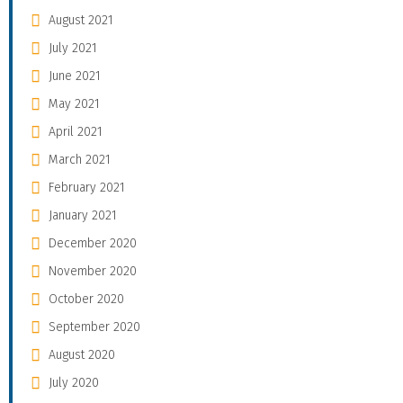
August 2021
July 2021
June 2021
May 2021
April 2021
March 2021
February 2021
January 2021
December 2020
November 2020
October 2020
September 2020
August 2020
July 2020