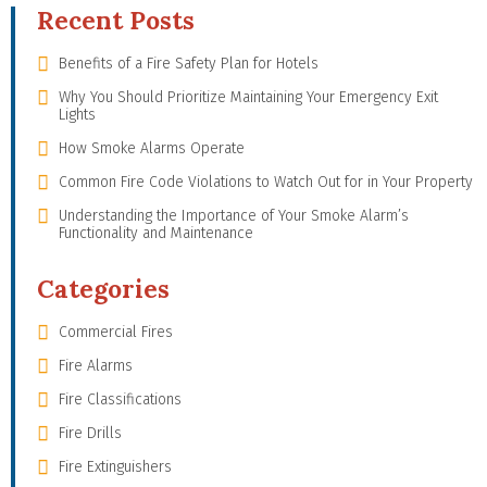
Recent Posts
Benefits of a Fire Safety Plan for Hotels
Why You Should Prioritize Maintaining Your Emergency Exit
Lights
How Smoke Alarms Operate
Common Fire Code Violations to Watch Out for in Your Property
Understanding the Importance of Your Smoke Alarm’s
Functionality and Maintenance
Categories
Commercial Fires
Fire Alarms
Fire Classifications
Fire Drills
Fire Extinguishers