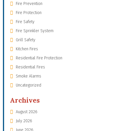
Fire Prevention
Fire Protection
Fire Safety
Fire Sprinkler System
Grill Safety
Kitchen Fires
Residential Fire Protection
Residential Fires
Smoke Alarms
Uncategorized
Archives
August 2026
July 2026
June 2026