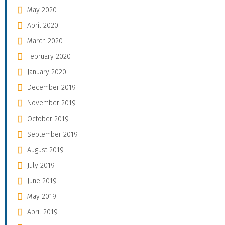
May 2020
April 2020
March 2020
February 2020
January 2020
December 2019
November 2019
October 2019
September 2019
August 2019
July 2019
June 2019
May 2019
April 2019