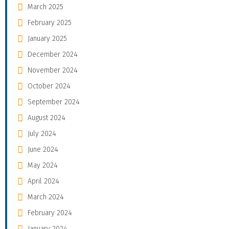
March 2025
February 2025
January 2025
December 2024
November 2024
October 2024
September 2024
August 2024
July 2024
June 2024
May 2024
April 2024
March 2024
February 2024
January 2024