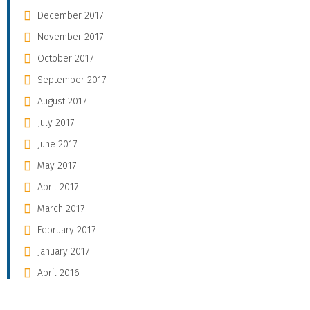
December 2017
November 2017
October 2017
September 2017
August 2017
July 2017
June 2017
May 2017
April 2017
March 2017
February 2017
January 2017
April 2016