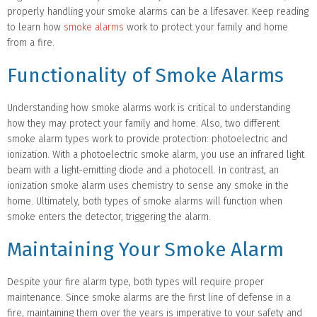
properly handling your smoke alarms can be a lifesaver. Keep reading
to learn how
smoke alarms
work to protect your family and home
from a fire.
Functionality of Smoke Alarms
Understanding how smoke alarms work is critical to understanding
how they may protect your family and home. Also, two different
smoke alarm types work to provide protection: photoelectric and
ionization. With a photoelectric smoke alarm, you use an infrared light
beam with a light-emitting diode and a photocell. In contrast, an
ionization smoke alarm uses chemistry to sense any smoke in the
home. Ultimately, both types of smoke alarms will function when
smoke enters the detector, triggering the alarm.
Maintaining Your Smoke Alarm
Despite your fire alarm type, both types will require proper
maintenance. Since smoke alarms are the first line of defense in a
fire, maintaining them over the years is imperative to your safety and