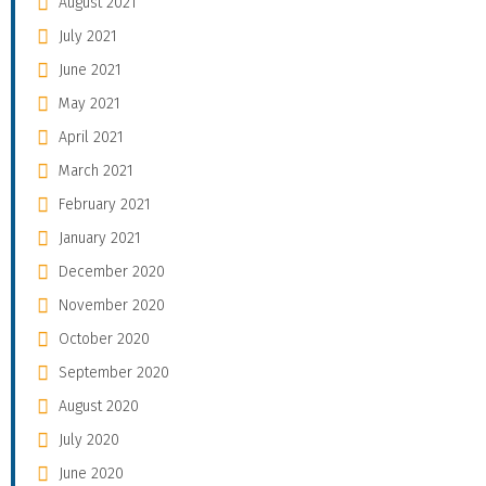
August 2021
July 2021
June 2021
May 2021
April 2021
March 2021
February 2021
January 2021
December 2020
November 2020
October 2020
September 2020
August 2020
July 2020
June 2020