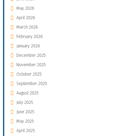
May 2026
April 2026
March 2026
February 2026
January 2026
December 2025
November 2025
October 2025
September 2025
August 2025
July 2025
June 2025
May 2025
April 2025