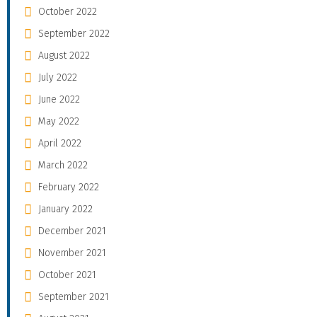
October 2022
September 2022
August 2022
July 2022
June 2022
May 2022
April 2022
March 2022
February 2022
January 2022
December 2021
November 2021
October 2021
September 2021