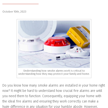
October 10th, 2023
Understanding how smoke alarms work is critical to
understanding how they may protect your family and home.
Do you know how many smoke alarms are installed in your home right
now? It might be hard to understand how crucial fire alarms are until
you need them to function. Consequently, equipping your home with
the ideal fire alarms and ensuring they work correctly can make a
huge difference in any situation for your humble abode. However,