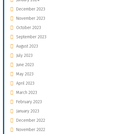
December 2023
November 2023
October 2023
September 2023
August 2023
July 2023
June 2023
May 2023
April 2023
March 2023
February 2023
January 2023
December 2022
November 2022