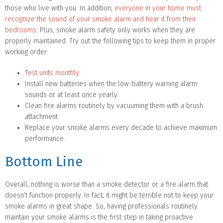
those who live with you. In addition,
everyone in your home must
recognize the sound of your smoke alarm and hear it from their
bedrooms
. Plus, smoke alarm safety only works when they are
properly maintained. Try out the following tips to keep them in proper
working order:
Test units monthly
.
Install new batteries when the low-battery warning alarm
sounds or at least once yearly.
Clean fire alarms routinely by vacuuming them with a brush
attachment.
Replace your smoke alarms every decade to achieve maximum
performance.
Bottom Line
Overall, nothing is worse than a smoke detector or a fire alarm that
doesn’t function properly. In fact, it might be terrible not to keep your
smoke alarms in great shape. So, having professionals routinely
maintain your smoke alarms is the first step in taking proactive