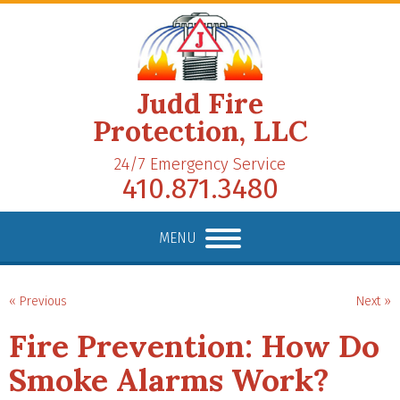
Judd Fire
Protection, LLC
24/7 Emergency Service
410.871.3480
MENU
« Previous
Next »
Fire Prevention: How Do
Smoke Alarms Work?