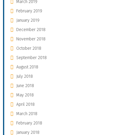
March 2019
February 2019
January 2019
December 2018
November 2018
October 2018
September 2018
August 2018
July 2018
June 2018
May 2018
April 2018
March 2018
February 2018
January 2018