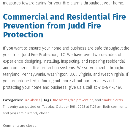
measures toward caring for your fire alarms throughout your home.
Commercial and Residential Fire
Prevention from Judd Fire
Protection
If you want to ensure your home and business are safe throughout the
year, trust Judd Fire Protection, LLC. We have over two decades of
experience designing, installing, inspecting, and repairing residential
and commercial fire protection systems. We serve clients throughout
Maryland, Pennsylvania, Washington, D.C., Virginia, and West Virginia. If
you are interested in finding out more about our services and
protecting your home and business, give us a call at 410-871-3480.
Categories:
Fire Alarms
|
Tags:
fire alarms
,
fire prevention
, and
smoke alarms
This entry was posted on Tuesday, October 10th, 2023 at 11:25 am. Both comments
and pings are currently closed.
Comments are closed.