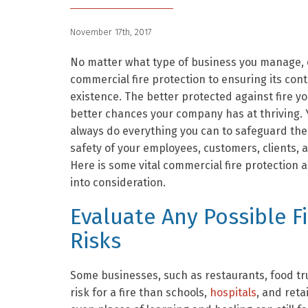
November 17th, 2017
No matter what type of business you manage, 
commercial fire protection to ensuring its con
existence. The better protected against fire yo
better chances your company has at thriving. 
always do everything you can to safeguard the
safety of your employees, customers, clients, a
Here is some vital commercial fire protection a
into consideration.
Evaluate Any Possible F
Risks
Some businesses, such as restaurants, food truc
risk for a fire than schools,
hospitals
, and reta