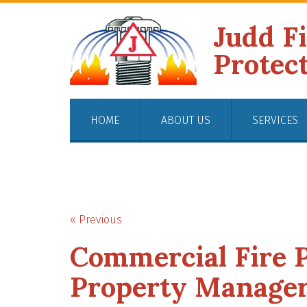
Judd F
Protec
HOME
ABOUT US
SERVICES
« Previous
Commercial Fire P
Property Manager