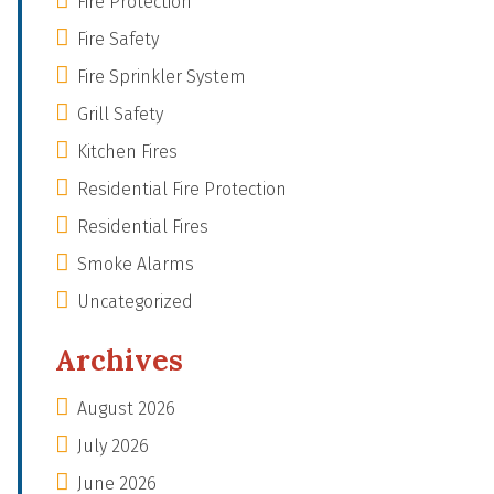
Fire Protection
Fire Safety
Fire Sprinkler System
Grill Safety
Kitchen Fires
Residential Fire Protection
Residential Fires
Smoke Alarms
Uncategorized
Archives
August 2026
July 2026
June 2026