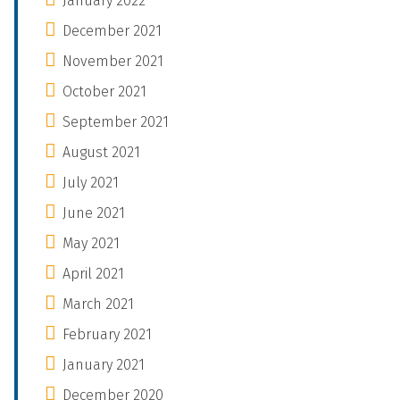
January 2022
December 2021
November 2021
October 2021
September 2021
August 2021
July 2021
June 2021
May 2021
April 2021
March 2021
February 2021
January 2021
December 2020