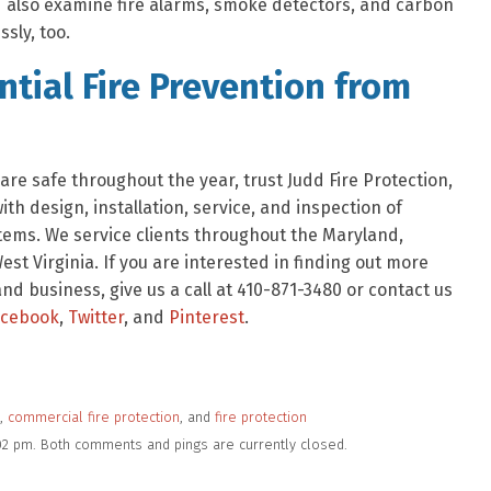
ld also examine fire alarms, smoke detectors, and carbon
sly, too.
tial Fire Prevention from
re safe throughout the year, trust Judd Fire Protection,
h design, installation, service, and inspection of
tems. We service clients throughout the Maryland,
est Virginia. If you are interested in finding out more
d business, give us a call at 410-871-3480 or contact us
acebook
,
Twitter
, and
Pinterest
.
,
commercial fire protection
, and
fire protection
:02 pm. Both comments and pings are currently closed.