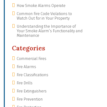
How Smoke Alarms Operate
Common Fire Code Violations to
Watch Out for in Your Property
Understanding the Importance of
Your Smoke Alarm’s Functionality and
Maintenance
Categories
Commercial Fires
Fire Alarms
Fire Classifications
Fire Drills
Fire Extinguishers
Fire Prevention