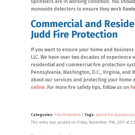
sprinklers are in working condition. You shou
monoxide detectors to ensure they work flawles
Commercial and Residen
Judd Fire Protection
If you want to ensure your home and business a
LLC. We have over two decades of experience wit
residential and commercial fire protection sys
Pennsylvania, Washington, D.C., Virginia, and W
about our services and protecting your home an
online
. For more fire safety tips, follow us on
F
Categories:
Fire Protection
|
Tags:
advice for businesses
This entry was posted on Friday, November 17th, 2017 at 2