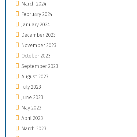
March 2024
February 2024
January 2024
December 2023
November 2023
October 2023
September 2023
August 2023
July 2023
June 2023
May 2023
April 2023
March 2023