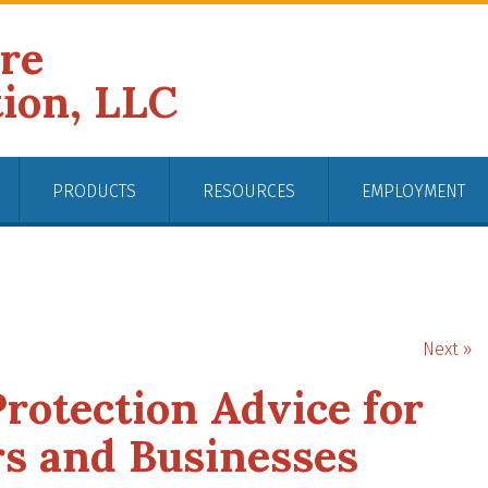
ire
tion, LLC
PRODUCTS
RESOURCES
EMPLOYMENT
Next »
rotection Advice for
s and Businesses