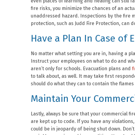
even places of learning and healing can still fa
fire risks, you minimize the chances of an act
unaddressed hazard. Inspections by the fire m
protection, such as Judd Fire Protection, can do
Have a Plan In Case of
No matter what setting you are in, having a pl
Instruct your employees on what to do and wher
aren’t only for schools. Evacuation plans and
f
to talk about, as well. It may take first respo
should do what they can to contain the flames
Maintain Your Commercia
Lastly, always be sure that your commercial fi
are kept up to code. If you have any violations
could be in jeopardy of being shut down. Don’t