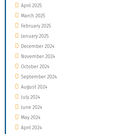
April 2025
March 2025
February 2025
January 2025
December 2024
November 2024
October 2024
September 2024
August 2024
July 2024
June 2024
May 2024
April 2024