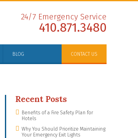
24/7 Emergency Service
410.871.3480
BLOG
CONTACT US
Recent Posts
Benefits of a Fire Safety Plan for
Hotels
Why You Should Prioritize Maintaining
Your Emergency Exit Lights