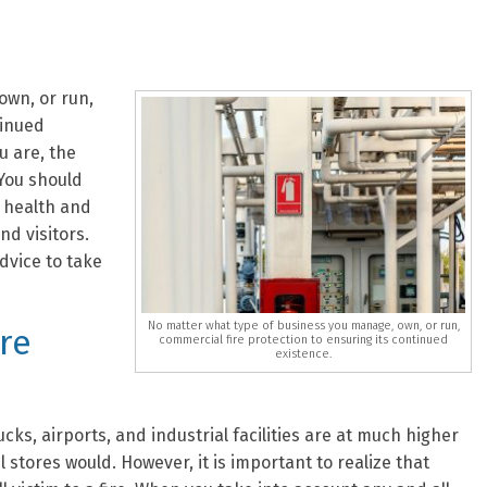
own, or run,
tinued
u are, the
You should
 health and
nd visitors.
dvice to take
No matter what type of business you manage, own, or run,
ire
commercial fire protection to ensuring its continued
existence.
ks, airports, and industrial facilities are at much higher
il stores would. However, it is important to realize that