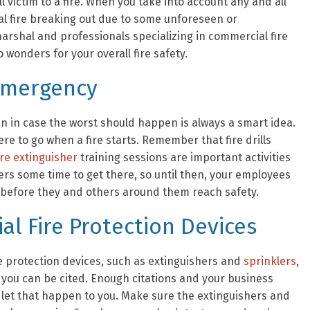
ll victim to a fire. When you take into account any and all
ual fire breaking out due to some unforeseen or
arshal and professionals specializing in commercial fire
 wonders for your overall fire safety.
 Emergency
an in case the worst should happen is always a smart idea.
e to go when a fire starts. Remember that fire drills
ire extinguisher
training sessions are important activities
nders some time to get there, so until then, your employees
 before they and others around them reach safety.
l Fire Protection Devices
re protection devices, such as extinguishers and
sprinklers
,
, you can be cited. Enough citations and your business
 let that happen to you. Make sure the extinguishers and