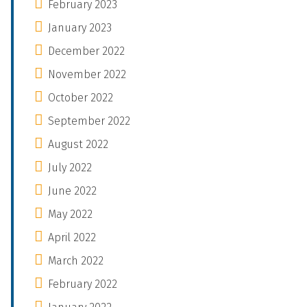
February 2023
January 2023
December 2022
November 2022
October 2022
September 2022
August 2022
July 2022
June 2022
May 2022
April 2022
March 2022
February 2022