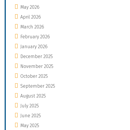
May 2026
April 2026
March 2026
February 2026
January 2026
December 2025
November 2025
October 2025
September 2025
August 2025
July 2025
June 2025
May 2025