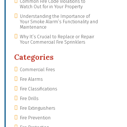
Common Fire Code Violations to
Watch Out for in Your Property
Understanding the Importance of
Your Smoke Alarm’s Functionality and
Maintenance
Why It’s Crucial to Replace or Repair
Your Commercial Fire Sprinklers
Categories
Commercial Fires
Fire Alarms
Fire Classifications
Fire Drills
Fire Extinguishers
Fire Prevention