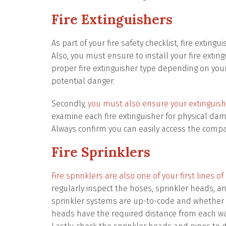
Fire Extinguishers
As part of your fire safety checklist, fire extin
Also, you must ensure to install your fire exting
proper fire extinguisher type depending on your 
potential danger.
Secondly,
you must also ensure your extinguishe
examine each fire extinguisher for physical da
Always confirm you can easily access the comp
Fire Sprinklers
Fire sprinklers are also one of your first lines
regularly inspect the hoses, sprinkler heads, a
sprinkler systems are up-to-code and whether in
heads have the required distance from each wal