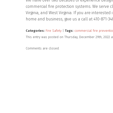
We have over two decades of experience designing
commercial fire protection systems. We serve c
Virginia, and West Virginia. If you are intereste
home and business, give us a call at 410-871-34
Categories:
Fire Safety
|
Tags:
commercial fire preventi
This entry was posted on Thursday, December 29th, 2022 a
Comments are closed.