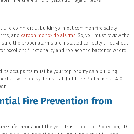
 determine there’s no physical damage or leaks.
al and commercial buildings’ most common fire safety
larms, and
carbon monoxide alarms
. So, you must review the
nsure the proper alarms are installed correctly throughout
for excellent functionality and replace the batteries where
d its occupants must be your top priority as a building
ct all your fire systems. Call Judd Fire Protection at 410-
ear!
tial Fire Prevention from
e safe throughout the year, trust Judd Fire Protection, LLC.