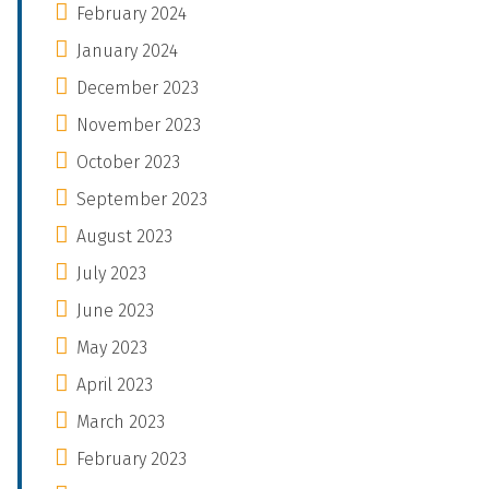
February 2024
January 2024
December 2023
November 2023
October 2023
September 2023
August 2023
July 2023
June 2023
May 2023
April 2023
March 2023
February 2023