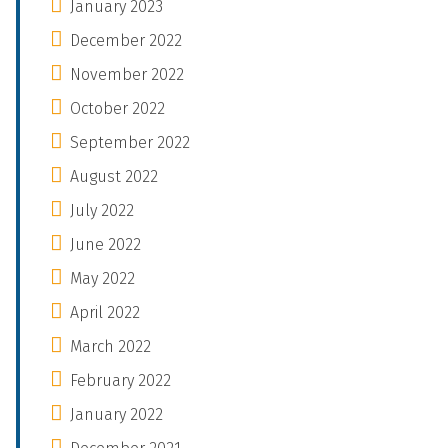
January 2023
December 2022
November 2022
October 2022
September 2022
August 2022
July 2022
June 2022
May 2022
April 2022
March 2022
February 2022
January 2022