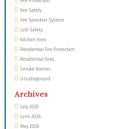
Fire Protection
Fire Safety
Fire Sprinkler System
Grill Safety
Kitchen Fires
Residential Fire Protection
Residential Fires
Smoke Alarms
Uncategorized
Archives
July 2026
June 2026
May 2026