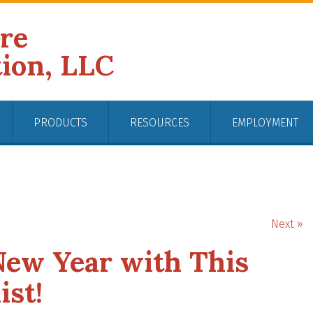
ire
tion, LLC
PRODUCTS
RESOURCES
EMPLOYMENT
Next »
New Year with This
ist!