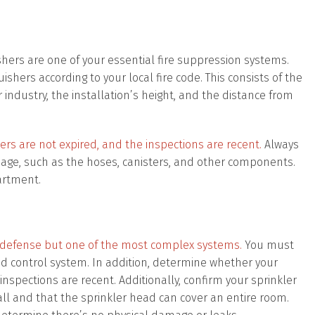
guishers are one of your essential fire suppression systems.
uishers according to your local fire code. This consists of the
industry, the installation’s height, and the distance from
rs are not expired, and the inspections are recent.
Always
mage, such as the hoses, canisters, and other components.
artment.
 of defense but one of the most complex systems.
You must
nd control system. In addition, determine whether your
spections are recent. Additionally, confirm your sprinkler
l and that the sprinkler head can cover an entire room.