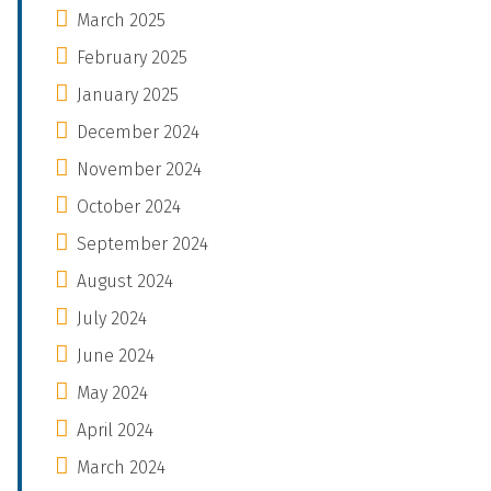
March 2025
February 2025
January 2025
December 2024
November 2024
October 2024
September 2024
August 2024
July 2024
June 2024
May 2024
April 2024
March 2024