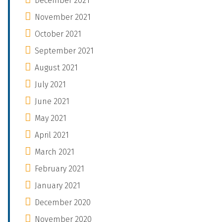
December 2021
November 2021
October 2021
September 2021
August 2021
July 2021
June 2021
May 2021
April 2021
March 2021
February 2021
January 2021
December 2020
November 2020