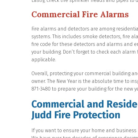
Lastly, check the sprinkler heads and pipes to
Commercial Fire Alarms
Fire alarms and detectors are among residenti
systems. This includes smoke detectors, fire a
fire code for these detectors and alarms and e
your building. Don’t forget to check each alarm 
applicable.
Overall, protecting your commercial building an
owner. The New Year is the absolute time to inspe
871-3480 to prepare your building for the new y
Commercial and Residen
Judd Fire Protection
If you want to ensure your home and business ar