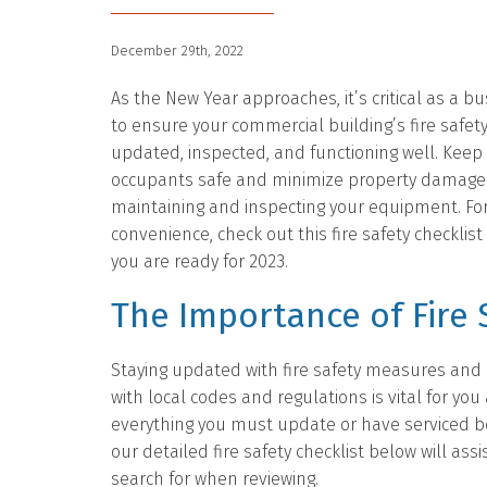
December 29th, 2022
As the New Year approaches, it’s critical as a b
to ensure your commercial building’s fire safet
updated, inspected, and functioning well. Keep
occupants safe and minimize property damage 
maintaining and inspecting your equipment. Fo
convenience, check out this fire safety checklis
you are ready for 2023.
The Importance of Fire 
Staying updated with fire safety measures and
with local codes and regulations is vital for you
everything you must update or have serviced b
our detailed fire safety checklist below will ass
search for when reviewing.