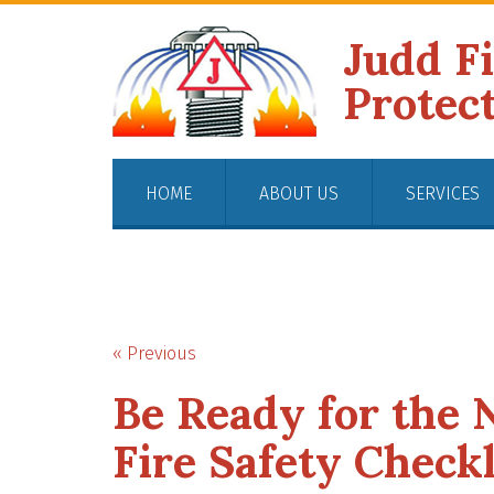
Judd F
Protec
HOME
ABOUT US
SERVICES
« Previous
Be Ready for the 
Fire Safety Checkl