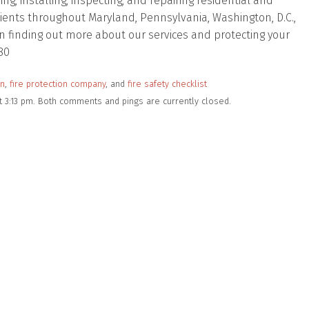
, installing, inspecting, and repairing residential and
lients throughout Maryland, Pennsylvania, Washington, D.C.,
d in finding out more about our services and protecting your
80
on
,
fire protection company
, and
fire safety checklist
t 3:13 pm. Both comments and pings are currently closed.