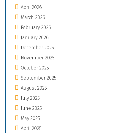
April 2026
March 2026
February 2026
January 2026
December 2025
November 2025
October 2025
September 2025
August 2025
July 2025
June 2025
May 2025
April 2025