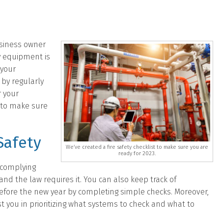
usiness owner
y equipment is
 your
by regularly
r your
t to make sure
Safety
We’ve created a fire safety checklist to make sure you are
ready for 2023.
 complying
 and the law requires it. You can also keep track of
efore the new year by completing simple checks. Moreover,
ist you in prioritizing what systems to check and what to