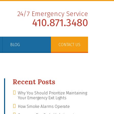
24/7 Emergency Service
410.871.3480
BLOG
CONTACT US
Recent Posts
Why You Should Prioritize Maintaining
Your Emergency Exit Lights
How Smoke Alarms Operate