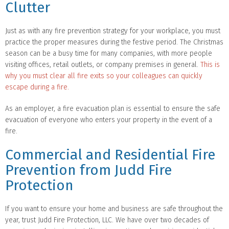
Clutter
Just as with any fire prevention strategy for your workplace, you must
practice the proper measures during the festive period. The Christmas
season can be a busy time for many companies, with more people
visiting offices, retail outlets, or company premises in general.
This is
why you must clear all fire exits so your colleagues can quickly
escape during a fire.
As an employer, a fire evacuation plan is essential to ensure the safe
evacuation of everyone who enters your property in the event of a
fire.
Commercial and Residential Fire
Prevention from Judd Fire
Protection
If you want to ensure your home and business are safe throughout the
year, trust Judd Fire Protection, LLC. We have over two decades of