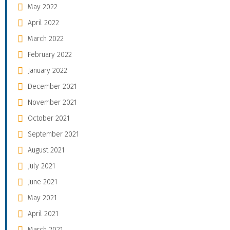
May 2022
April 2022
March 2022
February 2022
January 2022
December 2021
November 2021
October 2021
September 2021
August 2021
July 2021
June 2021
May 2021
April 2021
March 2021