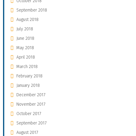
October 2018
September 2018
August 2018
July 2018
June 2018
May 2018
April 2018
March 2018
February 2018
January 2018
December 2017
November 2017
October 2017
September 2017
August 2017