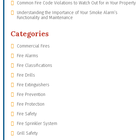
Common Fire Code Violations to Watch Out for in Your Property
Understanding the Importance of Your Smoke Alarm’s
Functionality and Maintenance
Categories
Commercial Fires
Fire Alarms
Fire Classifications
Fire Drills
Fire Extinguishers
Fire Prevention
Fire Protection
Fire Safety
Fire Sprinkler System
Grill Safety