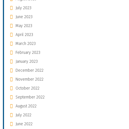
July 2023
June 2023
May 2023
April 2023
March 2023
February 2023
January 2023
December 2022
November 2022
October 2022
September 2022
August 2022
July 2022
June 2022