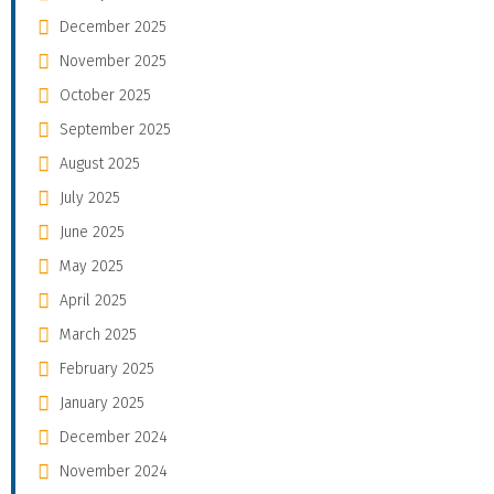
December 2025
November 2025
October 2025
September 2025
August 2025
July 2025
June 2025
May 2025
April 2025
March 2025
February 2025
January 2025
December 2024
November 2024