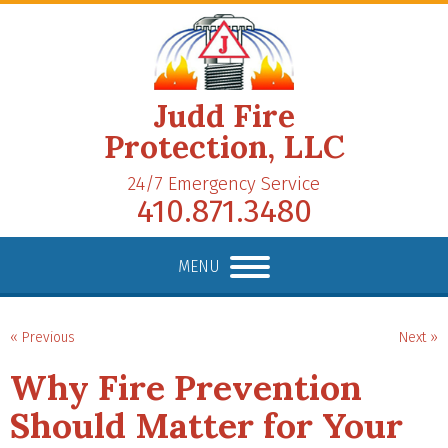
Judd Fire
Protection, LLC
24/7 Emergency Service
410.871.3480
MENU
« Previous
Next »
Why Fire Prevention
Should Matter for Your