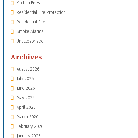
Kitchen Fires
Residential Fire Protection
Residential Fires
Smoke Alarms
Uncategorized
Archives
August 2026
July 2026
June 2026
May 2026
April 2026
March 2026
February 2026
January 2026