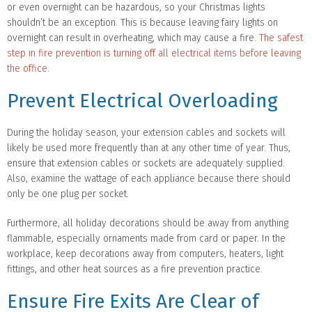
or even overnight can be hazardous, so your Christmas lights
shouldn’t be an exception. This is because leaving fairy lights on
overnight can result in overheating, which may cause a fire.
The safest
step in fire prevention is turning off all electrical items before leaving
the office.
Prevent Electrical Overloading
During the holiday season, your extension cables and sockets will
likely be used more frequently than at any other time of year. Thus,
ensure that extension cables or sockets are adequately supplied.
Also, examine the wattage of each appliance because there should
only be one plug per socket.
Furthermore, all holiday decorations should be away from anything
flammable, especially ornaments made from card or paper. In the
workplace, keep decorations away from computers, heaters, light
fittings, and other heat sources as a fire prevention practice.
Ensure Fire Exits Are Clear of