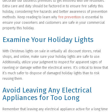
decorate our business premises to get involved with the festivities.
Extra care and duty should be factored in to ensure fire safety this
holiday, considering fire hazards and better awareness of prevention
methods. Keep reading to learn why
fire prevention
is essential to
ensure your coworkers and customers are safe in your commercial
property this holiday.
Examine Your Holiday Lights
With Christmas lights on sale in virtually all discount stores, retail
shops, and online, make sure your holiday lights are safe to use.
Additionally, utilize your judgment to inspect for apparent signs of
raveling or damage within the electrical wires. It’s critical to know that
it’s much safer to dispose of damaged holiday lights than to risk
reusing them.
Avoid Leaving Any Electrical
Appliances for Too Long
Remember that leaving any electrical appliance active for a long time