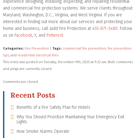
experience designing, installing, inspecting, and repairing residential
and commercial fire protection systems. We serve clients throughout
Maryland, Washington, D.C., Virginia, and West Virginia. If you are
interested in finding out more about our services and protecting your
home and business, call Judd Fire Protection at
410-871-3480
. Follow
us on
Facebook
,
X
, and
Pinterest
.
Categories:
Fire Prevention
|
Tags:
commercial fire prevention
,
fire prevention
tips
, and
residential electrical fires
This entry was posted on Tuesday, December 9th, 2025 at 9:32 am. Both comments
and pings are currently closed.
Comments are closed.
Recent Posts
Benefits of a Fire Safety Plan for Hotels
Why You Should Prioritize Maintaining Your Emergency Exit
Lights
How Smoke Alarms Operate