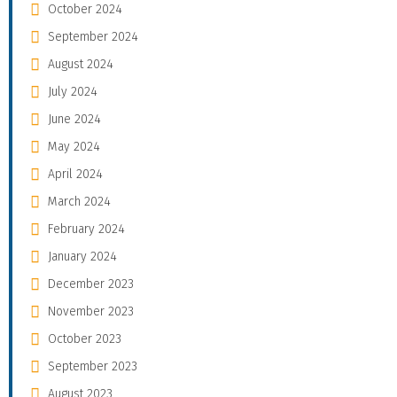
October 2024
September 2024
August 2024
July 2024
June 2024
May 2024
April 2024
March 2024
February 2024
January 2024
December 2023
November 2023
October 2023
September 2023
August 2023