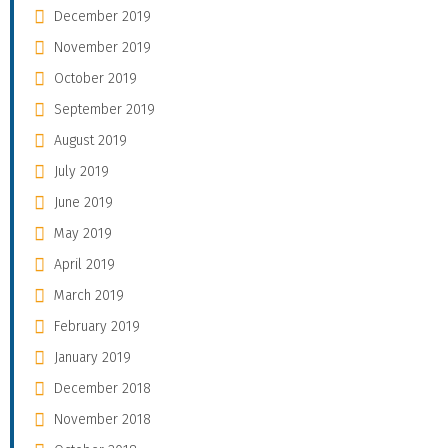
December 2019
November 2019
October 2019
September 2019
August 2019
July 2019
June 2019
May 2019
April 2019
March 2019
February 2019
January 2019
December 2018
November 2018