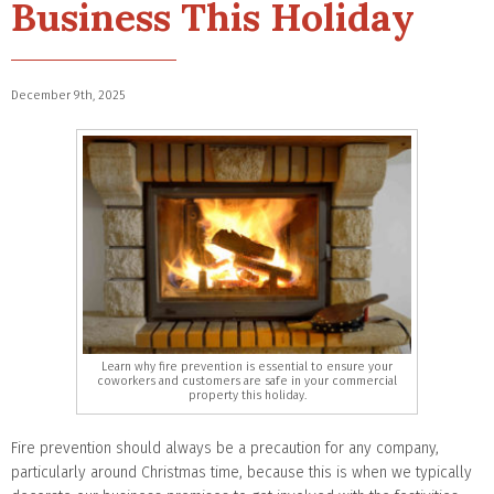
Business This Holiday
December 9th, 2025
Learn why fire prevention is essential to ensure your
coworkers and customers are safe in your commercial
property this holiday.
Fire prevention should always be a precaution for any company,
particularly around Christmas time, because this is when we typically