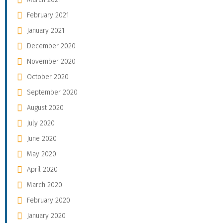
February 2021
January 2021
December 2020
November 2020
October 2020
September 2020
August 2020
July 2020
June 2020
May 2020
April 2020
March 2020
February 2020
January 2020