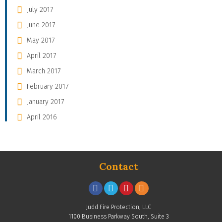
July 2017
June 2017
May 2017
April 2017
March 2017
February 2017
January 2017
April 2016
Contact
Judd Fire Protection, LLC
1100 Business Parkway South, Suite 3