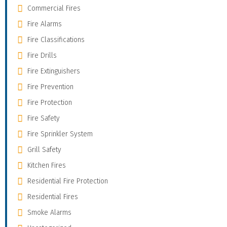
Commercial Fires
Fire Alarms
Fire Classifications
Fire Drills
Fire Extinguishers
Fire Prevention
Fire Protection
Fire Safety
Fire Sprinkler System
Grill Safety
Kitchen Fires
Residential Fire Protection
Residential Fires
Smoke Alarms