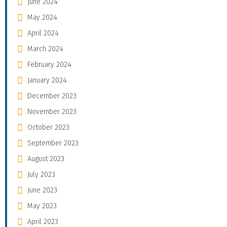
June 2024
May 2024
April 2024
March 2024
February 2024
January 2024
December 2023
November 2023
October 2023
September 2023
August 2023
July 2023
June 2023
May 2023
April 2023