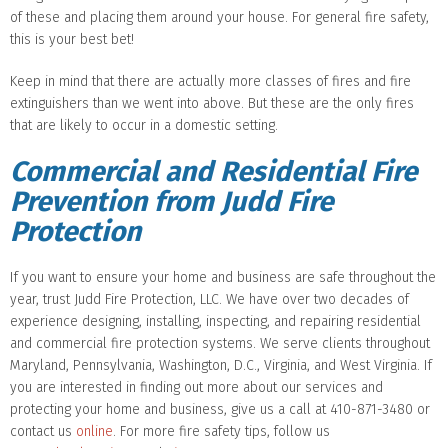
of these and placing them around your house. For general fire safety,
this is your best bet!
Keep in mind that there are actually more classes of fires and fire
extinguishers than we went into above. But these are the only fires
that are likely to occur in a domestic setting.
Commercial and Residential Fire
Prevention from Judd Fire
Protection
If you want to ensure your home and business are safe throughout the
year, trust Judd Fire Protection, LLC. We have over two decades of
experience designing, installing, inspecting, and repairing residential
and commercial fire protection systems. We serve clients throughout
Maryland, Pennsylvania, Washington, D.C., Virginia, and West Virginia. If
you are interested in finding out more about our services and
protecting your home and business, give us a call at 410-871-3480 or
contact us
online
. For more fire safety tips, follow us