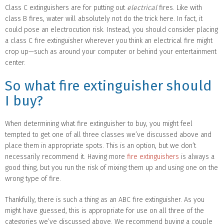
Class C extinguishers are for putting out
electrical
fires. Like with
class B fires, water will absolutely not do the trick here. In fact, it
could pose an electrocution risk. Instead, you should consider placing
a class C fire extinguisher wherever you think an electrical fire might
crop up—such as around your computer or behind your entertainment
center.
So what fire extinguisher should
I buy?
When determining what fire extinguisher to buy, you might feel
tempted to get one of all three classes we’ve discussed above and
place them in appropriate spots. This is an option, but we don’t
necessarily recommend it. Having more
fire extinguishers
is always a
good thing, but you run the risk of mixing them up and using one on the
wrong type of fire.
Thankfully, there is such a thing as an ABC fire extinguisher. As you
might have guessed, this is appropriate for use on all three of the
categories we’ve discussed above. We recommend buying a couple