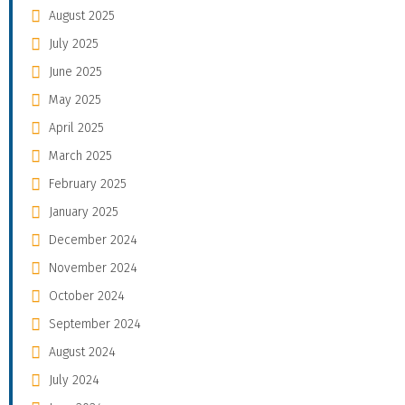
August 2025
July 2025
June 2025
May 2025
April 2025
March 2025
February 2025
January 2025
December 2024
November 2024
October 2024
September 2024
August 2024
July 2024