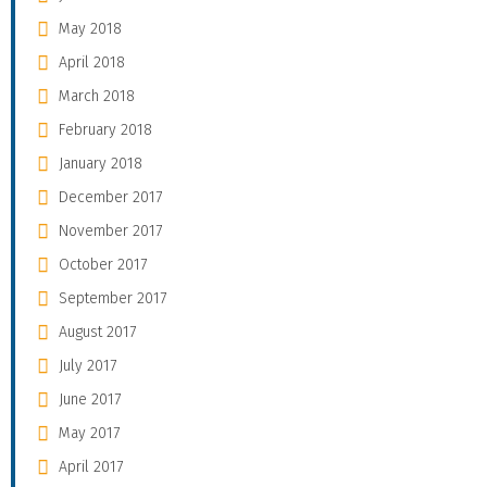
May 2018
April 2018
March 2018
February 2018
January 2018
December 2017
November 2017
October 2017
September 2017
August 2017
July 2017
June 2017
May 2017
April 2017