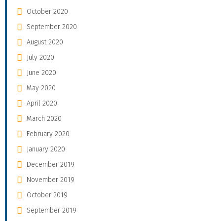
October 2020
September 2020
August 2020
July 2020
June 2020
May 2020
April 2020
March 2020
February 2020
January 2020
December 2019
November 2019
October 2019
September 2019