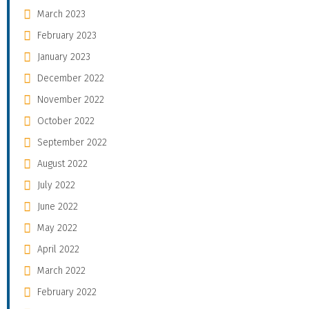
March 2023
February 2023
January 2023
December 2022
November 2022
October 2022
September 2022
August 2022
July 2022
June 2022
May 2022
April 2022
March 2022
February 2022