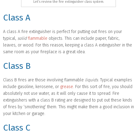
Let’s review the fire extinguisher class system.
Class A
A class A fire extinguisher is perfect for putting out fires on your
typical,
solid
flammable
objects. This can include paper, fabric,
leaves, or wood. For this reason, keeping a class A extinguisher in the
same room as your fireplace is a great idea.
Class B
Class B fires are those involving flammable
liquids
. Typical examples
include gasoline, kerosene, or
grease
. For this sort of fire, you should
absolutely not use water, as it will only cause it to spread. Fire
extinguishers with a class B rating are designed to put out these kinds
of fires by ‘smothering’ them. This might make them a good inclusion in
your kitchen or garage.
Class C