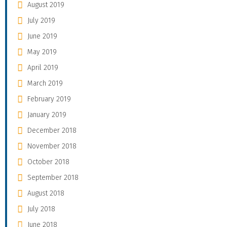
August 2019
July 2019
June 2019
May 2019
April 2019
March 2019
February 2019
January 2019
December 2018
November 2018
October 2018
September 2018
August 2018
July 2018
June 2018