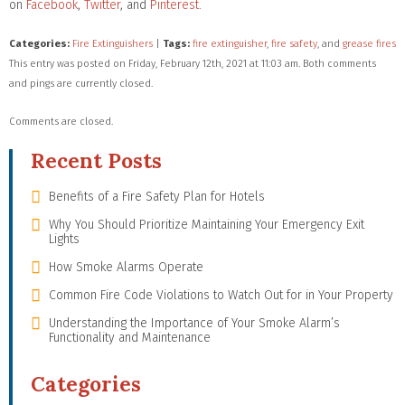
on
Facebook
,
Twitter
, and
Pinterest
.
Categories:
Fire Extinguishers
|
Tags:
fire extinguisher
,
fire safety
, and
grease fires
This entry was posted on Friday, February 12th, 2021 at 11:03 am. Both comments
and pings are currently closed.
Comments are closed.
Recent Posts
Benefits of a Fire Safety Plan for Hotels
Why You Should Prioritize Maintaining Your Emergency Exit
Lights
How Smoke Alarms Operate
Common Fire Code Violations to Watch Out for in Your Property
Understanding the Importance of Your Smoke Alarm’s
Functionality and Maintenance
Categories