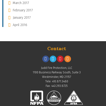
March 2017
February 2017
January 2017
April 2016
Contact
Judd Fire Protection, LLC
1100 Business Parkway South, Suite 3
Westminster, MD 21157
Tele: 410.871.3480
Fax: 443.293.8725