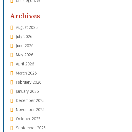
Uncategorized
Archives
August 2026
July 2026
June 2026
May 2026
April 2026
March 2026
February 2026
January 2026
December 2025
November 2025
October 2025
September 2025