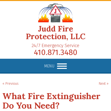
Judd Fire
Protection, LLC
24/7 Emergency Service
410.871.3480
MENU
« Previous
Next »
What Fire Extinguisher
Do You Need?