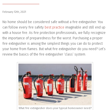
February 12th, 2021
No home should be considered safe without a fire extinguisher. You
can follow every fire safety
best practice
imaginable and still end up
with a house fire. As fire protection professionals, we fully recognize
the importance of preparedness for the worst. Purchasing a proper
fire extinguisher is among the simplest things you can do to protect
your home from flames. But what fire extinguisher do you need? Let’s
review the basics of the fire extinguisher ‘class’ system.
What fire extinguisher does your typical homeowner need?