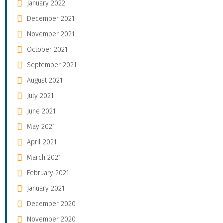
January 2022
December 2021
November 2021
October 2021
September 2021
August 2021
July 2021
June 2021
May 2021
April 2021
March 2021
February 2021
January 2021
December 2020
November 2020