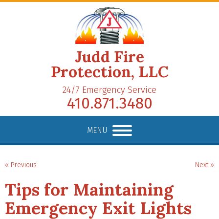
Judd Fire
Protection, LLC
24/7 Emergency Service
410.871.3480
MENU
« Previous
Next »
Tips for Maintaining
Emergency Exit Lights