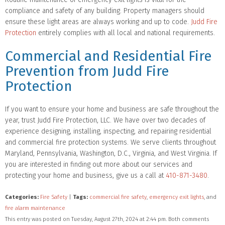
compliance and safety of any building. Property managers should
ensure these light areas are always working and up to code.
Judd Fire
Protection
entirely complies with all local and national requirements.
Commercial and Residential Fire
Prevention from Judd Fire
Protection
If you want to ensure your home and business are safe throughout the
year, trust Judd Fire Protection, LLC. We have over two decades of
experience designing, installing, inspecting, and repairing residential
and commercial fire protection systems. We serve clients throughout
Maryland, Pennsylvania, Washington, D.C., Virginia, and West Virginia. If
you are interested in finding out more about our services and
protecting your home and business, give us a call at
410-871-3480
.
Categories:
Fire Safety
|
Tags:
commercial fire safety
,
emergency exit lights
, and
fire alarm maintenance
This entry was posted on Tuesday, August 27th, 2024 at 2:44 pm. Both comments