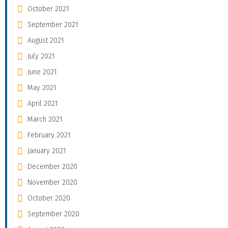
October 2021
September 2021
August 2021
July 2021
June 2021
May 2021
April 2021
March 2021
February 2021
January 2021
December 2020
November 2020
October 2020
September 2020