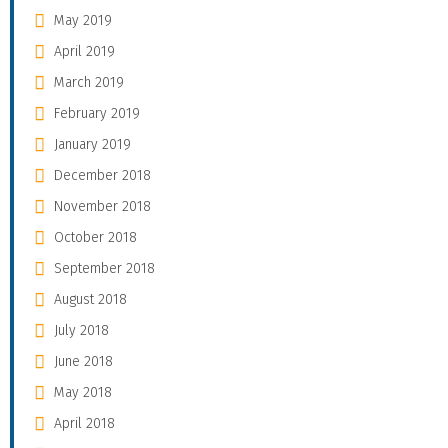
May 2019
April 2019
March 2019
February 2019
January 2019
December 2018
November 2018
October 2018
September 2018
August 2018
July 2018
June 2018
May 2018
April 2018