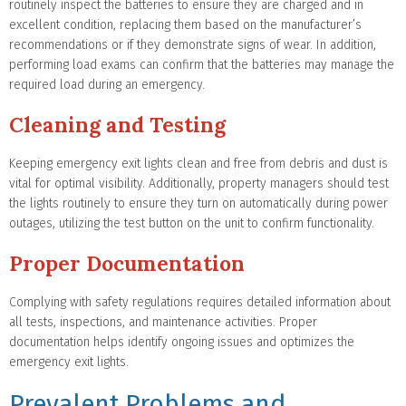
routinely inspect the batteries to ensure they are charged and in
excellent condition, replacing them based on the manufacturer’s
recommendations or if they demonstrate signs of wear. In addition,
performing load exams can confirm that the batteries may manage the
required load during an emergency.
Cleaning and Testing
Keeping emergency exit lights clean and free from debris and dust is
vital for optimal visibility. Additionally, property managers should test
the lights routinely to ensure they turn on automatically during power
outages, utilizing the test button on the unit to confirm functionality.
Proper Documentation
Complying with safety regulations requires detailed information about
all tests, inspections, and maintenance activities. Proper
documentation helps identify ongoing issues and optimizes the
emergency exit lights.
Prevalent Problems and