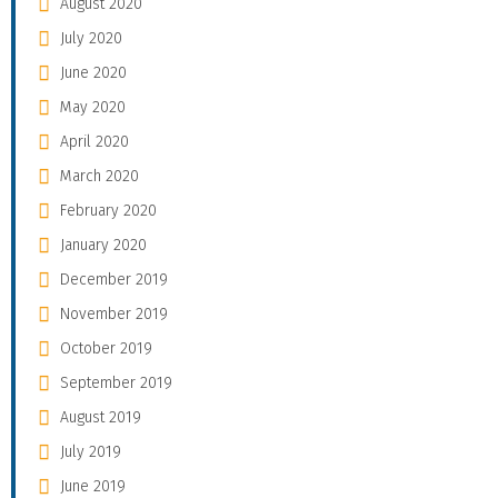
August 2020
July 2020
June 2020
May 2020
April 2020
March 2020
February 2020
January 2020
December 2019
November 2019
October 2019
September 2019
August 2019
July 2019
June 2019