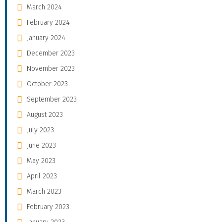
March 2024
February 2024
January 2024
December 2023
November 2023
October 2023
September 2023
August 2023
July 2023
June 2023
May 2023
April 2023
March 2023
February 2023