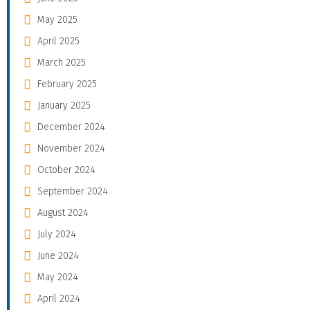
May 2025
April 2025
March 2025
February 2025
January 2025
December 2024
November 2024
October 2024
September 2024
August 2024
July 2024
June 2024
May 2024
April 2024