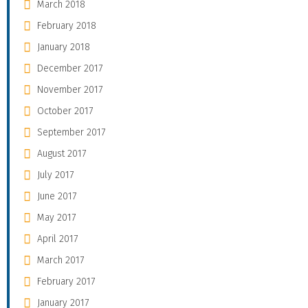
March 2018
February 2018
January 2018
December 2017
November 2017
October 2017
September 2017
August 2017
July 2017
June 2017
May 2017
April 2017
March 2017
February 2017
January 2017