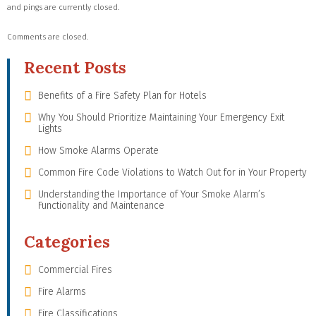
and pings are currently closed.
Comments are closed.
Recent Posts
Benefits of a Fire Safety Plan for Hotels
Why You Should Prioritize Maintaining Your Emergency Exit
Lights
How Smoke Alarms Operate
Common Fire Code Violations to Watch Out for in Your Property
Understanding the Importance of Your Smoke Alarm’s
Functionality and Maintenance
Categories
Commercial Fires
Fire Alarms
Fire Classifications