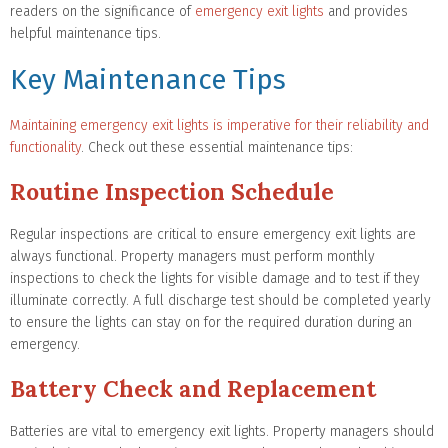
readers on the significance of
emergency exit lights
and provides
helpful maintenance tips.
Key Maintenance Tips
Maintaining emergency exit lights is imperative for their reliability and
functionality
. Check out these essential maintenance tips:
Routine Inspection Schedule
Regular inspections are critical to ensure emergency exit lights are
always functional. Property managers must perform monthly
inspections to check the lights for visible damage and to test if they
illuminate correctly. A full discharge test should be completed yearly
to ensure the lights can stay on for the required duration during an
emergency.
Battery Check and Replacement
Batteries are vital to emergency exit lights. Property managers should