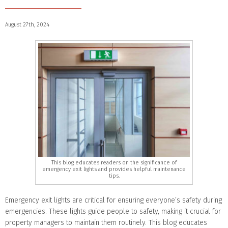
August 27th, 2024
This blog educates readers on the significance of
emergency exit lights and provides helpful maintenance
tips.
Emergency exit lights are critical for ensuring everyone’s safety during
emergencies. These lights guide people to safety, making it crucial for
property managers to maintain them routinely. This blog educates