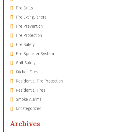
Fire Drills
Fire Extinguishers
Fire Prevention
Fire Protection
Fire Safety
Fire Sprinkler System
Grill Safety
Kitchen Fires
Residential Fire Protection
Residential Fires
Smoke Alarms
Uncategorized
Archives