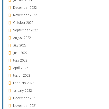
January 2023
December 2022
November 2022
October 2022
September 2022
August 2022
July 2022
June 2022
May 2022
April 2022
March 2022
February 2022
January 2022
December 2021
November 2021