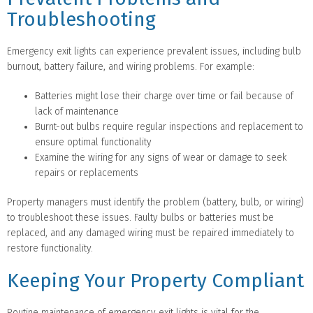
Troubleshooting
Emergency exit lights can experience prevalent issues, including bulb
burnout, battery failure, and wiring problems. For example:
Batteries might lose their charge over time or fail because of
lack of maintenance
Burnt-out bulbs require regular inspections and replacement to
ensure optimal functionality
Examine the wiring for any signs of wear or damage to seek
repairs or replacements
Property managers must identify the problem (battery, bulb, or wiring)
to troubleshoot these issues. Faulty bulbs or batteries must be
replaced, and any damaged wiring must be repaired immediately to
restore functionality.
Keeping Your Property Compliant
Routine maintenance of emergency exit lights is vital for the