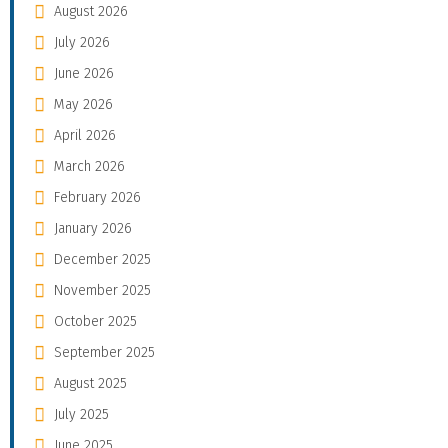
August 2026
July 2026
June 2026
May 2026
April 2026
March 2026
February 2026
January 2026
December 2025
November 2025
October 2025
September 2025
August 2025
July 2025
June 2025